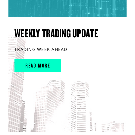
WEEKLY TRADING UPDATE
TRADING WEEK AHEAD
READ MORE