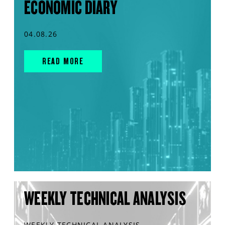
ECONOMIC DIARY
04.08.26
READ MORE
WEEKLY TECHNICAL ANALYSIS
WEEKLY TECHNICAL ANALYSIS