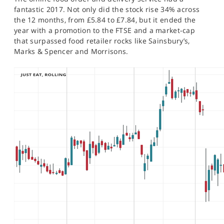
SPORTS
fantastic 2017. Not only did the stock rise 34% across
the 12 months, from £5.84 to £7.84, but it ended the
HELP
year with a promotion to the FTSE and a market-cap
that surpassed food retailer rocks like Sainsbury’s,
Marks & Spencer and Morrisons.