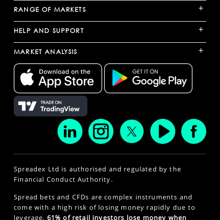
+
RANGE OF MARKETS
+
HELP AND SUPPORT
+
MARKET ANALYSIS
Spreadex Ltd is authorised and regulated by the
Financial Conduct Authority.
Spread bets and CFDs are complex instruments and
come with a high risk of losing money rapidly due to
leverage.
61% of retail investors lose money when