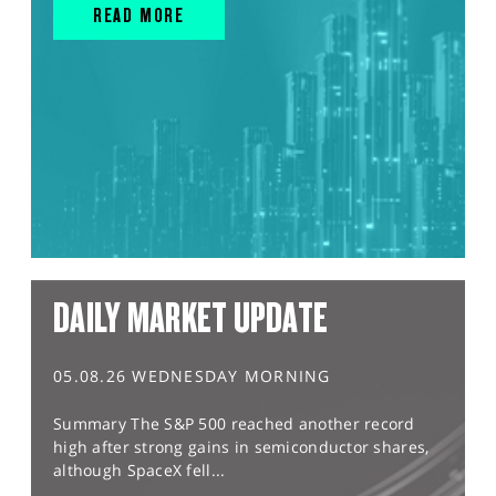
READ MORE
DAILY MARKET UPDATE
05.08.26 WEDNESDAY MORNING
Summary The S&P 500 reached another record
high after strong gains in semiconductor shares,
although SpaceX fell...