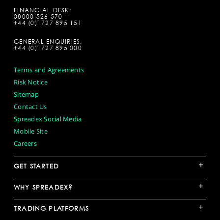
FINANCIAL DESK:
08000 526 570
+44 (0)1727 895 151
GENERAL ENQUIRIES:
+44 (0)1727 895 000
Terms and Agreements
Risk Notice
Sitemap
Contact Us
Spreadex Social Media
Mobile Site
Careers
+
GET STARTED
+
WHY SPREADEX?
+
TRADING PLATFORMS