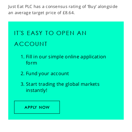
Just Eat PLC has a consensus rating of ‘Buy’ alongside
an average target price of £8.64.
IT'S EASY TO OPEN AN
ACCOUNT
Fill in our simple online application
form
Fund your account
Start trading the global markets
instantly!
APPLY NOW