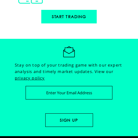
START TRADING
Stay on top of your trading game with our expert
analysis and timely market updates.
View our
privacy policy