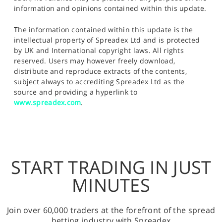
information and opinions contained within this update.
The information contained within this update is the
intellectual property of Spreadex Ltd and is protected
by UK and International copyright laws. All rights
reserved. Users may however freely download,
distribute and reproduce extracts of the contents,
subject always to accrediting Spreadex Ltd as the
source and providing a hyperlink to
www.spreadex.com
.
START TRADING IN JUST
MINUTES
Join over 60,000 traders at the forefront of the spread
betting industry with Spreadex