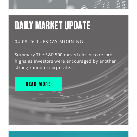
DAILY MARKET UPDATE
04.08.26 TUESDAY MORNING
Summary The S&P 500 moved closer to record
highs as investors were encouraged by another
strong round of corporate...
READ MORE