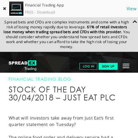
Financial Trading App
✖
View
FREE - Download
Spread bets and CFDs are complex instruments and come with a high
risk of losing money rapidly due to leverage.
61% of retail investors
lose money when trading spread bets and CFDs with this provider.
You
should consider whether you understand how spread bets and CFDs
work and whether you can afford to take the high risk of losing your
money.
SPREADEX.COM
FINANCIALS
NEWS & ANALYSIS
FINANCIAL
Toggle
LOG IN
SIGN UP
TRADING BLOG
30-APR-18
navigat
GET STARTED
FINANCIAL TRADING BLOG
STOCK OF THE DAY
NEWS & ANALYSIS
30/04/2018 – JUST EAT PLC
LEARN TO TRADE
MARKETS
What will investors take away from Just Eat’s first
quarter statement on Tuesday?
PROFESSIONAL CLIENTS
The online food order and delivery service had a