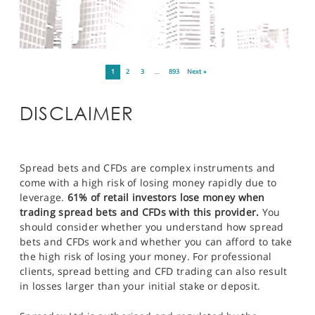
1
2
3
…
893
Next »
DISCLAIMER
Spread bets and CFDs are complex instruments and
come with a high risk of losing money rapidly due to
leverage.
61% of retail investors lose money when
trading spread bets and CFDs with this provider.
You
should consider whether you understand how spread
bets and CFDs work and whether you can afford to take
the high risk of losing your money. For professional
clients, spread betting and CFD trading can also result
in losses larger than your initial stake or deposit.