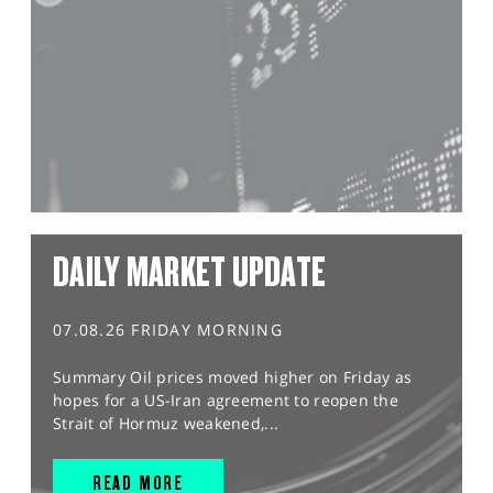
DAILY MARKET UPDATE
07.08.26 FRIDAY MORNING
Summary Oil prices moved higher on Friday as
hopes for a US-Iran agreement to reopen the
Strait of Hormuz weakened,...
READ MORE