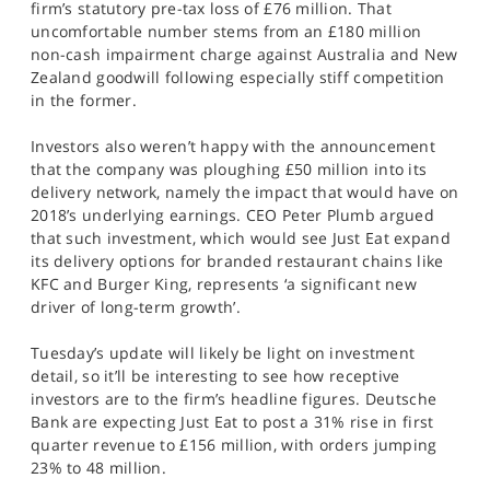
firm’s statutory pre-tax loss of £76 million. That
uncomfortable number stems from an £180 million
non-cash impairment charge against Australia and New
Zealand goodwill following especially stiff competition
in the former.
Investors also weren’t happy with the announcement
that the company was ploughing £50 million into its
delivery network, namely the impact that would have on
2018’s underlying earnings. CEO Peter Plumb argued
that such investment, which would see Just Eat expand
its delivery options for branded restaurant chains like
KFC and Burger King, represents ‘a significant new
driver of long-term growth’.
Tuesday’s update will likely be light on investment
detail, so it’ll be interesting to see how receptive
investors are to the firm’s headline figures. Deutsche
Bank are expecting Just Eat to post a 31% rise in first
quarter revenue to £156 million, with orders jumping
23% to 48 million.