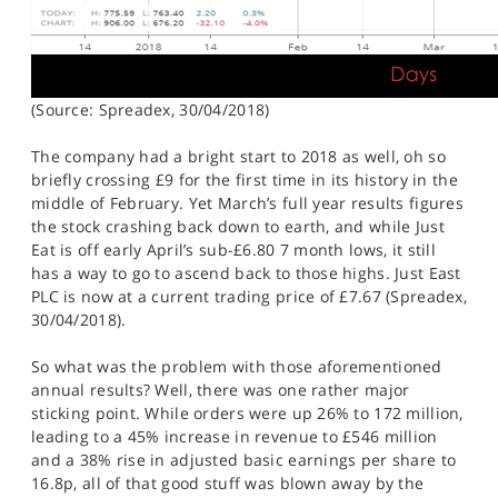
(Source: Spreadex, 30/04/2018)
The company had a bright start to 2018 as well, oh so
briefly crossing £9 for the first time in its history in the
middle of February. Yet March’s full year results figures
the stock crashing back down to earth, and while Just
Eat is off early April’s sub-£6.80 7 month lows, it still
has a way to go to ascend back to those highs. Just East
PLC is now at a current trading price of £7.67 (Spreadex,
30/04/2018).
So what was the problem with those aforementioned
annual results? Well, there was one rather major
sticking point. While orders were up 26% to 172 million,
leading to a 45% increase in revenue to £546 million
and a 38% rise in adjusted basic earnings per share to
16.8p, all of that good stuff was blown away by the