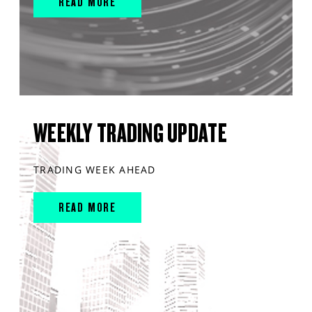
READ MORE
WEEKLY TRADING UPDATE
TRADING WEEK AHEAD
READ MORE