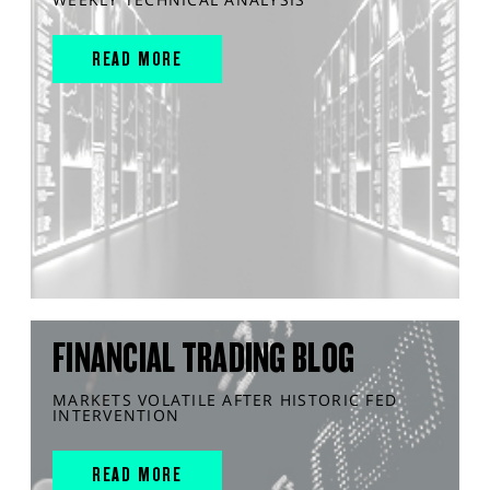
READ MORE
FINANCIAL TRADING BLOG
MARKETS VOLATILE AFTER HISTORIC FED
INTERVENTION
READ MORE