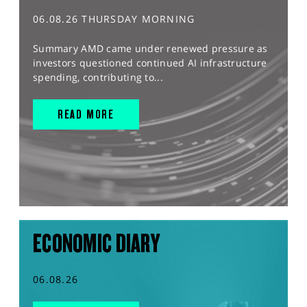
06.08.26 THURSDAY MORNING
Summary AMD came under renewed pressure as
investors questioned continued AI infrastructure
spending, contributing to...
READ MORE
ECONOMIC DIARY
06.08.26