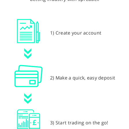
1) Create your account
2) Make a quick, easy deposit
3) Start trading on the go!