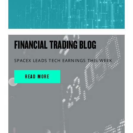
FINANCIAL TRADING BLOG
SPACEX LEADS TECH EARNINGS THIS WEEK
READ MORE