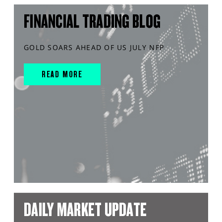
FINANCIAL TRADING BLOG
GOLD SOARS AHEAD OF US JULY NFP
READ MORE
DAILY MARKET UPDATE