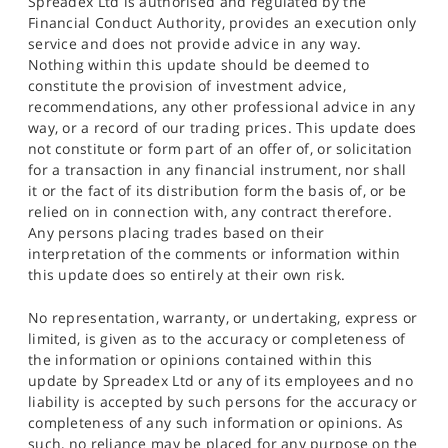
Spreadex Ltd is authorised and regulated by the
Financial Conduct Authority, provides an execution only
service and does not provide advice in any way.
Nothing within this update should be deemed to
constitute the provision of investment advice,
recommendations, any other professional advice in any
way, or a record of our trading prices. This update does
not constitute or form part of an offer of, or solicitation
for a transaction in any financial instrument, nor shall
it or the fact of its distribution form the basis of, or be
relied on in connection with, any contract therefore.
Any persons placing trades based on their
interpretation of the comments or information within
this update does so entirely at their own risk.
No representation, warranty, or undertaking, express or
limited, is given as to the accuracy or completeness of
the information or opinions contained within this
update by Spreadex Ltd or any of its employees and no
liability is accepted by such persons for the accuracy or
completeness of any such information or opinions. As
such, no reliance may be placed for any purpose on the