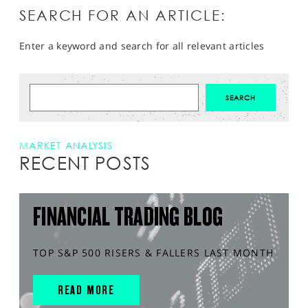
SEARCH FOR AN ARTICLE:
Enter a keyword and search for all relevant articles
MARKET ANALYSIS
RECENT POSTS
FINANCIAL TRADING BLOG
TOP S&P 500 RISERS & FALLERS LAST MONTH
READ MORE