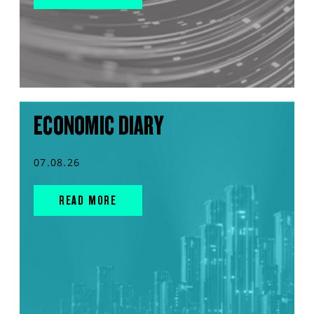
ECONOMIC DIARY
07.08.26
READ MORE