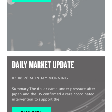
DAILY MARKET UPDATE
03.08.26 MONDAY MORNING
Summary The dollar came under pressure after
Japan and the US confirmed a rare coordinated
intervention to support the...