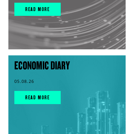
READ MORE
ECONOMIC DIARY
05.08.26
READ MORE