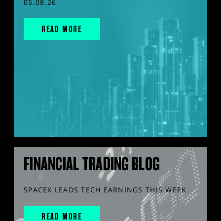
05.08.26
READ MORE
FINANCIAL TRADING BLOG
SPACEX LEADS TECH EARNINGS THIS WEEK
READ MORE