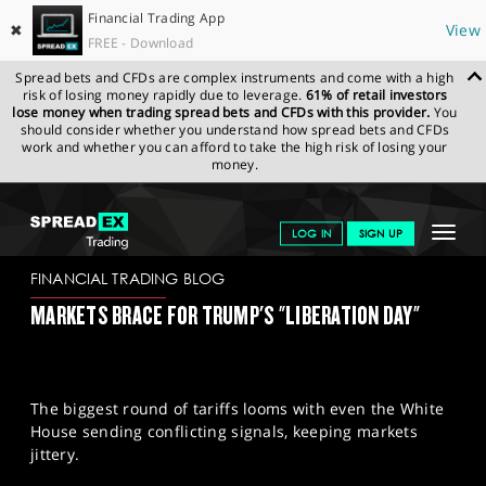
Financial Trading App
✖
View
FREE - Download
Spread bets and CFDs are complex instruments and come with a high
risk of losing money rapidly due to leverage.
61% of retail investors
lose money when trading spread bets and CFDs with this provider.
You
should consider whether you understand how spread bets and CFDs
work and whether you can afford to take the high risk of losing your
money.
SPREADEX.COM
FINANCIALS
NEWS & ANALYSIS
FINANCIAL
Toggle
LOG IN
SIGN UP
TRADING BLOG
31-03-2025
navigat
GET STARTED
FINANCIAL TRADING BLOG
MARKETS BRACE FOR TRUMP'S "LIBERATION DAY"
NEWS & ANALYSIS
LEARN TO TRADE
The biggest round of tariffs looms with even the White
MARKETS
House sending conflicting signals, keeping markets
jittery.
PROFESSIONAL CLIENTS