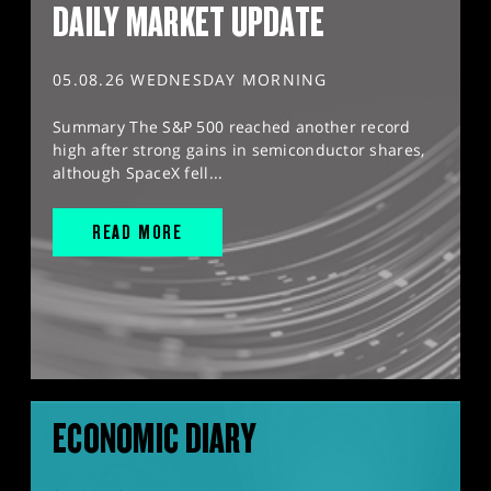
DAILY MARKET UPDATE
05.08.26 WEDNESDAY MORNING
Summary The S&P 500 reached another record
high after strong gains in semiconductor shares,
although SpaceX fell...
READ MORE
ECONOMIC DIARY