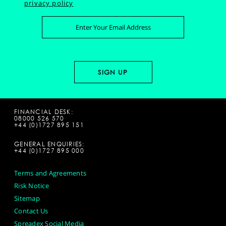
privacy policy
FINANCIAL DESK:
08000 526 570
+44 (0)1727 895 151
GENERAL ENQUIRIES:
+44 (0)1727 895 000
Terms and Agreements
Risk Notice
Sitemap
Contact Us
Spreadex Social Media