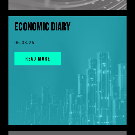
ECONOMIC DIARY
06.08.26
READ MORE