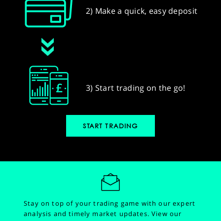
2) Make a quick, easy deposit
3) Start trading on the go!
START TRADING
Stay on top of your trading game with our expert
analysis and timely market updates.
View our