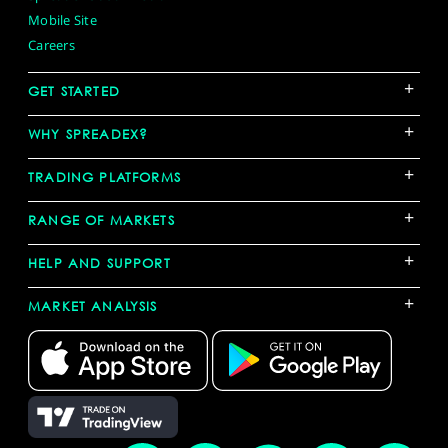
Mobile Site
Careers
+
GET STARTED
+
WHY SPREADEX?
+
TRADING PLATFORMS
+
RANGE OF MARKETS
+
HELP AND SUPPORT
+
MARKET ANALYSIS