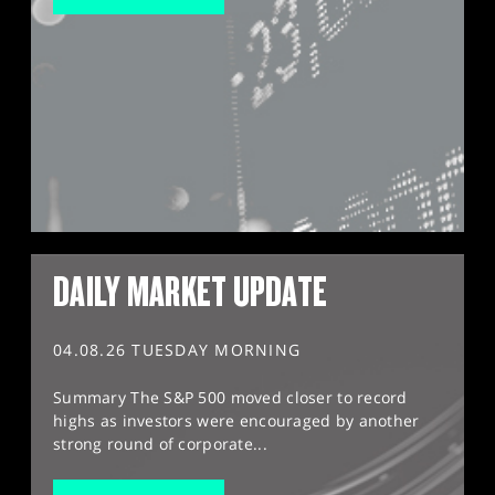
DAILY MARKET UPDATE
04.08.26 TUESDAY MORNING
Summary The S&P 500 moved closer to record
highs as investors were encouraged by another
strong round of corporate...