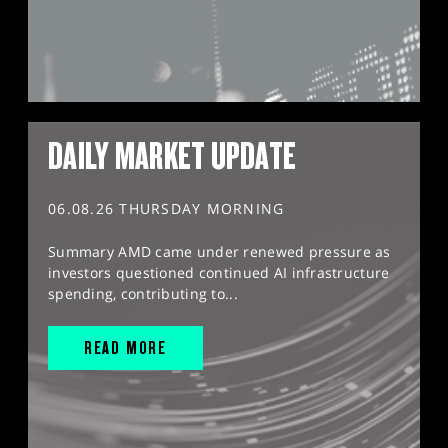
DAILY MARKET UPDATE
06.08.26 THURSDAY MORNING
Summary AMD came under renewed pressure as
investors questioned continued AI infrastructure
spending, contributing to...
READ MORE