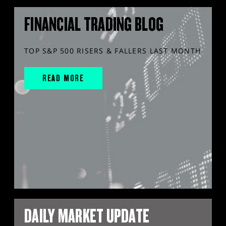
FINANCIAL TRADING BLOG
TOP S&P 500 RISERS & FALLERS LAST MONTH
READ MORE
DAILY MARKET UPDATE