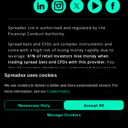
Spreadex Ltd is authorised and regulated by the
Financial Conduct Authority.
Spread bets and CFDs are complex instruments and
come with a high risk of losing money rapidly due to
leverage.
61% of retail investors lose money when
trading spread bets and CFDs with this provider.
You
should consider whether you understand how spread
bets and CFDs work and whether you can afford to
Spreadex uses cookies
take the high risk of losing your money. For
professional clients, spread betting and CFD trading
We use cookies to deliver a better and more personalised service. For
can also result in losses larger than your initial stake
more information, see our
Cookie Policy
.
or deposit. This site is intended for those persons of 18
years or older. Click here to see our
Privacy Policy
.
Necessary Only
Accept All
The information on this website is not targeted at the
Manage Cookies
general public of any particular country. It is not
intended for distribution to residents in any country