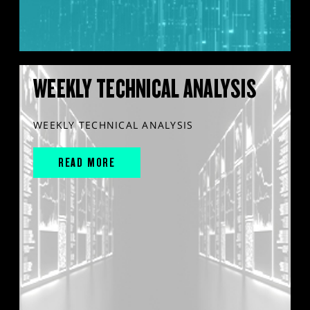
WEEKLY TECHNICAL ANALYSIS
WEEKLY TECHNICAL ANALYSIS
READ MORE