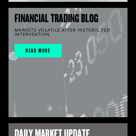
FINANCIAL TRADING BLOG
MARKETS VOLATILE AFTER HISTORIC FED
INTERVENTION
READ MORE
DAILY MARKET UPDATE