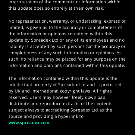
interpretation of the comments or information within
this update does so entirely at their own risk.
No representation, warranty, or undertaking, express or
limited, is given as to the accuracy or completeness of
the information or opinions contained within this
update by Spreadex Ltd or any of its employees and no
liability is accepted by such persons for the accuracy or
completeness of any such information or opinions. As
such, no reliance may be placed for any purpose on the
information and opinions contained within this update.
The information contained within this update is the
intellectual property of Spreadex Ltd and is protected
by UK and International copyright laws. All rights
reserved. Users may however freely download,
distribute and reproduce extracts of the contents,
subject always to accrediting Spreadex Ltd as the
source and providing a hyperlink to
www.spreadex.com
.