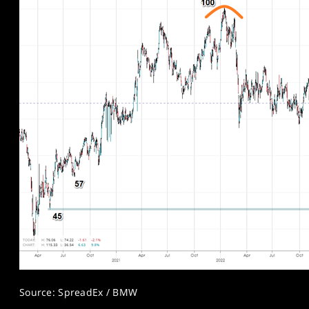
Source: SpreadEx / BMW