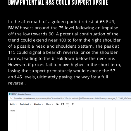
BMW POTENTIAL H&S COULD SUPPORT UPSIDE
In the aftermath of a golden pocket retest at 65 EUR,
BMW hovers around the 75 level following an impulse
off the low towards 90. A potential continuation of the
trend could extend near 100 to form the right shoulder
of a possible head and shoulders pattern. The peak at
115 could signal a bearish reversal once the shoulder
forms, leading to the breakdown below the neckline.
However, if prices fail to move higher in the short term,
losing the support prematurely would expose the 57
and 45 levels, ultimately paving the way for a full
reversal.