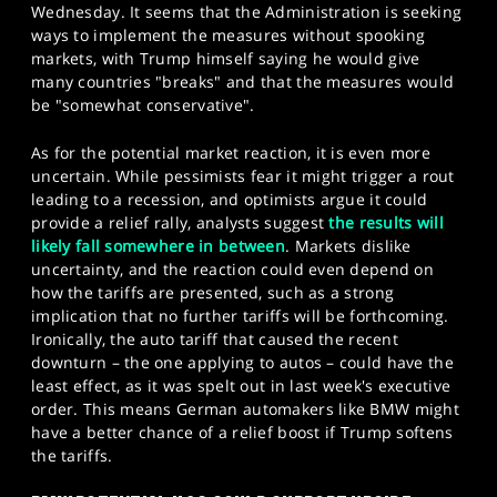
Wednesday. It seems that the Administration is seeking
ways to implement the measures without spooking
markets, with Trump himself saying he would give
many countries "breaks" and that the measures would
be "somewhat conservative".
As for the potential market reaction, it is even more
uncertain. While pessimists fear it might trigger a rout
leading to a recession, and optimists argue it could
provide a relief rally, analysts suggest
the results will
likely fall somewhere in between
. Markets dislike
uncertainty, and the reaction could even depend on
how the tariffs are presented, such as a strong
implication that no further tariffs will be forthcoming.
Ironically, the auto tariff that caused the recent
downturn – the one applying to autos – could have the
least effect, as it was spelt out in last week's executive
order. This means German automakers like BMW might
have a better chance of a relief boost if Trump softens
the tariffs.