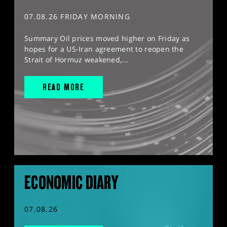
07.08.26 FRIDAY MORNING
Summary Oil prices moved higher on Friday as
hopes for a US-Iran agreement to reopen the
Strait of Hormuz weakened,...
READ MORE
ECONOMIC DIARY
07.08.26