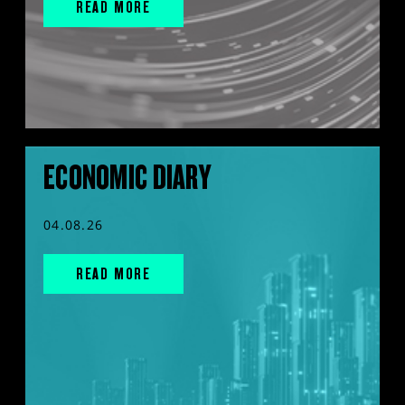
READ MORE
ECONOMIC DIARY
04.08.26
READ MORE