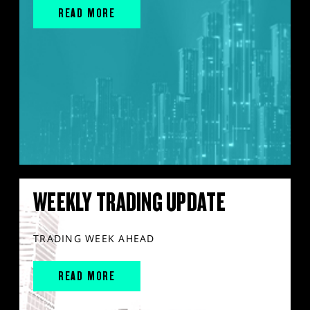
READ MORE
WEEKLY TRADING UPDATE
TRADING WEEK AHEAD
READ MORE