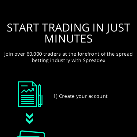
START TRADING IN JUST
MINUTES
Join over 60,000 traders at the forefront of the spread
betting industry with Spreadex
1) Create your account