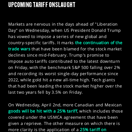
UPCOMING TARIFF ONSLAUGHT
SPORTS
HELP
Markets are nervous in the days ahead of "Liberation
Day" on Wednesday, when US President Donald Trump
has vowed to impose a series of new global and
country-specific tariffs. It marks
the continuation of the
trade wars
that have been blamed for the stock market
declines since mid-February. Trump's promise to
impose auto tariffs contributed to the latest downturn
on Friday, with the benchmark S&P 500 falling over 2%
and recording its worst single-day performance since
2022, while gold hit a new all-time high. Tech giants
that had been leading the stock market higher over the
last two years fell by 3.5% on Friday.
On Wednesday, April 2nd, more Canadian and Mexican
goods will be hit with a 25% tariff
, which includes those
covered under the USMCA agreement that have been
given a reprieve. The other measure on which there is
more clarity is the application of a
25% tariff on