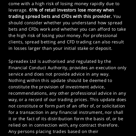
come with a high risk of losing money rapidly due to
leverage.
61% of retail investors lose money when
trading spread bets and CFDs with this provider.
You
should consider whether you understand how spread
bets and CFDs work and whether you can afford to take
the high risk of losing your money. For professional
clients, spread betting and CFD trading can also result
in losses larger than your initial stake or deposit.
Spreadex Ltd is authorised and regulated by the
Financial Conduct Authority, provides an execution only
service and does not provide advice in any way.
Nothing within this update should be deemed to
constitute the provision of investment advice,
recommendations, any other professional advice in any
way, or a record of our trading prices. This update does
not constitute or form part of an offer of, or solicitation
for a transaction in any financial instrument, nor shall
it or the fact of its distribution form the basis of, or be
relied on in connection with, any contract therefore.
Any persons placing trades based on their