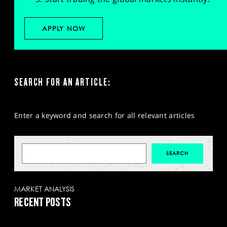
APPLY NOW
SEARCH FOR AN ARTICLE:
Enter a keyword and search for all relevant articles
MARKET ANALYSIS
RECENT POSTS