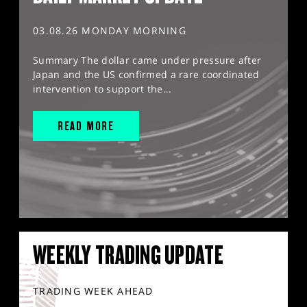
03.08.26 MONDAY MORNING
Summary The dollar came under pressure after
Japan and the US confirmed a rare coordinated
intervention to support the...
READ MORE
WEEKLY TRADING UPDATE
TRADING WEEK AHEAD