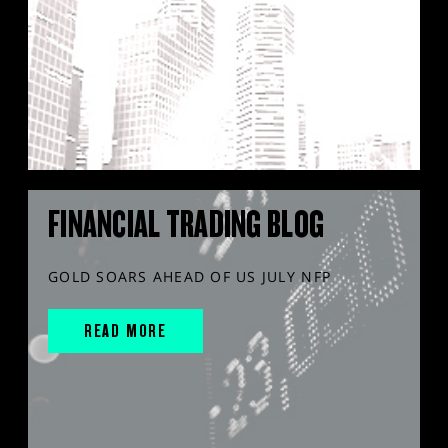
FINANCIAL TRADING BLOG
GOLD SOARS AHEAD OF US JULY NFP
READ MORE