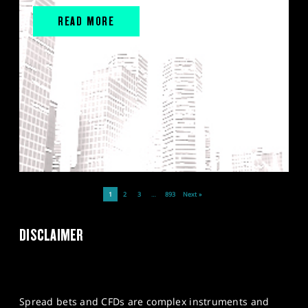
READ MORE
1
2
3
…
893
Next »
DISCLAIMER
Spread bets and CFDs are complex instruments and