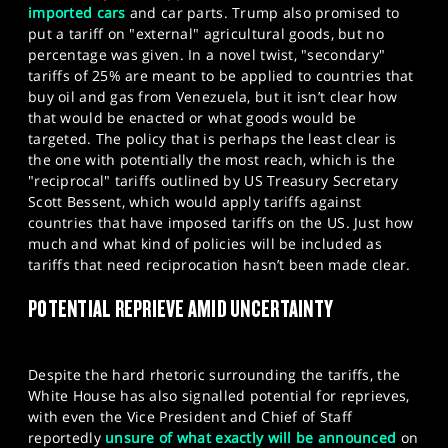
imported cars
and car parts. Trump also promised to
put a tariff on "external" agricultural goods, but no
percentage was given. In a novel twist, "secondary"
tariffs of 25% are meant to be applied to countries that
buy oil and gas from Venezuela, but it isn’t clear how
that would be enacted or what goods would be
targeted. The policy that is perhaps the least clear is
the one with potentially the most reach, which is the
"reciprocal" tariffs outlined by US Treasury Secretary
Scott Bessent, which would apply tariffs against
countries that have imposed tariffs on the US. Just how
much and what kind of policies will be included as
tariffs that need reciprocation hasn’t been made clear.
POTENTIAL REPRIEVE AMID UNCERTAINTY
Despite the hard rhetoric surrounding the tariffs, the
White House has also signalled potential for reprieves,
with even the Vice President and Chief of Staff
reportedly
unsure of what exactly will be announced
on