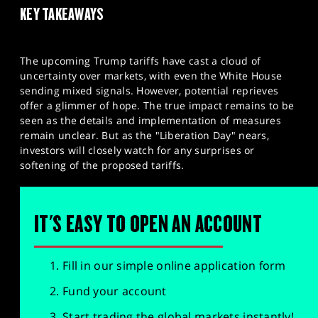
KEY TAKEAWAYS
The upcoming Trump tariffs have cast a cloud of
uncertainty over markets, with even the White House
sending mixed signals. However, potential reprieves
offer a glimmer of hope. The true impact remains to be
seen as the details and implementation of measures
remain unclear. But as the "Liberation Day" nears,
investors will closely watch for any surprises or
softening of the proposed tariffs.
IT'S EASY TO OPEN AN ACCOUNT
Fill in our simple online application form
Fund your account
Start trading the global markets instantly!