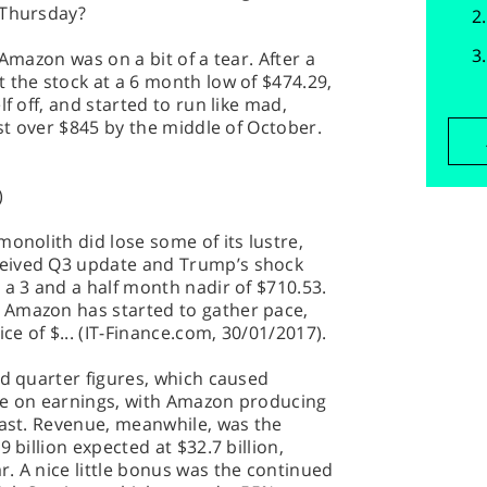
 Thursday?
 Amazon was on a bit of a tear. After a
 the stock at a 6 month low of $474.29,
f off, and started to run like mad,
ust over $845 by the middle of October.
)
onolith did lose some of its lustre,
eived Q3 update and Trump’s shock
 a 3 and a half month nadir of $710.53.
 Amazon has started to gather pace,
ce of $... (IT-Finance.com, 30/01/2017).
rd quarter figures, which caused
me on earnings, with Amazon producing
cast. Revenue, meanwhile, was the
 billion expected at $32.7 billion,
. A nice little bonus was the continued