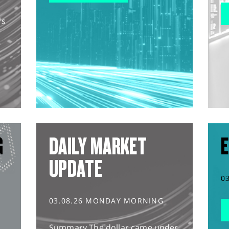
rs
G
DAILY MARKET
E
UPDATE
0
03.08.26 MONDAY MORNING
Summary The dollar came under