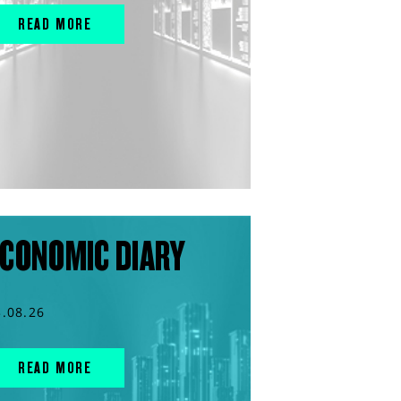
READ MORE
CONOMIC DIARY
3.08.26
READ MORE