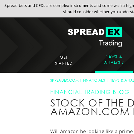
Spread bets and CFDs are complex instruments and come with a high r
should consider whether you understa
NEWS &
GET
ANALYSIS
STARTED
SPREADEX.COM
FINANCIALS
NEWS & ANAL
FINANCIAL TRADING BLOG
STOCK OF THE D
AMAZON.COM 
Will Amazon be looking like a prime 