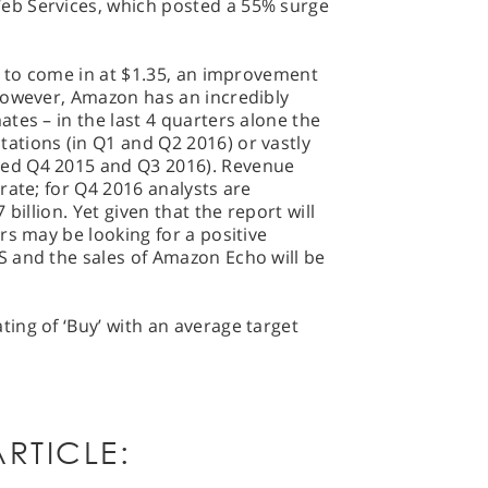
b Services, which posted a 55% surge
t to come in at $1.35, an improvement
However, Amazon has an incredibly
tes – in the last 4 quarters alone the
tions (in Q1 and Q2 2016) or vastly
ed Q4 2015 and Q3 2016). Revenue
rate; for Q4 2016 analysts are
billion. Yet given that the report will
rs may be looking for a positive
 and the sales of Amazon Echo will be
ing of ‘Buy’ with an average target
RTICLE: