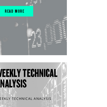
READ MORE
WEEKLY TECHNICAL
ANALYSIS
EEKLY TECHNICAL ANALYSIS