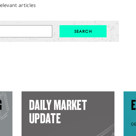
elevant articles
G
DAILY MARKET
E
UPDATE
0