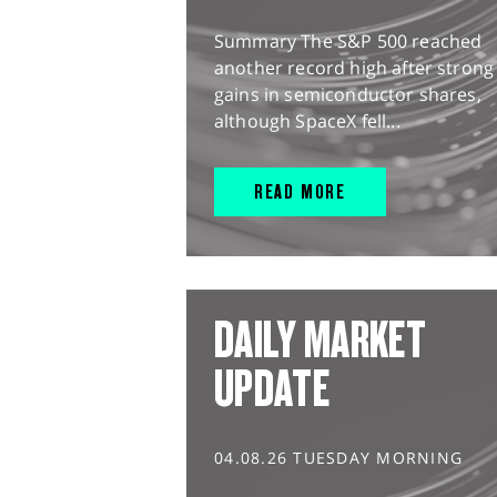
Summary The S&P 500 reached
another record high after strong
gains in semiconductor shares,
although SpaceX fell...
READ MORE
DAILY MARKET
UPDATE
04.08.26 TUESDAY MORNING