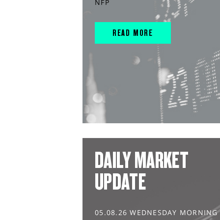
NFP
READ MORE
DAILY MARKET
UPDATE
05.08.26 WEDNESDAY MORNING