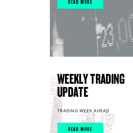
READ MORE
WEEKLY TRADING
UPDATE
TRADING WEEK AHEAD
READ MORE