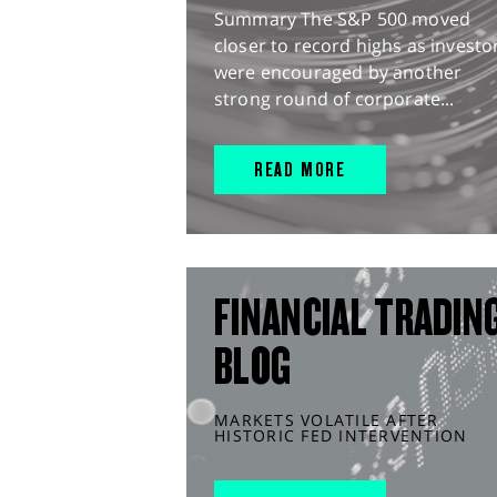
Summary The S&P 500 moved
closer to record highs as investo
were encouraged by another
strong round of corporate...
READ MORE
FINANCIAL TRADIN
BLOG
MARKETS VOLATILE AFTER
HISTORIC FED INTERVENTION