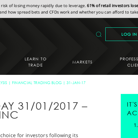
isk of losing money rapidly due to leverage.
61% of retail investors lo
nd how spread bets and CFDs work and whether you can afford to take 
LOG IN
LEARN TO
PROFES
MARKETS
TRADE
CLIE
YSIS
FINANCIAL TRADING BLOG
31-JAN-17
AY 31/01/2017 –
IT
INC
AC
choice for investors following its