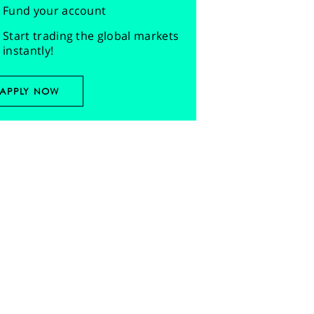
Fund your account
Start trading the global markets
instantly!
APPLY NOW