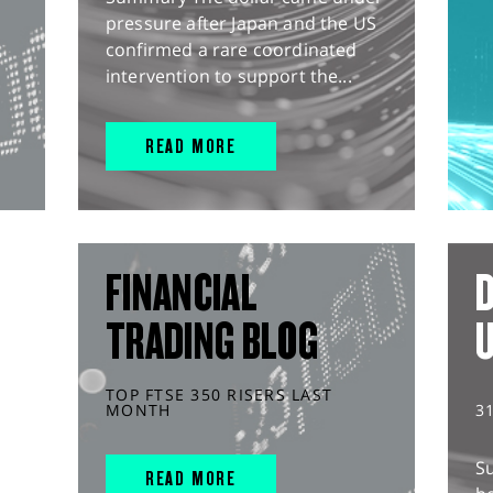
pressure after Japan and the US
confirmed a rare coordinated
intervention to support the...
READ MORE
FINANCIAL
D
TRADING BLOG
TOP FTSE 350 RISERS LAST
MONTH
3
S
READ MORE