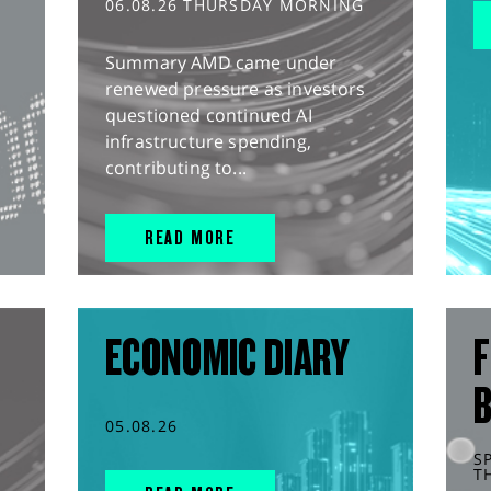
06.08.26 THURSDAY MORNING
Summary AMD came under
renewed pressure as investors
questioned continued AI
infrastructure spending,
contributing to...
READ MORE
ECONOMIC DIARY
F
05.08.26
S
T