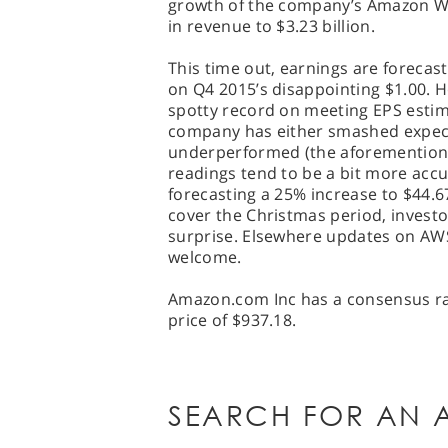
growth of the company’s Amazon We
in revenue to $3.23 billion.
This time out, earnings are forecas
on Q4 2015’s disappointing $1.00. 
spotty record on meeting EPS estima
company has either smashed expecta
underperformed (the aforemention
readings tend to be a bit more accu
forecasting a 25% increase to $44.67 
cover the Christmas period, investo
surprise. Elsewhere updates on AWS
welcome.
Amazon.com Inc has a consensus rat
price of $937.18.
SEARCH FOR AN A