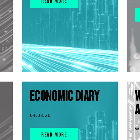
READ MORE
ECONOMIC DIARY
04.08.26
W
READ MORE