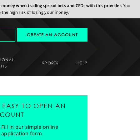
se money when trading spread bets and CFDs with this provider.
You
the high risk of losing your money.
CREATE AN ACCOUNT
SIONAL
SPORTS
HELP
NTS
'S EASY TO OPEN AN
COUNT
Fill in our simple online
application form