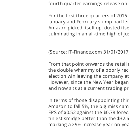
fourth quarter earnings release on
For the first three quarters of 2016
January and February slump had left
Amazon picked itself up, dusted itsel
culminating in an all-time high of j
(Source: IT-Finance.com 31/01/2017
From that point onwards the retail m
the double whammy of a poorly rec
election win leaving the company at
However, since the New Year began
and now sits at a current trading pri
In terms of those disappointing thi
Amazon to fall 5%, the big miss ca
EPS of $0.52 against the $0.78 fore
tiniest smidge better than the $32.69
marking a 29% increase year-on-year