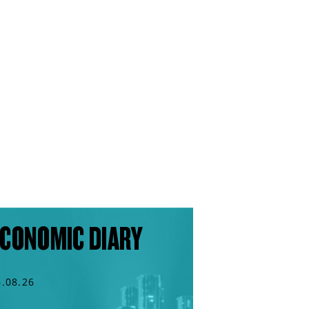
CONOMIC DIARY
6.08.26