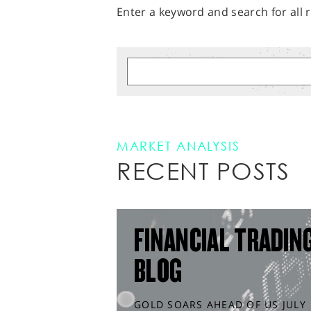
Enter a keyword and search for all r
MARKET ANALYSIS
RECENT POSTS
FINANCIAL TRADIN
BLOG
GOLD SOARS AHEAD OF US JULY