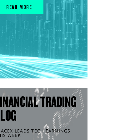
READ MORE
INANCIAL TRADING
BLOG
PACEX LEADS TECH EARNINGS
HIS WEEK