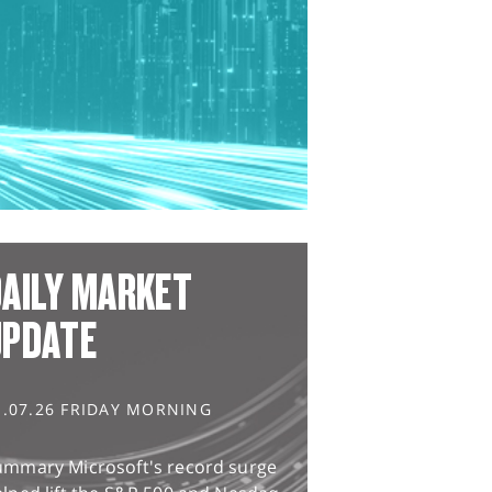
AILY MARKET
UPDATE
1.07.26 FRIDAY MORNING
ummary Microsoft's record surge