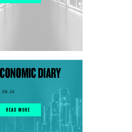
CONOMIC DIARY
3.08.26
READ MORE