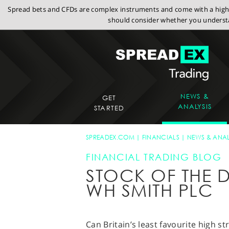
Spread bets and CFDs are complex instruments and come with a high r
should consider whether you understa
NEWS &
GET
ANALYSIS
STARTED
SPREADEX.COM
FINANCIALS
NEWS & ANAL
FINANCIAL TRADING BLOG
STOCK OF THE D
WH SMITH PLC
Can Britain’s least favourite high 