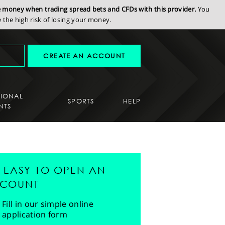
se money when trading spread bets and CFDs with this provider.
You
the high risk of losing your money.
CREATE AN ACCOUNT
SIONAL
SPORTS
HELP
NTS
'S EASY TO OPEN AN
COUNT
Fill in our simple online
application form