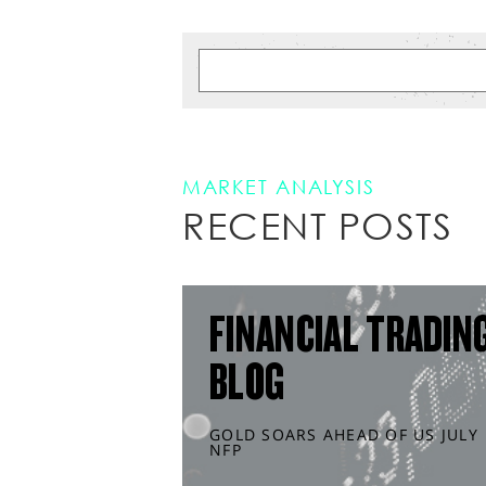
MARKET ANALYSIS
RECENT POSTS
FINANCIAL TRADIN
BLOG
GOLD SOARS AHEAD OF US JULY
NFP