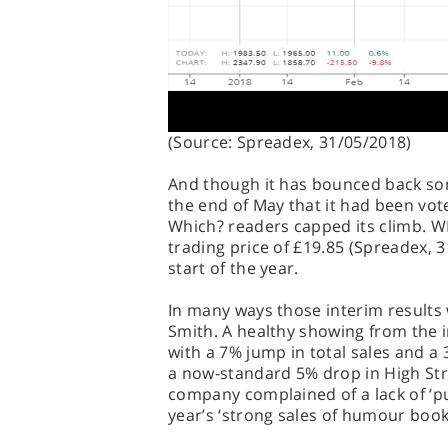
(Source: Spreadex, 31/05/2018)
And though it has bounced back so
the end of May that it had been vote
Which? readers capped its climb. W
trading price of £19.85 (Spreadex, 3
start of the year.
In many ways those interim results 
Smith. A healthy showing from the i
with a 7% jump in total sales and a 3
a now-standard 5% drop in High Stre
company complained of a lack of ‘p
year’s ‘strong sales of humour book