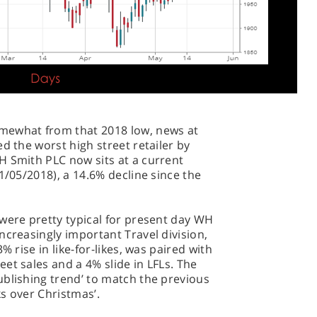
mewhat from that 2018 low, news at
d the worst high street retailer by
H Smith PLC now sits at a current
1/05/2018), a 14.6% decline since the
were pretty typical for present day WH
ncreasingly important Travel division,
% rise in like-for-likes, was paired with
et sales and a 4% slide in LFLs. The
ublishing trend’ to match the previous
s over Christmas’.