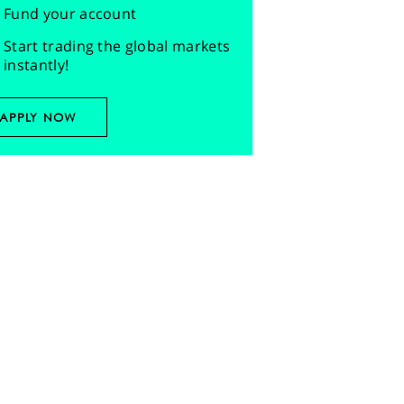
Fund your account
Start trading the global markets
instantly!
APPLY NOW