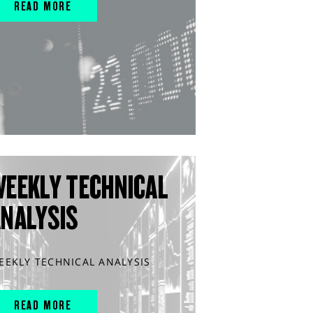
READ MORE
WEEKLY TECHNICAL
ANALYSIS
EEKLY TECHNICAL ANALYSIS
READ MORE