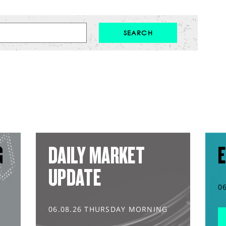
G
DAILY MARKET
E
UPDATE
0
06.08.26 THURSDAY MORNING