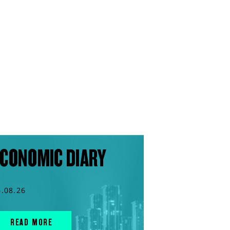
CONOMIC DIARY
6.08.26
READ MORE