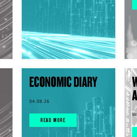
ECONOMIC DIARY
04.08.26
W
READ MORE