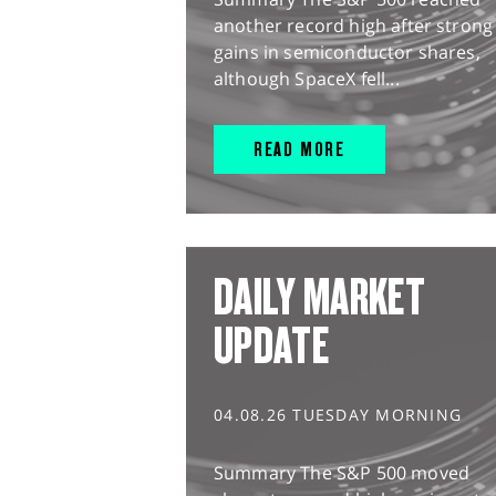
another record high after strong
gains in semiconductor shares,
although SpaceX fell...
READ MORE
DAILY MARKET
UPDATE
04.08.26 TUESDAY MORNING
Summary The S&P 500 moved