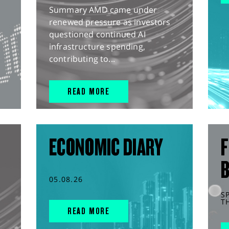
Summary AMD came under
renewed pressure as investors
questioned continued AI
infrastructure spending,
contributing to...
READ MORE
ECONOMIC DIARY
F
05.08.26
S
T
READ MORE