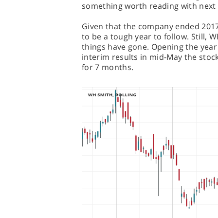
something worth reading with nex
Given that the company ended 2017 a
to be a tough year to follow. Still,
things have gone. Opening the year 
interim results in mid-May the stock
for 7 months.