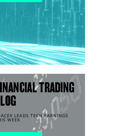
INANCIAL TRADING
BLOG
PACEX LEADS TECH EARNINGS
HIS WEEK