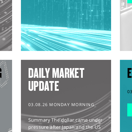
rs
G
DAILY MARKET
E
UPDATE
0
03.08.26 MONDAY MORNING
Summary The dollar came under
pressure after Japan and the US