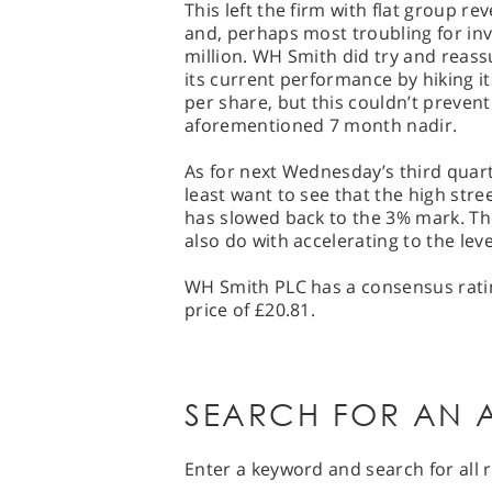
This left the firm with flat group r
and, perhaps most troubling for inve
million. WH Smith did try and reass
its current performance by hiking it
per share, but this couldn’t preven
aforementioned 7 month nadir.
As for next Wednesday’s third quarte
least want to see that the high stre
has slowed back to the 3% mark. The
also do with accelerating to the leve
WH Smith PLC has a consensus ratin
price of £20.81.
SEARCH FOR AN A
Enter a keyword and search for all r