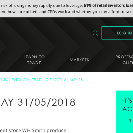
isk of losing money rapidly due to leverage.
61% of retail investors lo
nd how spread bets and CFDs work and whether you can afford to take 
LOG IN
LEARN TO
PROFES
MARKETS
TRADE
CLIE
YSIS
FINANCIAL TRADING BLOG
31-MAY-18
AY 31/05/2018 –
IT
AC
street store WH Smith produce