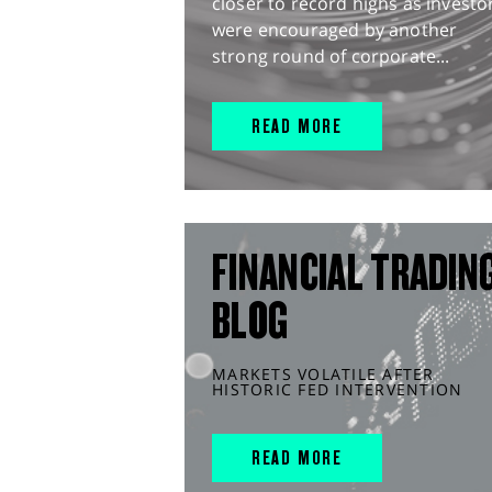
closer to record highs as investo
were encouraged by another
strong round of corporate...
READ MORE
FINANCIAL TRADIN
BLOG
MARKETS VOLATILE AFTER
HISTORIC FED INTERVENTION
READ MORE