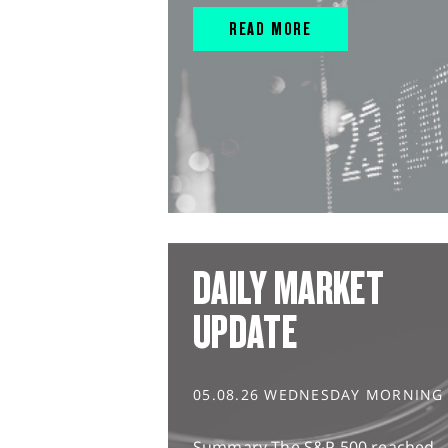
READ MORE
DAILY MARKET
UPDATE
05.08.26 WEDNESDAY MORNING
Summary The S&P 500 reached