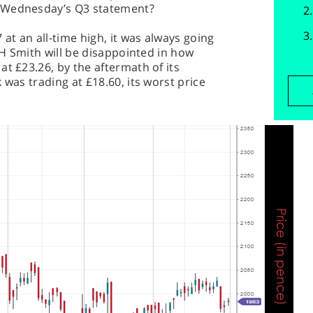
t Wednesday’s Q3 statement?
t an all-time high, it was always going
 WH Smith will be disappointed in how
at £23.26, by the aftermath of its
 was trading at £18.60, its worst price