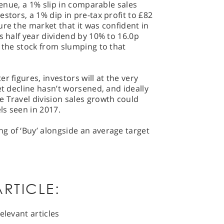
evenue, a 1% slip in comparable sales
stors, a 1% dip in pre-tax profit to £82
ure the market that it was confident in
s half year dividend by 10% to 16.0p
t the stock from slumping to that
r figures, investors will at the very
et decline hasn’t worsened, and ideally
 Travel division sales growth could
ls seen in 2017.
g of ‘Buy’ alongside an average target
RTICLE:
elevant articles