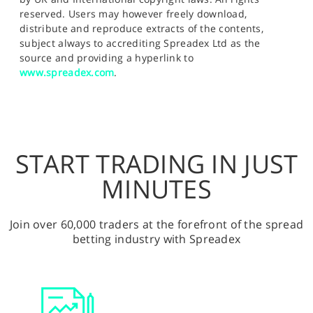
reserved. Users may however freely download,
distribute and reproduce extracts of the contents,
subject always to accrediting Spreadex Ltd as the
source and providing a hyperlink to
www.spreadex.com
.
START TRADING IN JUST
MINUTES
Join over 60,000 traders at the forefront of the spread
betting industry with Spreadex