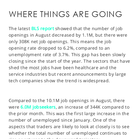
WHERE THINGS ARE GOING
The latest
BLS report
showed that the number of job
openings in August decreased by 1.1M, but there were
only 308K net job openings. This means the job
opening rate dropped to 6.2%, compared to an
unemployment rate of 3.7%. This gap has been slowly
closing since the start of the year. The sectors that have
shed the most jobs have been healthcare and the
service industries but recent announcements by large
tech companies show the trend is widespread.
Compared to the 10.1M job openings in August, there
were
6.0M jobseekers
, an increase of 344K compared to
the prior month. This was the first large increase in the
number of unemployed since January. One of the
aspects that traders are likely to look at closely is to see
whether the total number of unemployed continues to