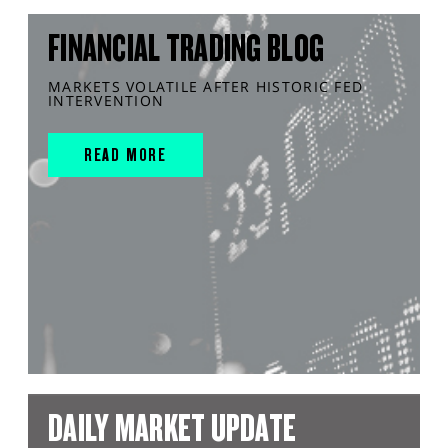
FINANCIAL TRADING BLOG
MARKETS VOLATILE AFTER HISTORIC FED
INTERVENTION
READ MORE
DAILY MARKET UPDATE