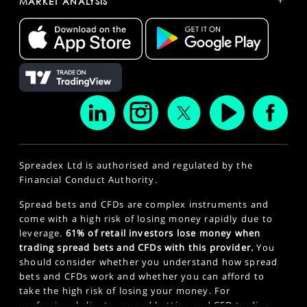
MARKET ANALYSIS
Spreadex Ltd is authorised and regulated by the
Financial Conduct Authority.
Spread bets and CFDs are complex instruments and
come with a high risk of losing money rapidly due to
leverage.
61% of retail investors lose money when
trading spread bets and CFDs with this provider.
You
should consider whether you understand how spread
bets and CFDs work and whether you can afford to
take the high risk of losing your money. For
professional clients, spread betting and CFD trading