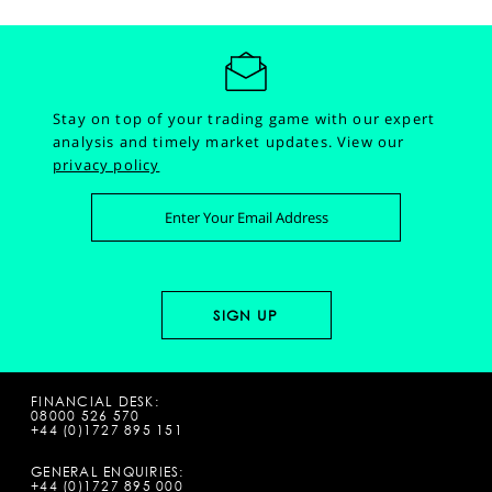
Stay on top of your trading game with our expert
analysis and timely market updates.
View our
privacy policy
FINANCIAL DESK:
08000 526 570
+44 (0)1727 895 151
GENERAL ENQUIRIES:
+44 (0)1727 895 000