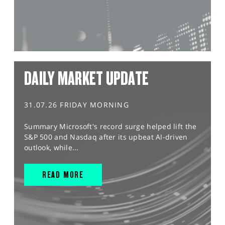
DAILY MARKET UPDATE
31.07.26 FRIDAY MORNING
Summary Microsoft's record surge helped lift the
S&P 500 and Nasdaq after its upbeat AI-driven
outlook, while...
READ MORE