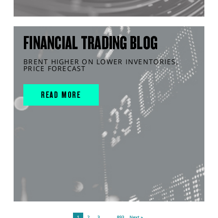
FINANCIAL TRADING BLOG
BRENT HIGHER ON LOWER INVENTORIES,
PRICE FORECAST
READ MORE
1
2
3
…
893
Next »