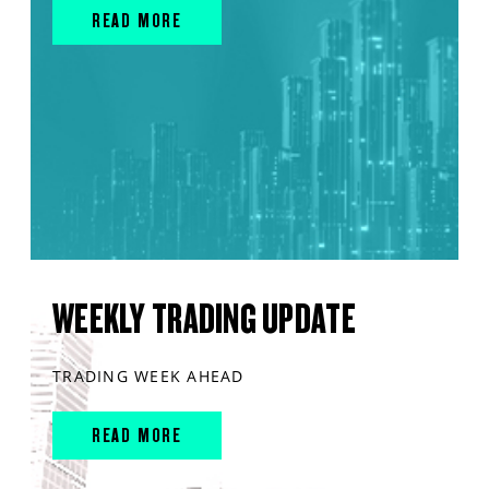
READ MORE
WEEKLY TRADING UPDATE
TRADING WEEK AHEAD
READ MORE