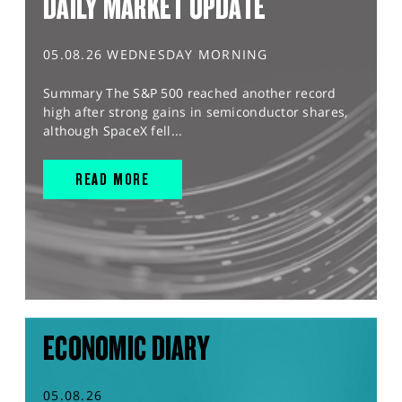
DAILY MARKET UPDATE
05.08.26 WEDNESDAY MORNING
Summary The S&P 500 reached another record
high after strong gains in semiconductor shares,
although SpaceX fell...
READ MORE
ECONOMIC DIARY
05.08.26