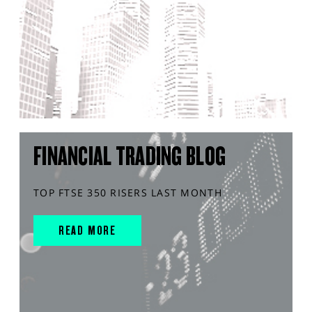
FINANCIAL TRADING BLOG
TOP FTSE 350 RISERS LAST MONTH
READ MORE