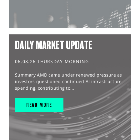
DAILY MARKET UPDATE
06.08.26 THURSDAY MORNING
Summary AMD came under renewed pressure as
investors questioned continued AI infrastructure
spending, contributing to...
READ MORE