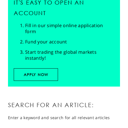
IT'S EASY TO OPEN AN
ACCOUNT
Fill in our simple online application
form
Fund your account
Start trading the global markets
instantly!
APPLY NOW
SEARCH FOR AN ARTICLE:
Enter a keyword and search for all relevant articles