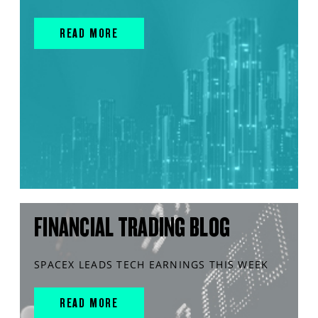
READ MORE
FINANCIAL TRADING BLOG
SPACEX LEADS TECH EARNINGS THIS WEEK
READ MORE