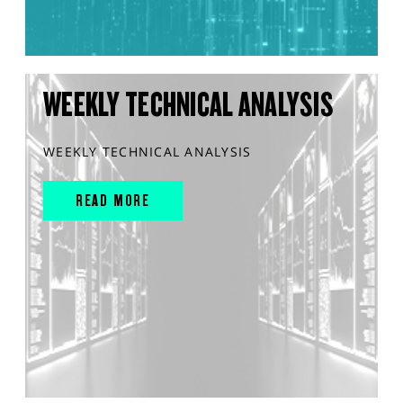
WEEKLY TECHNICAL ANALYSIS
WEEKLY TECHNICAL ANALYSIS
READ MORE