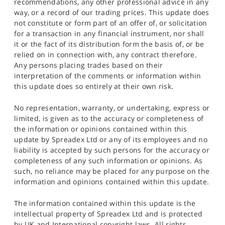
recommendations, any other professional advice in any
way, or a record of our trading prices. This update does
not constitute or form part of an offer of, or solicitation
for a transaction in any financial instrument, nor shall
it or the fact of its distribution form the basis of, or be
relied on in connection with, any contract therefore.
Any persons placing trades based on their
interpretation of the comments or information within
this update does so entirely at their own risk.
No representation, warranty, or undertaking, express or
limited, is given as to the accuracy or completeness of
the information or opinions contained within this
update by Spreadex Ltd or any of its employees and no
liability is accepted by such persons for the accuracy or
completeness of any such information or opinions. As
such, no reliance may be placed for any purpose on the
information and opinions contained within this update.
The information contained within this update is the
intellectual property of Spreadex Ltd and is protected
by UK and International copyright laws. All rights