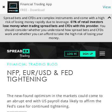
Financial Trading App
✖
View
FREE - Download
Spread bets and CFDs are complex instruments and come with a high
risk of losing money rapidly due to leverage.
61% of retail investors
lose money when trading spread bets and CFDs with this provider.
You
should consider whether you understand how spread bets and CFDs
work and whether you can afford to take the high risk of losing your
money.
SPREADEX.COM
FINANCIALS
NEWS & ANALYSIS
FINANCIAL
Toggle
LOG IN
SIGN UP
TRADING BLOG
6.10.22 12:00:00
navigat
GET STARTED
FINANCIAL TRADING BLOG
NFP, EUR/USD & FED
NEWS & ANALYSIS
TIGHTENING
LEARN TO TRADE
MARKETS
The new-found optimism in the markets could come to
an abrupt end with US payroll data likely to affirm the
PROFESSIONAL CLIENTS
Fed's case for continued tightening.
---------------