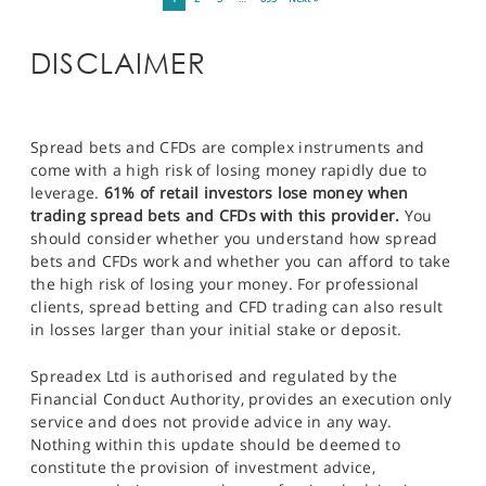
DISCLAIMER
Spread bets and CFDs are complex instruments and
come with a high risk of losing money rapidly due to
leverage.
61% of retail investors lose money when
trading spread bets and CFDs with this provider.
You
should consider whether you understand how spread
bets and CFDs work and whether you can afford to take
the high risk of losing your money. For professional
clients, spread betting and CFD trading can also result
in losses larger than your initial stake or deposit.
Spreadex Ltd is authorised and regulated by the
Financial Conduct Authority, provides an execution only
service and does not provide advice in any way.
Nothing within this update should be deemed to
constitute the provision of investment advice,