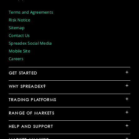
Terms and Agreements
Risk Notice
Sitemap
Contact Us
Spreadex Social Media
Mobile Site
Careers
+
GET STARTED
+
WHY SPREADEX?
+
TRADING PLATFORMS
+
RANGE OF MARKETS
+
HELP AND SUPPORT
+