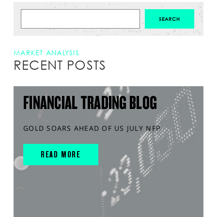
MARKET ANALYSIS
RECENT POSTS
FINANCIAL TRADING BLOG
GOLD SOARS AHEAD OF US JULY NFP
READ MORE