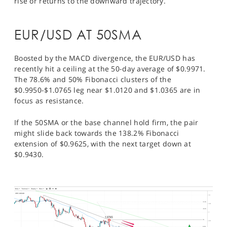
rise or returns to the downward trajectory.
EUR/USD AT 50SMA
Boosted by the MACD divergence, the EUR/USD has
recently hit a ceiling at the 50-day average of $0.9971.
The 78.6% and 50% Fibonacci clusters of the
$0.9950-$1.0765 leg near $1.0120 and $1.0365 are in
focus as resistance.
If the 50SMA or the base channel hold firm, the pair
might slide back towards the 138.2% Fibonacci
extension of $0.9625, with the next target down at
$0.9430.