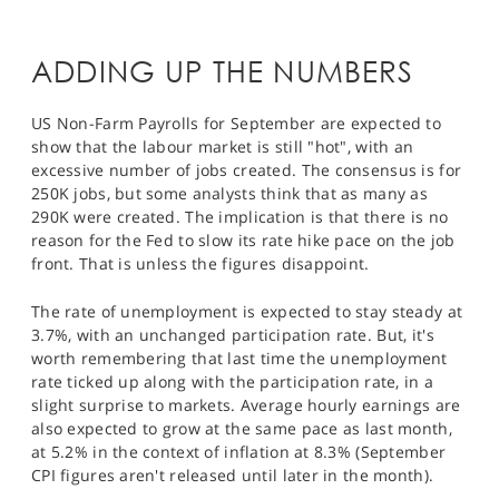
SPORTS
HELP
ADDING UP THE NUMBERS
US Non-Farm Payrolls for September are expected to
show that the labour market is still "hot", with an
excessive number of jobs created. The consensus is for
250K jobs, but some analysts think that as many as
290K were created. The implication is that there is no
reason for the Fed to slow its rate hike pace on the job
front. That is unless the figures disappoint.
The rate of unemployment is expected to stay steady at
3.7%, with an unchanged participation rate. But, it's
worth remembering that last time the unemployment
rate ticked up along with the participation rate, in a
slight surprise to markets. Average hourly earnings are
also expected to grow at the same pace as last month,
at 5.2% in the context of inflation at 8.3% (September
CPI figures aren't released until later in the month).