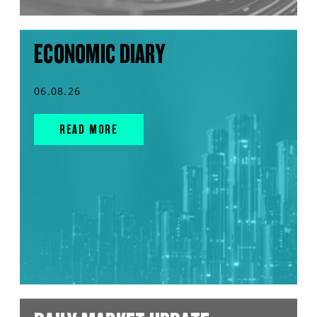
ECONOMIC DIARY
06.08.26
READ MORE