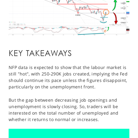
KEY TAKEAWAYS
NFP data is expected to show that the labour market is
still "hot", with 250-290K jobs created, implying the Fed
should continue its pace unless the figures disappoint,
particularly on the unemployment front.
But the gap between decreasing job openings and
unemployment is slowly closing. So, traders will be
interested on the total number of unemployed and
whether it returns to normal or increases.