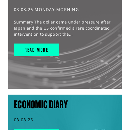
03.08.26 MONDAY MORNING
Summary The dollar came under pressure after
Japan and the US confirmed a rare coordinated
intervention to support the...
READ MORE
ECONOMIC DIARY
03.08.26