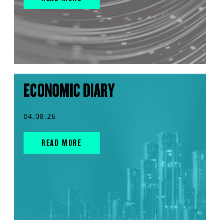
ECONOMIC DIARY
04.08.26
READ MORE