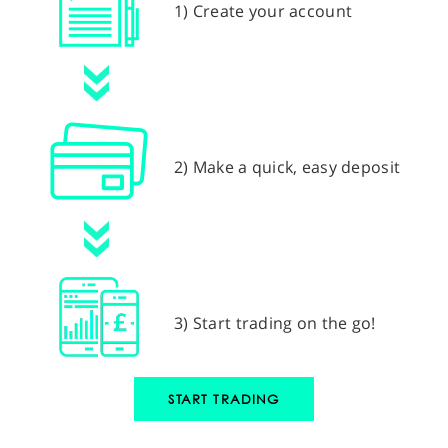
1) Create your account
2) Make a quick, easy deposit
3) Start trading on the go!
START TRADING