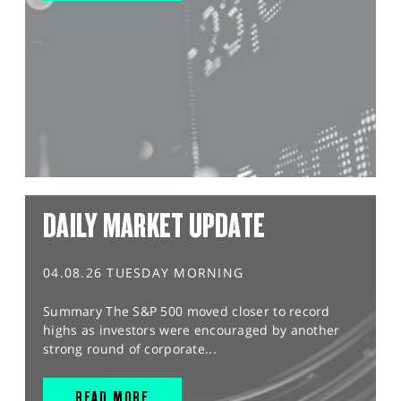
DAILY MARKET UPDATE
04.08.26 TUESDAY MORNING
Summary The S&P 500 moved closer to record
highs as investors were encouraged by another
strong round of corporate...
READ MORE