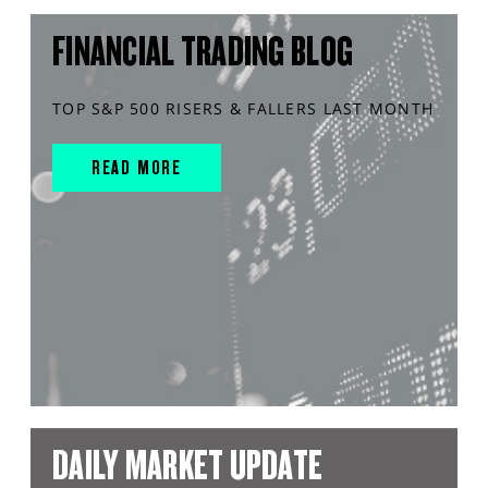
FINANCIAL TRADING BLOG
TOP S&P 500 RISERS & FALLERS LAST MONTH
READ MORE
DAILY MARKET UPDATE