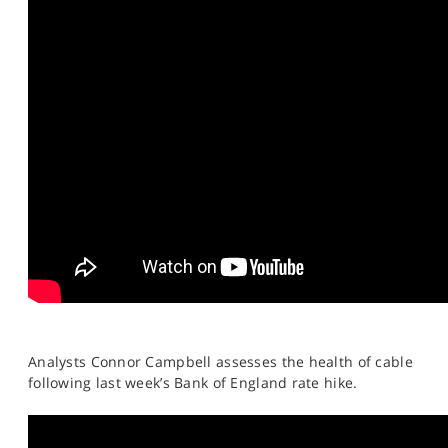
Analysts Connor Campbell assesses the health of cable
following last week’s Bank of England rate hike.