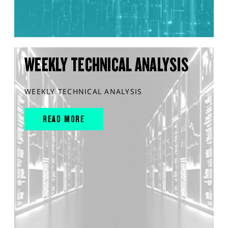
WEEKLY TECHNICAL ANALYSIS
WEEKLY TECHNICAL ANALYSIS
READ MORE