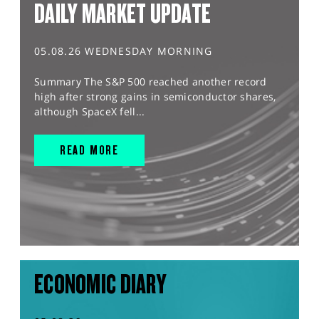
DAILY MARKET UPDATE
05.08.26 WEDNESDAY MORNING
Summary The S&P 500 reached another record
high after strong gains in semiconductor shares,
although SpaceX fell...
READ MORE
ECONOMIC DIARY