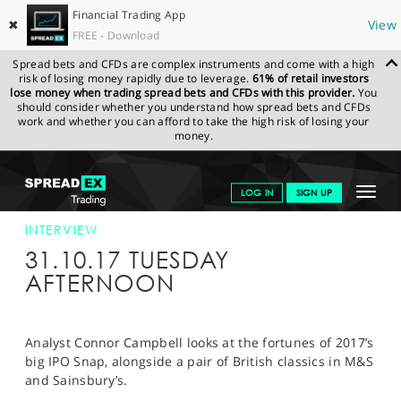
Financial Trading App
✖
View
FREE - Download
Spread bets and CFDs are complex instruments and come with a high
risk of losing money rapidly due to leverage.
61% of retail investors
lose money when trading spread bets and CFDs with this provider.
You
should consider whether you understand how spread bets and CFDs
work and whether you can afford to take the high risk of losing your
money.
SPREADEX.COM
FINANCIALS
NEWS & ANALYSIS
INTERVIEWS
Toggle
LOG IN
SIGN UP
CORE FINANCE 07/11/17
navigat
GET STARTED
INTERVIEW
31.10.17 TUESDAY
NEWS & ANALYSIS
AFTERNOON
LEARN TO TRADE
MARKETS
Analyst Connor Campbell looks at the fortunes of 2017’s
big IPO Snap, alongside a pair of British classics in M&S
PROFESSIONAL CLIENTS
and Sainsbury’s.