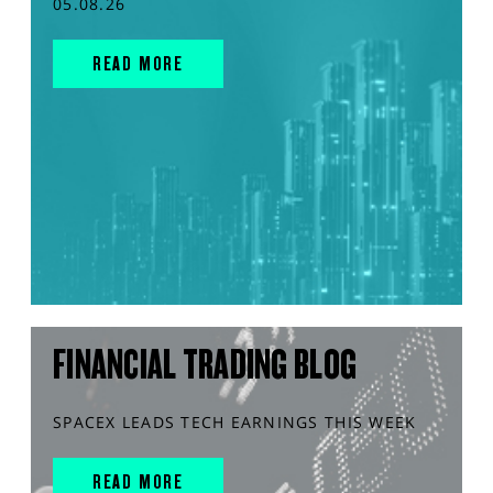
05.08.26
READ MORE
FINANCIAL TRADING BLOG
SPACEX LEADS TECH EARNINGS THIS WEEK
READ MORE