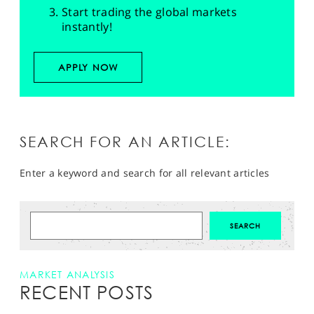
Start trading the global markets
instantly!
APPLY NOW
SEARCH FOR AN ARTICLE:
Enter a keyword and search for all relevant articles
MARKET ANALYSIS
RECENT POSTS