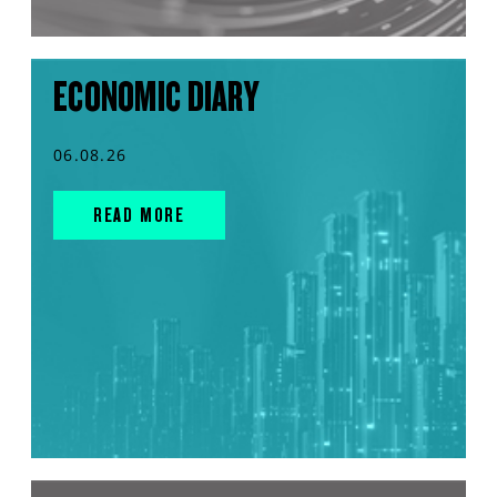
ECONOMIC DIARY
06.08.26
READ MORE