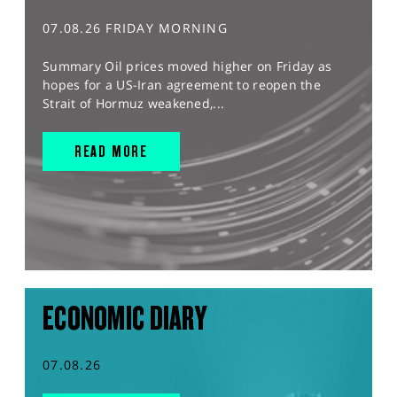
07.08.26 FRIDAY MORNING
Summary Oil prices moved higher on Friday as
hopes for a US-Iran agreement to reopen the
Strait of Hormuz weakened,...
READ MORE
ECONOMIC DIARY
07.08.26