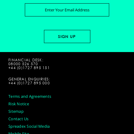
FINANCIAL DESK:
08000 526 570
+44 (0)1727 895 151
GENERAL ENQUIRIES:
+44 (0)1727 895 000
Terms and Agreements
Risk Notice
Sitemap
Contact Us
Spreadex Social Media
Mobile Site