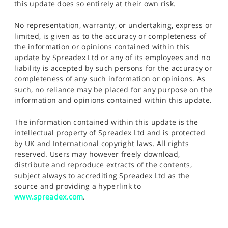
this update does so entirely at their own risk.
No representation, warranty, or undertaking, express or
limited, is given as to the accuracy or completeness of
the information or opinions contained within this
update by Spreadex Ltd or any of its employees and no
liability is accepted by such persons for the accuracy or
completeness of any such information or opinions. As
such, no reliance may be placed for any purpose on the
information and opinions contained within this update.
The information contained within this update is the
intellectual property of Spreadex Ltd and is protected
by UK and International copyright laws. All rights
reserved. Users may however freely download,
distribute and reproduce extracts of the contents,
subject always to accrediting Spreadex Ltd as the
source and providing a hyperlink to
www.spreadex.com
.