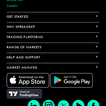
Careers
+
GET STARTED
+
WHY SPREADEX?
+
TRADING PLATFORMS
+
RANGE OF MARKETS
+
HELP AND SUPPORT
+
MARKET ANALYSIS