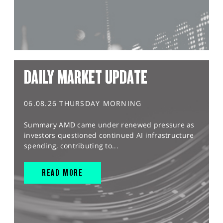
DAILY MARKET UPDATE
06.08.26 THURSDAY MORNING
Summary AMD came under renewed pressure as
investors questioned continued AI infrastructure
spending, contributing to...
READ MORE