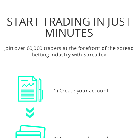
START TRADING IN JUST
MINUTES
Join over 60,000 traders at the forefront of the spread
betting industry with Spreadex
1) Create your account