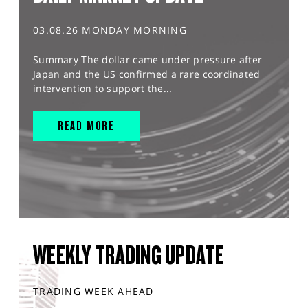
03.08.26 MONDAY MORNING
Summary The dollar came under pressure after
Japan and the US confirmed a rare coordinated
intervention to support the...
READ MORE
WEEKLY TRADING UPDATE
TRADING WEEK AHEAD