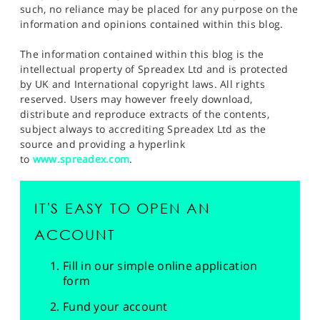
such, no reliance may be placed for any purpose on the
information and opinions contained within this blog.
The information contained within this blog is the
intellectual property of Spreadex Ltd and is protected
by UK and International copyright laws. All rights
reserved. Users may however freely download,
distribute and reproduce extracts of the contents,
subject always to accrediting Spreadex Ltd as the
source and providing a hyperlink
to
www.spreadex.com
.
IT'S EASY TO OPEN AN
ACCOUNT
Fill in our simple online application
form
Fund your account