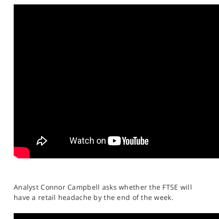
SPORTS
HELP
Analyst Connor Campbell asks whether the FTSE will
have a retail headache by the end of the week.