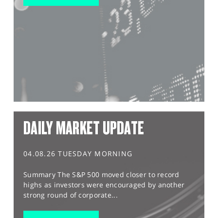
DAILY MARKET UPDATE
04.08.26 TUESDAY MORNING
Summary The S&P 500 moved closer to record
highs as investors were encouraged by another
strong round of corporate...