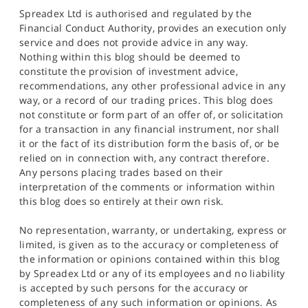
Spreadex Ltd is authorised and regulated by the
Financial Conduct Authority, provides an execution only
service and does not provide advice in any way.
Nothing within this blog should be deemed to
constitute the provision of investment advice,
recommendations, any other professional advice in any
way, or a record of our trading prices. This blog does
not constitute or form part of an offer of, or solicitation
for a transaction in any financial instrument, nor shall
it or the fact of its distribution form the basis of, or be
relied on in connection with, any contract therefore.
Any persons placing trades based on their
interpretation of the comments or information within
this blog does so entirely at their own risk.
No representation, warranty, or undertaking, express or
limited, is given as to the accuracy or completeness of
the information or opinions contained within this blog
by Spreadex Ltd or any of its employees and no liability
is accepted by such persons for the accuracy or
completeness of any such information or opinions. As