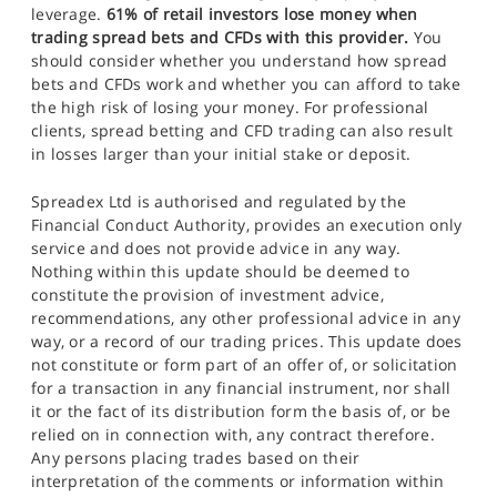
leverage.
61% of retail investors lose money when
trading spread bets and CFDs with this provider.
You
should consider whether you understand how spread
bets and CFDs work and whether you can afford to take
the high risk of losing your money. For professional
clients, spread betting and CFD trading can also result
in losses larger than your initial stake or deposit.
Spreadex Ltd is authorised and regulated by the
Financial Conduct Authority, provides an execution only
service and does not provide advice in any way.
Nothing within this update should be deemed to
constitute the provision of investment advice,
recommendations, any other professional advice in any
way, or a record of our trading prices. This update does
not constitute or form part of an offer of, or solicitation
for a transaction in any financial instrument, nor shall
it or the fact of its distribution form the basis of, or be
relied on in connection with, any contract therefore.
Any persons placing trades based on their
interpretation of the comments or information within