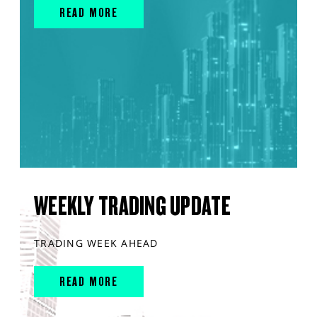
READ MORE
WEEKLY TRADING UPDATE
TRADING WEEK AHEAD
READ MORE