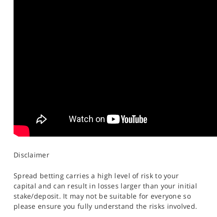
Disclaimer
Spread betting carries a high level of risk to your
capital and can result in losses larger than your initial
stake/deposit. It may not be suitable for everyone so
please ensure you fully understand the risks involved.