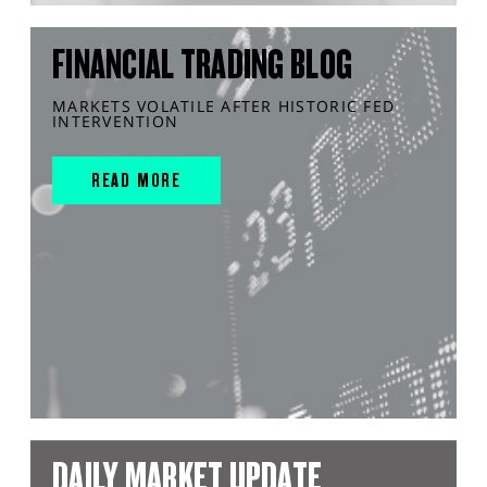
FINANCIAL TRADING BLOG
MARKETS VOLATILE AFTER HISTORIC FED
INTERVENTION
READ MORE
DAILY MARKET UPDATE