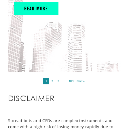
READ MORE
1
2
3
…
893
Next »
DISCLAIMER
Spread bets and CFDs are complex instruments and
come with a high risk of losing money rapidly due to