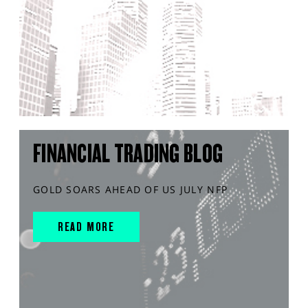
FINANCIAL TRADING BLOG
GOLD SOARS AHEAD OF US JULY NFP
READ MORE