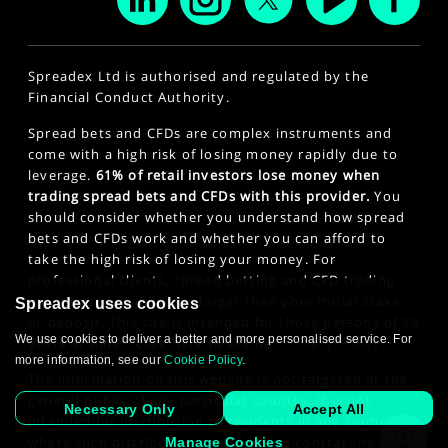
Spreadex Ltd is authorised and regulated by the
Financial Conduct Authority.
Spread bets and CFDs are complex instruments and
come with a high risk of losing money rapidly due to
leverage.
61% of retail investors lose money when
trading spread bets and CFDs with this provider.
You
should consider whether you understand how spread
bets and CFDs work and whether you can afford to
take the high risk of losing your money. For
professional clients, spread betting and CFD trading
can also result in losses larger than your initial stake
Spreadex uses cookies
or deposit. This site is intended for those persons of 18
We use cookies to deliver a better and more personalised service. For
years or older. Click here to see our
Privacy Policy
.
more information, see our
Cookie Policy
.
The information on this website is not targeted at the
general public of any particular country. It is not
Necessary Only
Accept All
intended for distribution to residents in any country
where such distribution or use would contravene any
Manage Cookies