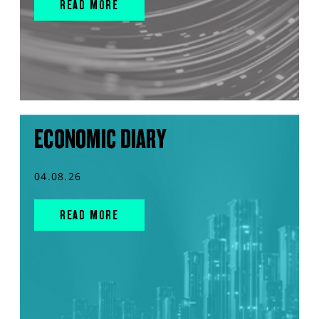
READ MORE
ECONOMIC DIARY
04.08.26
READ MORE