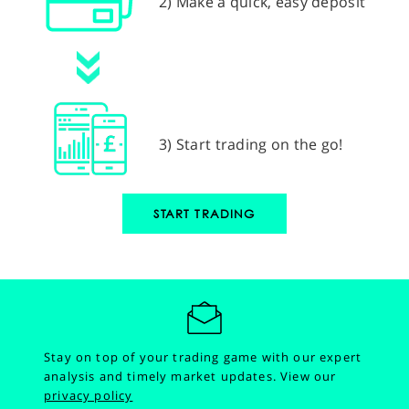
2) Make a quick, easy deposit
3) Start trading on the go!
START TRADING
Stay on top of your trading game with our expert
analysis and timely market updates.
View our
privacy policy