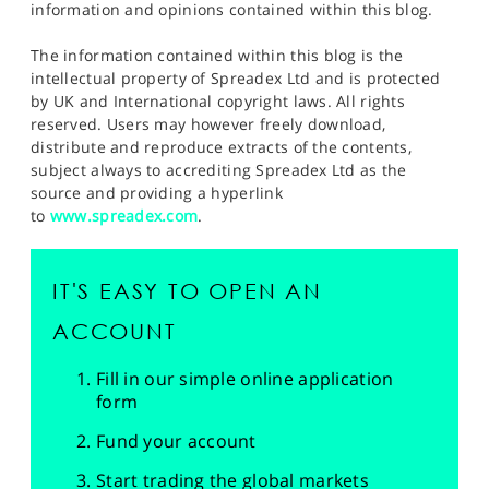
information and opinions contained within this blog.
The information contained within this blog is the
intellectual property of Spreadex Ltd and is protected
by UK and International copyright laws. All rights
reserved. Users may however freely download,
distribute and reproduce extracts of the contents,
subject always to accrediting Spreadex Ltd as the
source and providing a hyperlink
to
www.spreadex.com
.
IT'S EASY TO OPEN AN
ACCOUNT
Fill in our simple online application
form
Fund your account
Start trading the global markets