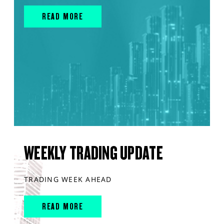
READ MORE
WEEKLY TRADING UPDATE
TRADING WEEK AHEAD
READ MORE