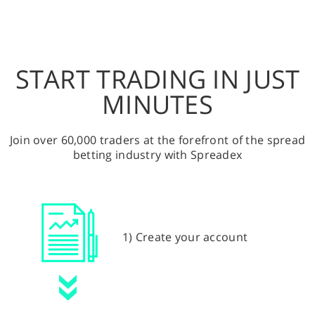
START TRADING IN JUST
MINUTES
Join over 60,000 traders at the forefront of the spread
betting industry with Spreadex
1) Create your account