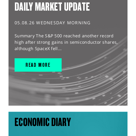
DAILY MARKET UPDATE
05.08.26 WEDNESDAY MORNING
Summary The S&P 500 reached another record
high after strong gains in semiconductor shares,
although SpaceX fell...
READ MORE
ECONOMIC DIARY