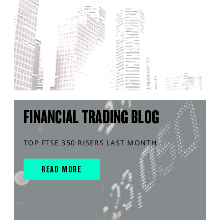
FINANCIAL TRADING BLOG
TOP FTSE 350 RISERS LAST MONTH
READ MORE