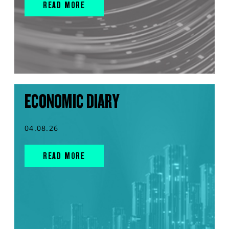
READ MORE
ECONOMIC DIARY
04.08.26
READ MORE