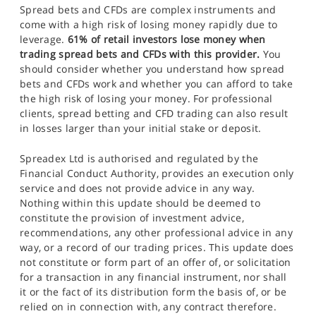
Spread bets and CFDs are complex instruments and
come with a high risk of losing money rapidly due to
leverage.
61% of retail investors lose money when
trading spread bets and CFDs with this provider.
You
should consider whether you understand how spread
bets and CFDs work and whether you can afford to take
the high risk of losing your money. For professional
clients, spread betting and CFD trading can also result
in losses larger than your initial stake or deposit.
Spreadex Ltd is authorised and regulated by the
Financial Conduct Authority, provides an execution only
service and does not provide advice in any way.
Nothing within this update should be deemed to
constitute the provision of investment advice,
recommendations, any other professional advice in any
way, or a record of our trading prices. This update does
not constitute or form part of an offer of, or solicitation
for a transaction in any financial instrument, nor shall
it or the fact of its distribution form the basis of, or be
relied on in connection with, any contract therefore.