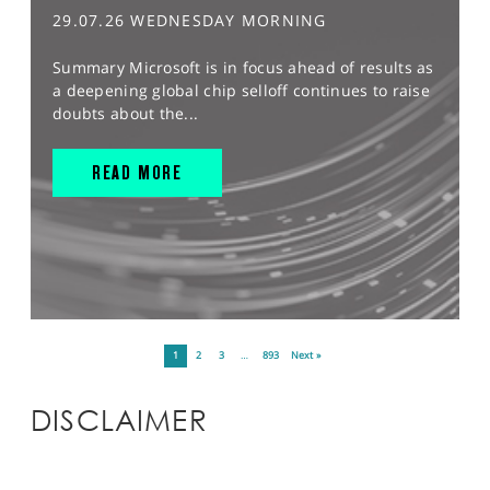
29.07.26 WEDNESDAY MORNING
Summary Microsoft is in focus ahead of results as
a deepening global chip selloff continues to raise
doubts about the...
READ MORE
1
2
3
…
893
Next »
DISCLAIMER