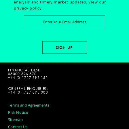
analysis and timely market updates.
View our
privacy policy
FINANCIAL DESK:
08000 526 570
+44 (0)1727 895 151
GENERAL ENQUIRIES:
+44 (0)1727 895 000
Terms and Agreements
Risk Notice
Sitemap
Contact Us