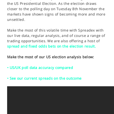
SPORTS
the US Presidential Election. As the election draws
closer to the polling day on Tuesday 8th November the
HELP
markets have shown signs of becoming more and more
unsettled.
Make the most of this volatile time with Spreadex with
our live data, regular analysis, and of course a range of
trading opportunities. We are also offering a host of
spread and fixed odds bets on the election result.
Make the most of our US election analysis below:
• US/UK poll data accuracy compared
• See our current spreads on the outcome