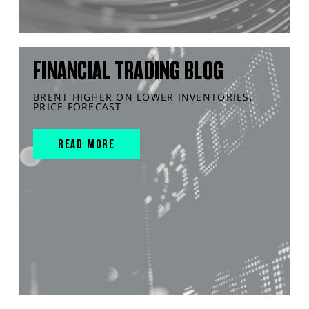
FINANCIAL TRADING BLOG
BRENT HIGHER ON LOWER INVENTORIES,
PRICE FORECAST
READ MORE