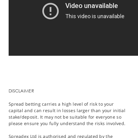
DISCLAIMER
Spread betting carries a high level of risk to your
capital and can result in losses larger than your initial
stake/deposit. It may not be suitable for everyone so
please ensure you fully understand the risks involved.
Spreadex Ltd is authorised and regulated by the