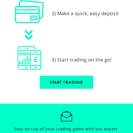
2) Make a quick, easy deposit
3) Start trading on the go!
START TRADING
Stay on top of your trading game with our expert