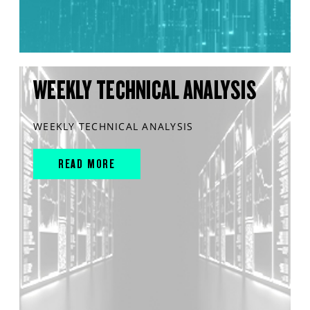
WEEKLY TECHNICAL ANALYSIS
WEEKLY TECHNICAL ANALYSIS
READ MORE