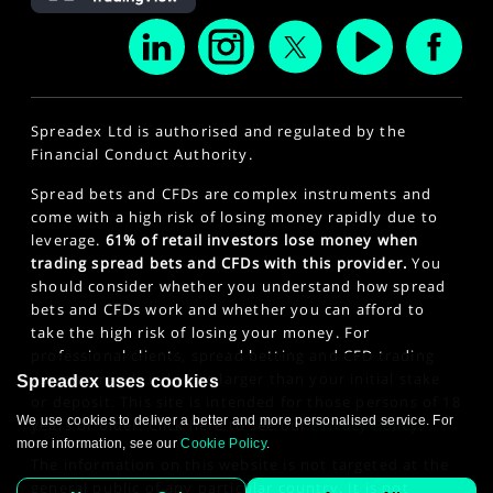
Spreadex Ltd is authorised and regulated by the
Financial Conduct Authority.
Spread bets and CFDs are complex instruments and
come with a high risk of losing money rapidly due to
leverage.
61% of retail investors lose money when
trading spread bets and CFDs with this provider.
You
should consider whether you understand how spread
bets and CFDs work and whether you can afford to
take the high risk of losing your money. For
professional clients, spread betting and CFD trading
can also result in losses larger than your initial stake
Spreadex uses cookies
or deposit. This site is intended for those persons of 18
We use cookies to deliver a better and more personalised service. For
years or older. Click here to see our
Privacy Policy
.
more information, see our
Cookie Policy
.
The information on this website is not targeted at the
general public of any particular country. It is not