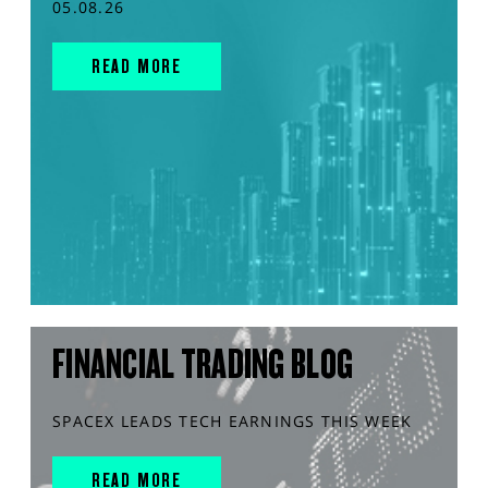
05.08.26
READ MORE
FINANCIAL TRADING BLOG
SPACEX LEADS TECH EARNINGS THIS WEEK
READ MORE