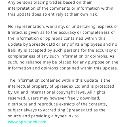
Any persons placing trades based on their
interpretation of the comments or information within
this update does so entirely at their own risk.
No representation, warranty, or undertaking, express or
limited, is given as to the accuracy or completeness of
the information or opinions contained within this
update by Spreadex Ltd or any of its employees and no
liability is accepted by such persons for the accuracy or
completeness of any such information or opinions. As
such, no reliance may be placed for any purpose on the
information and opinions contained within this update.
The information contained within this update is the
intellectual property of Spreadex Ltd and is protected
by UK and International copyright laws. All rights
reserved. Users may however freely download,
distribute and reproduce extracts of the contents,
subject always to accrediting Spreadex Ltd as the
source and providing a hyperlink to
www.spreadex.com
.