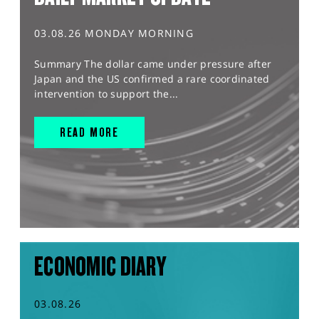
03.08.26 MONDAY MORNING
Summary The dollar came under pressure after
Japan and the US confirmed a rare coordinated
intervention to support the...
READ MORE
ECONOMIC DIARY
03.08.26