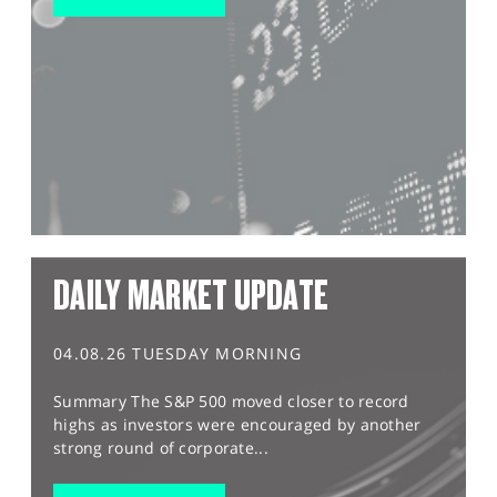
DAILY MARKET UPDATE
04.08.26 TUESDAY MORNING
Summary The S&P 500 moved closer to record
highs as investors were encouraged by another
strong round of corporate...