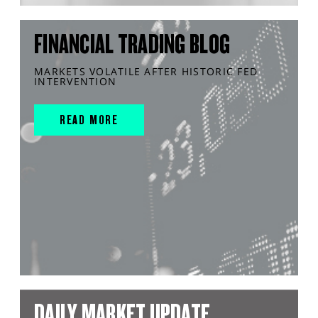
FINANCIAL TRADING BLOG
MARKETS VOLATILE AFTER HISTORIC FED
INTERVENTION
READ MORE
DAILY MARKET UPDATE