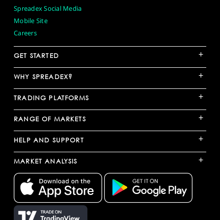
Spreadex Social Media
Mobile Site
Careers
+
GET STARTED
+
WHY SPREADEX?
+
TRADING PLATFORMS
+
RANGE OF MARKETS
+
HELP AND SUPPORT
+
MARKET ANALYSIS