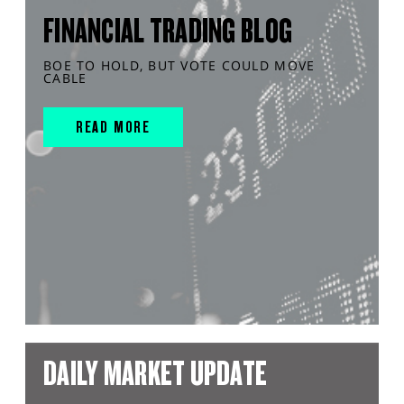
FINANCIAL TRADING BLOG
BOE TO HOLD, BUT VOTE COULD MOVE
CABLE
READ MORE
DAILY MARKET UPDATE