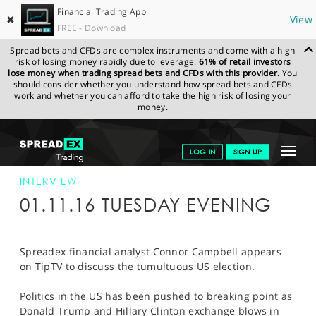
Financial Trading App
✖
View
FREE - Download
Spread bets and CFDs are complex instruments and come with a high
risk of losing money rapidly due to leverage.
61% of retail investors
lose money when trading spread bets and CFDs with this provider.
You
should consider whether you understand how spread bets and CFDs
work and whether you can afford to take the high risk of losing your
money.
SPREADEX.COM
FINANCIALS
NEWS & ANALYSIS
INTERVIEWS
Toggle
LOG IN
SIGN UP
TIPTV 01/11/16
navigat
GET STARTED
INTERVIEW
01.11.16 TUESDAY EVENING
NEWS & ANALYSIS
LEARN TO TRADE
Spreadex financial analyst Connor Campbell appears
on TipTV to discuss the tumultuous US election.
MARKETS
Politics in the US has been pushed to breaking point as
PROFESSIONAL CLIENTS
Donald Trump and Hillary Clinton exchange blows in