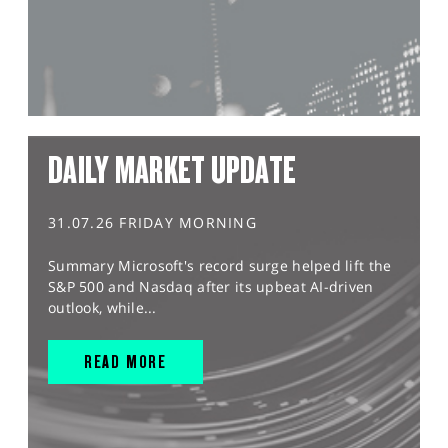
DAILY MARKET UPDATE
31.07.26 FRIDAY MORNING
Summary Microsoft's record surge helped lift the
S&P 500 and Nasdaq after its upbeat AI-driven
outlook, while...
READ MORE