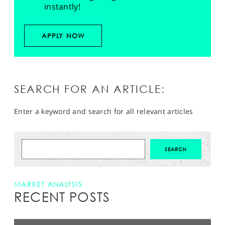
instantly!
APPLY NOW
SEARCH FOR AN ARTICLE:
Enter a keyword and search for all relevant articles
MARKET ANALYSIS
RECENT POSTS