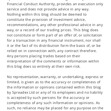
Financial Conduct Authority, provides an execution only
service and does not provide advice in any way.
Nothing within this blog should be deemed to
constitute the provision of investment advice,
recommendations, any other professional advice in any
way, or a record of our trading prices. This blog does
not constitute or form part of an offer of, or solicitation
for a transaction in any financial instrument, nor shall
it or the fact of its distribution form the basis of, or be
relied on in connection with, any contract therefore.
Any persons placing trades based on their
interpretation of the comments or information within
this blog does so entirely at their own risk.
No representation, warranty, or undertaking, express or
limited, is given as to the accuracy or completeness of
the information or opinions contained within this blog
by Spreadex Ltd or any of its employees and no liability
is accepted by such persons for the accuracy or
completeness of any such information or opinions. As
such, no reliance may be placed for any purpose on the