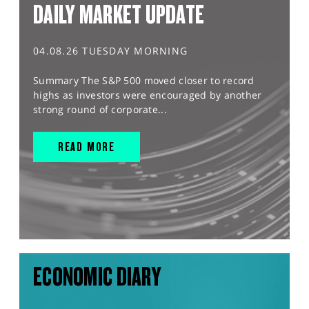
DAILY MARKET UPDATE
04.08.26 TUESDAY MORNING
Summary The S&P 500 moved closer to record
highs as investors were encouraged by another
strong round of corporate...
READ MORE
ECONOMIC DIARY