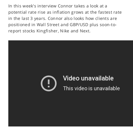
SPORTS
In this week's interview Connor takes a look at a
potential rate rise as inflation grows at the fastest rate
HELP
in the last 3 years. Connor also looks how clients are
positioned in Wall Street and GBP/USD plus soon-to-
report stocks Kingfisher, Nike and Next.