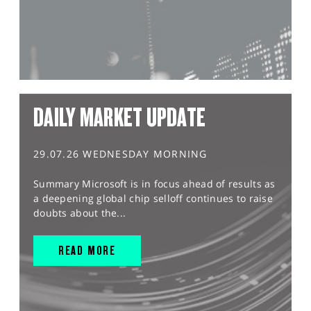
DAILY MARKET UPDATE
29.07.26 WEDNESDAY MORNING
Summary Microsoft is in focus ahead of results as
a deepening global chip selloff continues to raise
doubts about the...
READ MORE