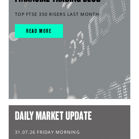
TOP FTSE 350 RISERS LAST MONTH
READ MORE
DAILY MARKET UPDATE
31.07.26 FRIDAY MORNING