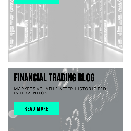
FINANCIAL TRADING BLOG
MARKETS VOLATILE AFTER HISTORIC FED
INTERVENTION
READ MORE