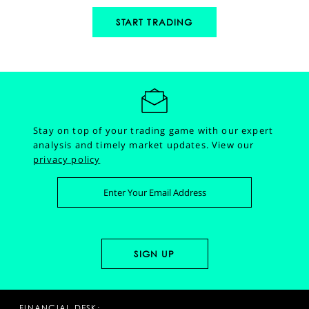
START TRADING
Stay on top of your trading game with our expert
analysis and timely market updates.
View our
privacy policy
FINANCIAL DESK: