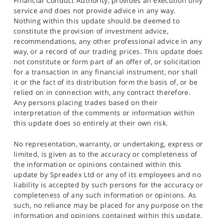
Financial Conduct Authority, provides an execution only
service and does not provide advice in any way.
Nothing within this update should be deemed to
constitute the provision of investment advice,
recommendations, any other professional advice in any
way, or a record of our trading prices. This update does
not constitute or form part of an offer of, or solicitation
for a transaction in any financial instrument, nor shall
it or the fact of its distribution form the basis of, or be
relied on in connection with, any contract therefore.
Any persons placing trades based on their
interpretation of the comments or information within
this update does so entirely at their own risk.
No representation, warranty, or undertaking, express or
limited, is given as to the accuracy or completeness of
the information or opinions contained within this
update by Spreadex Ltd or any of its employees and no
liability is accepted by such persons for the accuracy or
completeness of any such information or opinions. As
such, no reliance may be placed for any purpose on the
information and opinions contained within this update.