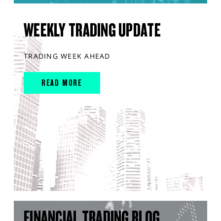
WEEKLY TRADING UPDATE
TRADING WEEK AHEAD
READ MORE
FINANCIAL TRADING BLOG