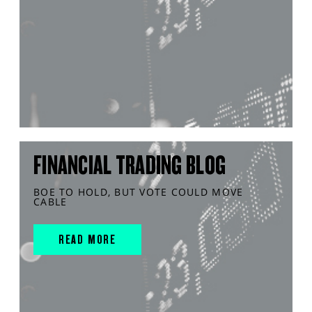
FINANCIAL TRADING BLOG
BOE TO HOLD, BUT VOTE COULD MOVE
CABLE
READ MORE