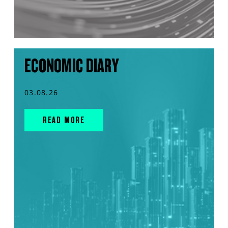
ECONOMIC DIARY
03.08.26
READ MORE