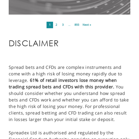
1
2
3
…
893
Next »
DISCLAIMER
Spread bets and CFDs are complex instruments and
come with a high risk of losing money rapidly due to
leverage.
61% of retail investors lose money when
trading spread bets and CFDs with this provider.
You
should consider whether you understand how spread
bets and CFDs work and whether you can afford to take
the high risk of losing your money. For professional
clients, spread betting and CFD trading can also result
in losses larger than your initial stake or deposit.
Spreadex Ltd is authorised and regulated by the