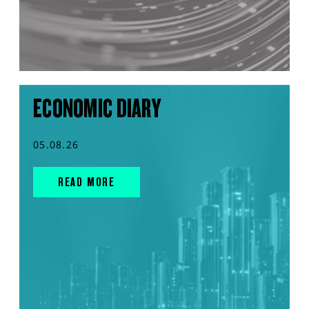
ECONOMIC DIARY
05.08.26
READ MORE