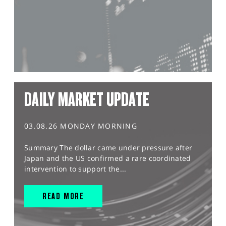
DAILY MARKET UPDATE
03.08.26 MONDAY MORNING
Summary The dollar came under pressure after
Japan and the US confirmed a rare coordinated
intervention to support the...
READ MORE