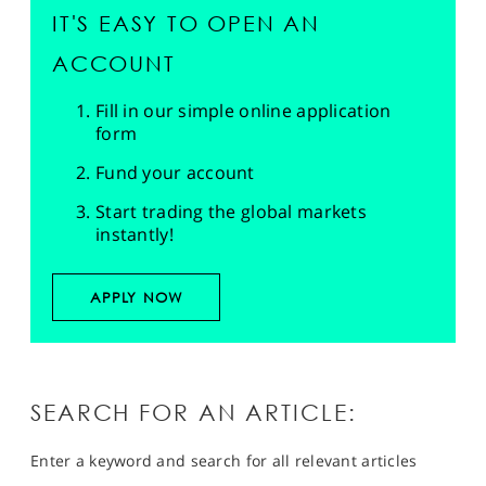
IT'S EASY TO OPEN AN
ACCOUNT
Fill in our simple online application
form
Fund your account
Start trading the global markets
instantly!
APPLY NOW
SEARCH FOR AN ARTICLE:
Enter a keyword and search for all relevant articles