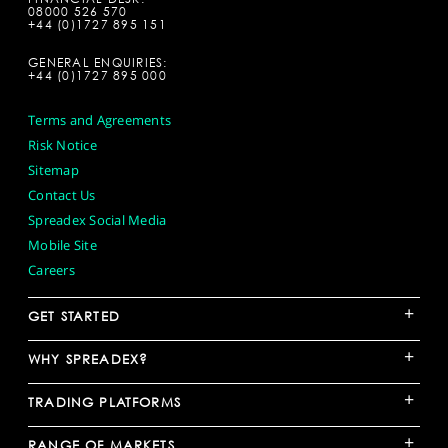
08000 526 570
+44 (0)1727 895 151
GENERAL ENQUIRIES:
+44 (0)1727 895 000
Terms and Agreements
Risk Notice
Sitemap
Contact Us
Spreadex Social Media
Mobile Site
Careers
+
GET STARTED
+
WHY SPREADEX?
+
TRADING PLATFORMS
+
RANGE OF MARKETS