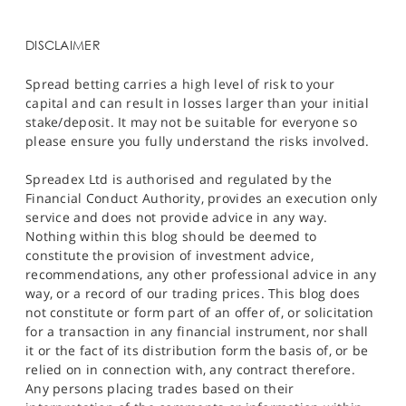
DISCLAIMER
Spread betting carries a high level of risk to your
capital and can result in losses larger than your initial
stake/deposit. It may not be suitable for everyone so
please ensure you fully understand the risks involved.
Spreadex Ltd is authorised and regulated by the
Financial Conduct Authority, provides an execution only
service and does not provide advice in any way.
Nothing within this blog should be deemed to
constitute the provision of investment advice,
recommendations, any other professional advice in any
way, or a record of our trading prices. This blog does
not constitute or form part of an offer of, or solicitation
for a transaction in any financial instrument, nor shall
it or the fact of its distribution form the basis of, or be
relied on in connection with, any contract therefore.
Any persons placing trades based on their