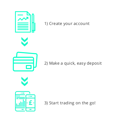
1) Create your account
2) Make a quick, easy deposit
3) Start trading on the go!