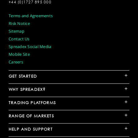
+44 (0)1727 895 000
Terms and Agreements
Risk Notice
Sitemap
Contact Us
Spreadex Social Media
Mobile Site
Careers
+
GET STARTED
+
WHY SPREADEX?
+
TRADING PLATFORMS
+
RANGE OF MARKETS
+
HELP AND SUPPORT