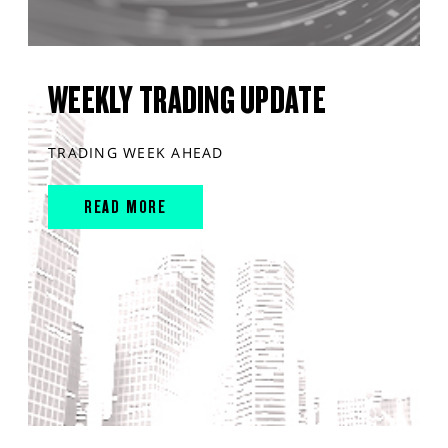
WEEKLY TRADING UPDATE
TRADING WEEK AHEAD
READ MORE