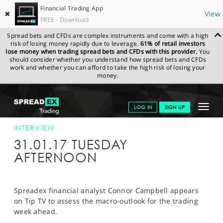
Financial Trading App
✖
View
FREE - Download
Spread bets and CFDs are complex instruments and come with a high
risk of losing money rapidly due to leverage.
61% of retail investors
lose money when trading spread bets and CFDs with this provider.
You
should consider whether you understand how spread bets and CFDs
work and whether you can afford to take the high risk of losing your
money.
SPREADEX.COM
FINANCIALS
NEWS & ANALYSIS
INTERVIEWS
Toggle
LOG IN
SIGN UP
TIPTV 31/01/17
navigat
GET STARTED
INTERVIEW
31.01.17 TUESDAY
NEWS & ANALYSIS
AFTERNOON
LEARN TO TRADE
MARKETS
Spreadex financial analyst Connor Campbell appears
on Tip TV to assess the macro-outlook for the trading
PROFESSIONAL CLIENTS
week ahead.