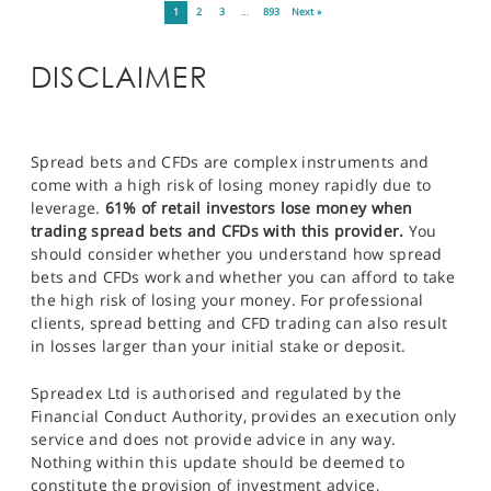
1
2
3
…
893
Next »
DISCLAIMER
Spread bets and CFDs are complex instruments and
come with a high risk of losing money rapidly due to
leverage.
61% of retail investors lose money when
trading spread bets and CFDs with this provider.
You
should consider whether you understand how spread
bets and CFDs work and whether you can afford to take
the high risk of losing your money. For professional
clients, spread betting and CFD trading can also result
in losses larger than your initial stake or deposit.
Spreadex Ltd is authorised and regulated by the
Financial Conduct Authority, provides an execution only
service and does not provide advice in any way.
Nothing within this update should be deemed to
constitute the provision of investment advice,