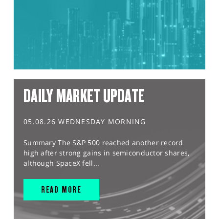
DAILY MARKET UPDATE
05.08.26 WEDNESDAY MORNING
Summary The S&P 500 reached another record
high after strong gains in semiconductor shares,
although SpaceX fell...
READ MORE