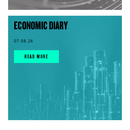
ECONOMIC DIARY
07.08.26
READ MORE