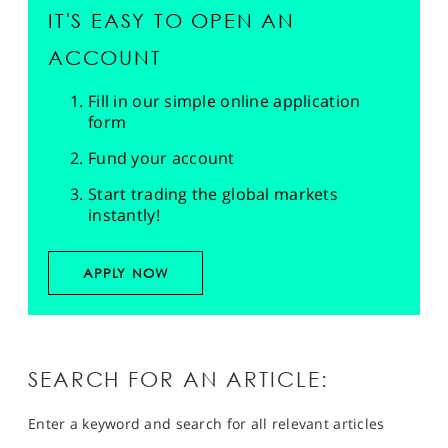
IT'S EASY TO OPEN AN
ACCOUNT
Fill in our simple online application
form
Fund your account
Start trading the global markets
instantly!
APPLY NOW
SEARCH FOR AN ARTICLE:
Enter a keyword and search for all relevant articles