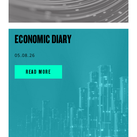
ECONOMIC DIARY
05.08.26
READ MORE