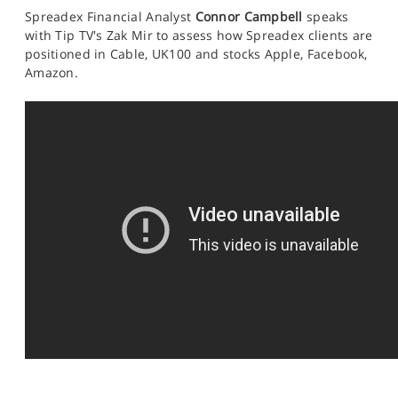
SPORTS
Spreadex Financial Analyst
Connor Campbell
speaks
with Tip TV's Zak Mir to assess how Spreadex clients are
HELP
positioned
in Cable, UK100 and stocks Apple, Facebook,
Amazon.