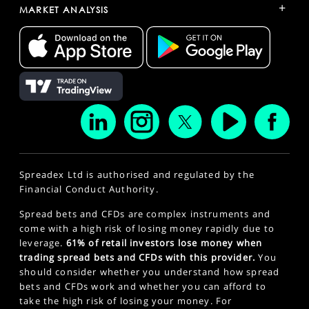
+
MARKET ANALYSIS
Spreadex Ltd is authorised and regulated by the
Financial Conduct Authority.
Spread bets and CFDs are complex instruments and
come with a high risk of losing money rapidly due to
leverage.
61% of retail investors lose money when
trading spread bets and CFDs with this provider.
You
should consider whether you understand how spread
bets and CFDs work and whether you can afford to
take the high risk of losing your money. For