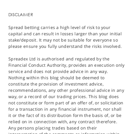
DISCLAIMER
Spread betting carries a high level of risk to your
capital and can result in losses larger than your initial
stake/deposit. It may not be suitable for everyone so
please ensure you fully understand the risks involved.
Spreadex Ltd is authorised and regulated by the
Financial Conduct Authority, provides an execution only
service and does not provide advice in any way.
Nothing within this blog should be deemed to
constitute the provision of investment advice,
recommendations, any other professional advice in any
way, or a record of our trading prices. This blog does
not constitute or form part of an offer of, or solicitation
for a transaction in any financial instrument, nor shall
it or the fact of its distribution form the basis of, or be
relied on in connection with, any contract therefore.
Any persons placing trades based on their