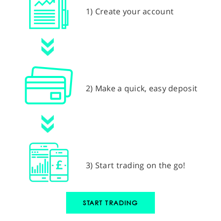
1) Create your account
2) Make a quick, easy deposit
3) Start trading on the go!
START TRADING