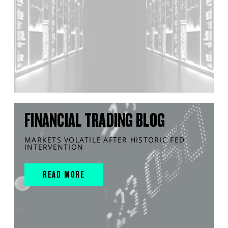
FINANCIAL TRADING BLOG
MARKETS VOLATILE AFTER HISTORIC FED
INTERVENTION
READ MORE