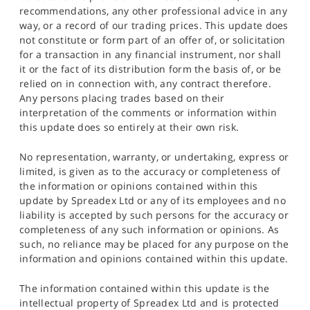
recommendations, any other professional advice in any
way, or a record of our trading prices. This update does
not constitute or form part of an offer of, or solicitation
for a transaction in any financial instrument, nor shall
it or the fact of its distribution form the basis of, or be
relied on in connection with, any contract therefore.
Any persons placing trades based on their
interpretation of the comments or information within
this update does so entirely at their own risk.
No representation, warranty, or undertaking, express or
limited, is given as to the accuracy or completeness of
the information or opinions contained within this
update by Spreadex Ltd or any of its employees and no
liability is accepted by such persons for the accuracy or
completeness of any such information or opinions. As
such, no reliance may be placed for any purpose on the
information and opinions contained within this update.
The information contained within this update is the
intellectual property of Spreadex Ltd and is protected