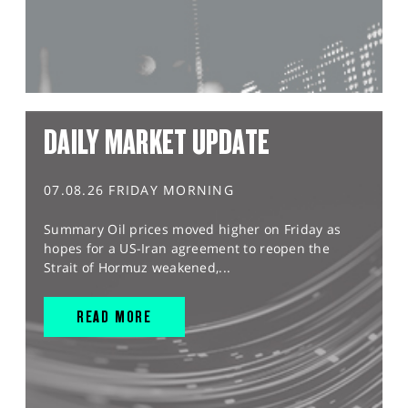
DAILY MARKET UPDATE
07.08.26 FRIDAY MORNING
Summary Oil prices moved higher on Friday as
hopes for a US-Iran agreement to reopen the
Strait of Hormuz weakened,...
READ MORE