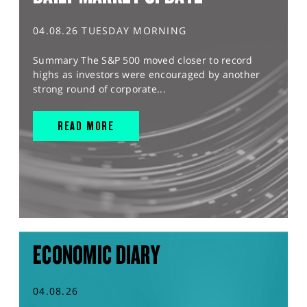
04.08.26 TUESDAY MORNING
Summary The S&P 500 moved closer to record
highs as investors were encouraged by another
strong round of corporate...
READ MORE
ECONOMIC DIARY
04.08.26