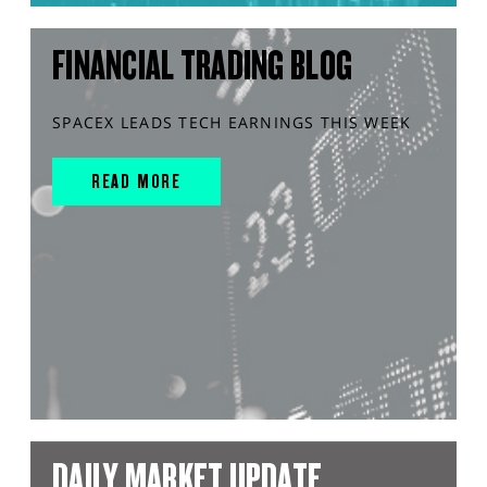
FINANCIAL TRADING BLOG
SPACEX LEADS TECH EARNINGS THIS WEEK
READ MORE
DAILY MARKET UPDATE