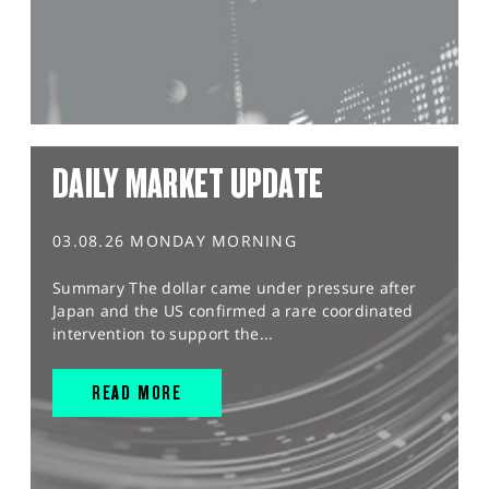
DAILY MARKET UPDATE
03.08.26 MONDAY MORNING
Summary The dollar came under pressure after
Japan and the US confirmed a rare coordinated
intervention to support the...
READ MORE