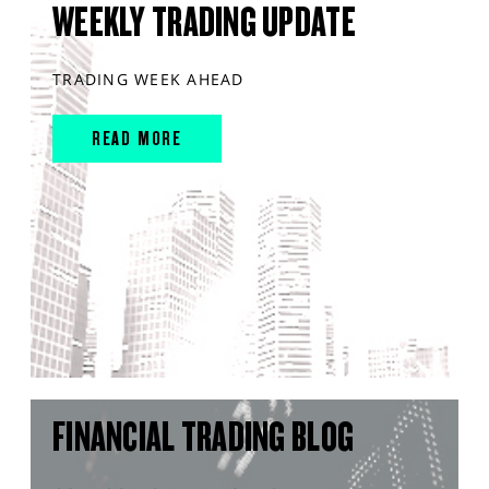
WEEKLY TRADING UPDATE
TRADING WEEK AHEAD
READ MORE
FINANCIAL TRADING BLOG