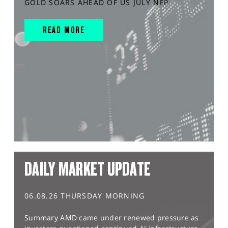
GOLD SOARS AHEAD OF US JULY NFP
READ MORE
DAILY MARKET UPDATE
06.08.26 THURSDAY MORNING
Summary AMD came under renewed pressure as