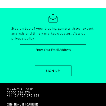
Stay on top of your trading game with our expert
analysis and timely market updates.
View our
privacy policy
FINANCIAL DESK:
08000 526 570
+44 (0)1727 895 151
GENERAL ENQUIRIES: