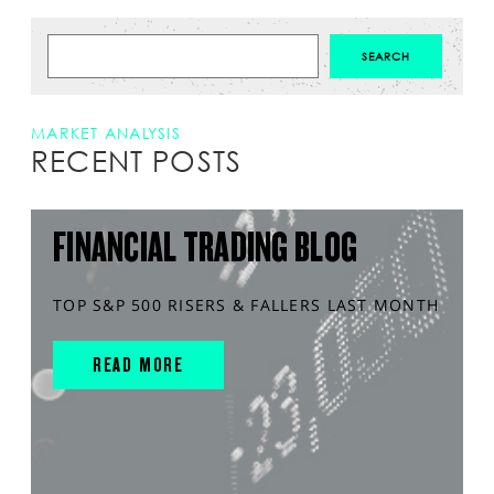
MARKET ANALYSIS
RECENT POSTS
FINANCIAL TRADING BLOG
TOP S&P 500 RISERS & FALLERS LAST MONTH
READ MORE