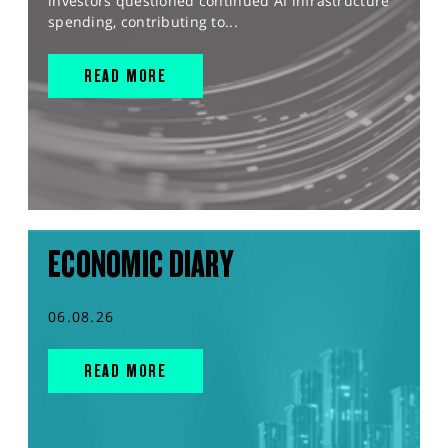
investors questioned continued AI infrastructure
spending, contributing to...
READ MORE
ECONOMIC DIARY
06.08.26
READ MORE