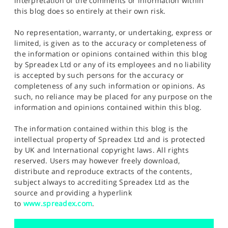
interpretation of the comments or information within
this blog does so entirely at their own risk.
No representation, warranty, or undertaking, express or
limited, is given as to the accuracy or completeness of
the information or opinions contained within this blog
by Spreadex Ltd or any of its employees and no liability
is accepted by such persons for the accuracy or
completeness of any such information or opinions. As
such, no reliance may be placed for any purpose on the
information and opinions contained within this blog.
The information contained within this blog is the
intellectual property of Spreadex Ltd and is protected
by UK and International copyright laws. All rights
reserved. Users may however freely download,
distribute and reproduce extracts of the contents,
subject always to accrediting Spreadex Ltd as the
source and providing a hyperlink
to
www.spreadex.com
.