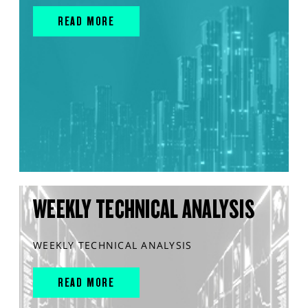
READ MORE
WEEKLY TECHNICAL ANALYSIS
WEEKLY TECHNICAL ANALYSIS
READ MORE