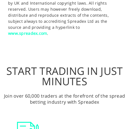
by UK and International copyright laws. All rights
reserved. Users may however freely download,
distribute and reproduce extracts of the contents,
subject always to accrediting Spreadex Ltd as the
source and providing a hyperlink to
www.spreadex.com
.
START TRADING IN JUST
MINUTES
Join over 60,000 traders at the forefront of the spread
betting industry with Spreadex