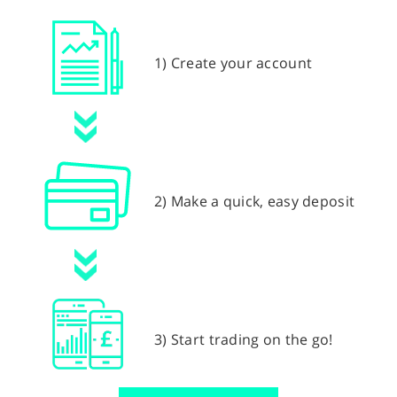
1) Create your account
2) Make a quick, easy deposit
3) Start trading on the go!