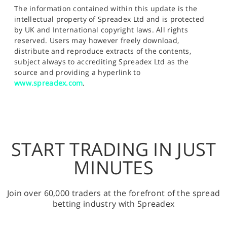
The information contained within this update is the
intellectual property of Spreadex Ltd and is protected
by UK and International copyright laws. All rights
reserved. Users may however freely download,
distribute and reproduce extracts of the contents,
subject always to accrediting Spreadex Ltd as the
source and providing a hyperlink to
www.spreadex.com
.
START TRADING IN JUST
MINUTES
Join over 60,000 traders at the forefront of the spread
betting industry with Spreadex