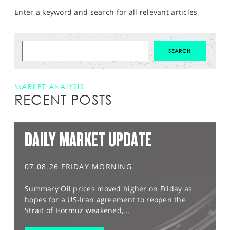
Enter a keyword and search for all relevant articles
MARKET ANALYSIS
RECENT POSTS
DAILY MARKET UPDATE
07.08.26 FRIDAY MORNING
Summary Oil prices moved higher on Friday as
hopes for a US-Iran agreement to reopen the
Strait of Hormuz weakened,...