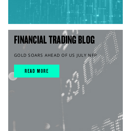
FINANCIAL TRADING BLOG
GOLD SOARS AHEAD OF US JULY NFP
READ MORE