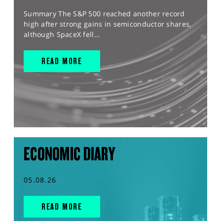
Summary The S&P 500 reached another record
high after strong gains in semiconductor shares,
although SpaceX fell...
READ MORE
ECONOMIC DIARY
05.08.26
READ MORE