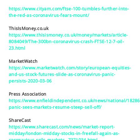
https://www.cityam.com/ftse-100-tumbles-further-into-
the-red-as-coronavirus-fears-mount/
ThisIsMoney.co.uk
https://www.thisismoney.co.uk/money/markets/article-
8084049/The-300bn-coronavirus-crash-FTSE-12-7-oil-
23.html
MarketWatch
https://www.marketwatch.com/story/european-equities-
and-us-stock-futures-slide-as-coronavirus-panic-
persists-2020-03-06
Press Association
https://www.enfieldindependent.co.uk/news/national/18286
panic-sees-markets-resume-steep-sell-off/
ShareCast
https://www.sharecast.com/news/market-report-
midday/london-midday-stocks-in-freefall-again-as-
coronavirus-roils-markets--7371034.html