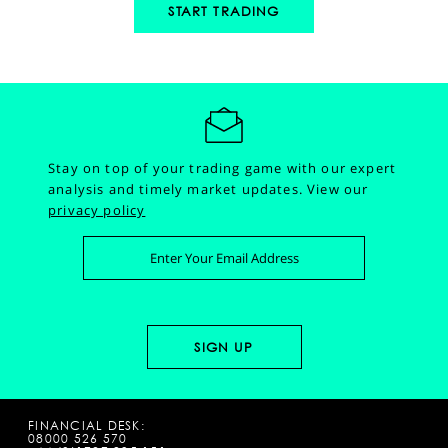
START TRADING
Stay on top of your trading game with our expert
analysis and timely market updates.
View our
privacy policy
FINANCIAL DESK:
08000 526 570