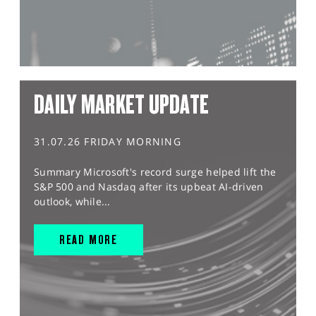
DAILY MARKET UPDATE
31.07.26 FRIDAY MORNING
Summary Microsoft's record surge helped lift the
S&P 500 and Nasdaq after its upbeat AI-driven
outlook, while...
READ MORE