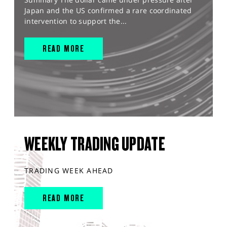
Japan and the US confirmed a rare coordinated
intervention to support the...
READ MORE
WEEKLY TRADING UPDATE
TRADING WEEK AHEAD
READ MORE