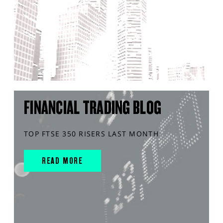
FINANCIAL TRADING BLOG
TOP FTSE 350 RISERS LAST MONTH
READ MORE