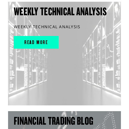
WEEKLY TECHNICAL ANALYSIS
WEEKLY TECHNICAL ANALYSIS
READ MORE
FINANCIAL TRADING BLOG