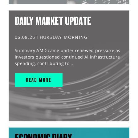
DAILY MARKET UPDATE
06.08.26 THURSDAY MORNING
Summary AMD came under renewed pressure as
investors questioned continued AI infrastructure
spending, contributing to...
READ MORE