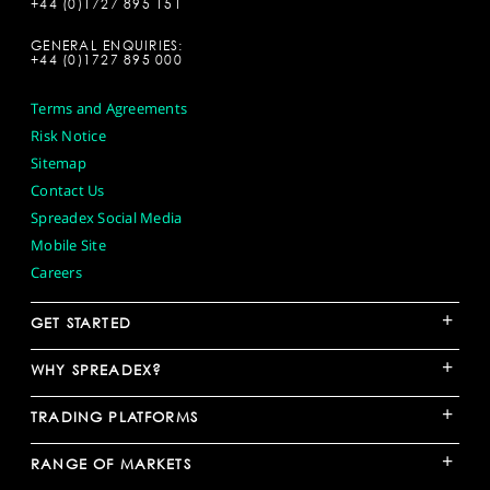
+44 (0)1727 895 151
GENERAL ENQUIRIES:
+44 (0)1727 895 000
Terms and Agreements
Risk Notice
Sitemap
Contact Us
Spreadex Social Media
Mobile Site
Careers
+
GET STARTED
+
WHY SPREADEX?
+
TRADING PLATFORMS
+
RANGE OF MARKETS