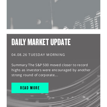
DAILY MARKET UPDATE
04.08.26 TUESDAY MORNING
Summary The S&P 500 moved closer to record
highs as investors were encouraged by another
strong round of corporate...
READ MORE