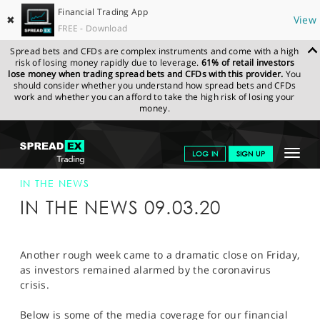
Financial Trading App
✖
View
FREE - Download
Spread bets and CFDs are complex instruments and come with a high
risk of losing money rapidly due to leverage.
61% of retail investors
lose money when trading spread bets and CFDs with this provider.
You
should consider whether you understand how spread bets and CFDs
work and whether you can afford to take the high risk of losing your
money.
SPREADEX.COM
FINANCIALS
NEWS & ANALYSIS
SPREADEX IN
Toggle
LOG IN
SIGN UP
THE NEWS
09-MAR-20
navigat
GET STARTED
IN THE NEWS
IN THE NEWS 09.03.20
NEWS & ANALYSIS
LEARN TO TRADE
Another rough week came to a dramatic close on Friday,
as investors remained alarmed by the coronavirus
MARKETS
crisis.
PROFESSIONAL CLIENTS
Below is some of the media coverage for our financial