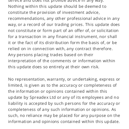
service and does not provide advice in any way.
Nothing within this update should be deemed to
constitute the provision of investment advice,
recommendations, any other professional advice in any
way, or a record of our trading prices. This update does
not constitute or form part of an offer of, or solicitation
for a transaction in any financial instrument, nor shall
it or the fact of its distribution form the basis of, or be
relied on in connection with, any contract therefore.
Any persons placing trades based on their
interpretation of the comments or information within
this update does so entirely at their own risk.
No representation, warranty, or undertaking, express or
limited, is given as to the accuracy or completeness of
the information or opinions contained within this
update by Spreadex Ltd or any of its employees and no
liability is accepted by such persons for the accuracy or
completeness of any such information or opinions. As
such, no reliance may be placed for any purpose on the
information and opinions contained within this update.