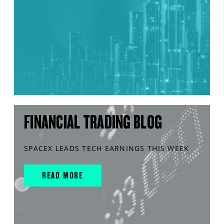
FINANCIAL TRADING BLOG
SPACEX LEADS TECH EARNINGS THIS WEEK
READ MORE