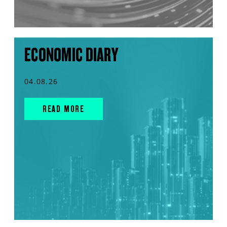
ECONOMIC DIARY
04.08.26
READ MORE