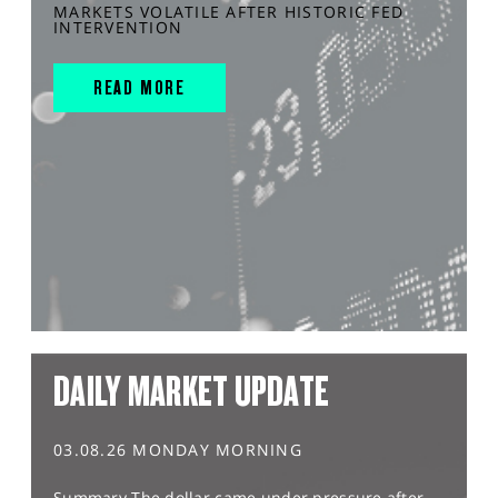
MARKETS VOLATILE AFTER HISTORIC FED
INTERVENTION
READ MORE
DAILY MARKET UPDATE
03.08.26 MONDAY MORNING
Summary The dollar came under pressure after