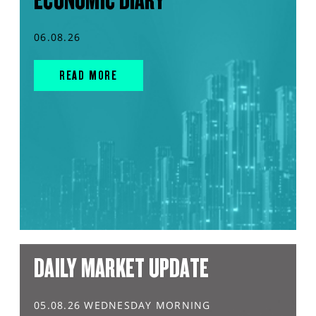
ECONOMIC DIARY
06.08.26
READ MORE
DAILY MARKET UPDATE
05.08.26 WEDNESDAY MORNING