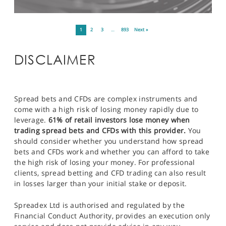
1
2
3
…
893
Next »
DISCLAIMER
Spread bets and CFDs are complex instruments and
come with a high risk of losing money rapidly due to
leverage.
61% of retail investors lose money when
trading spread bets and CFDs with this provider.
You
should consider whether you understand how spread
bets and CFDs work and whether you can afford to take
the high risk of losing your money. For professional
clients, spread betting and CFD trading can also result
in losses larger than your initial stake or deposit.
Spreadex Ltd is authorised and regulated by the
Financial Conduct Authority, provides an execution only