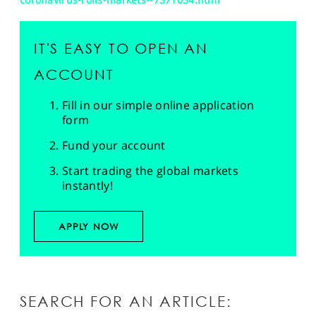
IT'S EASY TO OPEN AN
ACCOUNT
Fill in our simple online application
form
Fund your account
Start trading the global markets
instantly!
APPLY NOW
SEARCH FOR AN ARTICLE: