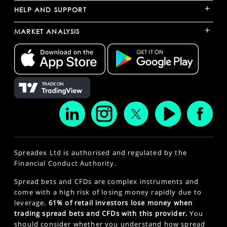
+
HELP AND SUPPORT
+
MARKET ANALYSIS
Spreadex Ltd is authorised and regulated by the
Financial Conduct Authority.
Spread bets and CFDs are complex instruments and
come with a high risk of losing money rapidly due to
leverage.
61% of retail investors lose money when
trading spread bets and CFDs with this provider.
You
should consider whether you understand how spread