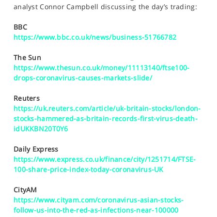
SPORTS
analyst Connor Campbell discussing the day’s trading:
HELP
BBC
https://www.bbc.co.uk/news/business-51766782
The Sun
https://www.thesun.co.uk/money/11113140/ftse100-
drops-coronavirus-causes-markets-slide/
Reuters
https://uk.reuters.com/article/uk-britain-stocks/london-
stocks-hammered-as-britain-records-first-virus-death-
idUKKBN20T0Y6
Daily Express
https://www.express.co.uk/finance/city/1251714/FTSE-
100-share-price-index-today-coronavirus-UK
CityAM
https://www.cityam.com/coronavirus-asian-stocks-
follow-us-into-the-red-as-infections-near-100000