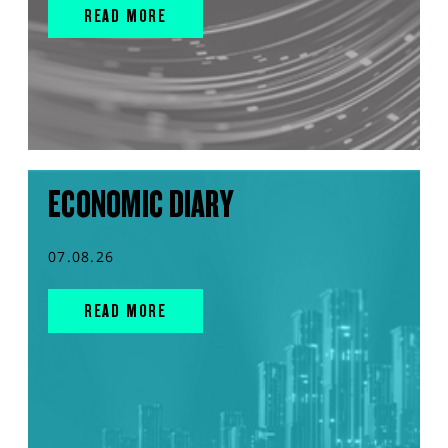
READ MORE
ECONOMIC DIARY
07.08.26
READ MORE