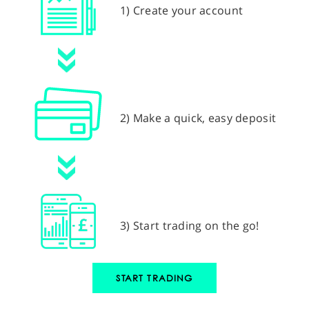
1) Create your account
2) Make a quick, easy deposit
3) Start trading on the go!
START TRADING