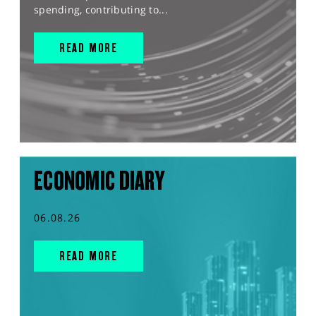
spending, contributing to...
READ MORE
ECONOMIC DIARY
06.08.26
READ MORE