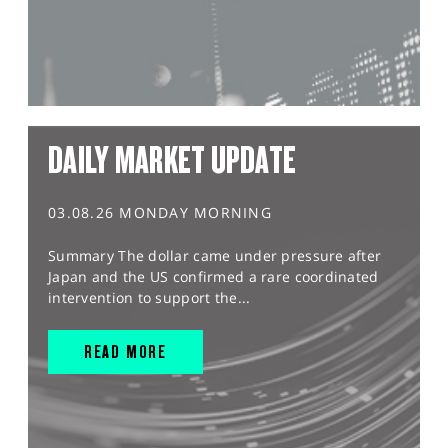
DAILY MARKET UPDATE
03.08.26 MONDAY MORNING
Summary The dollar came under pressure after
Japan and the US confirmed a rare coordinated
intervention to support the...
READ MORE