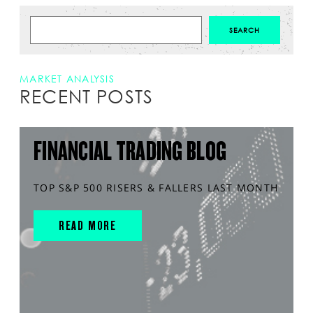
MARKET ANALYSIS
RECENT POSTS
FINANCIAL TRADING BLOG
TOP S&P 500 RISERS & FALLERS LAST MONTH
READ MORE