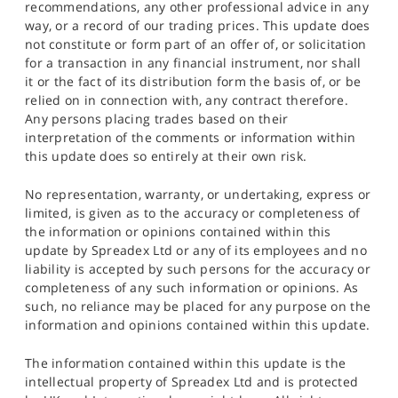
recommendations, any other professional advice in any
way, or a record of our trading prices. This update does
not constitute or form part of an offer of, or solicitation
for a transaction in any financial instrument, nor shall
it or the fact of its distribution form the basis of, or be
relied on in connection with, any contract therefore.
Any persons placing trades based on their
interpretation of the comments or information within
this update does so entirely at their own risk.
No representation, warranty, or undertaking, express or
limited, is given as to the accuracy or completeness of
the information or opinions contained within this
update by Spreadex Ltd or any of its employees and no
liability is accepted by such persons for the accuracy or
completeness of any such information or opinions. As
such, no reliance may be placed for any purpose on the
information and opinions contained within this update.
The information contained within this update is the
intellectual property of Spreadex Ltd and is protected