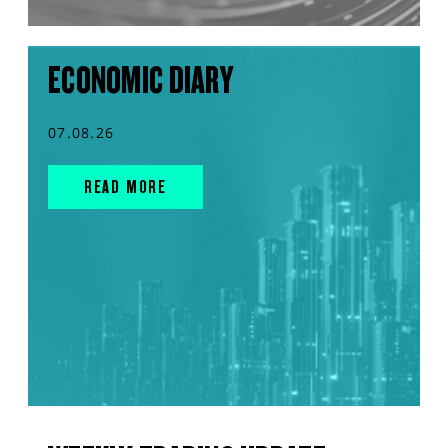
ECONOMIC DIARY
07.08.26
READ MORE