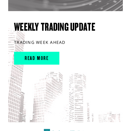
WEEKLY TRADING UPDATE
TRADING WEEK AHEAD
READ MORE