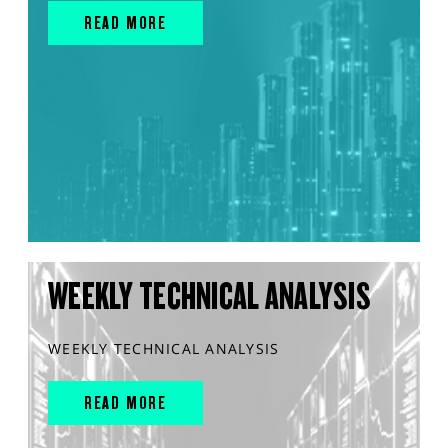
READ MORE
WEEKLY TECHNICAL ANALYSIS
WEEKLY TECHNICAL ANALYSIS
READ MORE