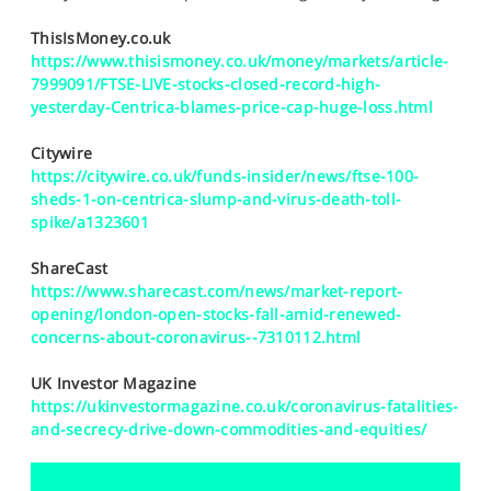
SPORTS
ThisIsMoney.co.uk
HELP
https://www.thisismoney.co.uk/money/markets/article-
7999091/FTSE-LIVE-stocks-closed-record-high-
yesterday-Centrica-blames-price-cap-huge-loss.html
Citywire
https://citywire.co.uk/funds-insider/news/ftse-100-
sheds-1-on-centrica-slump-and-virus-death-toll-
spike/a1323601
ShareCast
https://www.sharecast.com/news/market-report-
opening/london-open-stocks-fall-amid-renewed-
concerns-about-coronavirus--7310112.html
UK Investor Magazine
https://ukinvestormagazine.co.uk/coronavirus-fatalities-
and-secrecy-drive-down-commodities-and-equities/