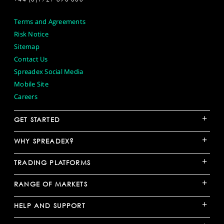
Terms and Agreements
Risk Notice
Sitemap
Contact Us
Spreadex Social Media
Mobile Site
Careers
+
GET STARTED
+
WHY SPREADEX?
+
TRADING PLATFORMS
+
RANGE OF MARKETS
+
HELP AND SUPPORT