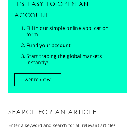
IT'S EASY TO OPEN AN
ACCOUNT
Fill in our simple online application
form
Fund your account
Start trading the global markets
instantly!
APPLY NOW
SEARCH FOR AN ARTICLE:
Enter a keyword and search for all relevant articles