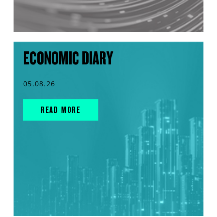
ECONOMIC DIARY
05.08.26
READ MORE