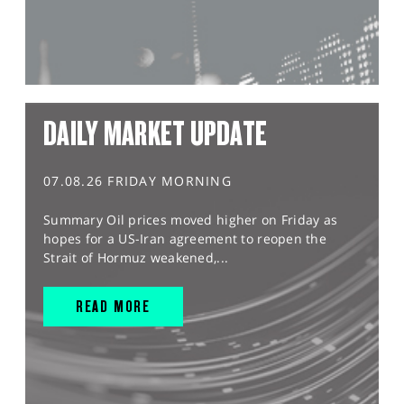
DAILY MARKET UPDATE
07.08.26 FRIDAY MORNING
Summary Oil prices moved higher on Friday as
hopes for a US-Iran agreement to reopen the
Strait of Hormuz weakened,...
READ MORE