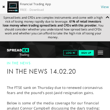
Financial Trading App
✖
View
FREE - Download
Spread bets and CFDs are complex instruments and come with a high
risk of losing money rapidly due to leverage.
61% of retail investors
lose money when trading spread bets and CFDs with this provider.
You
should consider whether you understand how spread bets and CFDs
work and whether you can afford to take the high risk of losing your
money.
SPREADEX.COM
FINANCIALS
NEWS & ANALYSIS
SPREADEX IN
Toggle
LOG IN
SIGN UP
THE NEWS
14-FEB-20
navigat
GET STARTED
IN THE NEWS
IN THE NEWS 14.02.20
NEWS & ANALYSIS
LEARN TO TRADE
The FTSE sank on Thursday due to renewed coronavirus
fears and the pound’s post-Javid resignation gains.
MARKETS
Below is some of the media coverage for our financial
PROFESSIONAL CLIENTS
analyst Connor Campbell discussing the day’s trading: