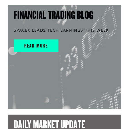
FINANCIAL TRADING BLOG
SPACEX LEADS TECH EARNINGS THIS WEEK
READ MORE
DAILY MARKET UPDATE