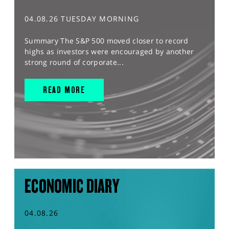
04.08.26 TUESDAY MORNING
Summary The S&P 500 moved closer to record
highs as investors were encouraged by another
strong round of corporate...
READ MORE
ECONOMIC DIARY
04.08.26