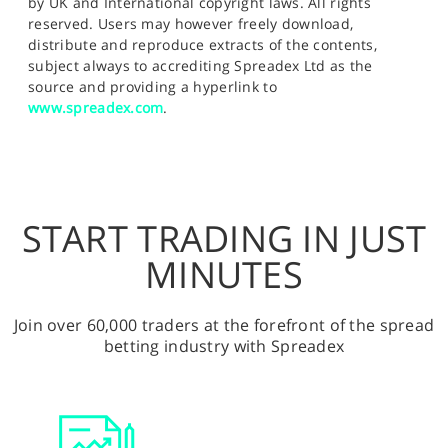
by UK and International copyright laws. All rights
reserved. Users may however freely download,
distribute and reproduce extracts of the contents,
subject always to accrediting Spreadex Ltd as the
source and providing a hyperlink to
www.spreadex.com
.
START TRADING IN JUST
MINUTES
Join over 60,000 traders at the forefront of the spread
betting industry with Spreadex