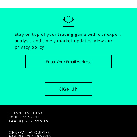
Stay on top of your trading game with our expert
analysis and timely market updates.
View our
privacy policy
FINANCIAL DESK:
08000 526 570
+44 (0)1727 895 151
GENERAL ENQUIRIES:
+44 (0)1727 895 000