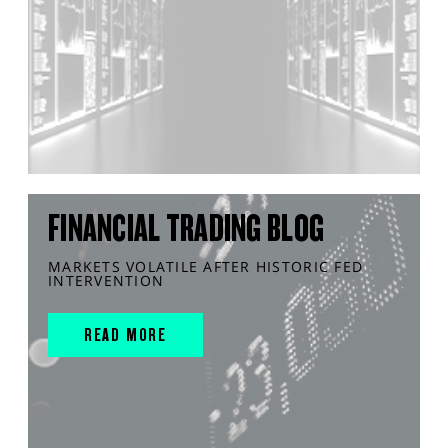
FINANCIAL TRADING BLOG
MARKETS VOLATILE AFTER HISTORIC FED
INTERVENTION
READ MORE