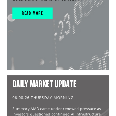
READ MORE
DAILY MARKET UPDATE
06.08.26 THURSDAY MORNING
Summary AMD came under renewed pressure as
investors questioned continued AI infrastructure