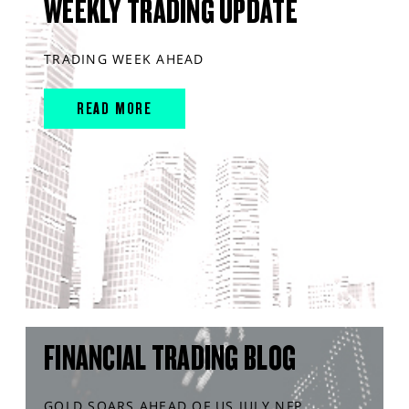
WEEKLY TRADING UPDATE
TRADING WEEK AHEAD
READ MORE
FINANCIAL TRADING BLOG
GOLD SOARS AHEAD OF US JULY NFP