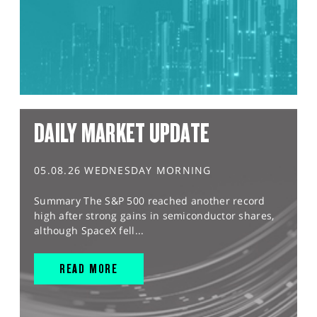
DAILY MARKET UPDATE
05.08.26 WEDNESDAY MORNING
Summary The S&P 500 reached another record
high after strong gains in semiconductor shares,
although SpaceX fell...
READ MORE