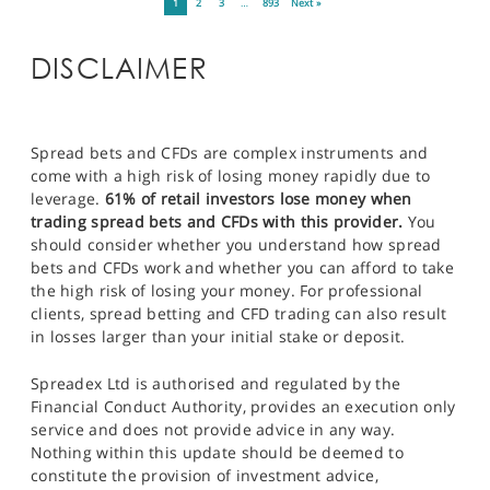
1
2
3
…
893
Next »
DISCLAIMER
Spread bets and CFDs are complex instruments and
come with a high risk of losing money rapidly due to
leverage.
61% of retail investors lose money when
trading spread bets and CFDs with this provider.
You
should consider whether you understand how spread
bets and CFDs work and whether you can afford to take
the high risk of losing your money. For professional
clients, spread betting and CFD trading can also result
in losses larger than your initial stake or deposit.
Spreadex Ltd is authorised and regulated by the
Financial Conduct Authority, provides an execution only
service and does not provide advice in any way.
Nothing within this update should be deemed to
constitute the provision of investment advice,