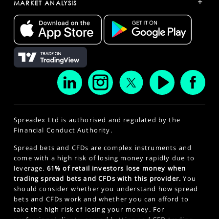
+
MARKET ANALYSIS
Spreadex Ltd is authorised and regulated by the
Financial Conduct Authority.
Spread bets and CFDs are complex instruments and
come with a high risk of losing money rapidly due to
leverage.
61% of retail investors lose money when
trading spread bets and CFDs with this provider.
You
should consider whether you understand how spread
bets and CFDs work and whether you can afford to
take the high risk of losing your money. For