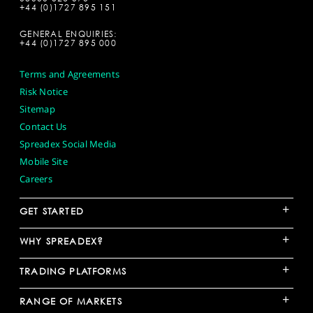
+44 (0)1727 895 151
GENERAL ENQUIRIES:
+44 (0)1727 895 000
Terms and Agreements
Risk Notice
Sitemap
Contact Us
Spreadex Social Media
Mobile Site
Careers
+
GET STARTED
+
WHY SPREADEX?
+
TRADING PLATFORMS
+
RANGE OF MARKETS