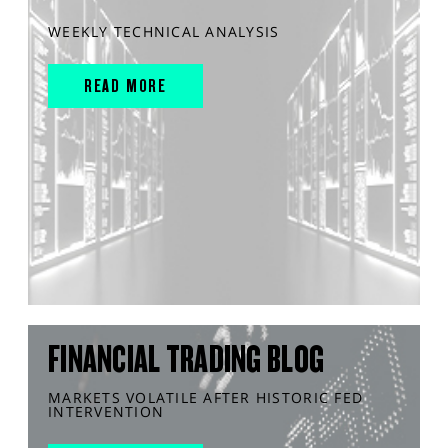
WEEKLY TECHNICAL ANALYSIS
READ MORE
FINANCIAL TRADING BLOG
MARKETS VOLATILE AFTER HISTORIC FED
INTERVENTION