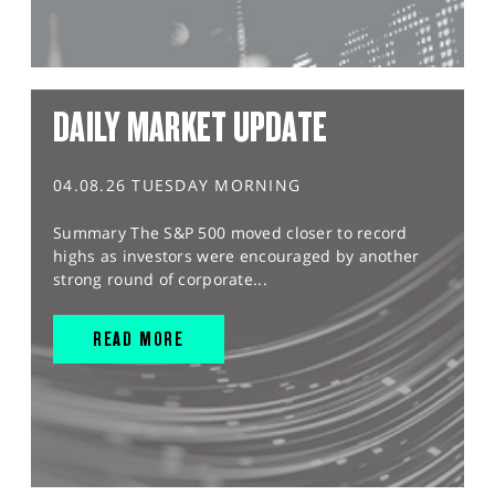
DAILY MARKET UPDATE
04.08.26 TUESDAY MORNING
Summary The S&P 500 moved closer to record
highs as investors were encouraged by another
strong round of corporate...
READ MORE