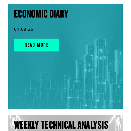
ECONOMIC DIARY
04.08.26
READ MORE
WEEKLY TECHNICAL ANALYSIS