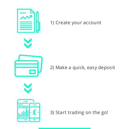
1) Create your account
2) Make a quick, easy deposit
3) Start trading on the go!