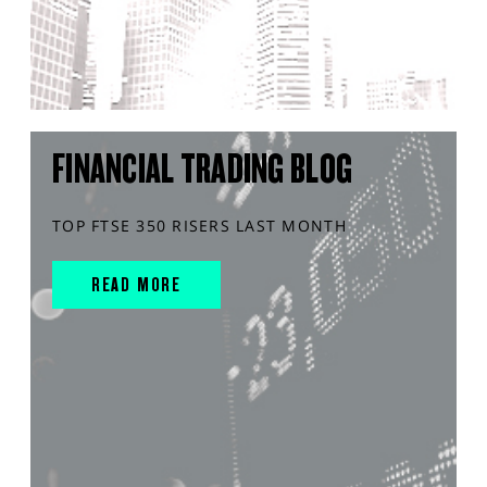
FINANCIAL TRADING BLOG
TOP FTSE 350 RISERS LAST MONTH
READ MORE