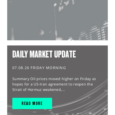
DAILY MARKET UPDATE
07.08.26 FRIDAY MORNING
Summary Oil prices moved higher on Friday as
hopes for a US-Iran agreement to reopen the
Strait of Hormuz weakened,...
READ MORE