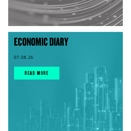
ECONOMIC DIARY
07.08.26
READ MORE