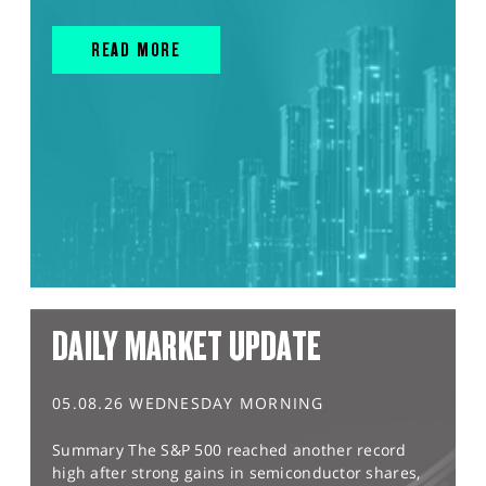
READ MORE
DAILY MARKET UPDATE
05.08.26 WEDNESDAY MORNING
Summary The S&P 500 reached another record
high after strong gains in semiconductor shares,