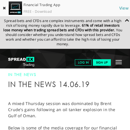
Financial Trading App
✖
View
FREE - Download
Spread bets and CFDs are complex instruments and come with a high
risk of losing money rapidly due to leverage.
61% of retail investors
lose money when trading spread bets and CFDs with this provider.
You
should consider whether you understand how spread bets and CFDs
work and whether you can afford to take the high risk of losing your
money.
SPREADEX.COM
FINANCIALS
NEWS & ANALYSIS
SPREADEX IN
Toggle
LOG IN
SIGN UP
THE NEWS
14-JUN-19
navigat
GET STARTED
IN THE NEWS
IN THE NEWS 14.06.19
NEWS & ANALYSIS
LEARN TO TRADE
A mixed Thursday session was dominated by Brent
Crude’s gains following an oil tanker explosion in the
MARKETS
Gulf of Oman.
PROFESSIONAL CLIENTS
Below is some of the media coverage for our financial