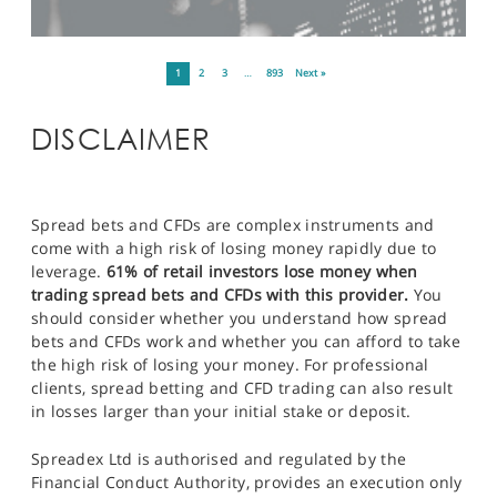
1
2
3
…
893
Next »
DISCLAIMER
Spread bets and CFDs are complex instruments and
come with a high risk of losing money rapidly due to
leverage.
61% of retail investors lose money when
trading spread bets and CFDs with this provider.
You
should consider whether you understand how spread
bets and CFDs work and whether you can afford to take
the high risk of losing your money. For professional
clients, spread betting and CFD trading can also result
in losses larger than your initial stake or deposit.
Spreadex Ltd is authorised and regulated by the
Financial Conduct Authority, provides an execution only