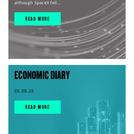
although SpaceX fell...
READ MORE
ECONOMIC DIARY
05.08.26
READ MORE