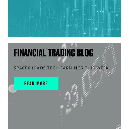
FINANCIAL TRADING BLOG
SPACEX LEADS TECH EARNINGS THIS WEEK
READ MORE