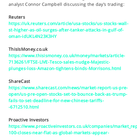
SPORTS
analyst Connor Campbell discussing the day’s trading:
HELP
Reuters
https://uk.reuters.com/article/usa-stocks/us-stocks-wall-
st-higher-as-oil-surges-after-tanker-attacks-in-gulf-of-
oman-idUKL4N23K3HY
ThisIsMoney.co.uk
https://www.thisismoney.co.uk/money/markets/article-
7136261/FTSE-LIVE-Tesco-sales-nudge-Majestic-
plunges-loss-Amazon-tightens-binds-Morrisons.html
ShareCast
https://www.sharecast.com/news/market-report-us-pre-
open/us-pre-open-stocks-set-to-bounce-back-as-trump-
fails-to-set-deadline-for-new-chinese-tariffs-
-6712510.html
Proactive Investors
https://www.proactiveinvestors.co.uk/companies/market_rep
100-closes-near-flat-as-global-markets-appear-