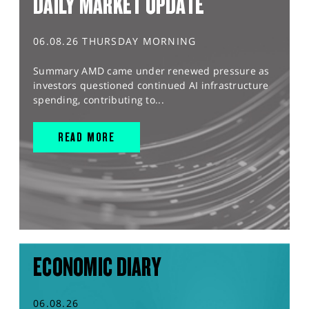
DAILY MARKET UPDATE
06.08.26 THURSDAY MORNING
Summary AMD came under renewed pressure as
investors questioned continued AI infrastructure
spending, contributing to...
READ MORE
ECONOMIC DIARY
06.08.26