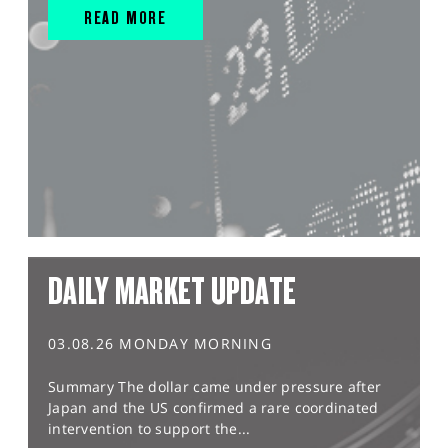
READ MORE
DAILY MARKET UPDATE
03.08.26 MONDAY MORNING
Summary The dollar came under pressure after
Japan and the US confirmed a rare coordinated
intervention to support the...