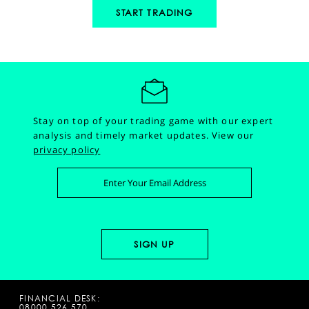
START TRADING
Stay on top of your trading game with our expert
analysis and timely market updates.
View our
privacy policy
FINANCIAL DESK:
08000 526 570