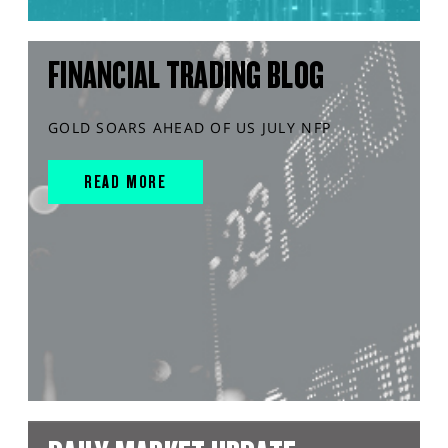
FINANCIAL TRADING BLOG
GOLD SOARS AHEAD OF US JULY NFP
READ MORE