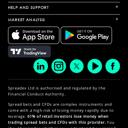
+
HELP AND SUPPORT
+
MARKET ANALYSIS
Spreadex Ltd is authorised and regulated by the
Financial Conduct Authority.
Spread bets and CFDs are complex instruments and
come with a high risk of losing money rapidly due to
leverage.
61% of retail investors lose money when
trading spread bets and CFDs with this provider.
You