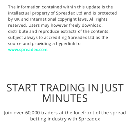
The information contained within this update is the
intellectual property of Spreadex Ltd and is protected
by UK and International copyright laws. All rights
reserved. Users may however freely download,
distribute and reproduce extracts of the contents,
subject always to accrediting Spreadex Ltd as the
source and providing a hyperlink to
www.spreadex.com
.
START TRADING IN JUST
MINUTES
Join over 60,000 traders at the forefront of the spread
betting industry with Spreadex