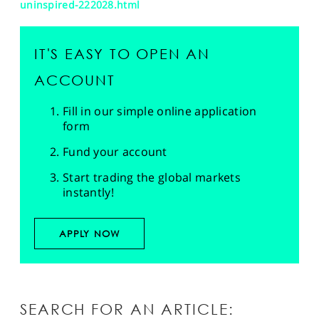
uninspired-222028.html
IT'S EASY TO OPEN AN
ACCOUNT
Fill in our simple online application
form
Fund your account
Start trading the global markets
instantly!
APPLY NOW
SEARCH FOR AN ARTICLE: