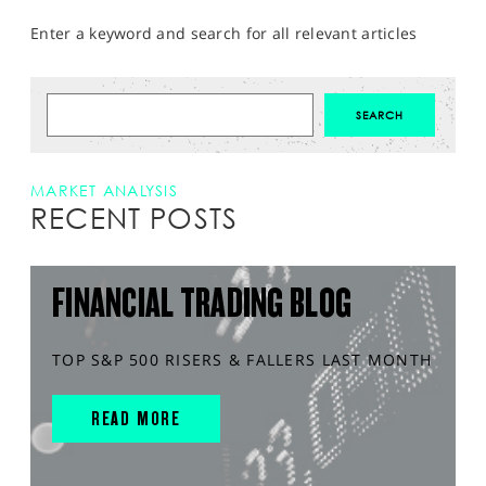
Enter a keyword and search for all relevant articles
MARKET ANALYSIS
RECENT POSTS
FINANCIAL TRADING BLOG
TOP S&P 500 RISERS & FALLERS LAST MONTH
READ MORE