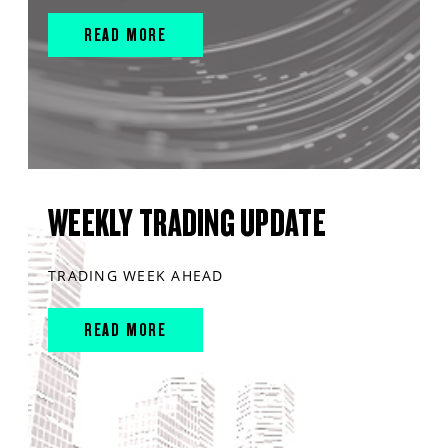
READ MORE
WEEKLY TRADING UPDATE
TRADING WEEK AHEAD
READ MORE