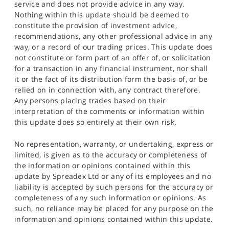
service and does not provide advice in any way.
Nothing within this update should be deemed to
constitute the provision of investment advice,
recommendations, any other professional advice in any
way, or a record of our trading prices. This update does
not constitute or form part of an offer of, or solicitation
for a transaction in any financial instrument, nor shall
it or the fact of its distribution form the basis of, or be
relied on in connection with, any contract therefore.
Any persons placing trades based on their
interpretation of the comments or information within
this update does so entirely at their own risk.
No representation, warranty, or undertaking, express or
limited, is given as to the accuracy or completeness of
the information or opinions contained within this
update by Spreadex Ltd or any of its employees and no
liability is accepted by such persons for the accuracy or
completeness of any such information or opinions. As
such, no reliance may be placed for any purpose on the
information and opinions contained within this update.