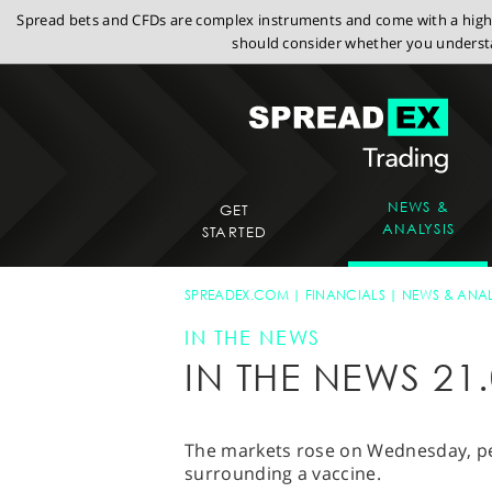
Spread bets and CFDs are complex instruments and come with a high r
should consider whether you understa
NEWS &
GET
ANALYSIS
STARTED
SPREADEX.COM
FINANCIALS
NEWS & ANAL
IN THE NEWS
IN THE NEWS 21.
The markets rose on Wednesday, pe
surrounding a vaccine.