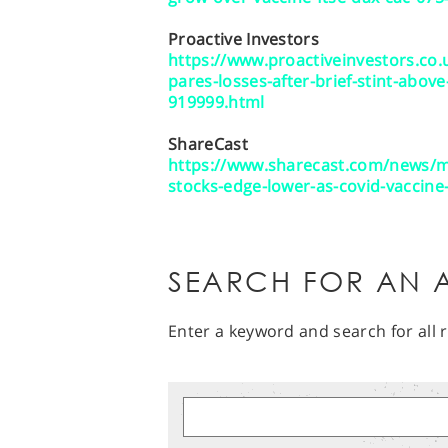
Proactive Investors
https://www.proactiveinvestors.co
pares-losses-after-brief-stint-abov
919999.html
ShareCast
https://www.sharecast.com/news/m
stocks-edge-lower-as-covid-vaccin
SEARCH FOR AN A
Enter a keyword and search for all r