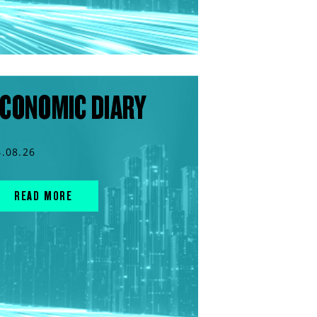
CONOMIC DIARY
4.08.26
READ MORE