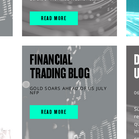
READ MORE
FINANCIAL
D
TRADING BLOG
GOLD SOARS AHEAD OF US JULY
NFP
0
S
READ MORE
r
q
in
co