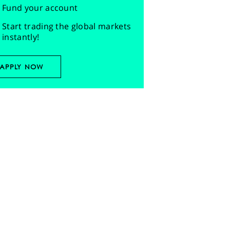
Fund your account
Start trading the global markets
instantly!
APPLY NOW