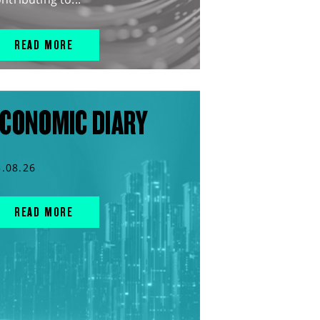
READ MORE
CONOMIC DIARY
5.08.26
READ MORE