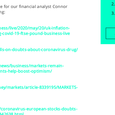
 for our financial analyst Connor
ng:
ss/live/2020/may/20/uk-inflation-
-covid-19-ftse-pound-business-live
lls-on-doubts-about-coronavirus-drug/
/news/business/markets-remain-
nts-help-boost-optimism/
ney/markets/article-8339195/MARKETS-
/coronavirus-european-stocks-doubts-
5442638.html