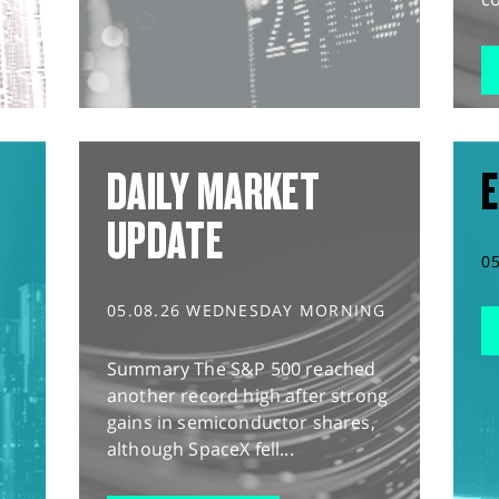
DAILY MARKET
E
UPDATE
0
05.08.26 WEDNESDAY MORNING
Summary The S&P 500 reached
another record high after strong
gains in semiconductor shares,
although SpaceX fell...