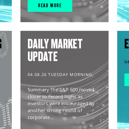
READ MORE
G
DAILY MARKET
E
UPDATE
0
04.08.26 TUESDAY MORNING
Summary The S&P 500 moved
closer to record highs as
investors were encouraged by
another strong round of
corporate...