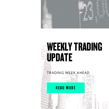
WEEKLY TRADING
UPDATE
TRADING WEEK AHEAD
READ MORE