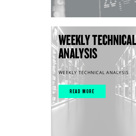
WEEKLY TECHNICA
ANALYSIS
WEEKLY TECHNICAL ANALYSIS
READ MORE