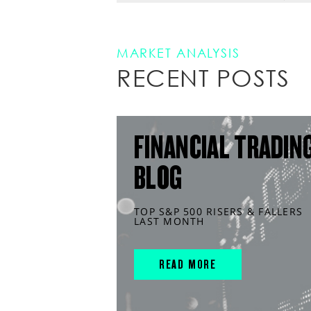
MARKET ANALYSIS
RECENT POSTS
FINANCIAL TRADIN
BLOG
TOP S&P 500 RISERS & FALLERS
LAST MONTH
READ MORE