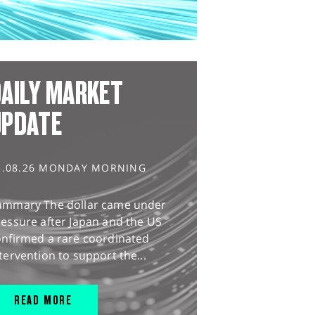
AILY MARKET
UPDATE
3.08.26 MONDAY MORNING
ummary The dollar came under
essure after Japan and the US
onfirmed a rare coordinated
tervention to support the...
READ MORE