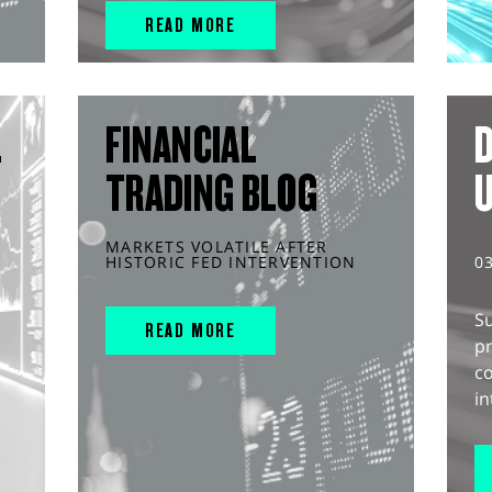
READ MORE
L
FINANCIAL
D
TRADING BLOG
MARKETS VOLATILE AFTER
HISTORIC FED INTERVENTION
0
S
READ MORE
pr
c
in