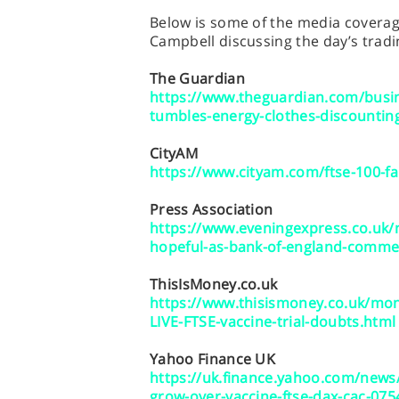
Below is some of the media coverage
Campbell discussing the day’s tradi
The Guardian
https://www.theguardian.com/busine
tumbles-energy-clothes-discounting
CityAM
https://www.cityam.com/ftse-100-fa
Press Association
https://www.eveningexpress.co.uk
hopeful-as-bank-of-england-comme
ThisIsMoney.co.uk
https://www.thisismoney.co.uk/mo
LIVE-FTSE-vaccine-trial-doubts.html
Yahoo Finance UK
https://uk.finance.yahoo.com/news
grow-over-vaccine-ftse-dax-cac-07