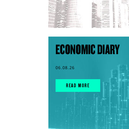
ECONOMIC DIARY
06.08.26
READ MORE