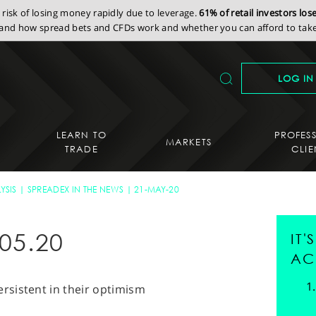
isk of losing money rapidly due to leverage.
61% of retail investors lo
nd how spread bets and CFDs work and whether you can afford to take 
LOG IN
LEARN TO
PROFES
MARKETS
TRADE
CLIE
YSIS
SPREADEX IN THE NEWS
21-MAY-20
05.20
IT
AC
rsistent in their optimism