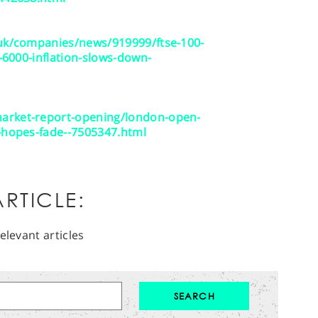
.uk/companies/news/919999/ftse-100-
e-6000-inflation-slows-down-
arket-report-opening/london-open-
e-hopes-fade--7505347.html
RTICLE:
elevant articles