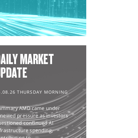
AILY MARKET
UPDATE
6.08.26 THURSDAY MORNING
ummary AMD came under
enewed pressure as investors
uestioned continued AI
frastructure spending,
ntributing to...