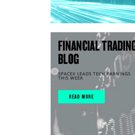
FINANCIAL TRADIN
BLOG
SPACEX LEADS TECH EARNINGS
THIS WEEK
READ MORE