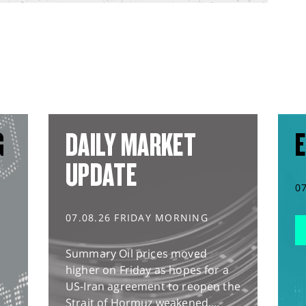
G
DAILY MARKET
E
UPDATE
0
07.08.26 FRIDAY MORNING
Summary Oil prices moved
higher on Friday as hopes for a
US-Iran agreement to reopen the
Strait of Hormuz weakened,...