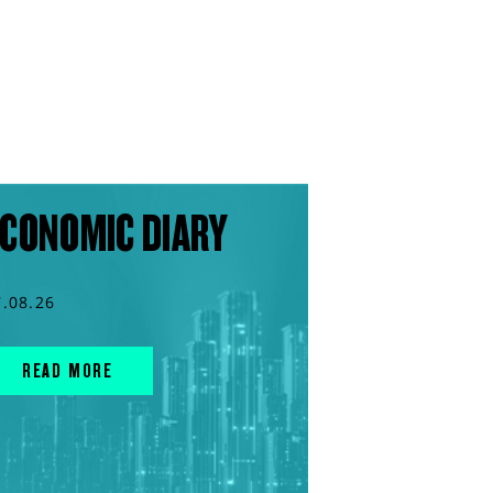
CONOMIC DIARY
7.08.26
READ MORE