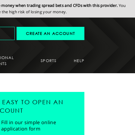
se money when trading spread bets and CFDs with this provider.
You
the high risk of losing your money.
CREATE AN ACCOUNT
SIONAL
SPORTS
HELP
NTS
'S EASY TO OPEN AN
COUNT
Fill in our simple online
application form