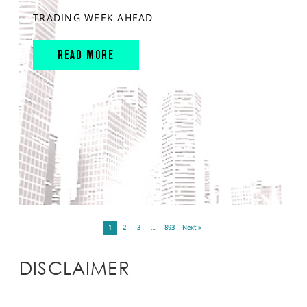
TRADING WEEK AHEAD
READ MORE
1
2
3
…
893
Next »
DISCLAIMER