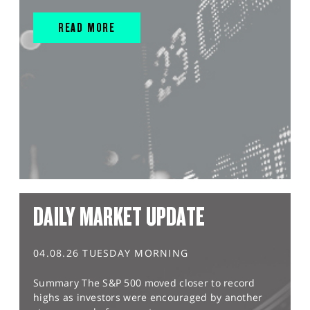
READ MORE
DAILY MARKET UPDATE
04.08.26 TUESDAY MORNING
Summary The S&P 500 moved closer to record
highs as investors were encouraged by another