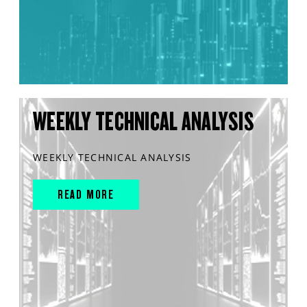
WEEKLY TECHNICAL ANALYSIS
WEEKLY TECHNICAL ANALYSIS
READ MORE