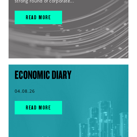
strong round of corporate...
READ MORE
ECONOMIC DIARY
04.08.26
READ MORE