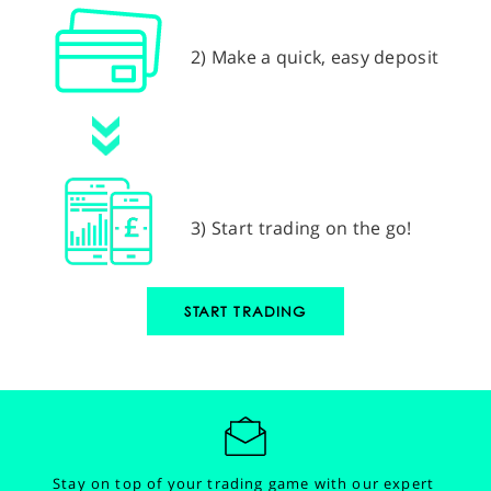
2) Make a quick, easy deposit
3) Start trading on the go!
START TRADING
Stay on top of your trading game with our expert