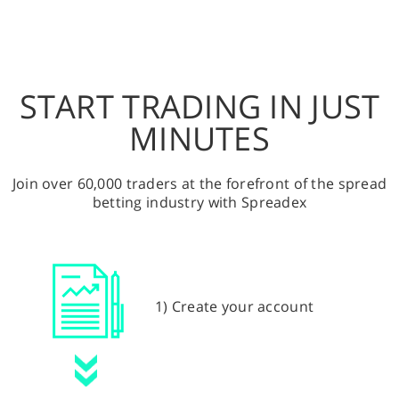
START TRADING IN JUST
MINUTES
Join over 60,000 traders at the forefront of the spread
betting industry with Spreadex
1) Create your account