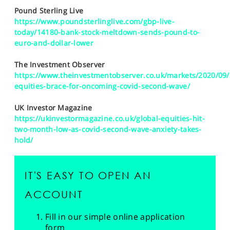
Pound Sterling Live
https://www.poundsterlinglive.com/gbp-live-
today/14180-bank-stock-meltdown-sends-pound-to-
euro-and-dollar-lower
The Investment Observer
https://www.theinvestmentobserver.co.uk/markets/2020/09/
equities-brace-for-oncoming-covid-second-wave/
UK Investor Magazine
https://ukinvestormagazine.co.uk/global-equities-hit-
two-month-low-as-covid-second-wave-anxiety-takes-
hold/
IT'S EASY TO OPEN AN
ACCOUNT
Fill in our simple online application
form