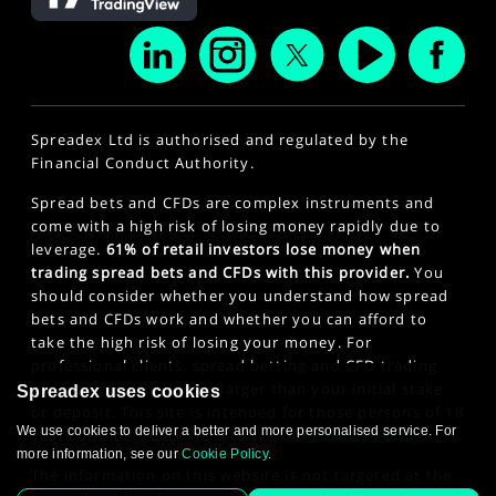
Spreadex Ltd is authorised and regulated by the
Financial Conduct Authority.
Spread bets and CFDs are complex instruments and
come with a high risk of losing money rapidly due to
leverage.
61% of retail investors lose money when
trading spread bets and CFDs with this provider.
You
should consider whether you understand how spread
bets and CFDs work and whether you can afford to
take the high risk of losing your money. For
professional clients, spread betting and CFD trading
can also result in losses larger than your initial stake
Spreadex uses cookies
or deposit. This site is intended for those persons of 18
We use cookies to deliver a better and more personalised service. For
years or older. Click here to see our
Privacy Policy
.
more information, see our
Cookie Policy
.
The information on this website is not targeted at the