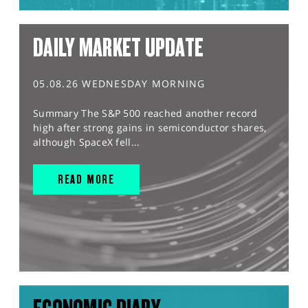
DAILY MARKET UPDATE
05.08.26 WEDNESDAY MORNING
Summary The S&P 500 reached another record
high after strong gains in semiconductor shares,
although SpaceX fell...
READ MORE