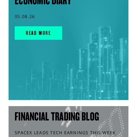
ECONOMIC DIARY
05.08.26
READ MORE
FINANCIAL TRADING BLOG
SPACEX LEADS TECH EARNINGS THIS WEEK