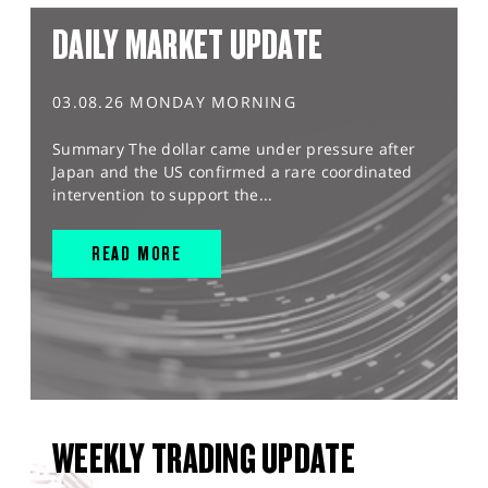
DAILY MARKET UPDATE
03.08.26 MONDAY MORNING
Summary The dollar came under pressure after
Japan and the US confirmed a rare coordinated
intervention to support the...
READ MORE
WEEKLY TRADING UPDATE