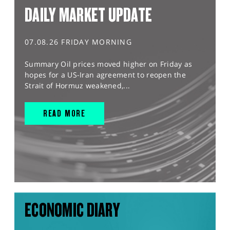
DAILY MARKET UPDATE
07.08.26 FRIDAY MORNING
Summary Oil prices moved higher on Friday as
hopes for a US-Iran agreement to reopen the
Strait of Hormuz weakened,...
READ MORE
ECONOMIC DIARY