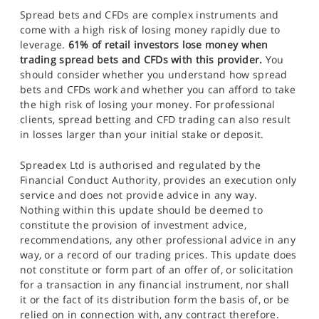
Spread bets and CFDs are complex instruments and
come with a high risk of losing money rapidly due to
leverage.
61% of retail investors lose money when
trading spread bets and CFDs with this provider.
You
should consider whether you understand how spread
bets and CFDs work and whether you can afford to take
the high risk of losing your money. For professional
clients, spread betting and CFD trading can also result
in losses larger than your initial stake or deposit.
Spreadex Ltd is authorised and regulated by the
Financial Conduct Authority, provides an execution only
service and does not provide advice in any way.
Nothing within this update should be deemed to
constitute the provision of investment advice,
recommendations, any other professional advice in any
way, or a record of our trading prices. This update does
not constitute or form part of an offer of, or solicitation
for a transaction in any financial instrument, nor shall
it or the fact of its distribution form the basis of, or be
relied on in connection with, any contract therefore.