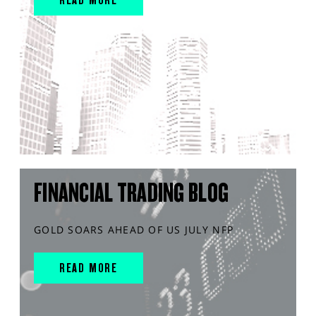
FINANCIAL TRADING BLOG
GOLD SOARS AHEAD OF US JULY NFP
READ MORE