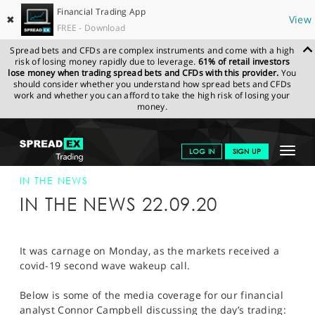
Financial Trading App
✖
View
FREE - Download
Spread bets and CFDs are complex instruments and come with a high
risk of losing money rapidly due to leverage.
61% of retail investors
lose money when trading spread bets and CFDs with this provider.
You
should consider whether you understand how spread bets and CFDs
work and whether you can afford to take the high risk of losing your
money.
SPREADEX.COM
FINANCIALS
NEWS & ANALYSIS
SPREADEX IN
Toggle
LOG IN
SIGN UP
THE NEWS
22-SEP-20
navigat
GET STARTED
IN THE NEWS
IN THE NEWS 22.09.20
NEWS & ANALYSIS
LEARN TO TRADE
It was carnage on Monday, as the markets received a
covid-19 second wave wakeup call.
MARKETS
Below is some of the media coverage for our financial
PROFESSIONAL CLIENTS
analyst Connor Campbell discussing the day’s trading: