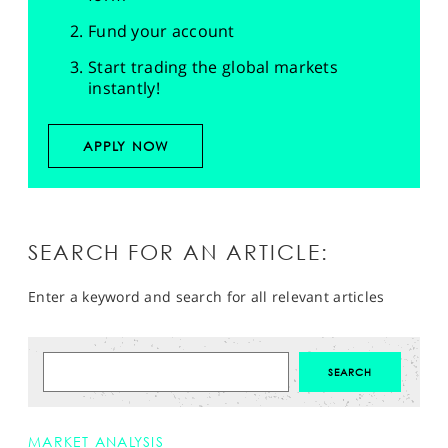
Fund your account
Start trading the global markets
instantly!
APPLY NOW
SEARCH FOR AN ARTICLE:
Enter a keyword and search for all relevant articles
MARKET ANALYSIS