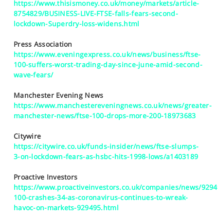
https://www.thisismoney.co.uk/money/markets/article-
8754829/BUSINESS-LIVE-FTSE-falls-fears-second-
lockdown-Superdry-loss-widens.html
Press Association
https://www.eveningexpress.co.uk/news/business/ftse-
100-suffers-worst-trading-day-since-june-amid-second-
wave-fears/
Manchester Evening News
https://www.manchestereveningnews.co.uk/news/greater-
manchester-news/ftse-100-drops-more-200-18973683
Citywire
https://citywire.co.uk/funds-insider/news/ftse-slumps-
3-on-lockdown-fears-as-hsbc-hits-1998-lows/a1403189
Proactive Investors
https://www.proactiveinvestors.co.uk/companies/news/9294
100-crashes-34-as-coronavirus-continues-to-wreak-
havoc-on-markets-929495.html