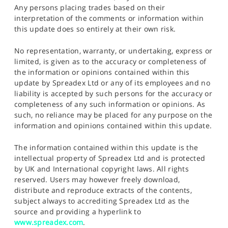
Any persons placing trades based on their
interpretation of the comments or information within
this update does so entirely at their own risk.
No representation, warranty, or undertaking, express or
limited, is given as to the accuracy or completeness of
the information or opinions contained within this
update by Spreadex Ltd or any of its employees and no
liability is accepted by such persons for the accuracy or
completeness of any such information or opinions. As
such, no reliance may be placed for any purpose on the
information and opinions contained within this update.
The information contained within this update is the
intellectual property of Spreadex Ltd and is protected
by UK and International copyright laws. All rights
reserved. Users may however freely download,
distribute and reproduce extracts of the contents,
subject always to accrediting Spreadex Ltd as the
source and providing a hyperlink to
www.spreadex.com
.