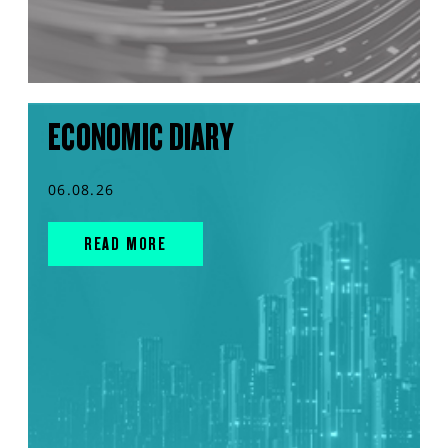
ECONOMIC DIARY
06.08.26
READ MORE