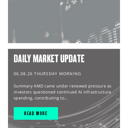
DAILY MARKET UPDATE
06.08.26 THURSDAY MORNING
Summary AMD came under renewed pressure as
investors questioned continued AI infrastructure
spending, contributing to...
READ MORE