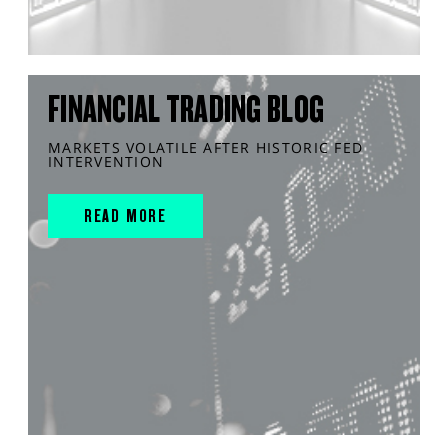
FINANCIAL TRADING BLOG
MARKETS VOLATILE AFTER HISTORIC FED
INTERVENTION
READ MORE