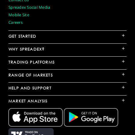
Spreadex Social Media
Mobile Site
Careers
+
GET STARTED
+
WHY SPREADEX?
+
TRADING PLATFORMS
+
RANGE OF MARKETS
+
HELP AND SUPPORT
+
MARKET ANALYSIS