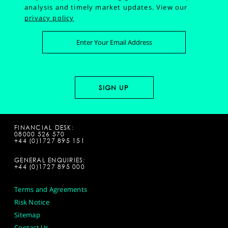
analysis and timely market updates.
View our
privacy policy
FINANCIAL DESK:
08000 526 570
+44 (0)1727 895 151
GENERAL ENQUIRIES:
+44 (0)1727 895 000
Terms and Agreements
Risk Notice
Sitemap
Contact Us