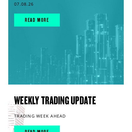
07.08.26
READ MORE
WEEKLY TRADING UPDATE
TRADING WEEK AHEAD
READ MORE