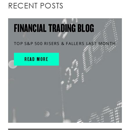
RECENT POSTS
FINANCIAL TRADING BLOG
TOP S&P 500 RISERS & FALLERS LAST MONTH
READ MORE