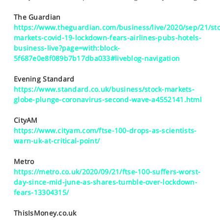
SPORTS
The Guardian
HELP
https://www.theguardian.com/business/live/2020/sep/21/sto
markets-covid-19-lockdown-fears-airlines-pubs-hotels-
business-live?page=with:block-
5f687e0e8f089b7b17dba033#liveblog-navigation
Evening Standard
https://www.standard.co.uk/business/stock-markets-
globe-plunge-coronavirus-second-wave-a4552141.html
CityAM
https://www.cityam.com/ftse-100-drops-as-scientists-
warn-uk-at-critical-point/
Metro
https://metro.co.uk/2020/09/21/ftse-100-suffers-worst-
day-since-mid-june-as-shares-tumble-over-lockdown-
fears-13304315/
ThisIsMoney.co.uk