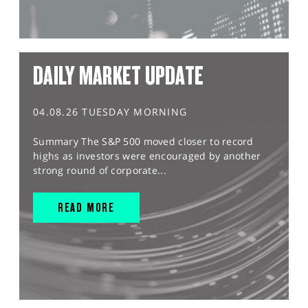
DAILY MARKET UPDATE
04.08.26 TUESDAY MORNING
Summary The S&P 500 moved closer to record
highs as investors were encouraged by another
strong round of corporate...
READ MORE