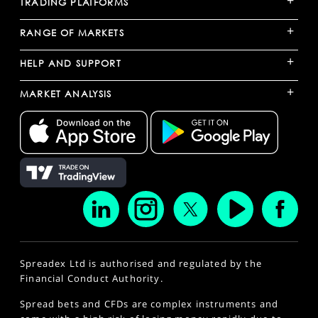
+
TRADING PLATFORMS
+
RANGE OF MARKETS
+
HELP AND SUPPORT
+
MARKET ANALYSIS
Spreadex Ltd is authorised and regulated by the
Financial Conduct Authority.
Spread bets and CFDs are complex instruments and