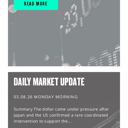
READ MORE
DAILY MARKET UPDATE
03.08.26 MONDAY MORNING
Summary The dollar came under pressure after
Japan and the US confirmed a rare coordinated
intervention to support the...