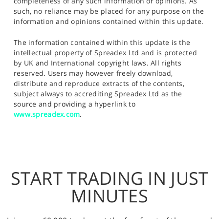
completeness of any such information or opinions. As
such, no reliance may be placed for any purpose on the
information and opinions contained within this update.
The information contained within this update is the
intellectual property of Spreadex Ltd and is protected
by UK and International copyright laws. All rights
reserved. Users may however freely download,
distribute and reproduce extracts of the contents,
subject always to accrediting Spreadex Ltd as the
source and providing a hyperlink to
www.spreadex.com
.
START TRADING IN JUST
MINUTES