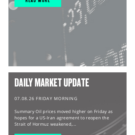
READ MORE
DAILY MARKET UPDATE
07.08.26 FRIDAY MORNING
Summary Oil prices moved higher on Friday as
hopes for a US-Iran agreement to reopen the
Strait of Hormuz weakened,...