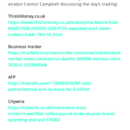
SPORTS
analyst Connor Campbell discussing the day’s trading:
HELP
ThisIsMoney.co.uk
https://www.thisismoney.co.uk/money/markets/article-
8469729/BUSINESS-LIVE-FTSE-expected-start-lower-
Lookers-book-19m-hit.html
Business Insider
https://markets.businessinsider.com/news/stocks/stock-
market-news-coronavirus-deaths-500000-nervous-calm-
2020-6-1029349346
AFP
https://menafn.com/1100403542/BP-sells-
petrochemical-arm-to-Ineos-for-5-billion
Citywire
https://citywire.co.uk/investment-trust-
insider/news/ftse-rallies-pound-sinks-on-post-brexit-
spending-plans/a1374002