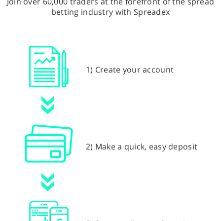
Join over 60,000 traders at the forefront of the spread
betting industry with Spreadex
1) Create your account
2) Make a quick, easy deposit