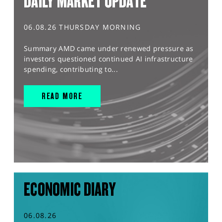
DAILY MARKET UPDATE
06.08.26 THURSDAY MORNING
Summary AMD came under renewed pressure as
investors questioned continued AI infrastructure
spending, contributing to...
READ MORE
ECONOMIC DIARY
06.08.26