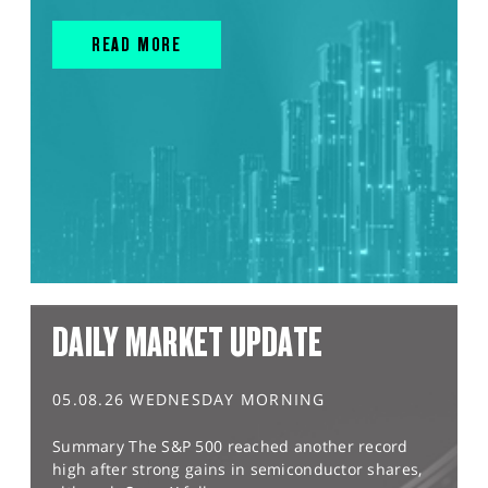
READ MORE
DAILY MARKET UPDATE
05.08.26 WEDNESDAY MORNING
Summary The S&P 500 reached another record
high after strong gains in semiconductor shares,