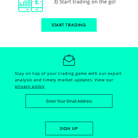
3) Start trading on the go!
START TRADING
Stay on top of your trading game with our expert
analysis and timely market updates.
View our
privacy policy