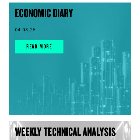
ECONOMIC DIARY
04.08.26
READ MORE
WEEKLY TECHNICAL ANALYSIS