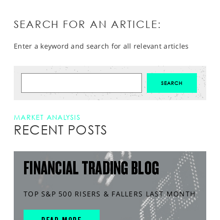
SEARCH FOR AN ARTICLE:
Enter a keyword and search for all relevant articles
MARKET ANALYSIS
RECENT POSTS
FINANCIAL TRADING BLOG
TOP S&P 500 RISERS & FALLERS LAST MONTH