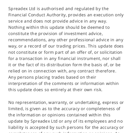
Spreadex Ltd is authorised and regulated by the
Financial Conduct Authority, provides an execution only
service and does not provide advice in any way.
Nothing within this update should be deemed to
constitute the provision of investment advice,
recommendations, any other professional advice in any
way, or a record of our trading prices. This update does
not constitute or form part of an offer of, or solicitation
for a transaction in any financial instrument, nor shall
it or the fact of its distribution form the basis of, or be
relied on in connection with, any contract therefore.
Any persons placing trades based on their
interpretation of the comments or information within
this update does so entirely at their own risk.
No representation, warranty, or undertaking, express or
limited, is given as to the accuracy or completeness of
the information or opinions contained within this
update by Spreadex Ltd or any of its employees and no
liability is accepted by such persons for the accuracy or