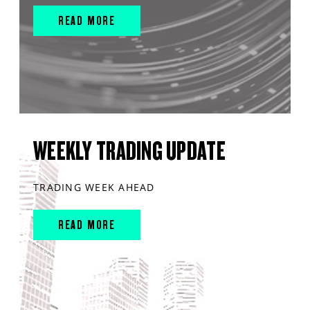
READ MORE
WEEKLY TRADING UPDATE
TRADING WEEK AHEAD
READ MORE