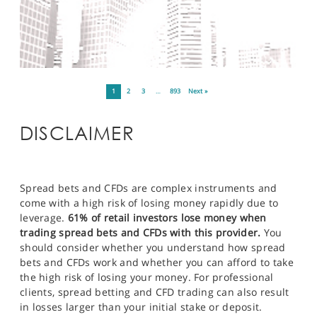
1
2
3
…
893
Next »
DISCLAIMER
Spread bets and CFDs are complex instruments and
come with a high risk of losing money rapidly due to
leverage.
61% of retail investors lose money when
trading spread bets and CFDs with this provider.
You
should consider whether you understand how spread
bets and CFDs work and whether you can afford to take
the high risk of losing your money. For professional
clients, spread betting and CFD trading can also result
in losses larger than your initial stake or deposit.