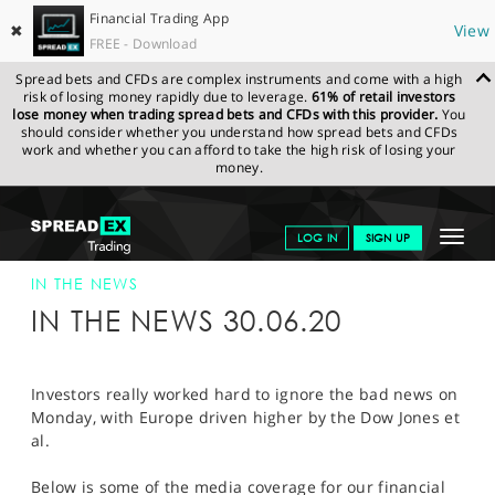
Financial Trading App
✖
View
FREE - Download
Spread bets and CFDs are complex instruments and come with a high
risk of losing money rapidly due to leverage.
61% of retail investors
lose money when trading spread bets and CFDs with this provider.
You
should consider whether you understand how spread bets and CFDs
work and whether you can afford to take the high risk of losing your
money.
SPREADEX.COM
FINANCIALS
NEWS & ANALYSIS
SPREADEX IN
Toggle
LOG IN
SIGN UP
THE NEWS
30-JUN-20
navigat
GET STARTED
IN THE NEWS
IN THE NEWS 30.06.20
NEWS & ANALYSIS
LEARN TO TRADE
Investors really worked hard to ignore the bad news on
Monday, with Europe driven higher by the Dow Jones et
MARKETS
al.
PROFESSIONAL CLIENTS
Below is some of the media coverage for our financial