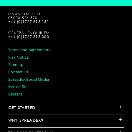
FINANCIAL DESK:
08000 526 570
+44 (0)1727 895 151
GENERAL ENQUIRIES:
+44 (0)1727 895 000
Terms and Agreements
Risk Notice
Sitemap
Contact Us
Spreadex Social Media
Mobile Site
Careers
+
GET STARTED
+
WHY SPREADEX?