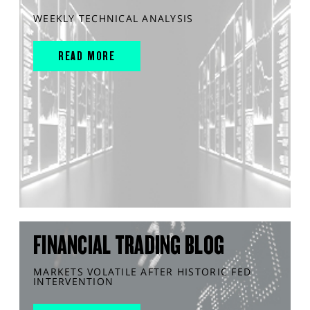
WEEKLY TECHNICAL ANALYSIS
READ MORE
FINANCIAL TRADING BLOG
MARKETS VOLATILE AFTER HISTORIC FED
INTERVENTION