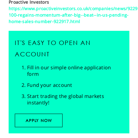
Proactive Investors
https://www.proactiveinvestors.co.uk/companies/news/9229
100-regains-momentum-after-big--beat--in-us-pending-
home-sales-number-922917.html
IT'S EASY TO OPEN AN
ACCOUNT
Fill in our simple online application
form
Fund your account
Start trading the global markets
instantly!
APPLY NOW