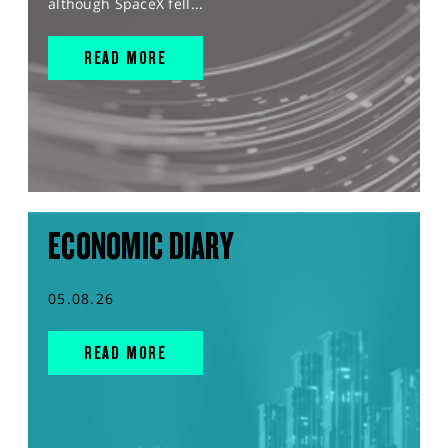
although SpaceX fell...
READ MORE
ECONOMIC DIARY
05.08.26
READ MORE