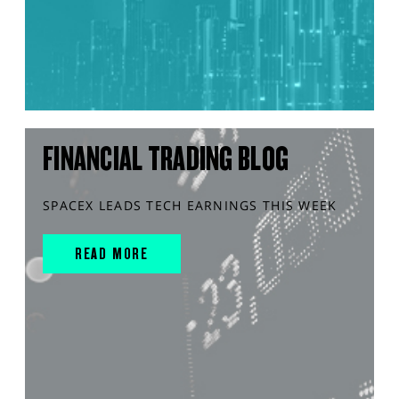
FINANCIAL TRADING BLOG
SPACEX LEADS TECH EARNINGS THIS WEEK
READ MORE