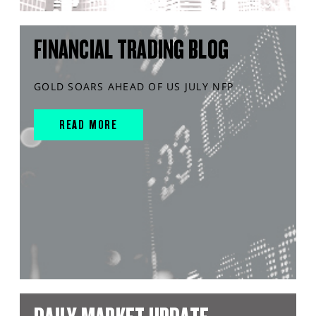
FINANCIAL TRADING BLOG
GOLD SOARS AHEAD OF US JULY NFP
READ MORE