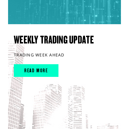
WEEKLY TRADING UPDATE
TRADING WEEK AHEAD
READ MORE