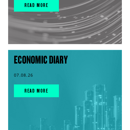
READ MORE
ECONOMIC DIARY
07.08.26
READ MORE