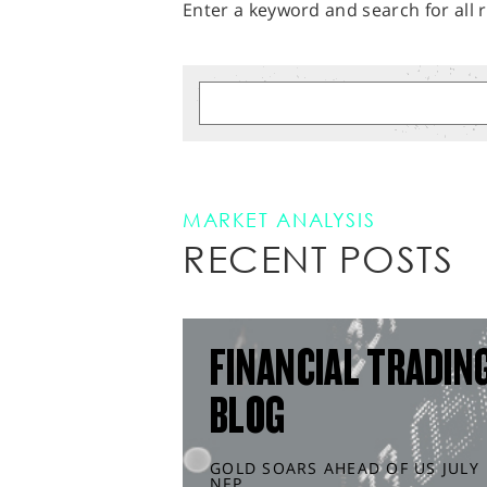
Enter a keyword and search for all r
MARKET ANALYSIS
RECENT POSTS
FINANCIAL TRADIN
BLOG
GOLD SOARS AHEAD OF US JULY
NFP