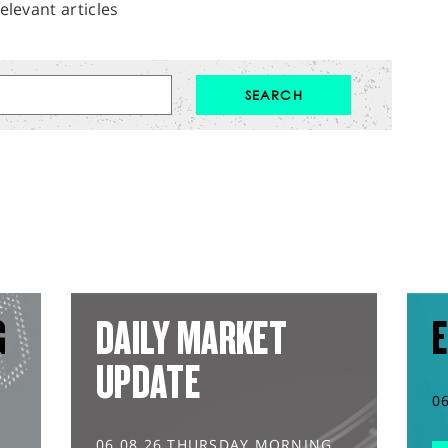
elevant articles
G
DAILY MARKET
E
UPDATE
0
06.08.26 THURSDAY MORNING