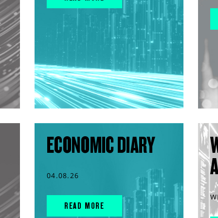
ECONOMIC DIARY
04.08.26
W
READ MORE