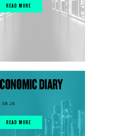
READ MORE
CONOMIC DIARY
3.08.26
READ MORE