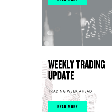
WEEKLY TRADING
UPDATE
TRADING WEEK AHEAD
READ MORE