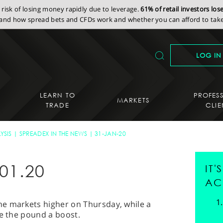
isk of losing money rapidly due to leverage.
61% of retail investors lo
nd how spread bets and CFDs work and whether you can afford to take 
LOG IN
LEARN TO
PROFES
MARKETS
TRADE
CLIE
YSIS
SPREADEX IN THE NEWS
31-JAN-20
01.20
IT
AC
e markets higher on Thursday, while a
ve the pound a boost.