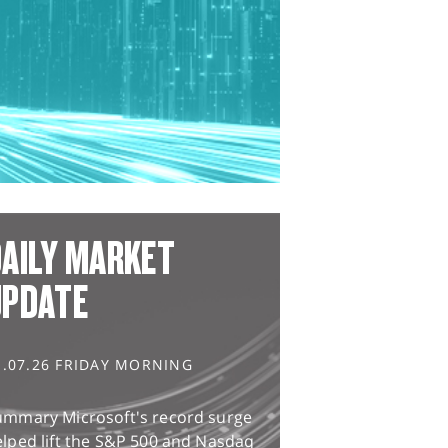
AILY MARKET
UPDATE
1.07.26 FRIDAY MORNING
ummary Microsoft's record surge
lped lift the S&P 500 and Nasdaq