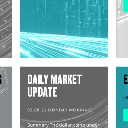
rs
G
DAILY MARKET
E
UPDATE
0
03.08.26 MONDAY MORNING
Summary The dollar came under