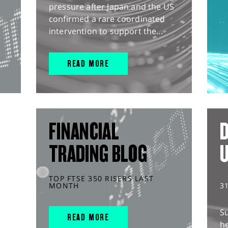
pressure after Japan and the US
confirmed a rare coordinated
intervention to support the...
READ MORE
FINANCIAL
D
TRADING BLOG
TOP FTSE 350 RISERS LAST
MONTH
3
S
READ MORE
he