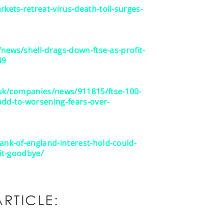
kets-retreat-virus-death-toll-surges-
r/news/shell-drags-down-ftse-as-profit-
49
.uk/companies/news/911815/ftse-100-
add-to-worsening-fears-over-
ank-of-england-interest-hold-could-
xit-goodbye/
RTICLE: