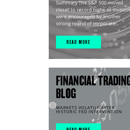
Summary The S&P 500 moved
closer to record highs as investo
were encouraged by another
strong round of corporate...
READ MORE
FINANCIAL TRADIN
BLOG
MARKETS VOLATILE AFTER
HISTORIC FED INTERVENTION
READ MORE