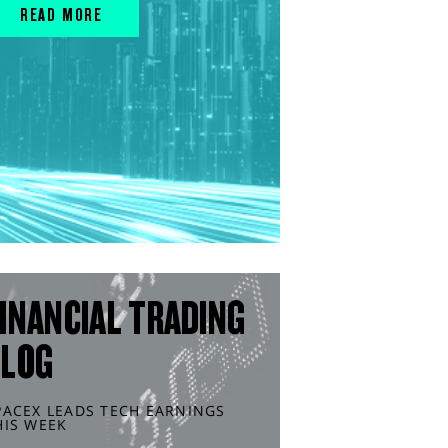
READ MORE
INANCIAL TRADING
BLOG
PACEX LEADS TECH EARNINGS
HIS WEEK