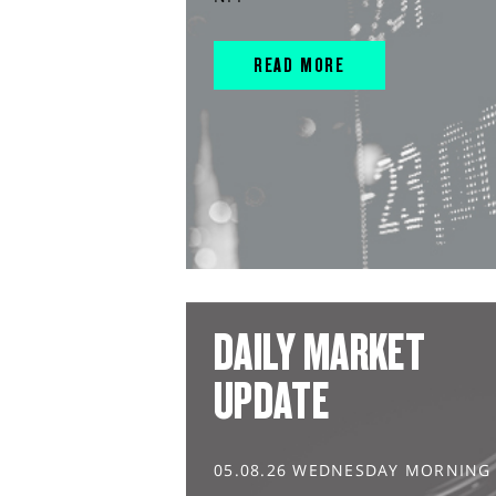
READ MORE
DAILY MARKET
UPDATE
05.08.26 WEDNESDAY MORNING