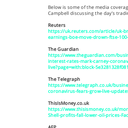
Below is some of the media coverage
Campbell discussing the day’s tradi
Reuters
https://uk.reuters.com/article/uk-bri
earnings-boe-move-drown-ftse-10
The Guardian
https://www.theguardian.com/busin
interest-rates-mark-carney-corona
live?page=with:block-5e3281328f08
The Telegraph
https://www.telegraph.co.uk/busine
coronavirus-fears-grow-live-update
ThisIsMoney.co.uk
https://www.thisismoney.co.uk/mon
Shell-profits-fall-lower-oil-prices
AFP