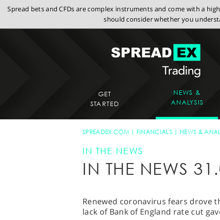
Spread bets and CFDs are complex instruments and come with a high r
should consider whether you understa
NEWS &
GET
ANALYSIS
STARTED
SPREADEX.COM
FINANCIALS
NEWS & ANAL
IN THE NEWS
IN THE NEWS 31.
Renewed coronavirus fears drove th
lack of Bank of England rate cut ga