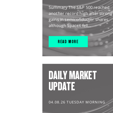
Summary The S&P 500 reached
another record high after strong
gains in semiconductor shares,
although SpaceX fell...
READ MORE
DAILY MARKET
UPDATE
04.08.26 TUESDAY MORNING