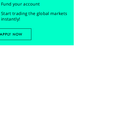
Fund your account
Start trading the global markets
instantly!
APPLY NOW