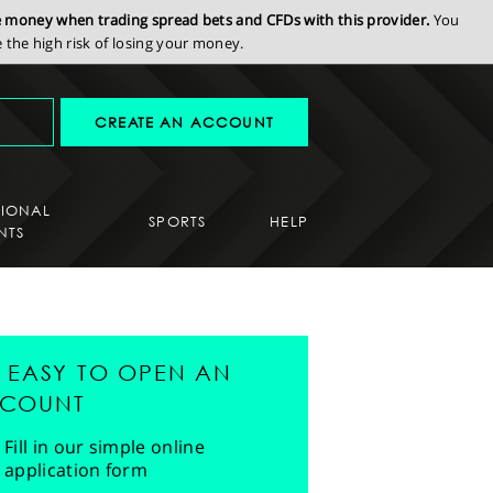
se money when trading spread bets and CFDs with this provider.
You
the high risk of losing your money.
CREATE AN ACCOUNT
SIONAL
SPORTS
HELP
NTS
'S EASY TO OPEN AN
COUNT
Fill in our simple online
application form