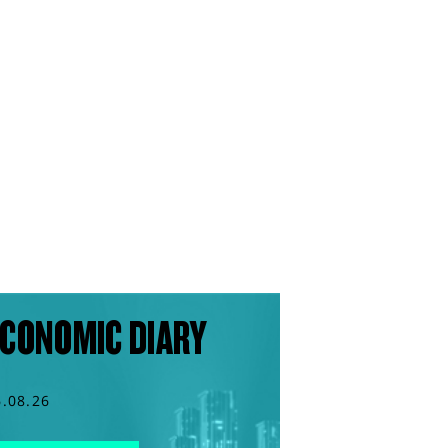
CONOMIC DIARY
6.08.26