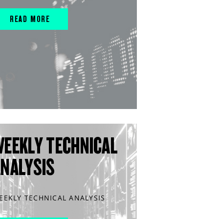
READ MORE
WEEKLY TECHNICAL
ANALYSIS
EEKLY TECHNICAL ANALYSIS