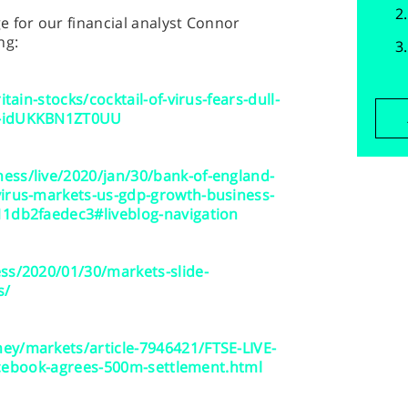
 for our financial analyst Connor
ng:
tain-stocks/cocktail-of-virus-fears-dull-
0-idUKKBN1ZT0UU
ess/live/2020/jan/30/bank-of-england-
virus-markets-us-gdp-growth-business-
11db2faedec3#liveblog-navigation
ss/2020/01/30/markets-slide-
s/
ey/markets/article-7946421/FTSE-LIVE-
-Facebook-agrees-500m-settlement.html