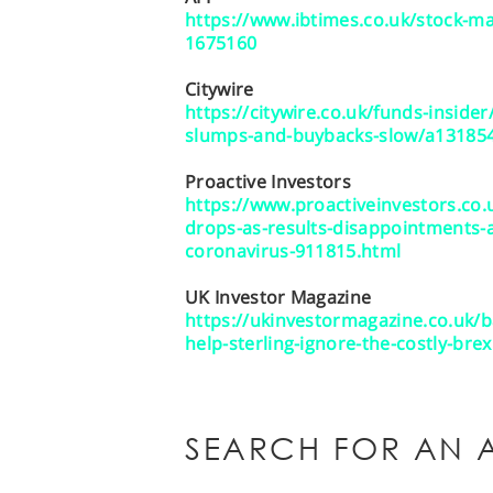
https://www.ibtimes.co.uk/stock-mar
1675160
Citywire
https://citywire.co.uk/funds-inside
slumps-and-buybacks-slow/a13185
Proactive Investors
https://www.proactiveinvestors.co
drops-as-results-disappointments-
coronavirus-911815.html
UK Investor Magazine
https://ukinvestormagazine.co.uk/b
help-sterling-ignore-the-costly-bre
SEARCH FOR AN A