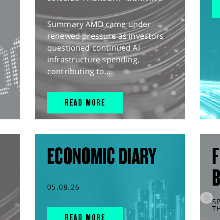
Summary AMD came under
renewed pressure as investors
questioned continued AI
infrastructure spending,
contributing to...
READ MORE
ECONOMIC DIARY
F
05.08.26
S
T
READ MORE