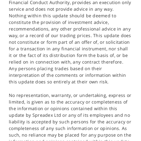
Financial Conduct Authority, provides an execution only
service and does not provide advice in any way.
Nothing within this update should be deemed to
constitute the provision of investment advice,
recommendations, any other professional advice in any
way, or a record of our trading prices. This update does
not constitute or form part of an offer of, or solicitation
for a transaction in any financial instrument, nor shall
it or the fact of its distribution form the basis of, or be
relied on in connection with, any contract therefore.
Any persons placing trades based on their
interpretation of the comments or information within
this update does so entirely at their own risk.
No representation, warranty, or undertaking, express or
limited, is given as to the accuracy or completeness of
the information or opinions contained within this
update by Spreadex Ltd or any of its employees and no
liability is accepted by such persons for the accuracy or
completeness of any such information or opinions. As
such, no reliance may be placed for any purpose on the