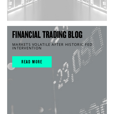
FINANCIAL TRADING BLOG
MARKETS VOLATILE AFTER HISTORIC FED
INTERVENTION
READ MORE