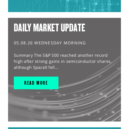
DAILY MARKET UPDATE
05.08.26 WEDNESDAY MORNING
Summary The S&P 500 reached another record
high after strong gains in semiconductor shares,
although SpaceX fell...
READ MORE