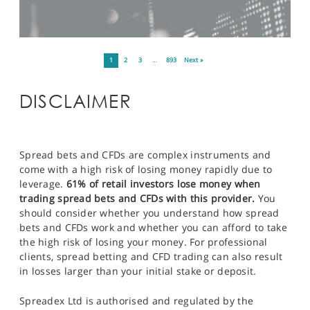
1
2
3
…
893
Next »
DISCLAIMER
Spread bets and CFDs are complex instruments and
come with a high risk of losing money rapidly due to
leverage.
61% of retail investors lose money when
trading spread bets and CFDs with this provider.
You
should consider whether you understand how spread
bets and CFDs work and whether you can afford to take
the high risk of losing your money. For professional
clients, spread betting and CFD trading can also result
in losses larger than your initial stake or deposit.
Spreadex Ltd is authorised and regulated by the