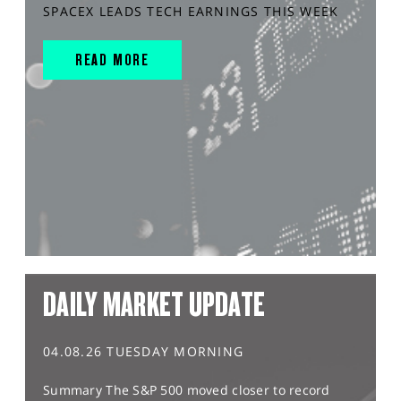
SPACEX LEADS TECH EARNINGS THIS WEEK
READ MORE
DAILY MARKET UPDATE
04.08.26 TUESDAY MORNING
Summary The S&P 500 moved closer to record