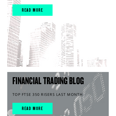
READ MORE
FINANCIAL TRADING BLOG
TOP FTSE 350 RISERS LAST MONTH
READ MORE