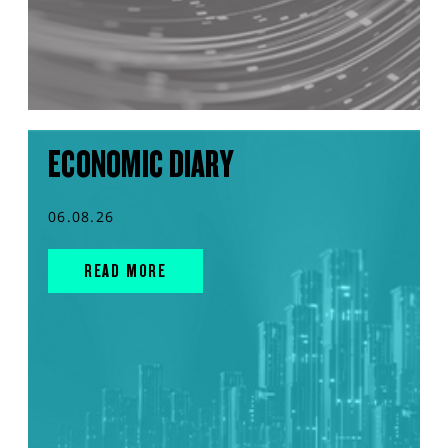
ECONOMIC DIARY
06.08.26
READ MORE