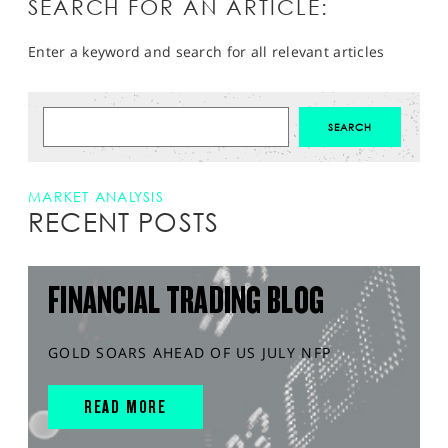
SEARCH FOR AN ARTICLE:
Enter a keyword and search for all relevant articles
MARKET ANALYSIS
RECENT POSTS
FINANCIAL TRADING BLOG
GOLD SOARS AHEAD OF US JULY NFP
READ MORE