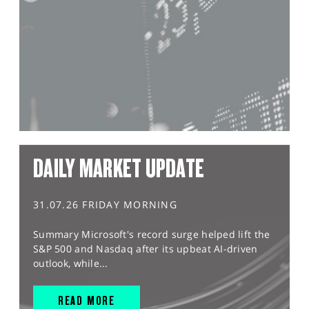
DAILY MARKET UPDATE
31.07.26 FRIDAY MORNING
Summary Microsoft's record surge helped lift the
S&P 500 and Nasdaq after its upbeat AI-driven
outlook, while...
READ MORE