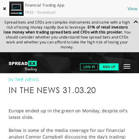
Financial Trading App
✖
View
FREE - Download
Spread bets and CFDs are complex instruments and come with a high
risk of losing money rapidly due to leverage.
61% of retail investors
lose money when trading spread bets and CFDs with this provider.
You
should consider whether you understand how spread bets and CFDs
work and whether you can afford to take the high risk of losing your
money.
SPREADEX.COM
FINANCIALS
NEWS & ANALYSIS
SPREADEX IN
Toggle
LOG IN
SIGN UP
THE NEWS
31-MAR-20
navigat
GET STARTED
IN THE NEWS
IN THE NEWS 31.03.20
NEWS & ANALYSIS
LEARN TO TRADE
Europe ended up in the green on Monday, despite oil’s
latest slide.
MARKETS
Below is some of the media coverage for our financial
PROFESSIONAL CLIENTS
analyst Connor Campbell discussing the day’s trading: