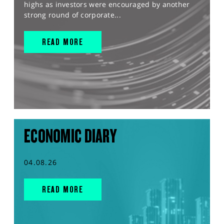
highs as investors were encouraged by another
strong round of corporate...
READ MORE
ECONOMIC DIARY
04.08.26
READ MORE