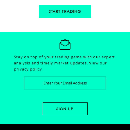
START TRADING
Stay on top of your trading game with our expert
analysis and timely market updates.
View our
privacy policy