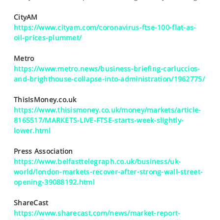
SPORTS
CityAM
HELP
https://www.cityam.com/coronavirus-ftse-100-flat-as-
oil-prices-plummet/
Metro
https://www.metro.news/business-briefing-carluccios-
and-brighthouse-collapse-into-administration/1962775/
ThisIsMoney.co.uk
https://www.thisismoney.co.uk/money/markets/article-
8165517/MARKETS-LIVE-FTSE-starts-week-slightly-
lower.html
Press Association
https://www.belfasttelegraph.co.uk/business/uk-
world/london-markets-recover-after-strong-wall-street-
opening-39088192.html
ShareCast
https://www.sharecast.com/news/market-report-