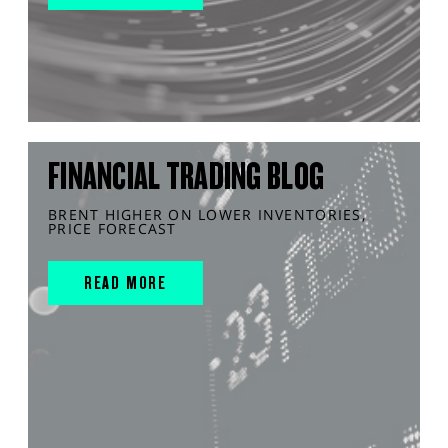
FINANCIAL TRADING BLOG
BRENT HIGHER ON LOWER INVENTORIES,
PRICE FORECAST
READ MORE