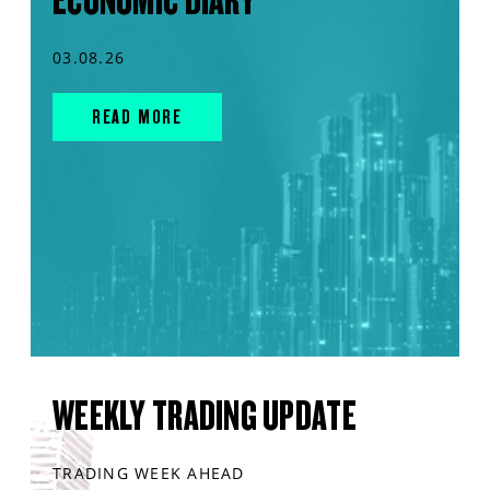
ECONOMIC DIARY
03.08.26
READ MORE
WEEKLY TRADING UPDATE
TRADING WEEK AHEAD