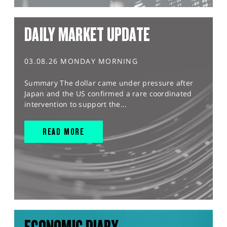
DAILY MARKET UPDATE
03.08.26 MONDAY MORNING
Summary The dollar came under pressure after
Japan and the US confirmed a rare coordinated
intervention to support the...
READ MORE