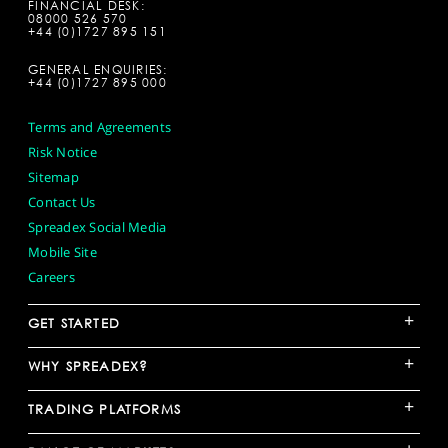
FINANCIAL DESK:
08000 526 570
+44 (0)1727 895 151
GENERAL ENQUIRIES:
+44 (0)1727 895 000
Terms and Agreements
Risk Notice
Sitemap
Contact Us
Spreadex Social Media
Mobile Site
Careers
+
GET STARTED
+
WHY SPREADEX?
+
TRADING PLATFORMS