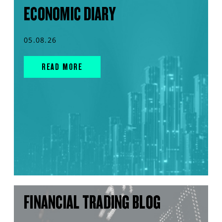
ECONOMIC DIARY
05.08.26
READ MORE
FINANCIAL TRADING BLOG