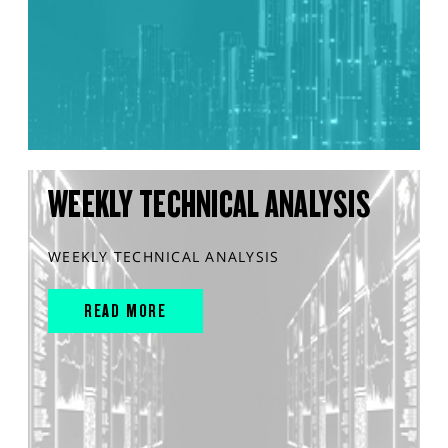
WEEKLY TECHNICAL ANALYSIS
WEEKLY TECHNICAL ANALYSIS
READ MORE