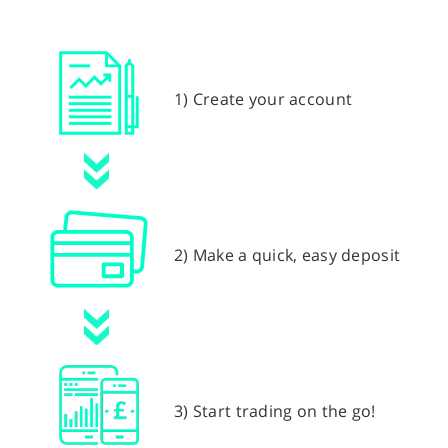
1) Create your account
2) Make a quick, easy deposit
3) Start trading on the go!