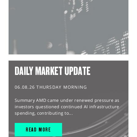
DAILY MARKET UPDATE
06.08.26 THURSDAY MORNING
Summary AMD came under renewed pressure as
investors questioned continued AI infrastructure
spending, contributing to...
READ MORE