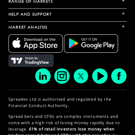
+
RANGE OF MARKETS
+
HELP AND SUPPORT
+
MARKET ANALYSIS
Spreadex Ltd is authorised and regulated by the
Financial Conduct Authority.
Spread bets and CFDs are complex instruments and
come with a high risk of losing money rapidly due to
leverage.
61% of retail investors lose money when