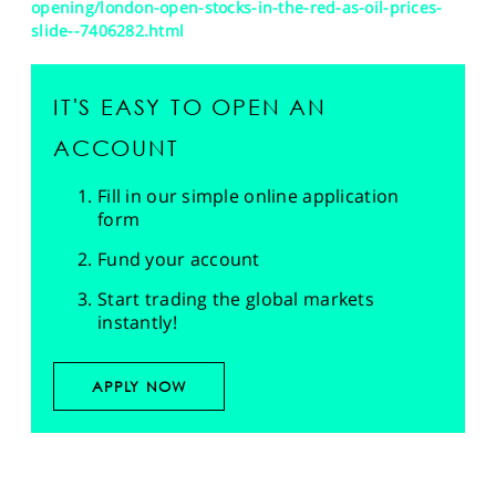
opening/london-open-stocks-in-the-red-as-oil-prices-
slide--7406282.html
IT'S EASY TO OPEN AN
ACCOUNT
Fill in our simple online application
form
Fund your account
Start trading the global markets
instantly!
APPLY NOW