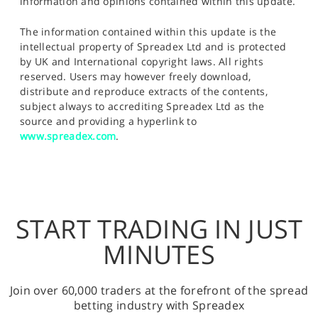
information and opinions contained within this update.
The information contained within this update is the
intellectual property of Spreadex Ltd and is protected
by UK and International copyright laws. All rights
reserved. Users may however freely download,
distribute and reproduce extracts of the contents,
subject always to accrediting Spreadex Ltd as the
source and providing a hyperlink to
www.spreadex.com
.
START TRADING IN JUST
MINUTES
Join over 60,000 traders at the forefront of the spread
betting industry with Spreadex