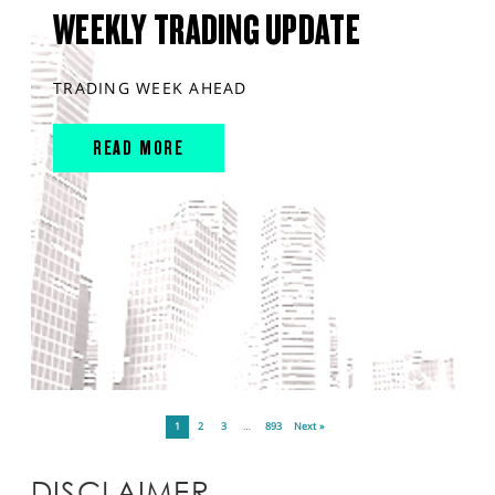
WEEKLY TRADING UPDATE
TRADING WEEK AHEAD
READ MORE
1
2
3
…
893
Next »
DISCLAIMER