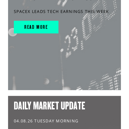
SPACEX LEADS TECH EARNINGS THIS WEEK
READ MORE
DAILY MARKET UPDATE
04.08.26 TUESDAY MORNING