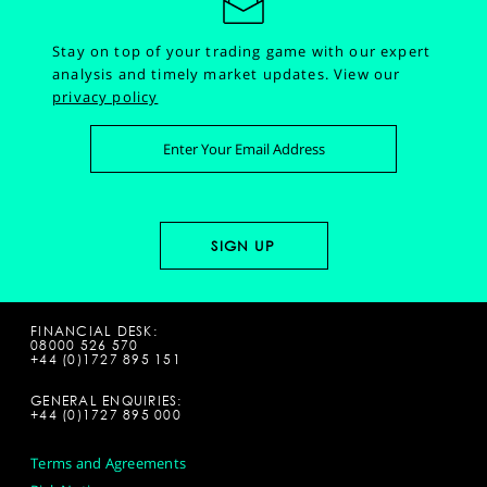
Stay on top of your trading game with our expert
analysis and timely market updates.
View our
privacy policy
FINANCIAL DESK:
08000 526 570
+44 (0)1727 895 151
GENERAL ENQUIRIES:
+44 (0)1727 895 000
Terms and Agreements