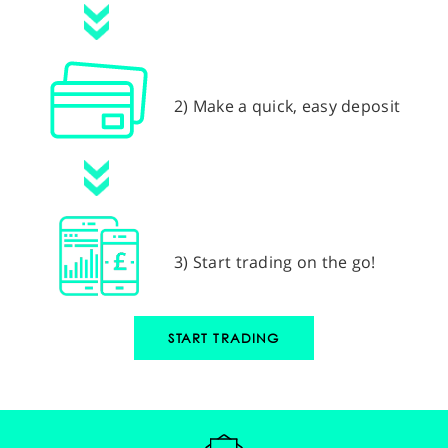
2) Make a quick, easy deposit
3) Start trading on the go!
START TRADING