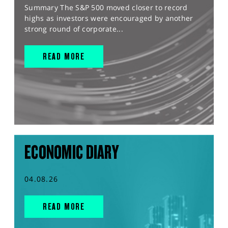
Summary The S&P 500 moved closer to record
highs as investors were encouraged by another
strong round of corporate...
READ MORE
ECONOMIC DIARY
04.08.26
READ MORE