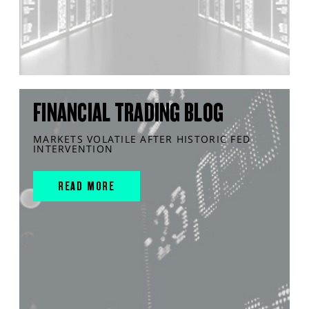
FINANCIAL TRADING BLOG
MARKETS VOLATILE AFTER HISTORIC FED
INTERVENTION
READ MORE