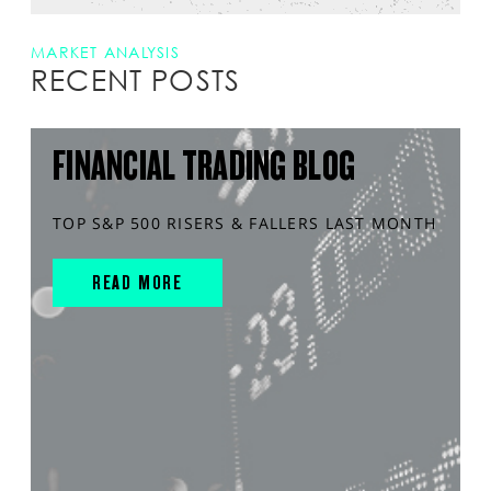
MARKET ANALYSIS
RECENT POSTS
FINANCIAL TRADING BLOG
TOP S&P 500 RISERS & FALLERS LAST MONTH
READ MORE