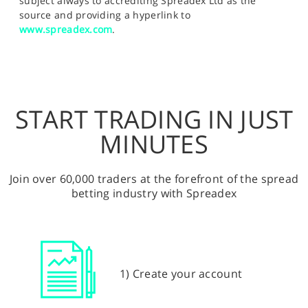
subject always to accrediting Spreadex Ltd as the
source and providing a hyperlink to
www.spreadex.com
.
START TRADING IN JUST
MINUTES
Join over 60,000 traders at the forefront of the spread
betting industry with Spreadex
1) Create your account