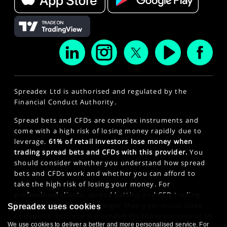
Spreadex Ltd is authorised and regulated by the
Financial Conduct Authority.
Spread bets and CFDs are complex instruments and
come with a high risk of losing money rapidly due to
leverage.
61% of retail investors lose money when
trading spread bets and CFDs with this provider.
You
should consider whether you understand how spread
bets and CFDs work and whether you can afford to
take the high risk of losing your money. For
professional clients, spread betting and CFD trading
can also result in losses larger than your initial stake
Spreadex uses cookies
or deposit. This site is intended for those persons of 18
We use cookies to deliver a better and more personalised service. For
years or older. Click here to see our
Privacy Policy
.