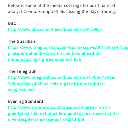
SPORTS
Below is some of the media coverage for our financial
analyst Connor Campbell discussing the day’s trading:
HELP
BBC
http://www.bbc.co.uk/news/business-39125987
The Guardian
https://www.theguardian.com/business/live/2017/mar/01/us
presidential-address-calms-markets-ahead-of-
manufacturing-figures-business-live
The Telegraph
http://www.telegraph.co.uk/business/2017/03/01/ftse-
100-breaks-7300-markets-digest-trump-address-
congress-fed/
Evening Standard
http://www.standard.co.uk/business/market-report-
glee-for-carillion-shortsellers-as-debt-fears-see-shares-
dive-despite-sales-rise-a3479221.html