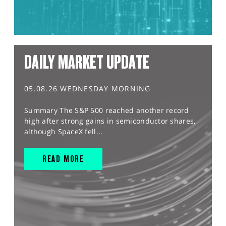
DAILY MARKET UPDATE
05.08.26 WEDNESDAY MORNING
Summary The S&P 500 reached another record
high after strong gains in semiconductor shares,
although SpaceX fell...
READ MORE