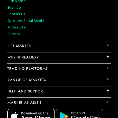
Risk Notice
Sitemap
Contact Us
Spreadex Social Media
Mobile Site
Careers
+
GET STARTED
+
WHY SPREADEX?
+
TRADING PLATFORMS
+
RANGE OF MARKETS
+
HELP AND SUPPORT
+
MARKET ANALYSIS