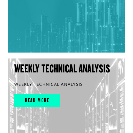
WEEKLY TECHNICAL ANALYSIS
WEEKLY TECHNICAL ANALYSIS
READ MORE