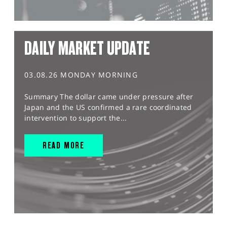
DAILY MARKET UPDATE
03.08.26 MONDAY MORNING
Summary The dollar came under pressure after
Japan and the US confirmed a rare coordinated
intervention to support the...
READ MORE