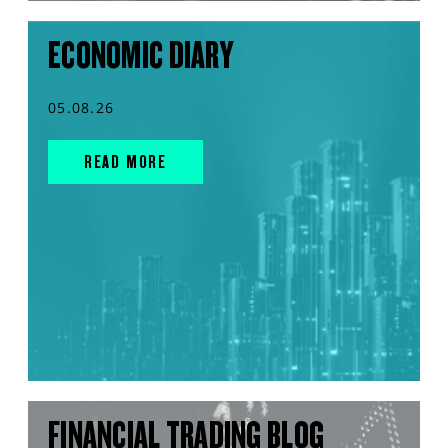
ECONOMIC DIARY
05.08.26
READ MORE
FINANCIAL TRADING BLOG