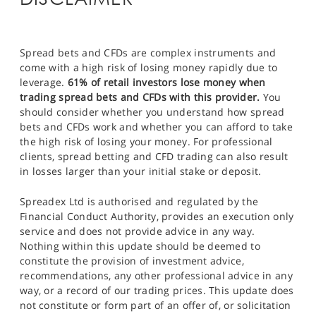
Spread bets and CFDs are complex instruments and
come with a high risk of losing money rapidly due to
leverage.
61% of retail investors lose money when
trading spread bets and CFDs with this provider.
You
should consider whether you understand how spread
bets and CFDs work and whether you can afford to take
the high risk of losing your money. For professional
clients, spread betting and CFD trading can also result
in losses larger than your initial stake or deposit.
Spreadex Ltd is authorised and regulated by the
Financial Conduct Authority, provides an execution only
service and does not provide advice in any way.
Nothing within this update should be deemed to
constitute the provision of investment advice,
recommendations, any other professional advice in any
way, or a record of our trading prices. This update does
not constitute or form part of an offer of, or solicitation