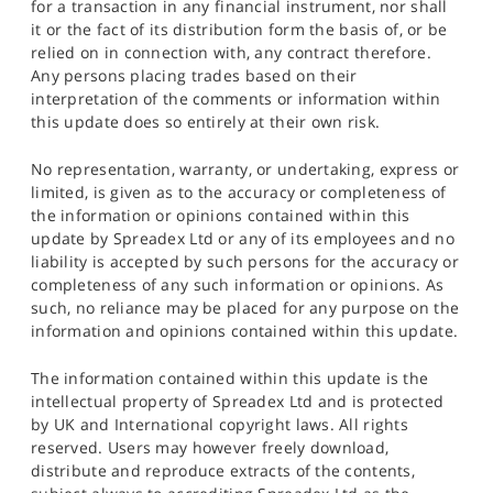
for a transaction in any financial instrument, nor shall
it or the fact of its distribution form the basis of, or be
relied on in connection with, any contract therefore.
Any persons placing trades based on their
interpretation of the comments or information within
this update does so entirely at their own risk.
No representation, warranty, or undertaking, express or
limited, is given as to the accuracy or completeness of
the information or opinions contained within this
update by Spreadex Ltd or any of its employees and no
liability is accepted by such persons for the accuracy or
completeness of any such information or opinions. As
such, no reliance may be placed for any purpose on the
information and opinions contained within this update.
The information contained within this update is the
intellectual property of Spreadex Ltd and is protected
by UK and International copyright laws. All rights
reserved. Users may however freely download,
distribute and reproduce extracts of the contents,