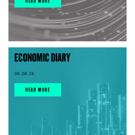
READ MORE
ECONOMIC DIARY
06.08.26
READ MORE