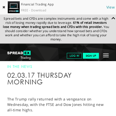
Financial Trading App
✖
View
FREE - Download
Spread bets and CFDs are complex instruments and come with a high
risk of losing money rapidly due to leverage.
61% of retail investors
lose money when trading spread bets and CFDs with this provider.
You
should consider whether you understand how spread bets and CFDs
work and whether you can afford to take the high risk of losing your
money.
SPREADEX.COM
FINANCIALS
NEWS & ANALYSIS
SPREADEX IN
Toggle
LOG IN
SIGN UP
THE NEWS
SPREADEX IN THE NEWS 02-MAR-17
navigat
GET STARTED
IN THE NEWS
02.03.17 THURSDAY
NEWS & ANALYSIS
MORNING
LEARN TO TRADE
MARKETS
The Trump rally returned with a vengeance on
Wednesday, with the FTSE and Dow Jones hitting new
PROFESSIONAL CLIENTS
all-time highs.