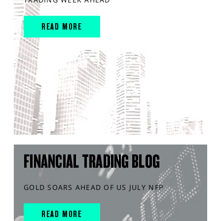
READ MORE
FINANCIAL TRADING BLOG
GOLD SOARS AHEAD OF US JULY NFP
READ MORE