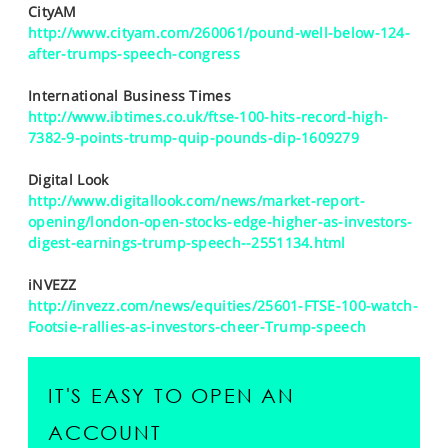
CityAM
http://www.cityam.com/260061/pound-well-below-124-
after-trumps-speech-congress
International Business Times
http://www.ibtimes.co.uk/ftse-100-hits-record-high-
7382-9-points-trump-quip-pounds-dip-1609279
Digital Look
http://www.digitallook.com/news/market-report-
opening/london-open-stocks-edge-higher-as-investors-
digest-earnings-trump-speech--2551134.html
iNVEZZ
http://invezz.com/news/equities/25601-FTSE-100-watch-
Footsie-rallies-as-investors-cheer-Trump-speech
IT'S EASY TO OPEN AN
ACCOUNT