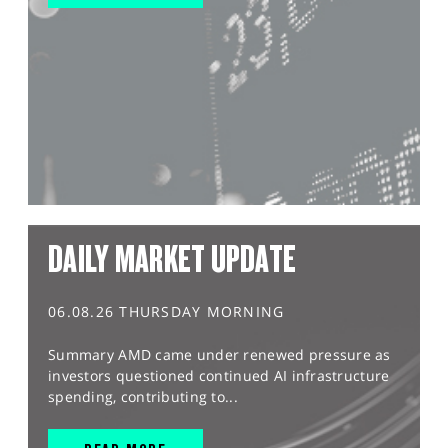
DAILY MARKET UPDATE
06.08.26 THURSDAY MORNING
Summary AMD came under renewed pressure as
investors questioned continued AI infrastructure
spending, contributing to...