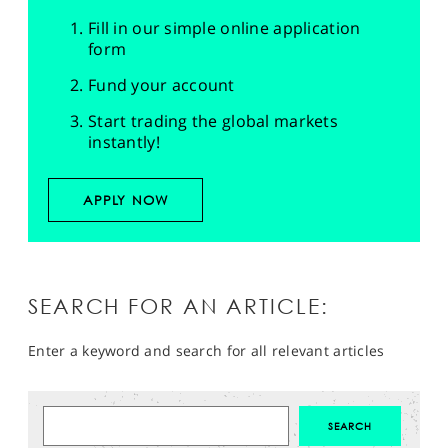
Fill in our simple online application
form
Fund your account
Start trading the global markets
instantly!
APPLY NOW
SEARCH FOR AN ARTICLE:
Enter a keyword and search for all relevant articles