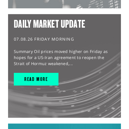
DAILY MARKET UPDATE
07.08.26 FRIDAY MORNING
Summary Oil prices moved higher on Friday as
hopes for a US-Iran agreement to reopen the
Strait of Hormuz weakened,...
READ MORE