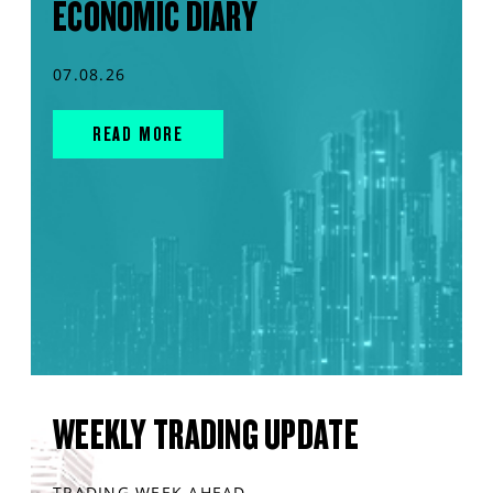
ECONOMIC DIARY
07.08.26
READ MORE
WEEKLY TRADING UPDATE
TRADING WEEK AHEAD