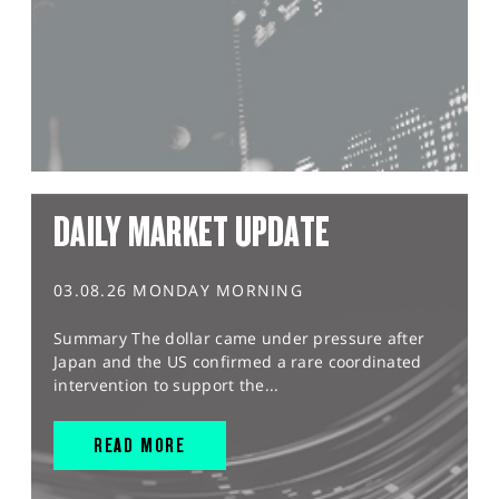
DAILY MARKET UPDATE
03.08.26 MONDAY MORNING
Summary The dollar came under pressure after
Japan and the US confirmed a rare coordinated
intervention to support the...
READ MORE