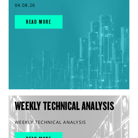
04.08.26
READ MORE
WEEKLY TECHNICAL ANALYSIS
WEEKLY TECHNICAL ANALYSIS