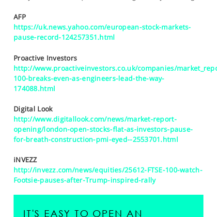
SPORTS
AFP
HELP
https://uk.news.yahoo.com/european-stock-markets-
pause-record-124257351.html
Proactive Investors
http://www.proactiveinvestors.co.uk/companies/market_repo
100-breaks-even-as-engineers-lead-the-way-
174088.html
Digital Look
http://www.digitallook.com/news/market-report-
opening/london-open-stocks-flat-as-investors-pause-
for-breath-construction-pmi-eyed--2553701.html
iNVEZZ
http://invezz.com/news/equities/25612-FTSE-100-watch-
Footsie-pauses-after-Trump-inspired-rally
IT'S EASY TO OPEN AN