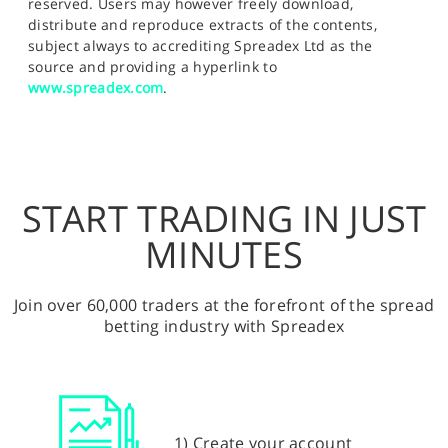
reserved. Users may however freely download,
distribute and reproduce extracts of the contents,
subject always to accrediting Spreadex Ltd as the
source and providing a hyperlink to
www.spreadex.com
.
START TRADING IN JUST
MINUTES
Join over 60,000 traders at the forefront of the spread
betting industry with Spreadex
1) Create your account