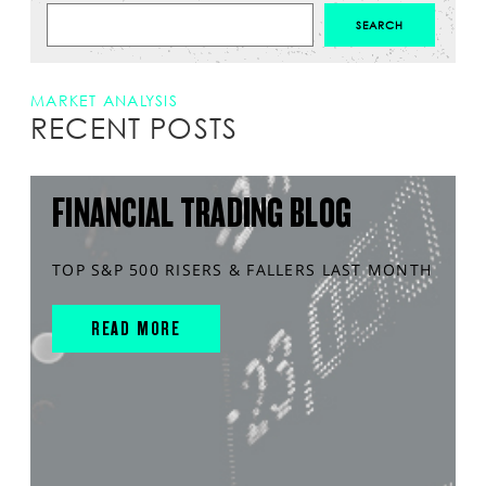
MARKET ANALYSIS
RECENT POSTS
FINANCIAL TRADING BLOG
TOP S&P 500 RISERS & FALLERS LAST MONTH
READ MORE