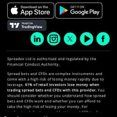
Spreadex Ltd is authorised and regulated by the
Financial Conduct Authority.
Spread bets and CFDs are complex instruments and
come with a high risk of losing money rapidly due to
leverage.
61% of retail investors lose money when
trading spread bets and CFDs with this provider.
You
should consider whether you understand how spread
bets and CFDs work and whether you can afford to
take the high risk of losing your money. For
professional clients, spread betting and CFD trading