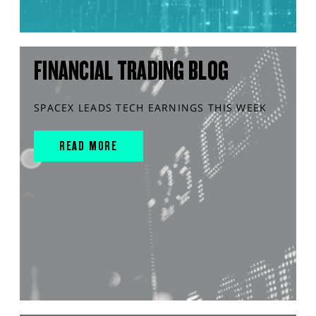
FINANCIAL TRADING BLOG
SPACEX LEADS TECH EARNINGS THIS WEEK
READ MORE