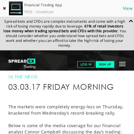
Financial Trading App
✖
View
FREE - Download
Spread bets and CFDs are complex instruments and come with a high
risk of losing money rapidly due to leverage.
61% of retail investors
lose money when trading spread bets and CFDs with this provider.
You
should consider whether you understand how spread bets and CFDs
work and whether you can afford to take the high risk of losing your
money.
SPREADEX.COM
FINANCIALS
NEWS & ANALYSIS
SPREADEX IN
Toggle
LOG IN
SIGN UP
THE NEWS
SPREADEX IN THE NEWS 03-MAR-17
navigat
GET STARTED
IN THE NEWS
03.03.17 FRIDAY MORNING
NEWS & ANALYSIS
LEARN TO TRADE
The markets were completely energy-less on Thursday,
knackered from Wednesday’s record-breaking rally.
MARKETS
Below is some of the media coverage for our financial
PROFESSIONAL CLIENTS
analyst Connor Campbell discussing the day’s trading: