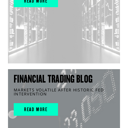
READ MORE
FINANCIAL TRADING BLOG
MARKETS VOLATILE AFTER HISTORIC FED
INTERVENTION
READ MORE