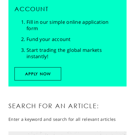
ACCOUNT
Fill in our simple online application
form
Fund your account
Start trading the global markets
instantly!
APPLY NOW
SEARCH FOR AN ARTICLE:
Enter a keyword and search for all relevant articles