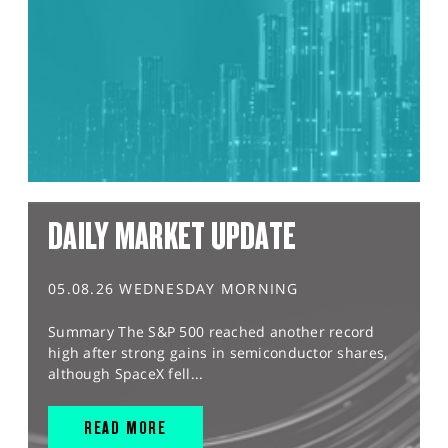
DAILY MARKET UPDATE
05.08.26 WEDNESDAY MORNING
Summary The S&P 500 reached another record
high after strong gains in semiconductor shares,
although SpaceX fell...
READ MORE