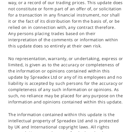
way, or a record of our trading prices. This update does
not constitute or form part of an offer of, or solicitation
for a transaction in any financial instrument, nor shall
it or the fact of its distribution form the basis of, or be
relied on in connection with, any contract therefore.
Any persons placing trades based on their
interpretation of the comments or information within
this update does so entirely at their own risk.
No representation, warranty, or undertaking, express or
limited, is given as to the accuracy or completeness of
the information or opinions contained within this
update by Spreadex Ltd or any of its employees and no
liability is accepted by such persons for the accuracy or
completeness of any such information or opinions. As
such, no reliance may be placed for any purpose on the
information and opinions contained within this update.
The information contained within this update is the
intellectual property of Spreadex Ltd and is protected
by UK and International copyright laws. All rights