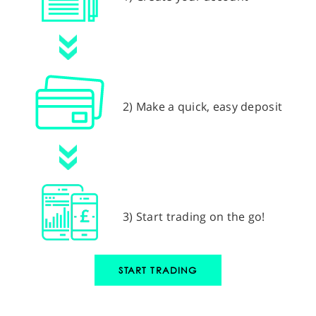
2) Make a quick, easy deposit
3) Start trading on the go!
START TRADING