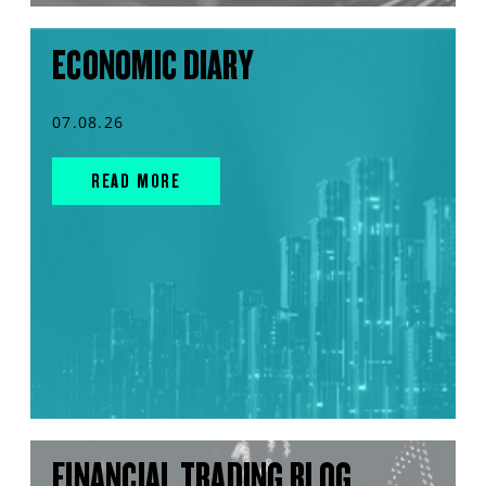
ECONOMIC DIARY
07.08.26
READ MORE
FINANCIAL TRADING BLOG