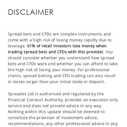
DISCLAIMER
Spread bets and CFDs are complex instruments and
come with a high risk of losing money rapidly due to
leverage.
61% of retail investors lose money when
trading spread bets and CFDs with this provider.
You
should consider whether you understand how spread
bets and CFDs work and whether you can afford to take
the high risk of losing your money. For professional
clients, spread betting and CFD trading can also result
in losses larger than your initial stake or deposit.
Spreadex Ltd is authorised and regulated by the
Financial Conduct Authority, provides an execution only
service and does not provide advice in any way.
Nothing within this update should be deemed to
constitute the provision of investment advice,
recommendations, any other professional advice in any