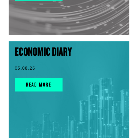
ECONOMIC DIARY
05.08.26
READ MORE