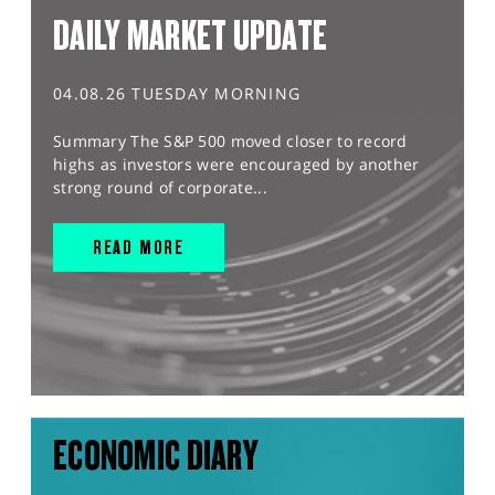
DAILY MARKET UPDATE
04.08.26 TUESDAY MORNING
Summary The S&P 500 moved closer to record
highs as investors were encouraged by another
strong round of corporate...
READ MORE
ECONOMIC DIARY