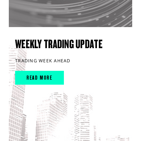
WEEKLY TRADING UPDATE
TRADING WEEK AHEAD
READ MORE