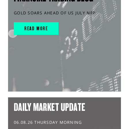
GOLD SOARS AHEAD OF US JULY NFP
READ MORE
DAILY MARKET UPDATE
06.08.26 THURSDAY MORNING