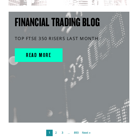
FINANCIAL TRADING BLOG
TOP FTSE 350 RISERS LAST MONTH
READ MORE
1
2
3
…
893
Next »