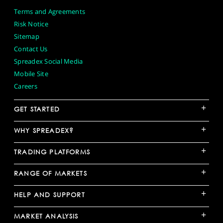
Terms and Agreements
Risk Notice
Sitemap
Contact Us
Spreadex Social Media
Mobile Site
Careers
+
GET STARTED
+
WHY SPREADEX?
+
TRADING PLATFORMS
+
RANGE OF MARKETS
+
HELP AND SUPPORT
+
MARKET ANALYSIS