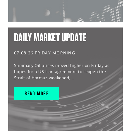
DAILY MARKET UPDATE
07.08.26 FRIDAY MORNING
Summary Oil prices moved higher on Friday as
hopes for a US-Iran agreement to reopen the
Strait of Hormuz weakened,...
READ MORE