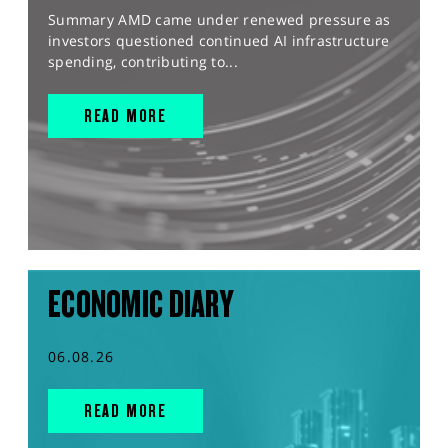
Summary AMD came under renewed pressure as
investors questioned continued AI infrastructure
spending, contributing to...
READ MORE
ECONOMIC DIARY
06.08.26
READ MORE