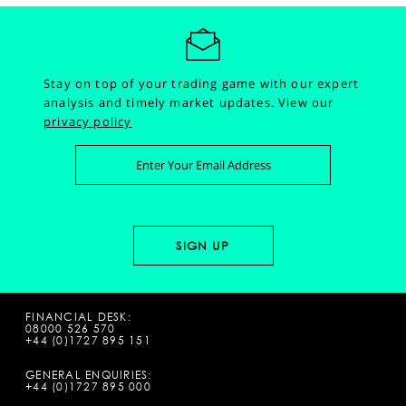
Stay on top of your trading game with our expert
analysis and timely market updates.
View our
privacy policy
FINANCIAL DESK:
08000 526 570
+44 (0)1727 895 151
GENERAL ENQUIRIES:
+44 (0)1727 895 000