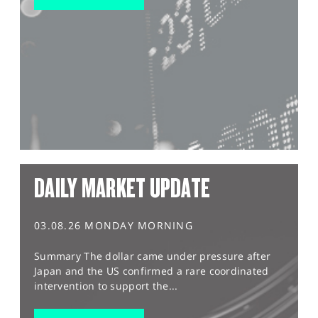
DAILY MARKET UPDATE
03.08.26 MONDAY MORNING
Summary The dollar came under pressure after
Japan and the US confirmed a rare coordinated
intervention to support the...