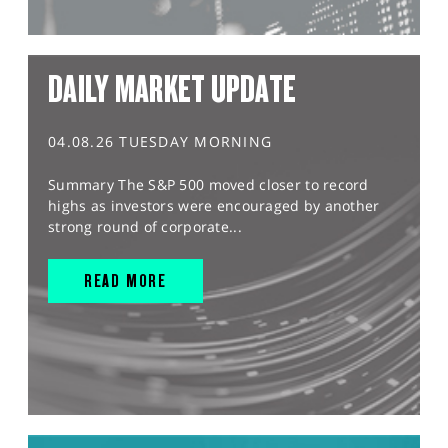
DAILY MARKET UPDATE
04.08.26 TUESDAY MORNING
Summary The S&P 500 moved closer to record
highs as investors were encouraged by another
strong round of corporate...
READ MORE