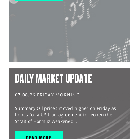
DAILY MARKET UPDATE
07.08.26 FRIDAY MORNING
Summary Oil prices moved higher on Friday as
hopes for a US-Iran agreement to reopen the
Strait of Hormuz weakened,...
READ MORE