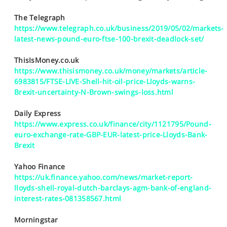
SPORTS
The Telegraph
HELP
https://www.telegraph.co.uk/business/2019/05/02/markets-
latest-news-pound-euro-ftse-100-brexit-deadlock-set/
ThisIsMoney.co.uk
https://www.thisismoney.co.uk/money/markets/article-
6983815/FTSE-LIVE-Shell-hit-oil-price-Lloyds-warns-
Brexit-uncertainty-N-Brown-swings-loss.html
Daily Express
https://www.express.co.uk/finance/city/1121795/Pound-
euro-exchange-rate-GBP-EUR-latest-price-Lloyds-Bank-
Brexit
Yahoo Finance
https://uk.finance.yahoo.com/news/market-report-
lloyds-shell-royal-dutch-barclays-agm-bank-of-england-
interest-rates-081358567.html
Morningstar