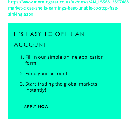
https://www.morningstar.co.uk/uk/news/AN_1556812697488
market-close-shells-earnings-beat-unable-to-stop-ftse-
sinking.aspx
IT'S EASY TO OPEN AN
ACCOUNT
Fill in our simple online application
form
Fund your account
Start trading the global markets
instantly!
APPLY NOW