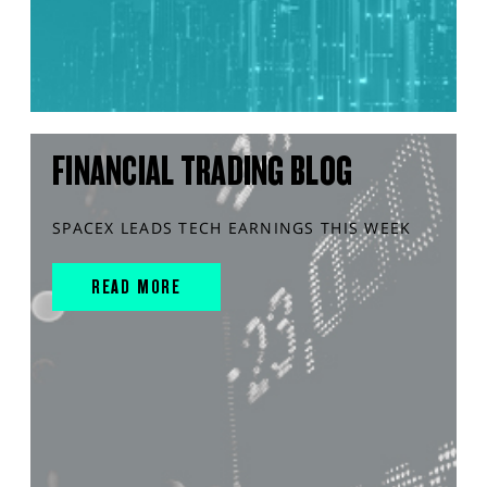
FINANCIAL TRADING BLOG
SPACEX LEADS TECH EARNINGS THIS WEEK
READ MORE