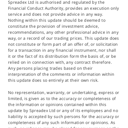
Spreadex Ltd is authorised and regulated by the
Financial Conduct Authority, provides an execution only
service and does not provide advice in any way.
Nothing within this update should be deemed to
constitute the provision of investment advice,
recommendations, any other professional advice in any
way, or a record of our trading prices. This update does
not constitute or form part of an offer of, or solicitation
for a transaction in any financial instrument, nor shall
it or the fact of its distribution form the basis of, or be
relied on in connection with, any contract therefore.
Any persons placing trades based on their
interpretation of the comments or information within
this update does so entirely at their own risk.
No representation, warranty, or undertaking, express or
limited, is given as to the accuracy or completeness of
the information or opinions contained within this
update by Spreadex Ltd or any of its employees and no
liability is accepted by such persons for the accuracy or
completeness of any such information or opinions. As