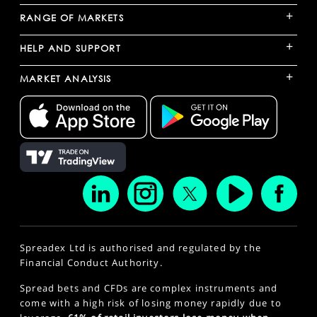
+
RANGE OF MARKETS
+
HELP AND SUPPORT
+
MARKET ANALYSIS
Spreadex Ltd is authorised and regulated by the
Financial Conduct Authority.
Spread bets and CFDs are complex instruments and
come with a high risk of losing money rapidly due to