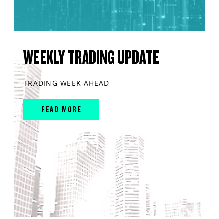
WEEKLY TRADING UPDATE
TRADING WEEK AHEAD
READ MORE