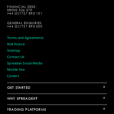
FINANCIAL DESK:
08000 526 570
+44 (0)1727 895 151
GENERAL ENQUIRIES:
+44 (0)1727 895 000
Terms and Agreements
Risk Notice
Sitemap
Contact Us
Spreadex Social Media
Mobile Site
Careers
+
GET STARTED
+
WHY SPREADEX?
+
TRADING PLATFORMS