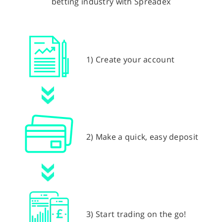
betting industry with Spreadex
1) Create your account
2) Make a quick, easy deposit
3) Start trading on the go!