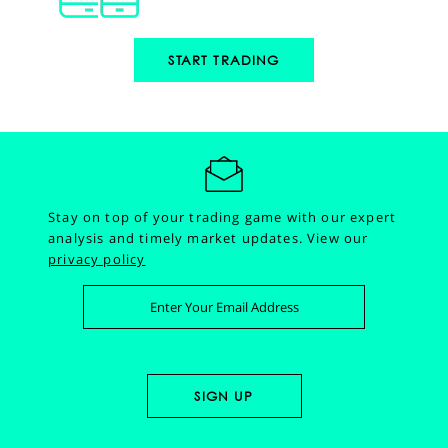
START TRADING
Stay on top of your trading game with our expert
analysis and timely market updates.
View our
privacy policy