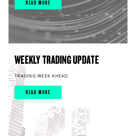
READ MORE
WEEKLY TRADING UPDATE
TRADING WEEK AHEAD
READ MORE