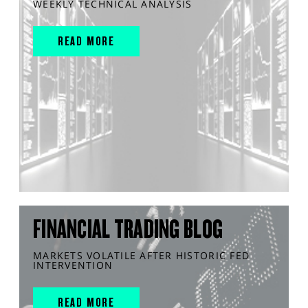
WEEKLY TECHNICAL ANALYSIS
READ MORE
FINANCIAL TRADING BLOG
MARKETS VOLATILE AFTER HISTORIC FED
INTERVENTION
READ MORE