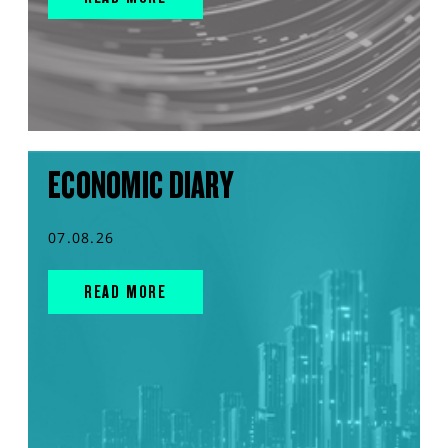
ECONOMIC DIARY
07.08.26
READ MORE