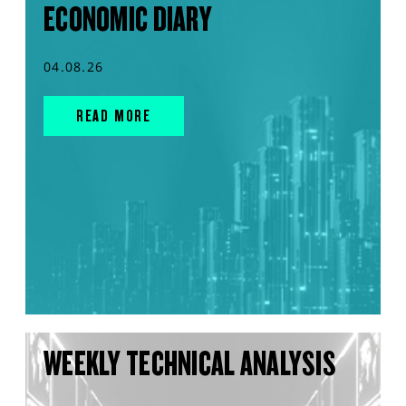
ECONOMIC DIARY
04.08.26
READ MORE
WEEKLY TECHNICAL ANALYSIS