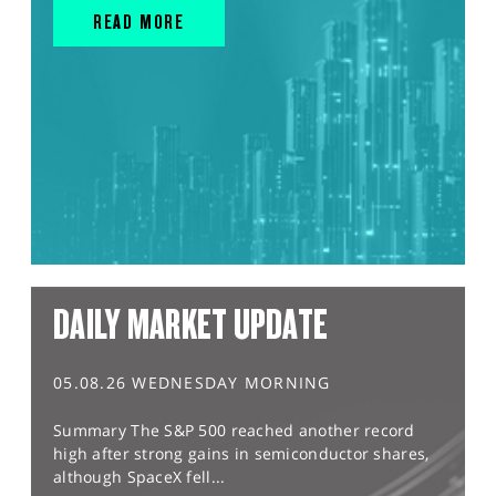
READ MORE
DAILY MARKET UPDATE
05.08.26 WEDNESDAY MORNING
Summary The S&P 500 reached another record
high after strong gains in semiconductor shares,
although SpaceX fell...