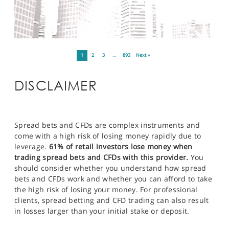
1
2
3
…
893
Next »
DISCLAIMER
Spread bets and CFDs are complex instruments and
come with a high risk of losing money rapidly due to
leverage.
61% of retail investors lose money when
trading spread bets and CFDs with this provider.
You
should consider whether you understand how spread
bets and CFDs work and whether you can afford to take
the high risk of losing your money. For professional
clients, spread betting and CFD trading can also result
in losses larger than your initial stake or deposit.