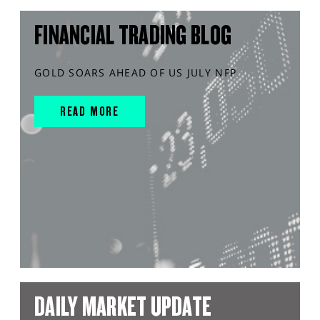
FINANCIAL TRADING BLOG
GOLD SOARS AHEAD OF US JULY NFP
READ MORE
DAILY MARKET UPDATE