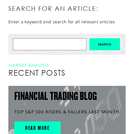
SEARCH FOR AN ARTICLE:
Enter a keyword and search for all relevant articles
MARKET ANALYSIS
RECENT POSTS
FINANCIAL TRADING BLOG
TOP S&P 500 RISERS & FALLERS LAST MONTH
READ MORE