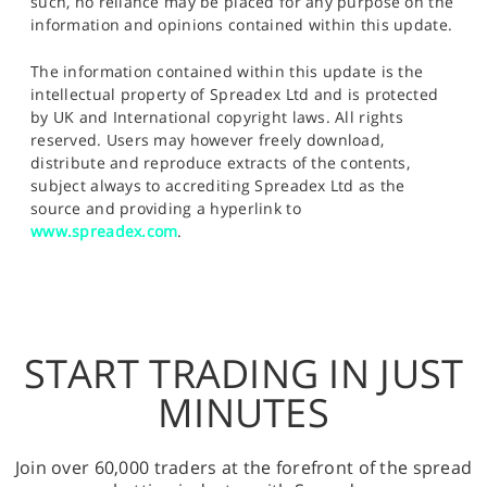
such, no reliance may be placed for any purpose on the
information and opinions contained within this update.
The information contained within this update is the
intellectual property of Spreadex Ltd and is protected
by UK and International copyright laws. All rights
reserved. Users may however freely download,
distribute and reproduce extracts of the contents,
subject always to accrediting Spreadex Ltd as the
source and providing a hyperlink to
www.spreadex.com
.
START TRADING IN JUST
MINUTES
Join over 60,000 traders at the forefront of the spread