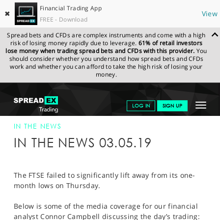
Financial Trading App
✖
View
FREE - Download
Spread bets and CFDs are complex instruments and come with a high
risk of losing money rapidly due to leverage.
61% of retail investors
lose money when trading spread bets and CFDs with this provider.
You
should consider whether you understand how spread bets and CFDs
work and whether you can afford to take the high risk of losing your
money.
SPREADEX.COM
FINANCIALS
NEWS & ANALYSIS
SPREADEX IN
Toggle
LOG IN
SIGN UP
THE NEWS
SPREADEX IN THE NEWS 03-MAY-19
navigat
GET STARTED
IN THE NEWS
IN THE NEWS 03.05.19
NEWS & ANALYSIS
LEARN TO TRADE
The FTSE failed to significantly lift away from its one-
month lows on Thursday.
MARKETS
Below is some of the media coverage for our financial
PROFESSIONAL CLIENTS
analyst Connor Campbell discussing the day’s trading: