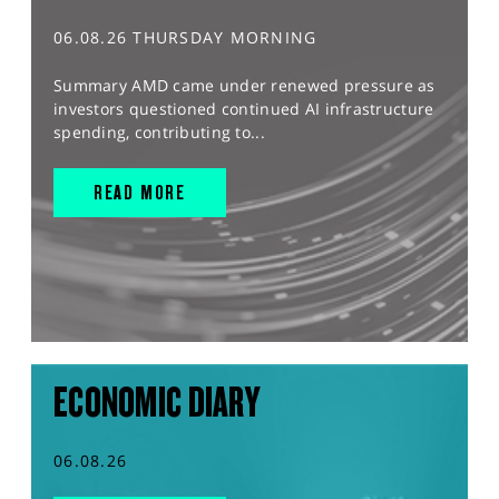
06.08.26 THURSDAY MORNING
Summary AMD came under renewed pressure as
investors questioned continued AI infrastructure
spending, contributing to...
READ MORE
ECONOMIC DIARY
06.08.26