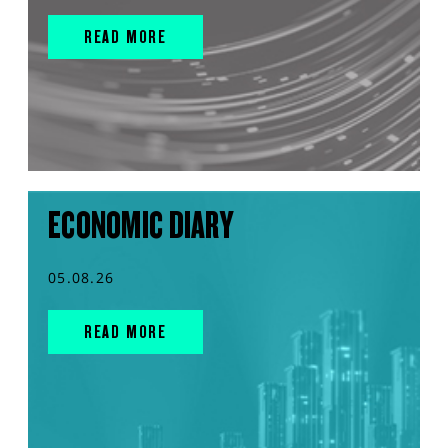
READ MORE
ECONOMIC DIARY
05.08.26
READ MORE