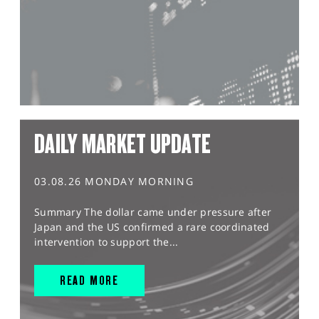
DAILY MARKET UPDATE
03.08.26 MONDAY MORNING
Summary The dollar came under pressure after
Japan and the US confirmed a rare coordinated
intervention to support the...
READ MORE