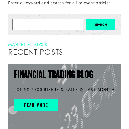
Enter a keyword and search for all relevant articles
MARKET ANALYSIS
RECENT POSTS
FINANCIAL TRADING BLOG
TOP S&P 500 RISERS & FALLERS LAST MONTH
READ MORE