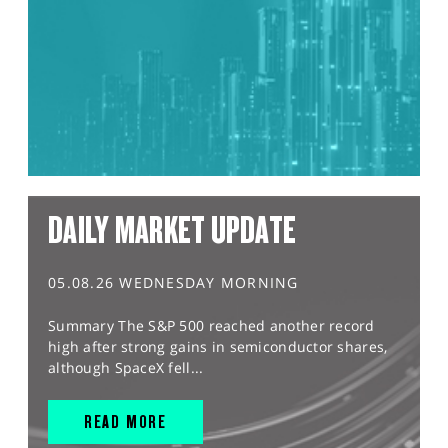
DAILY MARKET UPDATE
05.08.26 WEDNESDAY MORNING
Summary The S&P 500 reached another record
high after strong gains in semiconductor shares,
although SpaceX fell...
READ MORE