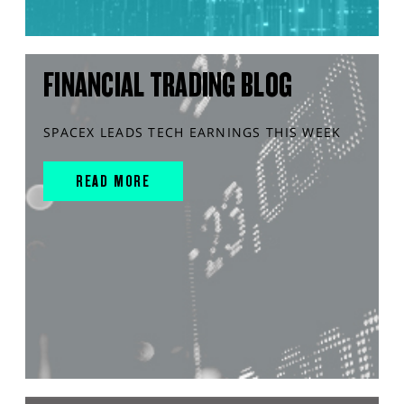
FINANCIAL TRADING BLOG
SPACEX LEADS TECH EARNINGS THIS WEEK
READ MORE