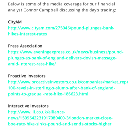
SPORTS
Below is some of the media coverage for our financial
analyst Connor Campbell discussing the day’s trading:
HELP
CityAM
http://www.cityam.com/275046/pound-plunges-bank-
hikes-interest-rates
Press Association
https://www.eveningexpress.co.uk/news/business/pound-
plunges-as-bank-of-england-delivers-dovish-message-
amid-interest-rate-hike/
Proactive Investors
http://www.proactiveinvestors.co.uk/companies/market_repo
100-revels-in-sterling-s-slump-after-bank-of-england-
points-to-gradual-rate-hike-186623.html
Interactive Investors
http://www.iii.co.uk/alliance-
news/1509642231917080400-3/london-market-close-
boe-rate-hike-sinks-pound-and-sends-stocks-higher