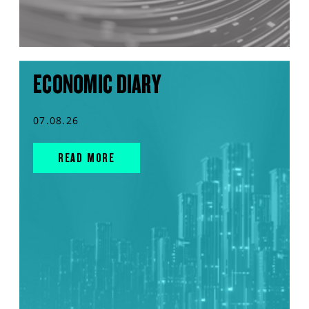
ECONOMIC DIARY
07.08.26
READ MORE