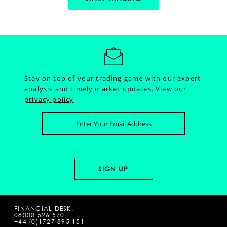
Stay on top of your trading game with our expert
analysis and timely market updates.
View our
privacy policy
FINANCIAL DESK:
08000 526 570
+44 (0)1727 895 151