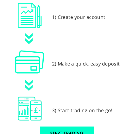
1) Create your account
2) Make a quick, easy deposit
3) Start trading on the go!
START TRADING