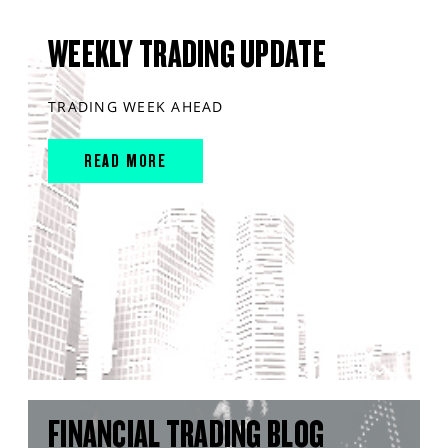
WEEKLY TRADING UPDATE
TRADING WEEK AHEAD
READ MORE
FINANCIAL TRADING BLOG