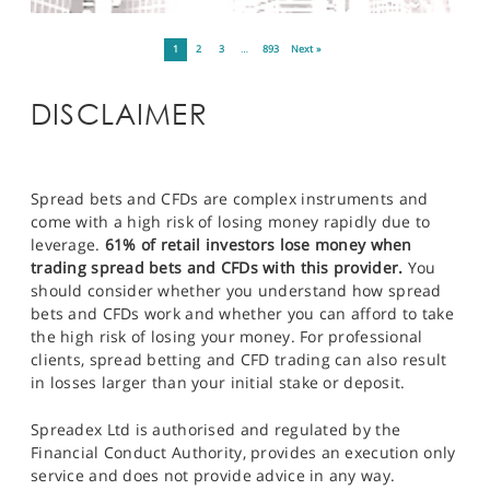
1
2
3
…
893
Next »
DISCLAIMER
Spread bets and CFDs are complex instruments and
come with a high risk of losing money rapidly due to
leverage.
61% of retail investors lose money when
trading spread bets and CFDs with this provider.
You
should consider whether you understand how spread
bets and CFDs work and whether you can afford to take
the high risk of losing your money. For professional
clients, spread betting and CFD trading can also result
in losses larger than your initial stake or deposit.
Spreadex Ltd is authorised and regulated by the
Financial Conduct Authority, provides an execution only
service and does not provide advice in any way.