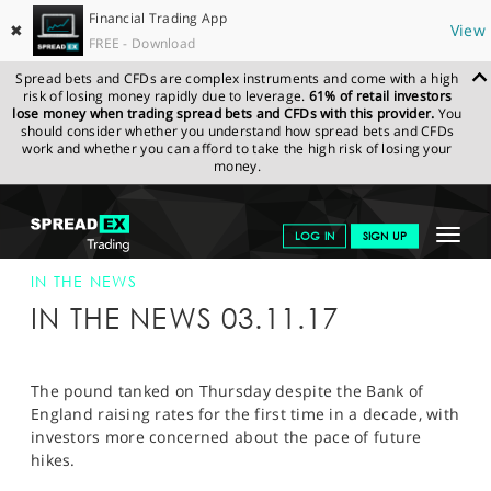
Financial Trading App
✖
View
FREE - Download
Spread bets and CFDs are complex instruments and come with a high
risk of losing money rapidly due to leverage.
61% of retail investors
lose money when trading spread bets and CFDs with this provider.
You
should consider whether you understand how spread bets and CFDs
work and whether you can afford to take the high risk of losing your
money.
SPREADEX.COM
FINANCIALS
NEWS & ANALYSIS
SPREADEX IN
Toggle
LOG IN
SIGN UP
THE NEWS
SPREADEX IN THE NEWS 03-NOV-17
navigat
GET STARTED
IN THE NEWS
IN THE NEWS 03.11.17
NEWS & ANALYSIS
LEARN TO TRADE
The pound tanked on Thursday despite the Bank of
England raising rates for the first time in a decade, with
MARKETS
investors more concerned about the pace of future
hikes.
PROFESSIONAL CLIENTS