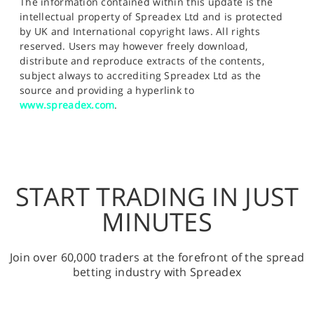
The information contained within this update is the
intellectual property of Spreadex Ltd and is protected
by UK and International copyright laws. All rights
reserved. Users may however freely download,
distribute and reproduce extracts of the contents,
subject always to accrediting Spreadex Ltd as the
source and providing a hyperlink to
www.spreadex.com
.
START TRADING IN JUST
MINUTES
Join over 60,000 traders at the forefront of the spread
betting industry with Spreadex