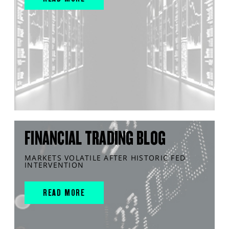
FINANCIAL TRADING BLOG
MARKETS VOLATILE AFTER HISTORIC FED
INTERVENTION
READ MORE