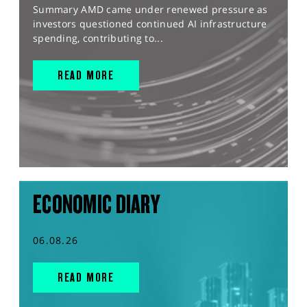
Summary AMD came under renewed pressure as
investors questioned continued AI infrastructure
spending, contributing to...
READ MORE
ECONOMIC DIARY
06.08.26
READ MORE