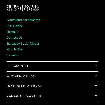
GENERAL ENQUIRIES:
+44 (0)1727 895 000
Terms and Agreements
Risk Notice
Sitemap
Contact Us
Spreadex Social Media
Mobile Site
Careers
+
GET STARTED
+
WHY SPREADEX?
+
TRADING PLATFORMS
+
RANGE OF MARKETS