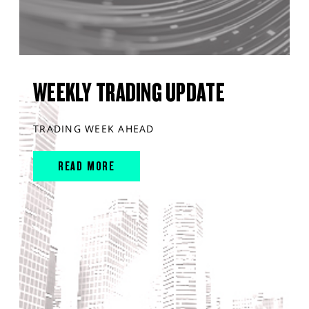
WEEKLY TRADING UPDATE
TRADING WEEK AHEAD
READ MORE