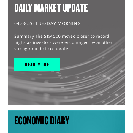
DAILY MARKET UPDATE
04.08.26 TUESDAY MORNING
Summary The S&P 500 moved closer to record
highs as investors were encouraged by another
strong round of corporate...
READ MORE
ECONOMIC DIARY