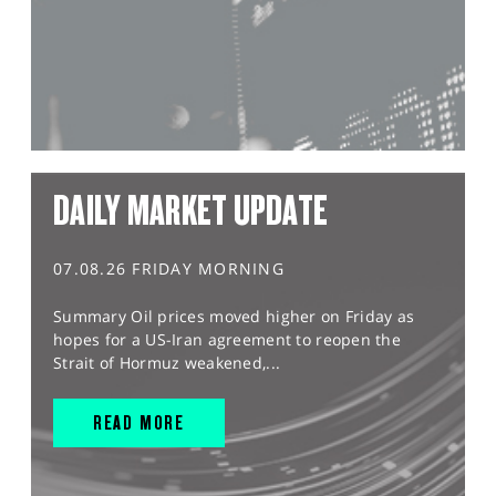
DAILY MARKET UPDATE
07.08.26 FRIDAY MORNING
Summary Oil prices moved higher on Friday as
hopes for a US-Iran agreement to reopen the
Strait of Hormuz weakened,...
READ MORE