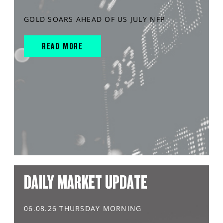
GOLD SOARS AHEAD OF US JULY NFP
READ MORE
DAILY MARKET UPDATE
06.08.26 THURSDAY MORNING