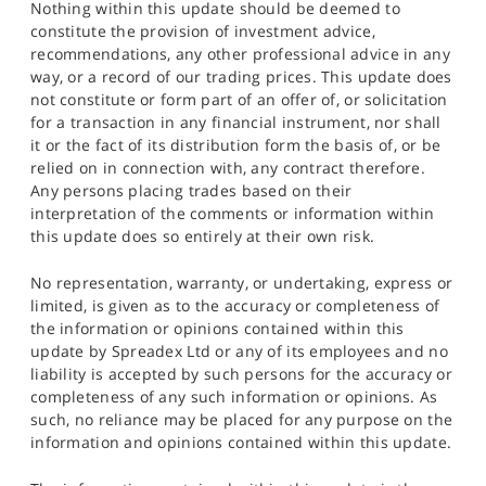
Nothing within this update should be deemed to
constitute the provision of investment advice,
recommendations, any other professional advice in any
way, or a record of our trading prices. This update does
not constitute or form part of an offer of, or solicitation
for a transaction in any financial instrument, nor shall
it or the fact of its distribution form the basis of, or be
relied on in connection with, any contract therefore.
Any persons placing trades based on their
interpretation of the comments or information within
this update does so entirely at their own risk.
No representation, warranty, or undertaking, express or
limited, is given as to the accuracy or completeness of
the information or opinions contained within this
update by Spreadex Ltd or any of its employees and no
liability is accepted by such persons for the accuracy or
completeness of any such information or opinions. As
such, no reliance may be placed for any purpose on the
information and opinions contained within this update.