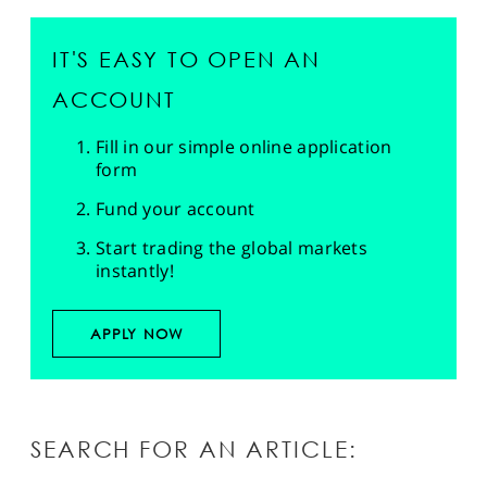
IT'S EASY TO OPEN AN
ACCOUNT
Fill in our simple online application
form
Fund your account
Start trading the global markets
instantly!
APPLY NOW
SEARCH FOR AN ARTICLE: