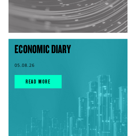
ECONOMIC DIARY
05.08.26
READ MORE