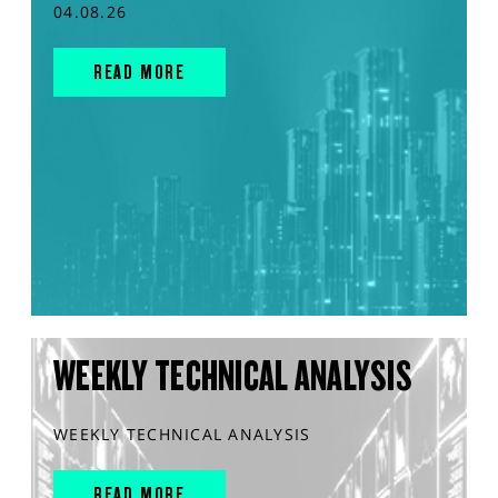
04.08.26
READ MORE
WEEKLY TECHNICAL ANALYSIS
WEEKLY TECHNICAL ANALYSIS
READ MORE