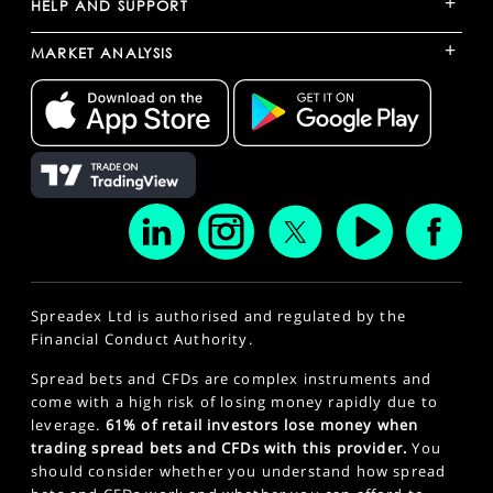
+
HELP AND SUPPORT
+
MARKET ANALYSIS
Spreadex Ltd is authorised and regulated by the
Financial Conduct Authority.
Spread bets and CFDs are complex instruments and
come with a high risk of losing money rapidly due to
leverage.
61% of retail investors lose money when
trading spread bets and CFDs with this provider.
You
should consider whether you understand how spread