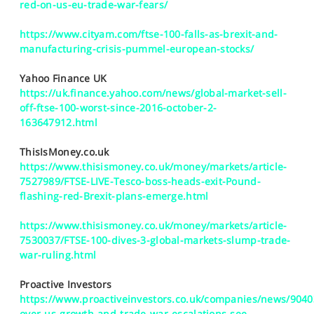
red-on-us-eu-trade-war-fears/
https://www.cityam.com/ftse-100-falls-as-brexit-and-
manufacturing-crisis-pummel-european-stocks/
Yahoo Finance UK
https://uk.finance.yahoo.com/news/global-market-sell-
off-ftse-100-worst-since-2016-october-2-
163647912.html
ThisIsMoney.co.uk
https://www.thisismoney.co.uk/money/markets/article-
7527989/FTSE-LIVE-Tesco-boss-heads-exit-Pound-
flashing-red-Brexit-plans-emerge.html
https://www.thisismoney.co.uk/money/markets/article-
7530037/FTSE-100-dives-3-global-markets-slump-trade-
war-ruling.html
Proactive Investors
https://www.proactiveinvestors.co.uk/companies/news/9040
over-us-growth-and-trade-war-escalations-see-