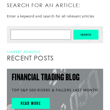
SEARCH FOR AN ARTICLE:
Enter a keyword and search for all relevant articles
MARKET ANALYSIS
RECENT POSTS
FINANCIAL TRADING BLOG
TOP S&P 500 RISERS & FALLERS LAST MONTH
READ MORE