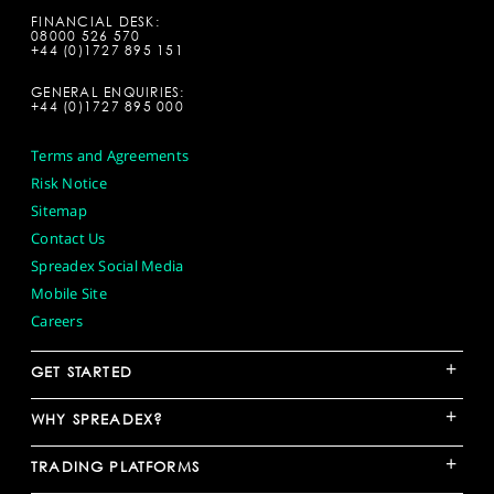
FINANCIAL DESK:
08000 526 570
+44 (0)1727 895 151
GENERAL ENQUIRIES:
+44 (0)1727 895 000
Terms and Agreements
Risk Notice
Sitemap
Contact Us
Spreadex Social Media
Mobile Site
Careers
+
GET STARTED
+
WHY SPREADEX?
+
TRADING PLATFORMS