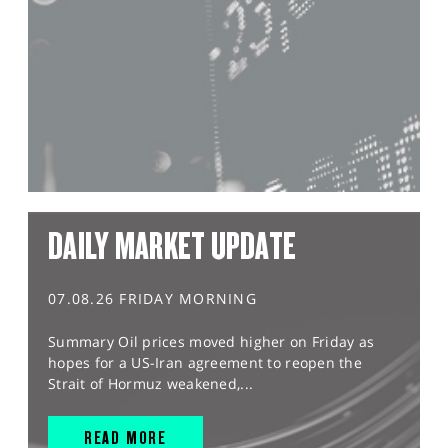
DAILY MARKET UPDATE
07.08.26 FRIDAY MORNING
Summary Oil prices moved higher on Friday as
hopes for a US-Iran agreement to reopen the
Strait of Hormuz weakened,...
READ MORE