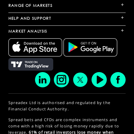
+
RANGE OF MARKETS
+
HELP AND SUPPORT
+
MARKET ANALYSIS
Spreadex Ltd is authorised and regulated by the
Financial Conduct Authority.
Spread bets and CFDs are complex instruments and
come with a high risk of losing money rapidly due to
leverage.
61% of retail investors lose money when