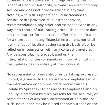
Spreadex Ltd is authorised and regulated by the
Financial Conduct Authority, provides an execution only
service and does not provide advice in any way.
Nothing within this update should be deemed to
constitute the provision of investment advice,
recommendations, any other professional advice in any
way, or a record of our trading prices. This update does
not constitute or form part of an offer of, or solicitation
for a transaction in any financial instrument, nor shall
it or the fact of its distribution form the basis of, or be
relied on in connection with, any contract therefore.
Any persons placing trades based on their
interpretation of the comments or information within
this update does so entirely at their own risk.
No representation, warranty, or undertaking, express or
limited, is given as to the accuracy or completeness of
the information or opinions contained within this
update by Spreadex Ltd or any of its employees and no
liability is accepted by such persons for the accuracy or
completeness of any such information or opinions. As
such, no reliance may be placed for any purpose on the