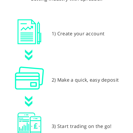
1) Create your account
2) Make a quick, easy deposit
3) Start trading on the go!