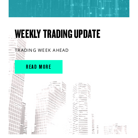
WEEKLY TRADING UPDATE
TRADING WEEK AHEAD
READ MORE