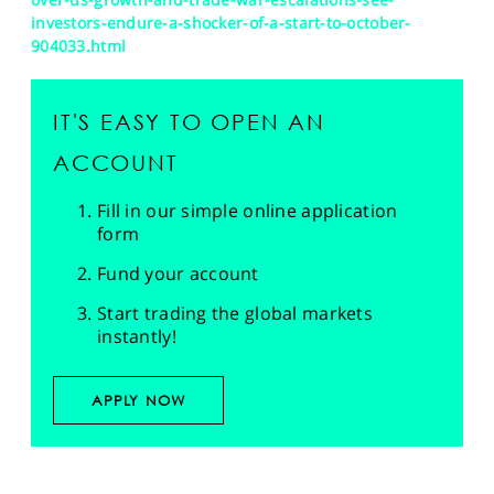
investors-endure-a-shocker-of-a-start-to-october-
904033.html
IT'S EASY TO OPEN AN
ACCOUNT
Fill in our simple online application
form
Fund your account
Start trading the global markets
instantly!
APPLY NOW