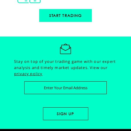
START TRADING
Stay on top of your trading game with our expert
analysis and timely market updates.
View our
privacy policy