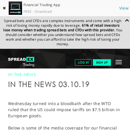
Financial Trading App
✖
View
FREE - Download
Spread bets and CFDs are complex instruments and come with a high
risk of losing money rapidly due to leverage.
61% of retail investors
lose money when trading spread bets and CFDs with this provider.
You
should consider whether you understand how spread bets and CFDs
work and whether you can afford to take the high risk of losing your
money.
SPREADEX.COM
FINANCIALS
NEWS & ANALYSIS
SPREADEX IN
Toggle
LOG IN
SIGN UP
THE NEWS
SPREADEX IN THE NEWS 03-OCT-19
navigat
GET STARTED
IN THE NEWS
IN THE NEWS 03.10.19
NEWS & ANALYSIS
LEARN TO TRADE
Wednesday turned into a bloodbath after the WTO
ruled that the US could impose tariffs on $7.5 billion in
MARKETS
European goods.
PROFESSIONAL CLIENTS
Below is some of the media coverage for our financial