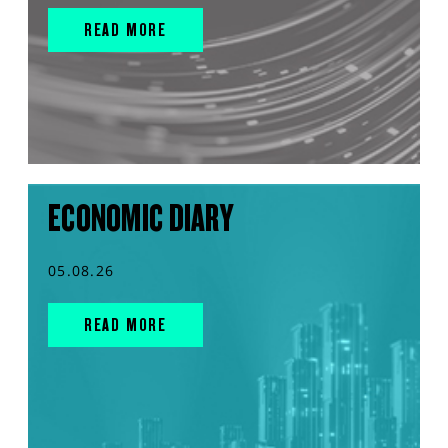
READ MORE
ECONOMIC DIARY
05.08.26
READ MORE