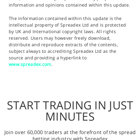
information and opinions contained within this update.
The information contained within this update is the
intellectual property of Spreadex Ltd and is protected
by UK and International copyright laws. All rights
reserved. Users may however freely download,
distribute and reproduce extracts of the contents,
subject always to accrediting Spreadex Ltd as the
source and providing a hyperlink to
www.spreadex.com
.
START TRADING IN JUST
MINUTES
Join over 60,000 traders at the forefront of the spread
betting industry with Spreadex