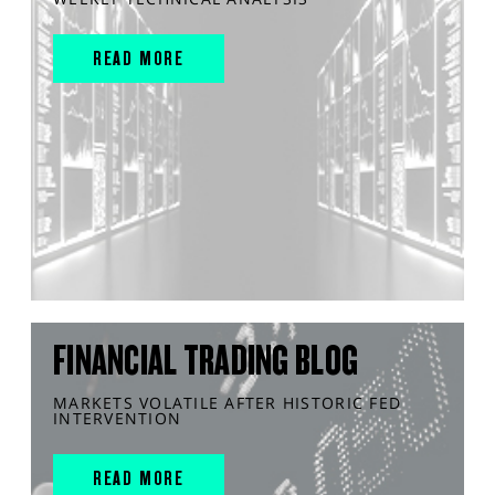
READ MORE
FINANCIAL TRADING BLOG
MARKETS VOLATILE AFTER HISTORIC FED
INTERVENTION
READ MORE