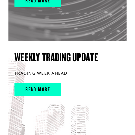
READ MORE
WEEKLY TRADING UPDATE
TRADING WEEK AHEAD
READ MORE