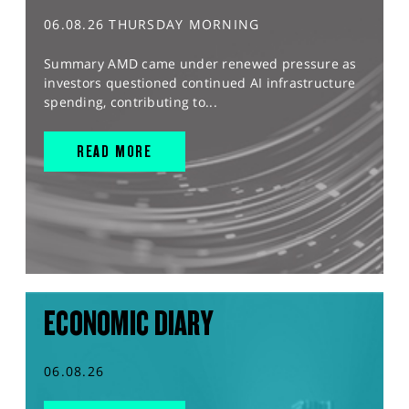
06.08.26 THURSDAY MORNING
Summary AMD came under renewed pressure as
investors questioned continued AI infrastructure
spending, contributing to...
READ MORE
ECONOMIC DIARY
06.08.26