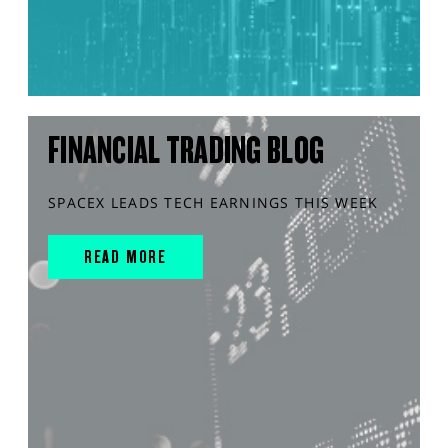
FINANCIAL TRADING BLOG
SPACEX LEADS TECH EARNINGS THIS WEEK
READ MORE