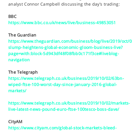
SPORTS
analyst Connor Campbell discussing the day’s trading:
HELP
BBC
https://www.bbc.co.uk/news/live/business-49853051
The Guardian
https://www.theguardian.com/business/blog/live/2019/oct/
slump-heightens-global-economic-gloom-business-live?
page=with:block-5d943df48f08fbb0c171f3ce#liveblog-
navigation
The Telegraph
https://www.telegraph.co.uk/business/2019/10/02/63bn-
wiped-ftse-100-worst-day-since-january-2016-global-
markets/
https://www.telegraph.co.uk/business/2019/10/02/markets-
live-latest-news-pound-euro-ftse-100tesco-boss-dave/
CityAM
https://www.cityam.com/global-stock-markets-bleed-