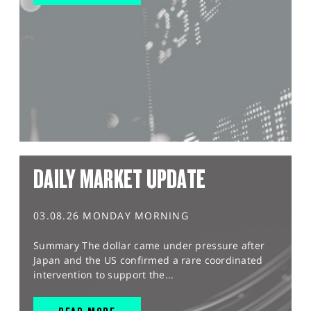
DAILY MARKET UPDATE
03.08.26 MONDAY MORNING
Summary The dollar came under pressure after
Japan and the US confirmed a rare coordinated
intervention to support the...