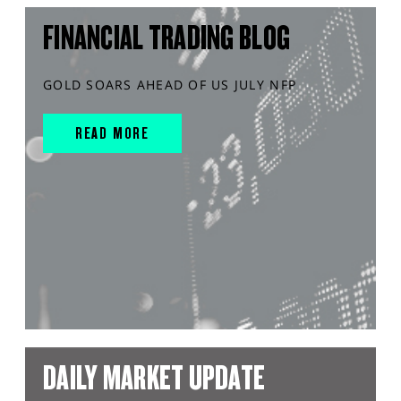
FINANCIAL TRADING BLOG
GOLD SOARS AHEAD OF US JULY NFP
READ MORE
DAILY MARKET UPDATE