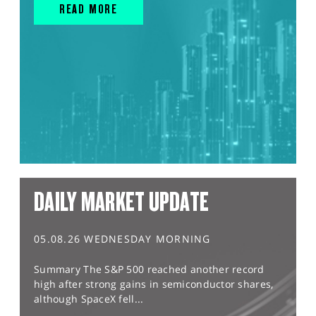
READ MORE
DAILY MARKET UPDATE
05.08.26 WEDNESDAY MORNING
Summary The S&P 500 reached another record
high after strong gains in semiconductor shares,
although SpaceX fell...