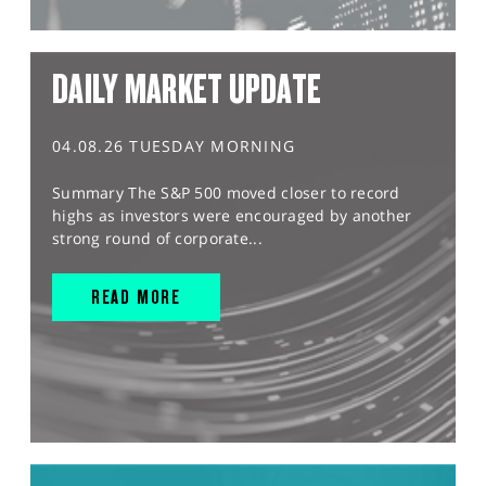
DAILY MARKET UPDATE
04.08.26 TUESDAY MORNING
Summary The S&P 500 moved closer to record
highs as investors were encouraged by another
strong round of corporate...
READ MORE