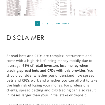
1
2
3
…
893
Next »
DISCLAIMER
Spread bets and CFDs are complex instruments and
come with a high risk of losing money rapidly due to
leverage.
61% of retail investors lose money when
trading spread bets and CFDs with this provider.
You
should consider whether you understand how spread
bets and CFDs work and whether you can afford to take
the high risk of losing your money. For professional
clients, spread betting and CFD trading can also result
in losses larger than your initial stake or deposit.