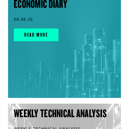
ECONOMIC DIARY
04.08.26
READ MORE
WEEKLY TECHNICAL ANALYSIS
WEEKLY TECHNICAL ANALYSIS