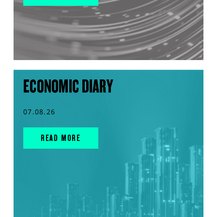
ECONOMIC DIARY
07.08.26
READ MORE