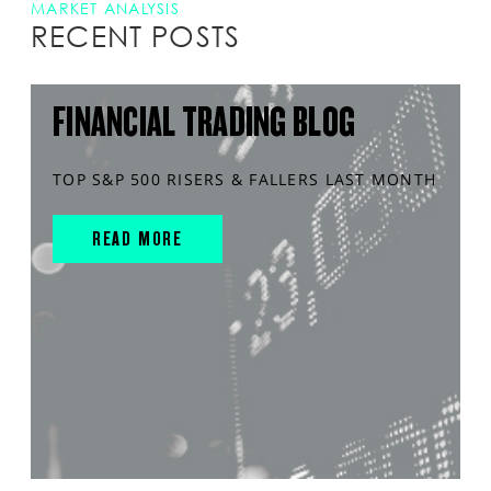
MARKET ANALYSIS
RECENT POSTS
FINANCIAL TRADING BLOG
TOP S&P 500 RISERS & FALLERS LAST MONTH
READ MORE