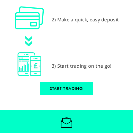
2) Make a quick, easy deposit
3) Start trading on the go!
START TRADING