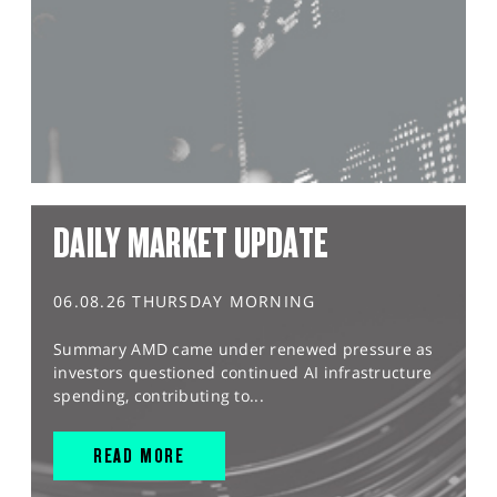
DAILY MARKET UPDATE
06.08.26 THURSDAY MORNING
Summary AMD came under renewed pressure as
investors questioned continued AI infrastructure
spending, contributing to...
READ MORE