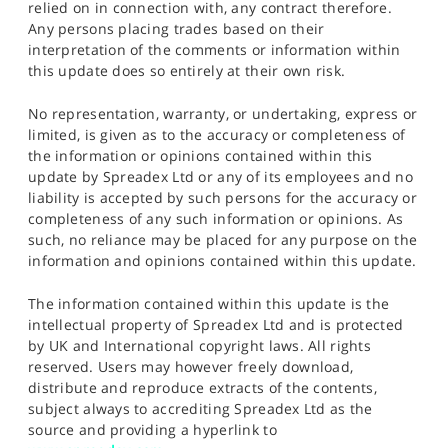
relied on in connection with, any contract therefore.
Any persons placing trades based on their
interpretation of the comments or information within
this update does so entirely at their own risk.
No representation, warranty, or undertaking, express or
limited, is given as to the accuracy or completeness of
the information or opinions contained within this
update by Spreadex Ltd or any of its employees and no
liability is accepted by such persons for the accuracy or
completeness of any such information or opinions. As
such, no reliance may be placed for any purpose on the
information and opinions contained within this update.
The information contained within this update is the
intellectual property of Spreadex Ltd and is protected
by UK and International copyright laws. All rights
reserved. Users may however freely download,
distribute and reproduce extracts of the contents,
subject always to accrediting Spreadex Ltd as the
source and providing a hyperlink to