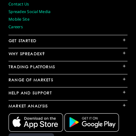
Contact Us
Spreadex Social Media
Mobile Site
Careers
+
GET STARTED
+
WHY SPREADEX?
+
TRADING PLATFORMS
+
RANGE OF MARKETS
+
HELP AND SUPPORT
+
MARKET ANALYSIS