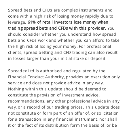
Spread bets and CFDs are complex instruments and
come with a high risk of losing money rapidly due to
leverage.
61% of retail investors lose money when
trading spread bets and CFDs with this provider.
You
should consider whether you understand how spread
bets and CFDs work and whether you can afford to take
the high risk of losing your money. For professional
clients, spread betting and CFD trading can also result
in losses larger than your initial stake or deposit.
Spreadex Ltd is authorised and regulated by the
Financial Conduct Authority, provides an execution only
service and does not provide advice in any way.
Nothing within this update should be deemed to
constitute the provision of investment advice,
recommendations, any other professional advice in any
way, or a record of our trading prices. This update does
not constitute or form part of an offer of, or solicitation
for a transaction in any financial instrument, nor shall
it or the fact of its distribution form the basis of, or be