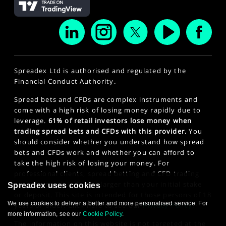
Spreadex Ltd is authorised and regulated by the
Financial Conduct Authority.
Spread bets and CFDs are complex instruments and
come with a high risk of losing money rapidly due to
leverage.
61% of retail investors lose money when
trading spread bets and CFDs with this provider.
You
should consider whether you understand how spread
bets and CFDs work and whether you can afford to
take the high risk of losing your money. For
professional clients, spread betting and CFD trading
can also result in losses larger than your initial stake
Spreadex uses cookies
or deposit. This site is intended for those persons of 18
We use cookies to deliver a better and more personalised service. For
years or older. Click here to see our
Privacy Policy
.
more information, see our
Cookie Policy
.
The information on this website is not targeted at the