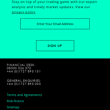
Stay on top of your trading game with our expert
analysis and timely market updates.
View our
privacy policy
FINANCIAL DESK:
08000 526 570
+44 (0)1727 895 151
GENERAL ENQUIRIES:
+44 (0)1727 895 000
Terms and Agreements
Risk Notice
Sitemap