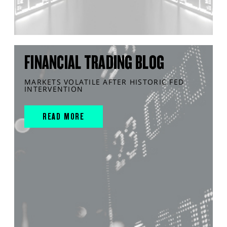
FINANCIAL TRADING BLOG
MARKETS VOLATILE AFTER HISTORIC FED
INTERVENTION
READ MORE