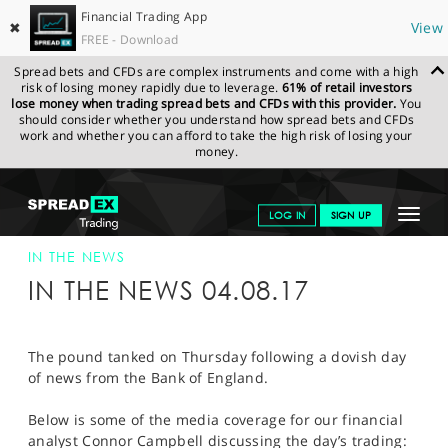
Financial Trading App
✖
View
FREE - Download
Spread bets and CFDs are complex instruments and come with a high
risk of losing money rapidly due to leverage.
61% of retail investors
lose money when trading spread bets and CFDs with this provider.
You
should consider whether you understand how spread bets and CFDs
work and whether you can afford to take the high risk of losing your
money.
SPREADEX.COM
FINANCIALS
NEWS & ANALYSIS
SPREADEX IN
Toggle
LOG IN
SIGN UP
THE NEWS
SPREADEX IN THE NEWS 04-AUG-17
navigat
GET STARTED
IN THE NEWS
IN THE NEWS 04.08.17
NEWS & ANALYSIS
LEARN TO TRADE
The pound tanked on Thursday following a dovish day
of news from the Bank of England.
MARKETS
Below is some of the media coverage for our financial
PROFESSIONAL CLIENTS
analyst Connor Campbell discussing the day’s trading: