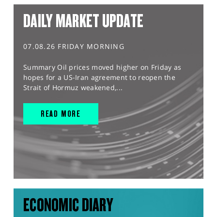
DAILY MARKET UPDATE
07.08.26 FRIDAY MORNING
Summary Oil prices moved higher on Friday as
hopes for a US-Iran agreement to reopen the
Strait of Hormuz weakened,...
READ MORE
ECONOMIC DIARY