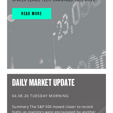
READ MORE
DAILY MARKET UPDATE
04.08.26 TUESDAY MORNING
Summary The S&P 500 moved closer to record
highs as investors were encouraged by another