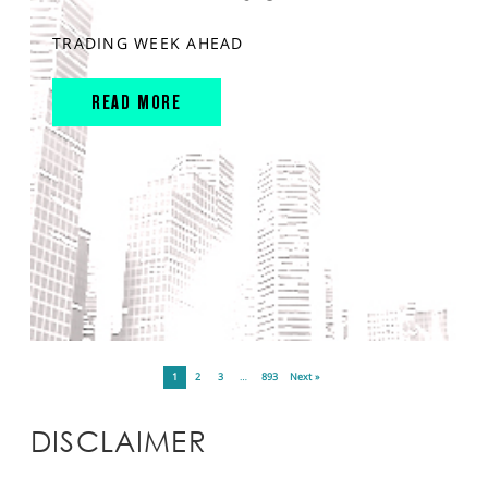
TRADING WEEK AHEAD
READ MORE
1
2
3
…
893
Next »
DISCLAIMER