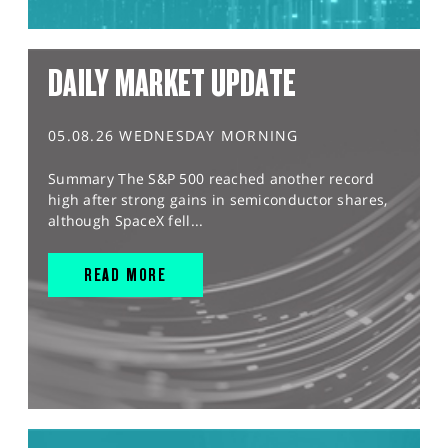
DAILY MARKET UPDATE
05.08.26 WEDNESDAY MORNING
Summary The S&P 500 reached another record
high after strong gains in semiconductor shares,
although SpaceX fell...
READ MORE