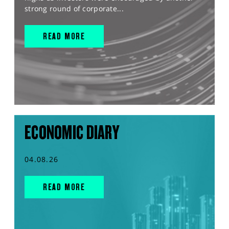
strong round of corporate...
READ MORE
ECONOMIC DIARY
04.08.26
READ MORE