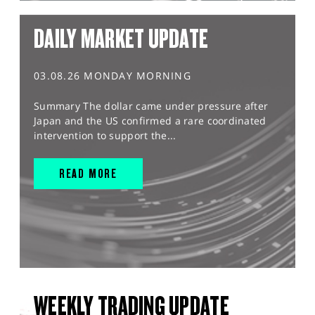
DAILY MARKET UPDATE
03.08.26 MONDAY MORNING
Summary The dollar came under pressure after
Japan and the US confirmed a rare coordinated
intervention to support the...
READ MORE
WEEKLY TRADING UPDATE