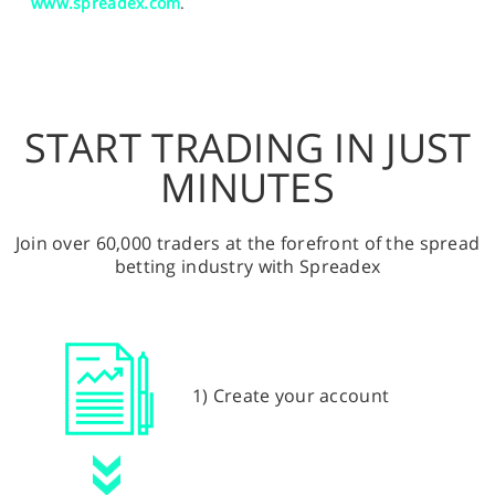
www.spreadex.com
.
START TRADING IN JUST
MINUTES
Join over 60,000 traders at the forefront of the spread
betting industry with Spreadex
1) Create your account