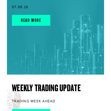
07.08.26
READ MORE
WEEKLY TRADING UPDATE
TRADING WEEK AHEAD