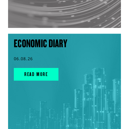
ECONOMIC DIARY
06.08.26
READ MORE