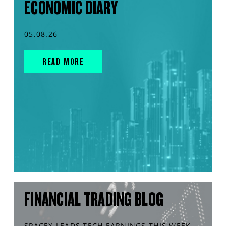
ECONOMIC DIARY
05.08.26
READ MORE
FINANCIAL TRADING BLOG
SPACEX LEADS TECH EARNINGS THIS WEEK