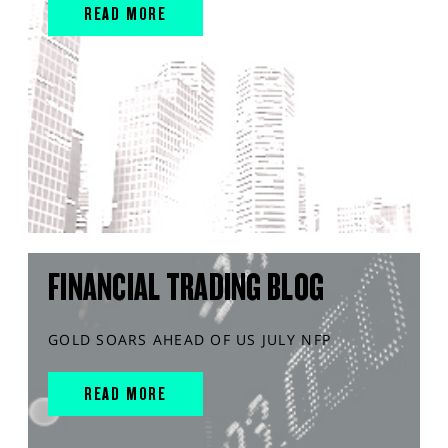
READ MORE
FINANCIAL TRADING BLOG
GOLD SOARS AHEAD OF US JULY NFP
READ MORE