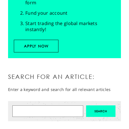
form
Fund your account
Start trading the global markets
instantly!
APPLY NOW
SEARCH FOR AN ARTICLE:
Enter a keyword and search for all relevant articles