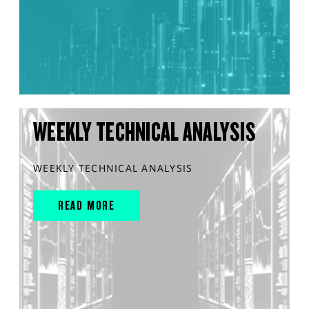
WEEKLY TECHNICAL ANALYSIS
WEEKLY TECHNICAL ANALYSIS
READ MORE