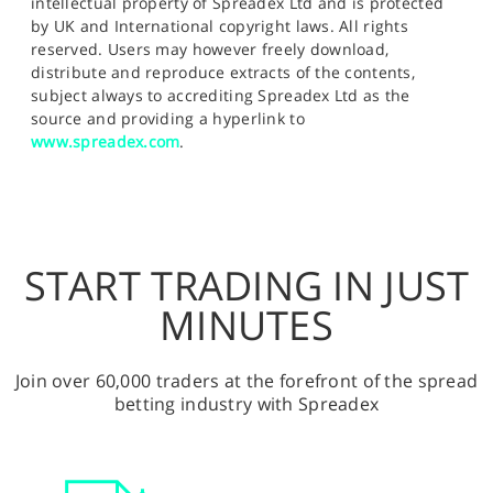
intellectual property of Spreadex Ltd and is protected
by UK and International copyright laws. All rights
reserved. Users may however freely download,
distribute and reproduce extracts of the contents,
subject always to accrediting Spreadex Ltd as the
source and providing a hyperlink to
www.spreadex.com
.
START TRADING IN JUST
MINUTES
Join over 60,000 traders at the forefront of the spread
betting industry with Spreadex