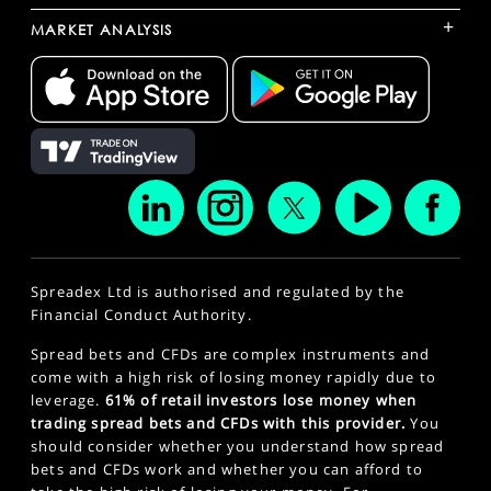
+
MARKET ANALYSIS
Spreadex Ltd is authorised and regulated by the
Financial Conduct Authority.
Spread bets and CFDs are complex instruments and
come with a high risk of losing money rapidly due to
leverage.
61% of retail investors lose money when
trading spread bets and CFDs with this provider.
You
should consider whether you understand how spread
bets and CFDs work and whether you can afford to