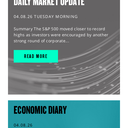
DAILY MARKET UPDATE
04.08.26 TUESDAY MORNING
Summary The S&P 500 moved closer to record
highs as investors were encouraged by another
strong round of corporate...
READ MORE
ECONOMIC DIARY
04.08.26