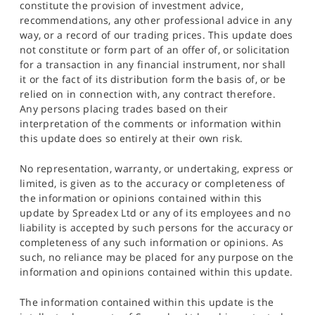
constitute the provision of investment advice,
recommendations, any other professional advice in any
way, or a record of our trading prices. This update does
not constitute or form part of an offer of, or solicitation
for a transaction in any financial instrument, nor shall
it or the fact of its distribution form the basis of, or be
relied on in connection with, any contract therefore.
Any persons placing trades based on their
interpretation of the comments or information within
this update does so entirely at their own risk.
No representation, warranty, or undertaking, express or
limited, is given as to the accuracy or completeness of
the information or opinions contained within this
update by Spreadex Ltd or any of its employees and no
liability is accepted by such persons for the accuracy or
completeness of any such information or opinions. As
such, no reliance may be placed for any purpose on the
information and opinions contained within this update.
The information contained within this update is the