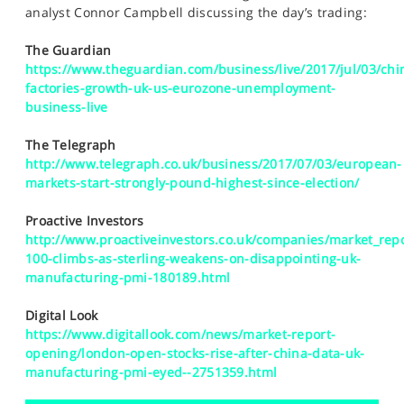
SPORTS
analyst Connor Campbell discussing the day’s trading:
HELP
The Guardian
https://www.theguardian.com/business/live/2017/jul/03/chi
factories-growth-uk-us-eurozone-unemployment-
business-live
The Telegraph
http://www.telegraph.co.uk/business/2017/07/03/european-
markets-start-strongly-pound-highest-since-election/
Proactive Investors
http://www.proactiveinvestors.co.uk/companies/market_repo
100-climbs-as-sterling-weakens-on-disappointing-uk-
manufacturing-pmi-180189.html
Digital Look
https://www.digitallook.com/news/market-report-
opening/london-open-stocks-rise-after-china-data-uk-
manufacturing-pmi-eyed--2751359.html