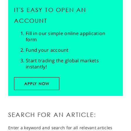
IT'S EASY TO OPEN AN
ACCOUNT
Fill in our simple online application
form
Fund your account
Start trading the global markets
instantly!
APPLY NOW
SEARCH FOR AN ARTICLE:
Enter a keyword and search for all relevant articles