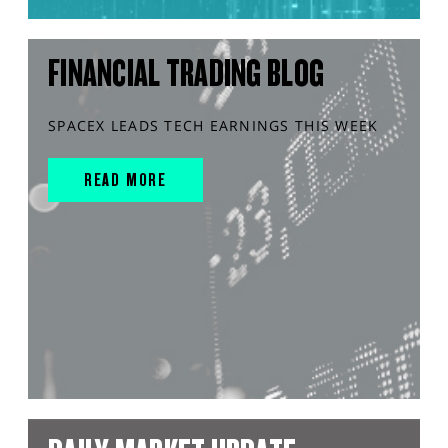
FINANCIAL TRADING BLOG
SPACEX LEADS TECH EARNINGS THIS WEEK
READ MORE