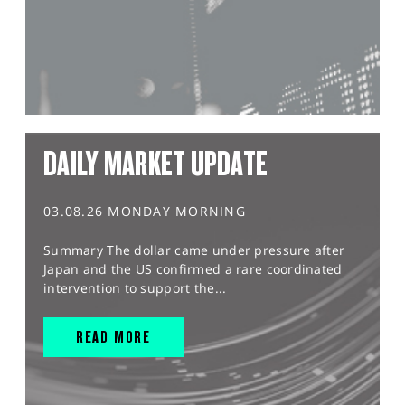
DAILY MARKET UPDATE
03.08.26 MONDAY MORNING
Summary The dollar came under pressure after
Japan and the US confirmed a rare coordinated
intervention to support the...
READ MORE