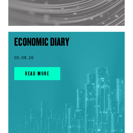
ECONOMIC DIARY
05.08.26
READ MORE