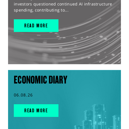
investors questioned continued AI infrastructure
spending, contributing to...
READ MORE
ECONOMIC DIARY
06.08.26
READ MORE