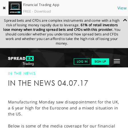
Financial Trading App
✖
View
FREE - Download
Spread bets and CFDs are complex instruments and come with a high
risk of losing money rapidly due to leverage.
61% of retail investors
lose money when trading spread bets and CFDs with this provider.
You
should consider whether you understand how spread bets and CFDs
work and whether you can afford to take the high risk of losing your
money.
SPREADEX.COM
FINANCIALS
NEWS & ANALYSIS
SPREADEX IN
Toggle
LOG IN
SIGN UP
THE NEWS
SPREADEX IN THE NEWS 04-JUL-17
navigat
GET STARTED
IN THE NEWS
IN THE NEWS 04.07.17
NEWS & ANALYSIS
LEARN TO TRADE
Manufacturing Monday saw disappointment for the UK,
a 6 year high for the Eurozone and a mixed situation in
MARKETS
the US.
PROFESSIONAL CLIENTS
Below is some of the media coverage for our financial