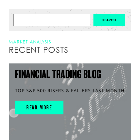
MARKET ANALYSIS
RECENT POSTS
FINANCIAL TRADING BLOG
TOP S&P 500 RISERS & FALLERS LAST MONTH
READ MORE