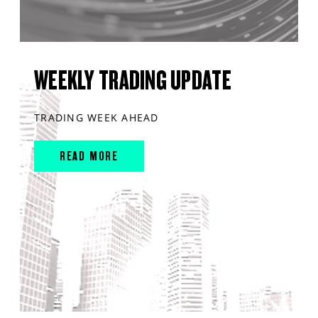
WEEKLY TRADING UPDATE
TRADING WEEK AHEAD
READ MORE