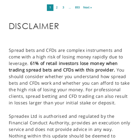
1
2
3
…
893
Next »
DISCLAIMER
Spread bets and CFDs are complex instruments and
come with a high risk of losing money rapidly due to
leverage.
61% of retail investors lose money when
trading spread bets and CFDs with this provider.
You
should consider whether you understand how spread
bets and CFDs work and whether you can afford to take
the high risk of losing your money. For professional
clients, spread betting and CFD trading can also result
in losses larger than your initial stake or deposit.
Spreadex Ltd is authorised and regulated by the
Financial Conduct Authority, provides an execution only
service and does not provide advice in any way.
Nothing within this update should be deemed to