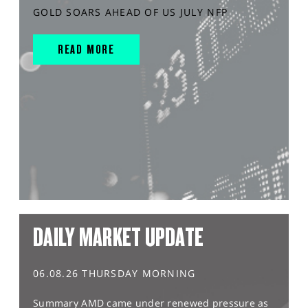
GOLD SOARS AHEAD OF US JULY NFP
READ MORE
DAILY MARKET UPDATE
06.08.26 THURSDAY MORNING
Summary AMD came under renewed pressure as