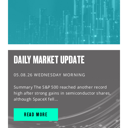
DAILY MARKET UPDATE
05.08.26 WEDNESDAY MORNING
Summary The S&P 500 reached another record
high after strong gains in semiconductor shares,
although SpaceX fell...
READ MORE