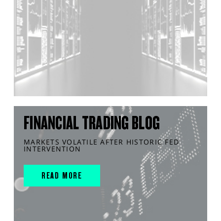
FINANCIAL TRADING BLOG
MARKETS VOLATILE AFTER HISTORIC FED
INTERVENTION
READ MORE