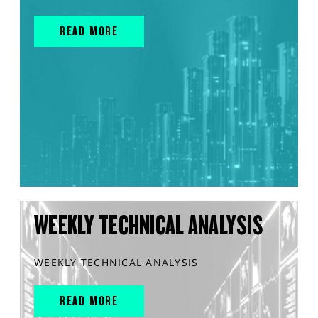
READ MORE
WEEKLY TECHNICAL ANALYSIS
WEEKLY TECHNICAL ANALYSIS
READ MORE