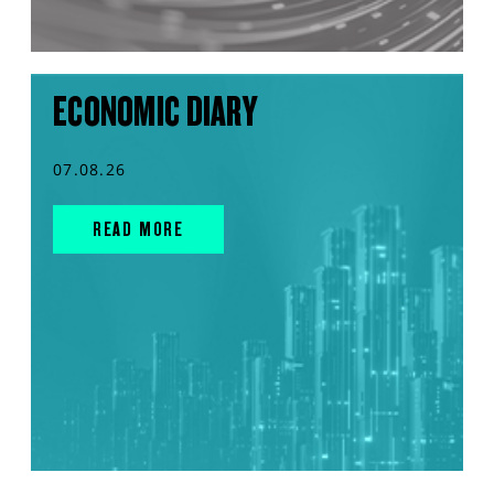
ECONOMIC DIARY
07.08.26
READ MORE