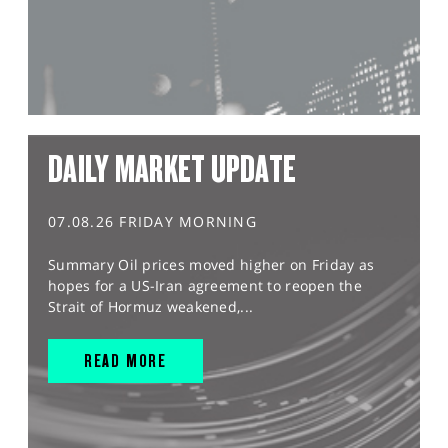
DAILY MARKET UPDATE
07.08.26 FRIDAY MORNING
Summary Oil prices moved higher on Friday as
hopes for a US-Iran agreement to reopen the
Strait of Hormuz weakened,...
READ MORE