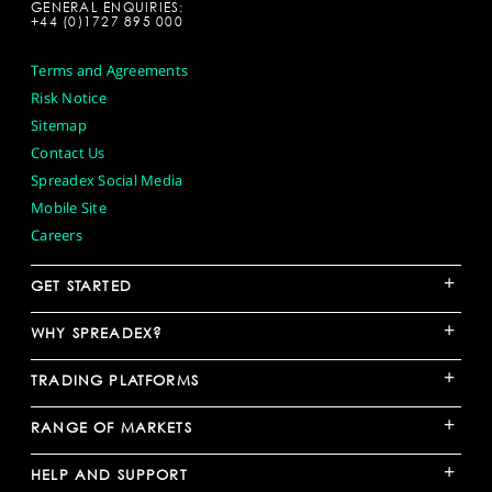
GENERAL ENQUIRIES:
+44 (0)1727 895 000
Terms and Agreements
Risk Notice
Sitemap
Contact Us
Spreadex Social Media
Mobile Site
Careers
+
GET STARTED
+
WHY SPREADEX?
+
TRADING PLATFORMS
+
RANGE OF MARKETS
+
HELP AND SUPPORT