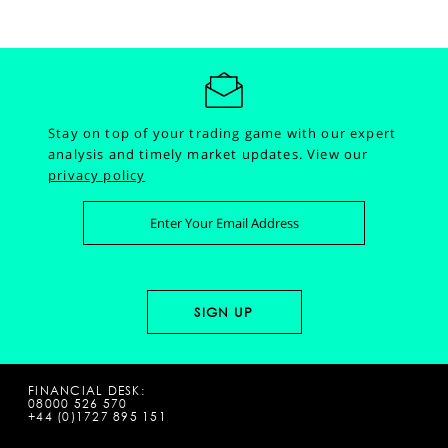
Stay on top of your trading game with our expert
analysis and timely market updates.
View our
privacy policy
FINANCIAL DESK:
08000 526 570
+44 (0)1727 895 151