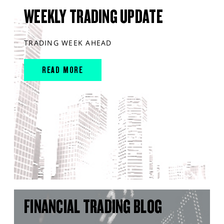
WEEKLY TRADING UPDATE
TRADING WEEK AHEAD
READ MORE
FINANCIAL TRADING BLOG