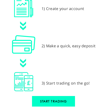
1) Create your account
2) Make a quick, easy deposit
3) Start trading on the go!
START TRADING