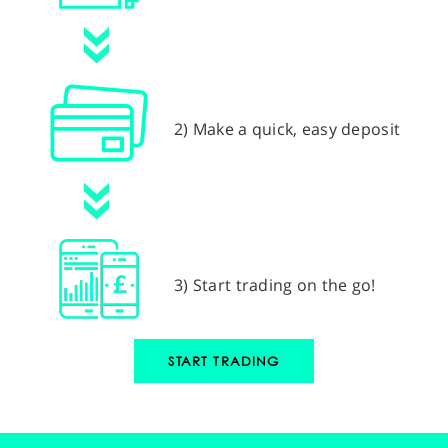
2) Make a quick, easy deposit
3) Start trading on the go!
START TRADING