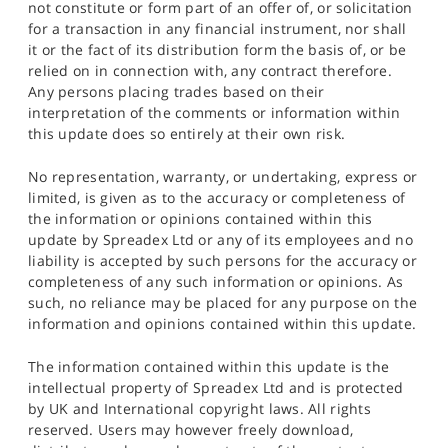
not constitute or form part of an offer of, or solicitation
for a transaction in any financial instrument, nor shall
it or the fact of its distribution form the basis of, or be
relied on in connection with, any contract therefore.
Any persons placing trades based on their
interpretation of the comments or information within
this update does so entirely at their own risk.
No representation, warranty, or undertaking, express or
limited, is given as to the accuracy or completeness of
the information or opinions contained within this
update by Spreadex Ltd or any of its employees and no
liability is accepted by such persons for the accuracy or
completeness of any such information or opinions. As
such, no reliance may be placed for any purpose on the
information and opinions contained within this update.
The information contained within this update is the
intellectual property of Spreadex Ltd and is protected
by UK and International copyright laws. All rights
reserved. Users may however freely download,