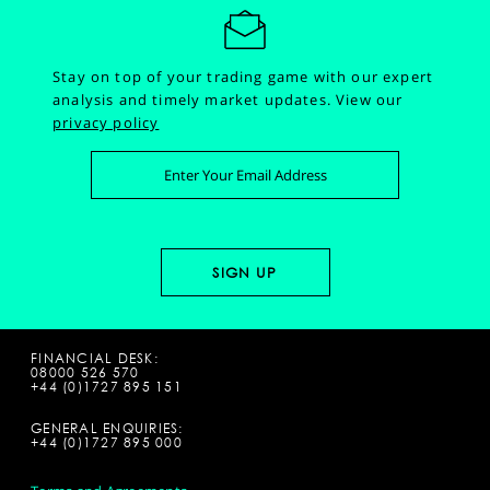
Stay on top of your trading game with our expert
analysis and timely market updates.
View our
privacy policy
FINANCIAL DESK:
08000 526 570
+44 (0)1727 895 151
GENERAL ENQUIRIES:
+44 (0)1727 895 000