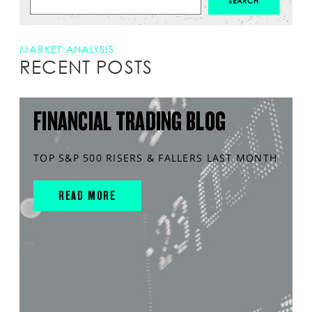
MARKET ANALYSIS
RECENT POSTS
FINANCIAL TRADING BLOG
TOP S&P 500 RISERS & FALLERS LAST MONTH
READ MORE