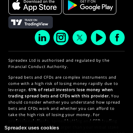
Spreadex Ltd is authorised and regulated by the
Financial Conduct Authority.
Spread bets and CFDs are complex instruments and
come with a high risk of losing money rapidly due to
leverage.
61% of retail investors lose money when
trading spread bets and CFDs with this provider.
You
should consider whether you understand how spread
bets and CFDs work and whether you can afford to
take the high risk of losing your money. For
professional clients, spread betting and CFD trading
can also result in losses larger than your initial stake
Spreadex uses cookies