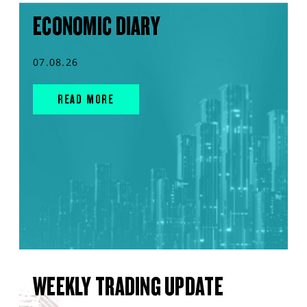
ECONOMIC DIARY
07.08.26
READ MORE
WEEKLY TRADING UPDATE