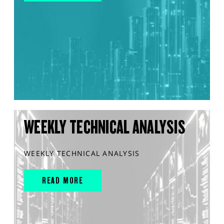
WEEKLY TECHNICAL ANALYSIS
WEEKLY TECHNICAL ANALYSIS
READ MORE