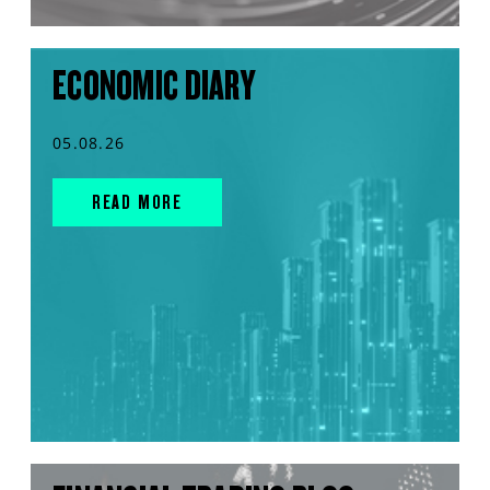
ECONOMIC DIARY
05.08.26
READ MORE