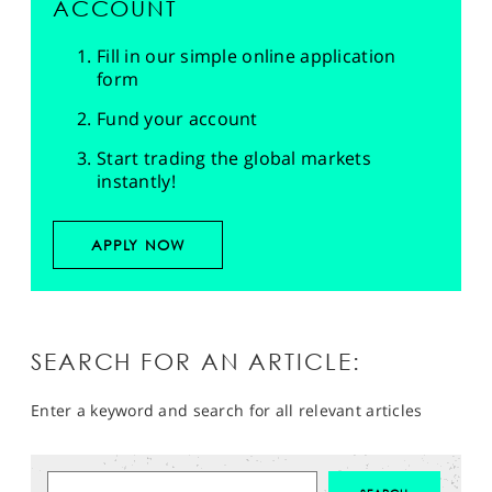
ACCOUNT
Fill in our simple online application
form
Fund your account
Start trading the global markets
instantly!
APPLY NOW
SEARCH FOR AN ARTICLE:
Enter a keyword and search for all relevant articles