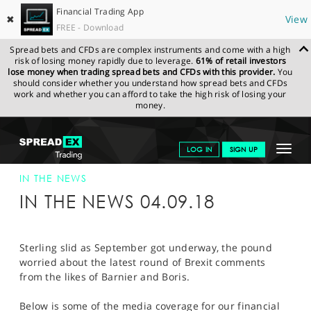
Financial Trading App
✖
View
FREE - Download
Spread bets and CFDs are complex instruments and come with a high
risk of losing money rapidly due to leverage.
61% of retail investors
lose money when trading spread bets and CFDs with this provider.
You
should consider whether you understand how spread bets and CFDs
work and whether you can afford to take the high risk of losing your
money.
SPREADEX.COM
FINANCIALS
NEWS & ANALYSIS
SPREADEX IN
Toggle
LOG IN
SIGN UP
THE NEWS
SPREADEX IN THE NEWS 04-SEP-18
navigat
GET STARTED
IN THE NEWS
IN THE NEWS 04.09.18
NEWS & ANALYSIS
LEARN TO TRADE
Sterling slid as September got underway, the pound
worried about the latest round of Brexit comments
MARKETS
from the likes of Barnier and Boris.
PROFESSIONAL CLIENTS
Below is some of the media coverage for our financial