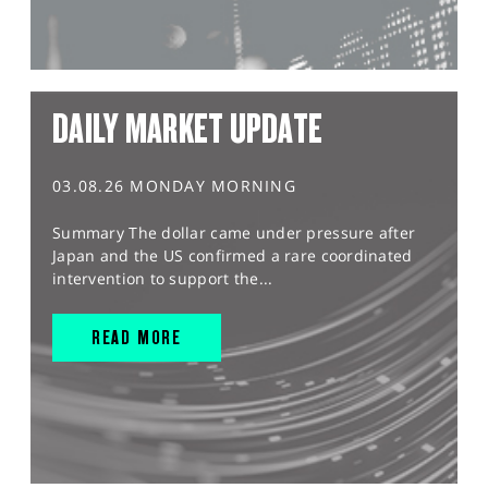
DAILY MARKET UPDATE
03.08.26 MONDAY MORNING
Summary The dollar came under pressure after
Japan and the US confirmed a rare coordinated
intervention to support the...
READ MORE