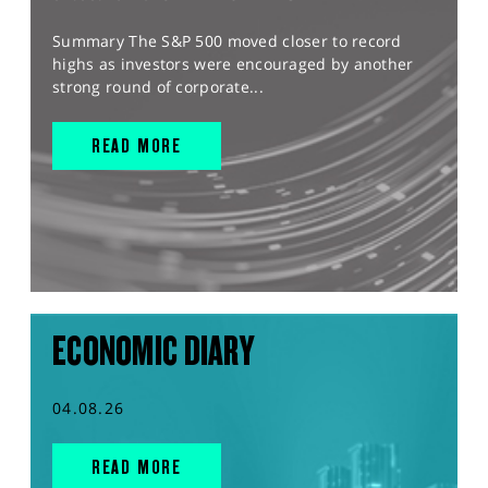
Summary The S&P 500 moved closer to record
highs as investors were encouraged by another
strong round of corporate...
READ MORE
ECONOMIC DIARY
04.08.26
READ MORE