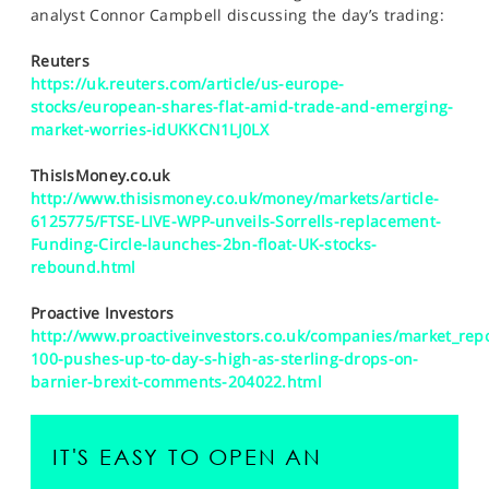
SPORTS
analyst Connor Campbell discussing the day’s trading:
HELP
Reuters
https://uk.reuters.com/article/us-europe-
stocks/european-shares-flat-amid-trade-and-emerging-
market-worries-idUKKCN1LJ0LX
ThisIsMoney.co.uk
http://www.thisismoney.co.uk/money/markets/article-
6125775/FTSE-LIVE-WPP-unveils-Sorrells-replacement-
Funding-Circle-launches-2bn-float-UK-stocks-
rebound.html
Proactive Investors
http://www.proactiveinvestors.co.uk/companies/market_repo
100-pushes-up-to-day-s-high-as-sterling-drops-on-
barnier-brexit-comments-204022.html
IT'S EASY TO OPEN AN