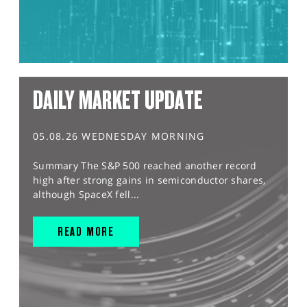
DAILY MARKET UPDATE
05.08.26 WEDNESDAY MORNING
Summary The S&P 500 reached another record
high after strong gains in semiconductor shares,
although SpaceX fell...
READ MORE