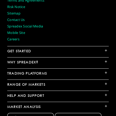
Terms and Agreements
Risk Notice
Sitemap
Contact Us
Spreadex Social Media
Mobile Site
Careers
+
GET STARTED
+
WHY SPREADEX?
+
TRADING PLATFORMS
+
RANGE OF MARKETS
+
HELP AND SUPPORT
+
MARKET ANALYSIS