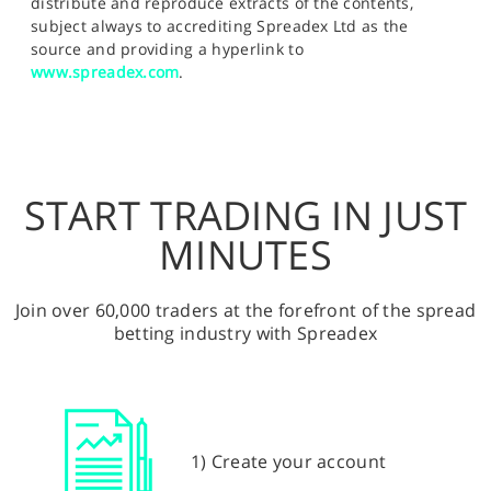
distribute and reproduce extracts of the contents,
subject always to accrediting Spreadex Ltd as the
source and providing a hyperlink to
www.spreadex.com
.
START TRADING IN JUST
MINUTES
Join over 60,000 traders at the forefront of the spread
betting industry with Spreadex
1) Create your account