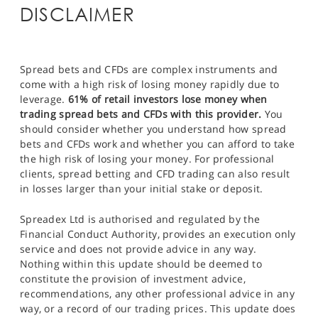
DISCLAIMER
Spread bets and CFDs are complex instruments and
come with a high risk of losing money rapidly due to
leverage.
61% of retail investors lose money when
trading spread bets and CFDs with this provider.
You
should consider whether you understand how spread
bets and CFDs work and whether you can afford to take
the high risk of losing your money. For professional
clients, spread betting and CFD trading can also result
in losses larger than your initial stake or deposit.
Spreadex Ltd is authorised and regulated by the
Financial Conduct Authority, provides an execution only
service and does not provide advice in any way.
Nothing within this update should be deemed to
constitute the provision of investment advice,
recommendations, any other professional advice in any
way, or a record of our trading prices. This update does