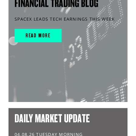
FINANCIAL TRADING BLOG
SPACEX LEADS TECH EARNINGS THIS WEEK
READ MORE
DAILY MARKET UPDATE
04.08.26 TUESDAY MORNING