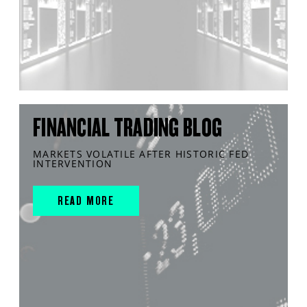
FINANCIAL TRADING BLOG
MARKETS VOLATILE AFTER HISTORIC FED
INTERVENTION
READ MORE