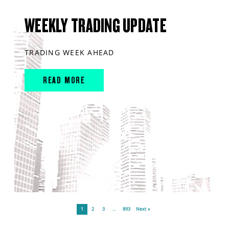
WEEKLY TRADING UPDATE
TRADING WEEK AHEAD
READ MORE
1
2
3
…
893
Next »