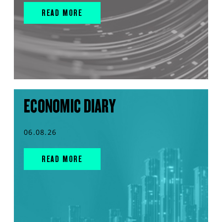
READ MORE
ECONOMIC DIARY
06.08.26
READ MORE