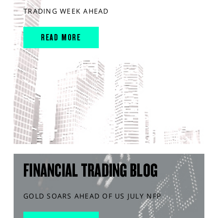
TRADING WEEK AHEAD
READ MORE
FINANCIAL TRADING BLOG
GOLD SOARS AHEAD OF US JULY NFP