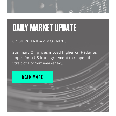
DAILY MARKET UPDATE
07.08.26 FRIDAY MORNING
Summary Oil prices moved higher on Friday as
hopes for a US-Iran agreement to reopen the
Strait of Hormuz weakened,...
READ MORE