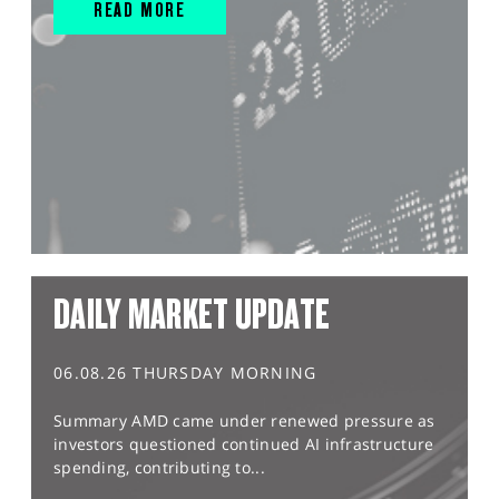
READ MORE
DAILY MARKET UPDATE
06.08.26 THURSDAY MORNING
Summary AMD came under renewed pressure as
investors questioned continued AI infrastructure
spending, contributing to...