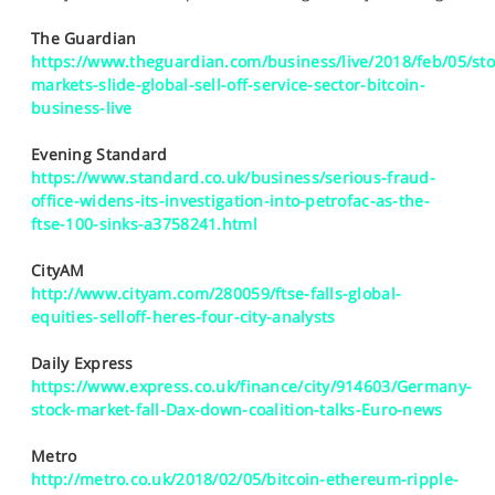
SPORTS
The Guardian
HELP
https://www.theguardian.com/business/live/2018/feb/05/sto
markets-slide-global-sell-off-service-sector-bitcoin-
business-live
Evening Standard
https://www.standard.co.uk/business/serious-fraud-
office-widens-its-investigation-into-petrofac-as-the-
ftse-100-sinks-a3758241.html
CityAM
http://www.cityam.com/280059/ftse-falls-global-
equities-selloff-heres-four-city-analysts
Daily Express
https://www.express.co.uk/finance/city/914603/Germany-
stock-market-fall-Dax-down-coalition-talks-Euro-news
Metro
http://metro.co.uk/2018/02/05/bitcoin-ethereum-ripple-