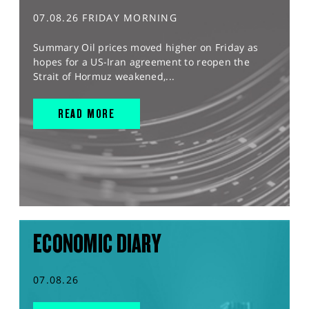
07.08.26 FRIDAY MORNING
Summary Oil prices moved higher on Friday as
hopes for a US-Iran agreement to reopen the
Strait of Hormuz weakened,...
READ MORE
ECONOMIC DIARY
07.08.26