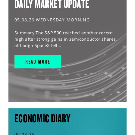
DAILY MARKET UPDATE
05.08.26 WEDNESDAY MORNING
Summary The S&P 500 reached another record
high after strong gains in semiconductor shares,
although SpaceX fell...
READ MORE
ECONOMIC DIARY
05.08.26