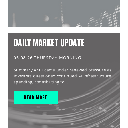
DAILY MARKET UPDATE
06.08.26 THURSDAY MORNING
Summary AMD came under renewed pressure as
investors questioned continued AI infrastructure
spending, contributing to...
READ MORE