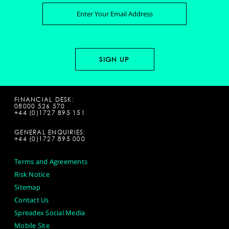
FINANCIAL DESK:
08000 526 570
+44 (0)1727 895 151
GENERAL ENQUIRIES:
+44 (0)1727 895 000
Terms and Agreements
Risk Notice
Sitemap
Contact Us
Spreadex Social Media
Mobile Site