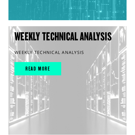
WEEKLY TECHNICAL ANALYSIS
WEEKLY TECHNICAL ANALYSIS
READ MORE