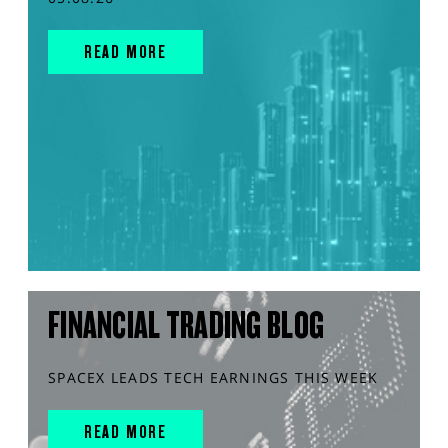
READ MORE
FINANCIAL TRADING BLOG
SPACEX LEADS TECH EARNINGS THIS WEEK
READ MORE