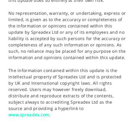
this update does so entirely at their own risk.
No representation, warranty, or undertaking, express or
limited, is given as to the accuracy or completeness of
the information or opinions contained within this
update by Spreadex Ltd or any of its employees and no
liability is accepted by such persons for the accuracy or
completeness of any such information or opinions. As
such, no reliance may be placed for any purpose on the
information and opinions contained within this update.
The information contained within this update is the
intellectual property of Spreadex Ltd and is protected
by UK and International copyright laws. All rights
reserved. Users may however freely download,
distribute and reproduce extracts of the contents,
subject always to accrediting Spreadex Ltd as the
source and providing a hyperlink to
www.spreadex.com
.