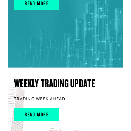
READ MORE
WEEKLY TRADING UPDATE
TRADING WEEK AHEAD
READ MORE