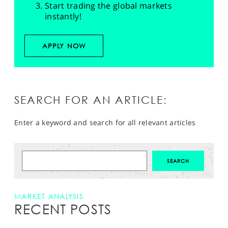
Start trading the global markets
instantly!
APPLY NOW
SEARCH FOR AN ARTICLE:
Enter a keyword and search for all relevant articles
MARKET ANALYSIS
RECENT POSTS