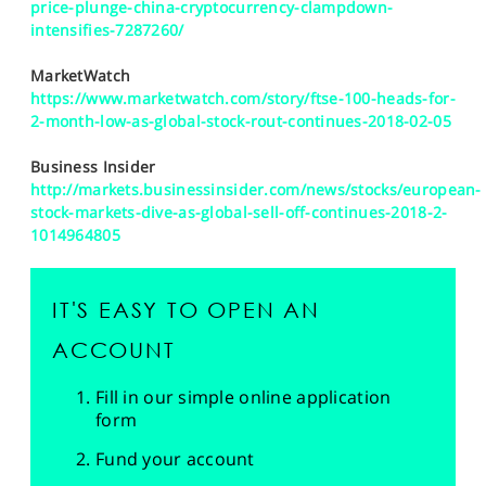
price-plunge-china-cryptocurrency-clampdown-
intensifies-7287260/
MarketWatch
https://www.marketwatch.com/story/ftse-100-heads-for-
2-month-low-as-global-stock-rout-continues-2018-02-05
Business Insider
http://markets.businessinsider.com/news/stocks/european-
stock-markets-dive-as-global-sell-off-continues-2018-2-
1014964805
IT'S EASY TO OPEN AN
ACCOUNT
Fill in our simple online application
form
Fund your account