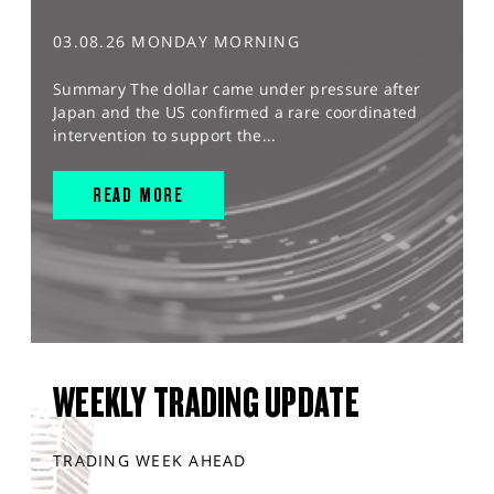
03.08.26 MONDAY MORNING
Summary The dollar came under pressure after
Japan and the US confirmed a rare coordinated
intervention to support the...
READ MORE
WEEKLY TRADING UPDATE
TRADING WEEK AHEAD