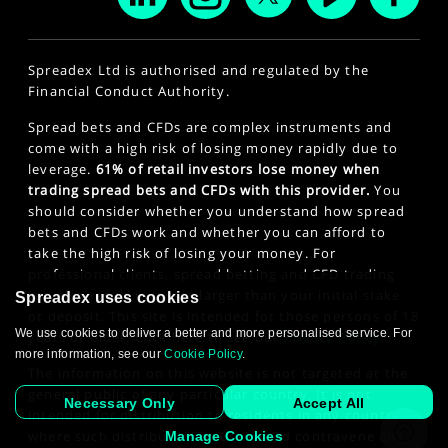
Spreadex Ltd is authorised and regulated by the
Financial Conduct Authority.
Spread bets and CFDs are complex instruments and
come with a high risk of losing money rapidly due to
leverage.
61% of retail investors lose money when
trading spread bets and CFDs with this provider.
You
should consider whether you understand how spread
bets and CFDs work and whether you can afford to
take the high risk of losing your money. For
professional clients, spread betting and CFD trading
can also result in losses larger than your initial stake
Spreadex uses cookies
or deposit. This site is intended for those persons of 18
We use cookies to deliver a better and more personalised service. For
years or older. Click here to see our
Privacy Policy
.
more information, see our
Cookie Policy
.
The information on this website is not targeted at the
general public of any particular country. It is not
Necessary Only
Accept All
intended for distribution to residents in any country
where such distribution or use would contravene any
Manage Cookies