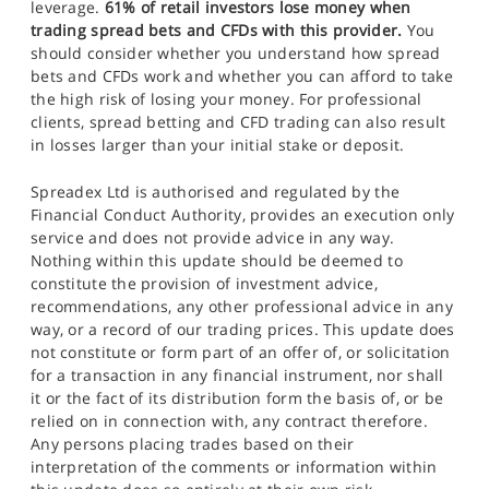
leverage.
61% of retail investors lose money when
trading spread bets and CFDs with this provider.
You
should consider whether you understand how spread
bets and CFDs work and whether you can afford to take
the high risk of losing your money. For professional
clients, spread betting and CFD trading can also result
in losses larger than your initial stake or deposit.
Spreadex Ltd is authorised and regulated by the
Financial Conduct Authority, provides an execution only
service and does not provide advice in any way.
Nothing within this update should be deemed to
constitute the provision of investment advice,
recommendations, any other professional advice in any
way, or a record of our trading prices. This update does
not constitute or form part of an offer of, or solicitation
for a transaction in any financial instrument, nor shall
it or the fact of its distribution form the basis of, or be
relied on in connection with, any contract therefore.
Any persons placing trades based on their
interpretation of the comments or information within