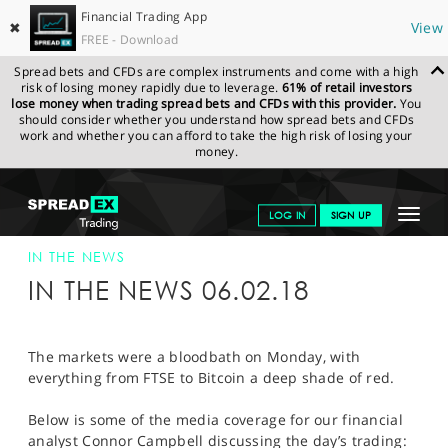
Financial Trading App
✖
View
FREE - Download
Spread bets and CFDs are complex instruments and come with a high
risk of losing money rapidly due to leverage.
61% of retail investors
lose money when trading spread bets and CFDs with this provider.
You
should consider whether you understand how spread bets and CFDs
work and whether you can afford to take the high risk of losing your
money.
SPREADEX.COM
FINANCIALS
NEWS & ANALYSIS
SPREADEX IN
Toggle
LOG IN
SIGN UP
THE NEWS
SPREADEX IN THE NEWS 06-FEB-18
navigat
GET STARTED
IN THE NEWS
IN THE NEWS 06.02.18
NEWS & ANALYSIS
LEARN TO TRADE
The markets were a bloodbath on Monday, with
everything from FTSE to Bitcoin a deep shade of red.
MARKETS
Below is some of the media coverage for our financial
PROFESSIONAL CLIENTS
analyst Connor Campbell discussing the day’s trading: