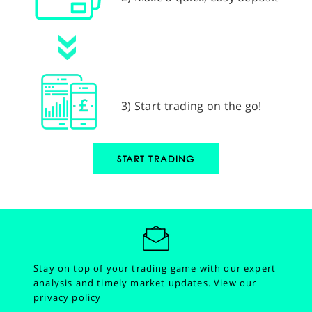
3) Start trading on the go!
START TRADING
Stay on top of your trading game with our expert
analysis and timely market updates.
View our
privacy policy