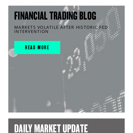
FINANCIAL TRADING BLOG
MARKETS VOLATILE AFTER HISTORIC FED
INTERVENTION
READ MORE
DAILY MARKET UPDATE