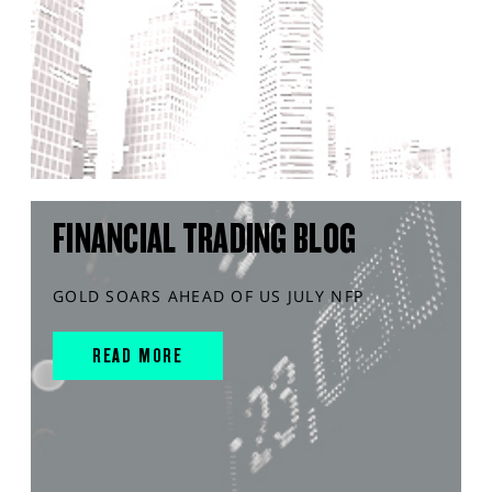
FINANCIAL TRADING BLOG
GOLD SOARS AHEAD OF US JULY NFP
READ MORE