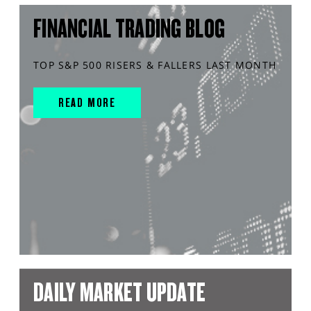
FINANCIAL TRADING BLOG
TOP S&P 500 RISERS & FALLERS LAST MONTH
READ MORE
DAILY MARKET UPDATE