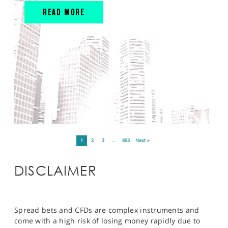
READ MORE
1
2
3
…
893
Next »
DISCLAIMER
Spread bets and CFDs are complex instruments and
come with a high risk of losing money rapidly due to