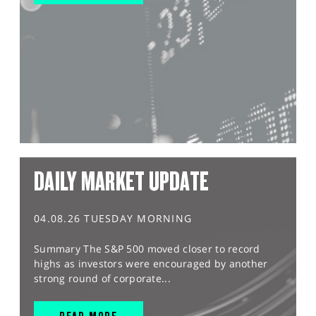
DAILY MARKET UPDATE
04.08.26 TUESDAY MORNING
Summary The S&P 500 moved closer to record
highs as investors were encouraged by another
strong round of corporate...