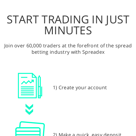
START TRADING IN JUST
MINUTES
Join over 60,000 traders at the forefront of the spread
betting industry with Spreadex
1) Create your account
2) Make a quick, easy deposit