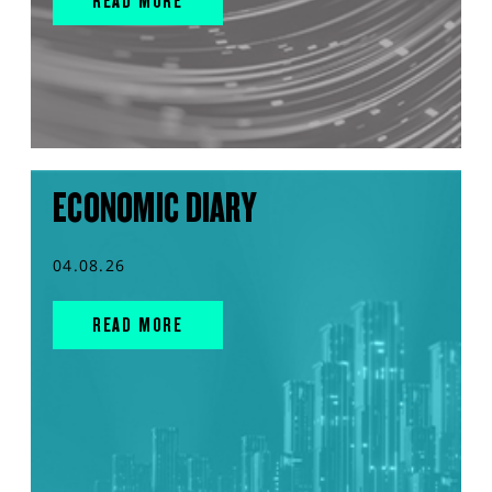
READ MORE
ECONOMIC DIARY
04.08.26
READ MORE