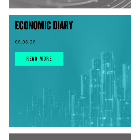
ECONOMIC DIARY
06.08.26
READ MORE