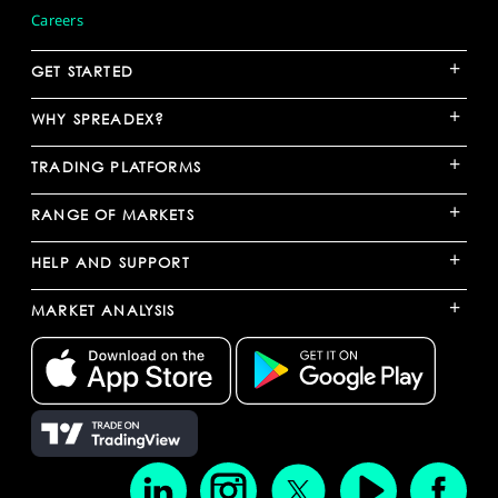
Careers
+
GET STARTED
+
WHY SPREADEX?
+
TRADING PLATFORMS
+
RANGE OF MARKETS
+
HELP AND SUPPORT
+
MARKET ANALYSIS