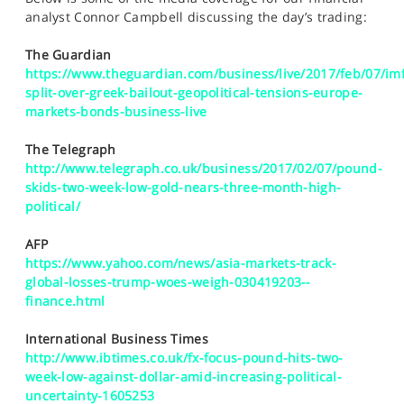
SPORTS
analyst Connor Campbell discussing the day’s trading:
HELP
The Guardian
https://www.theguardian.com/business/live/2017/feb/07/imf
split-over-greek-bailout-geopolitical-tensions-europe-
markets-bonds-business-live
The Telegraph
http://www.telegraph.co.uk/business/2017/02/07/pound-
skids-two-week-low-gold-nears-three-month-high-
political/
AFP
https://www.yahoo.com/news/asia-markets-track-
global-losses-trump-woes-weigh-030419203--
finance.html
International Business Times
http://www.ibtimes.co.uk/fx-focus-pound-hits-two-
week-low-against-dollar-amid-increasing-political-
uncertainty-1605253