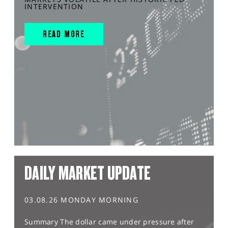
INTERVENTION
READ MORE
DAILY MARKET UPDATE
03.08.26 MONDAY MORNING
Summary The dollar came under pressure after