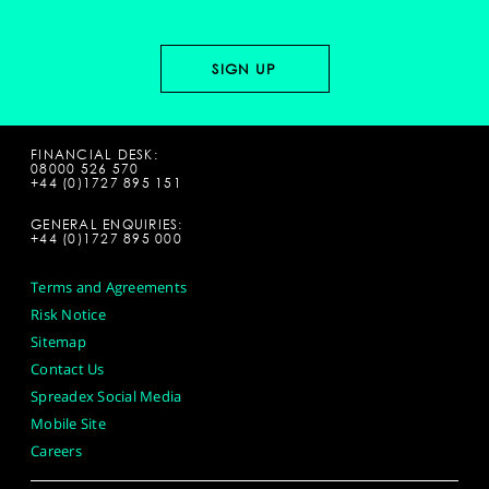
FINANCIAL DESK:
08000 526 570
+44 (0)1727 895 151
GENERAL ENQUIRIES:
+44 (0)1727 895 000
Terms and Agreements
Risk Notice
Sitemap
Contact Us
Spreadex Social Media
Mobile Site
Careers