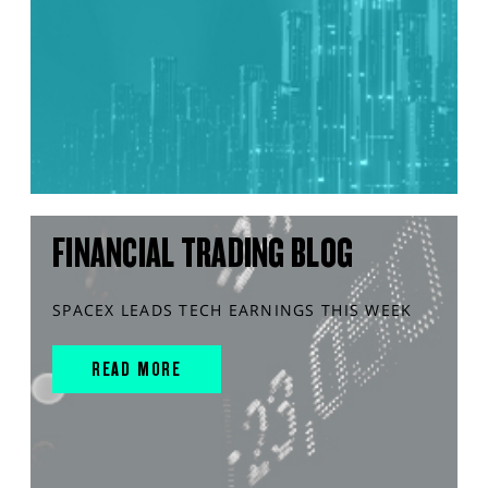
FINANCIAL TRADING BLOG
SPACEX LEADS TECH EARNINGS THIS WEEK
READ MORE