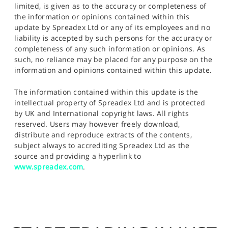
limited, is given as to the accuracy or completeness of
the information or opinions contained within this
update by Spreadex Ltd or any of its employees and no
liability is accepted by such persons for the accuracy or
completeness of any such information or opinions. As
such, no reliance may be placed for any purpose on the
information and opinions contained within this update.
The information contained within this update is the
intellectual property of Spreadex Ltd and is protected
by UK and International copyright laws. All rights
reserved. Users may however freely download,
distribute and reproduce extracts of the contents,
subject always to accrediting Spreadex Ltd as the
source and providing a hyperlink to
www.spreadex.com
.