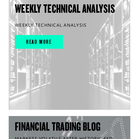
WEEKLY TECHNICAL ANALYSIS
WEEKLY TECHNICAL ANALYSIS
READ MORE
FINANCIAL TRADING BLOG
MARKETS VOLATILE AFTER HISTORIC FED