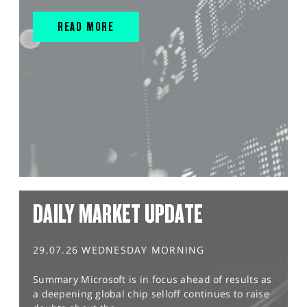
READ MORE
DAILY MARKET UPDATE
29.07.26 WEDNESDAY MORNING
Summary Microsoft is in focus ahead of results as
a deepening global chip selloff continues to raise