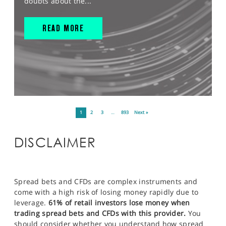
doubts about the...
READ MORE
1
2
3
…
893
Next »
DISCLAIMER
Spread bets and CFDs are complex instruments and
come with a high risk of losing money rapidly due to
leverage.
61% of retail investors lose money when
trading spread bets and CFDs with this provider.
You
should consider whether you understand how spread