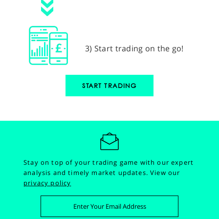
3) Start trading on the go!
START TRADING
Stay on top of your trading game with our expert
analysis and timely market updates.
View our
privacy policy