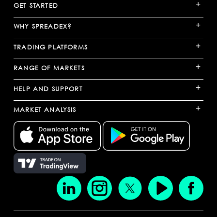
+
GET STARTED
+
WHY SPREADEX?
+
TRADING PLATFORMS
+
RANGE OF MARKETS
+
HELP AND SUPPORT
+
MARKET ANALYSIS