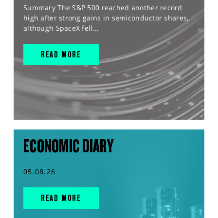
Summary The S&P 500 reached another record
high after strong gains in semiconductor shares,
although SpaceX fell...
READ MORE
ECONOMIC DIARY
05.08.26
READ MORE