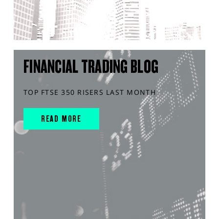
FINANCIAL TRADING BLOG
TOP FTSE 350 RISERS LAST MONTH
READ MORE