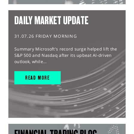
DAILY MARKET UPDATE
31.07.26 FRIDAY MORNING
Summary Microsoft's record surge helped lift the
S&P 500 and Nasdaq after its upbeat AI-driven
outlook, while...
READ MORE