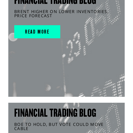
FINANCIAL TRADING BLOG
BRENT HIGHER ON LOWER INVENTORIES,
PRICE FORECAST
READ MORE
FINANCIAL TRADING BLOG
BOE TO HOLD, BUT VOTE COULD MOVE
CABLE