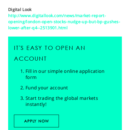
Digital Look
http://www.digitallook.com/news/market-report-
opening/london-open-stocks-nudge-up-but-bp-gushes-
lower-after-q4--2513901.html
IT'S EASY TO OPEN AN
ACCOUNT
Fill in our simple online application
form
Fund your account
Start trading the global markets
instantly!
APPLY NOW