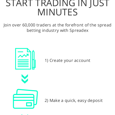
START TRADING IN JUST
MINUTES
Join over 60,000 traders at the forefront of the spread
betting industry with Spreadex
1) Create your account
2) Make a quick, easy deposit