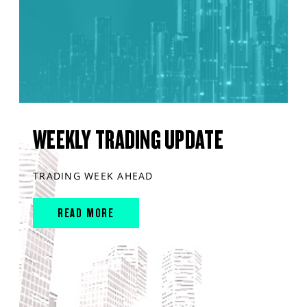
WEEKLY TRADING UPDATE
TRADING WEEK AHEAD
READ MORE