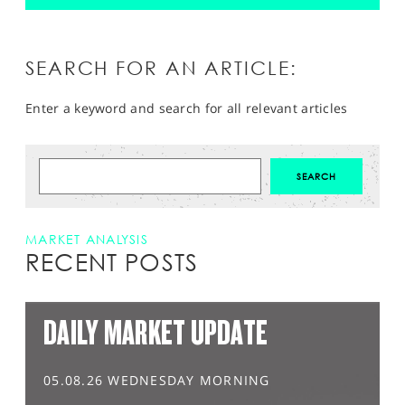
SEARCH FOR AN ARTICLE:
Enter a keyword and search for all relevant articles
MARKET ANALYSIS
RECENT POSTS
DAILY MARKET UPDATE
05.08.26 WEDNESDAY MORNING