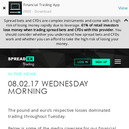
Financial Trading App
✖
View
FREE - Download
Spread bets and CFDs are complex instruments and come with a high
risk of losing money rapidly due to leverage.
61% of retail investors
lose money when trading spread bets and CFDs with this provider.
You
should consider whether you understand how spread bets and CFDs
work and whether you can afford to take the high risk of losing your
money.
SPREADEX.COM
FINANCIALS
NEWS & ANALYSIS
SPREADEX IN
Toggle
LOG IN
SIGN UP
THE NEWS
SPREADEX IN THE NEWS 08-FEB-17
navigat
GET STARTED
IN THE NEWS
08.02.17 WEDNESDAY
NEWS & ANALYSIS
MORNING
LEARN TO TRADE
MARKETS
The pound and euro’s respective losses dominated
trading throughout Tuesday.
PROFESSIONAL CLIENTS
Below is some of the media coverage for our financial