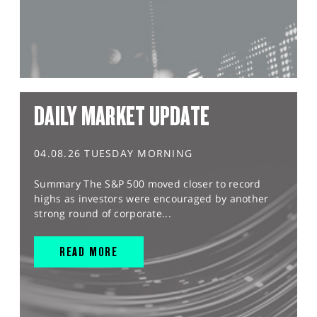
DAILY MARKET UPDATE
04.08.26 TUESDAY MORNING
Summary The S&P 500 moved closer to record
highs as investors were encouraged by another
strong round of corporate...
READ MORE