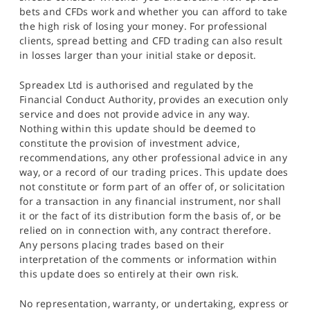
bets and CFDs work and whether you can afford to take
the high risk of losing your money. For professional
clients, spread betting and CFD trading can also result
in losses larger than your initial stake or deposit.
Spreadex Ltd is authorised and regulated by the
Financial Conduct Authority, provides an execution only
service and does not provide advice in any way.
Nothing within this update should be deemed to
constitute the provision of investment advice,
recommendations, any other professional advice in any
way, or a record of our trading prices. This update does
not constitute or form part of an offer of, or solicitation
for a transaction in any financial instrument, nor shall
it or the fact of its distribution form the basis of, or be
relied on in connection with, any contract therefore.
Any persons placing trades based on their
interpretation of the comments or information within
this update does so entirely at their own risk.
No representation, warranty, or undertaking, express or