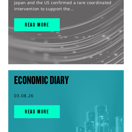
Japan and the US confirmed a rare coordinated
intervention to support the...
READ MORE
ECONOMIC DIARY
03.08.26
READ MORE