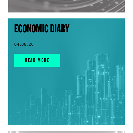
ECONOMIC DIARY
04.08.26
READ MORE