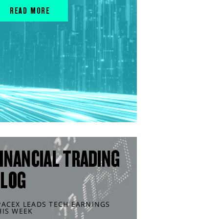
READ MORE
INANCIAL TRADING
BLOG
PACEX LEADS TECH EARNINGS
HIS WEEK