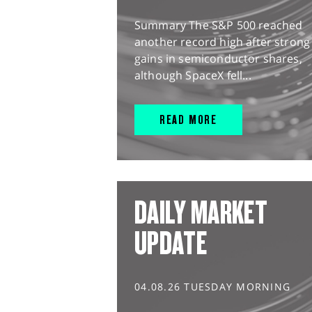
Summary The S&P 500 reached
another record high after strong
gains in semiconductor shares,
although SpaceX fell...
READ MORE
DAILY MARKET
UPDATE
04.08.26 TUESDAY MORNING