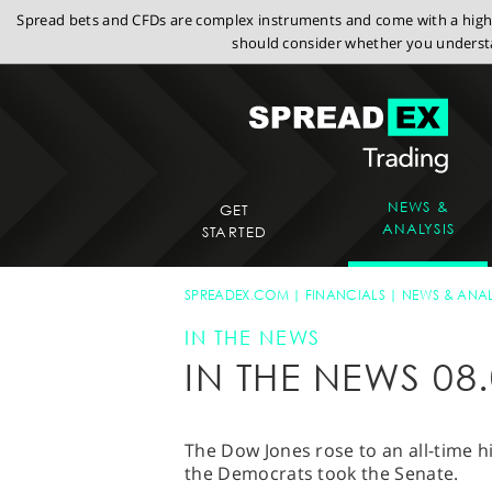
Spread bets and CFDs are complex instruments and come with a high r
should consider whether you understa
NEWS &
GET
ANALYSIS
STARTED
SPREADEX.COM
FINANCIALS
NEWS & ANAL
IN THE NEWS
IN THE NEWS 08.
The Dow Jones rose to an all-time h
the Democrats took the Senate.