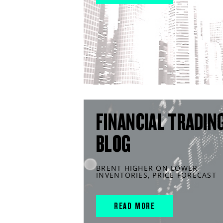
FINANCIAL TRADIN
BLOG
BRENT HIGHER ON LOWER
INVENTORIES, PRICE FORECAST
READ MORE