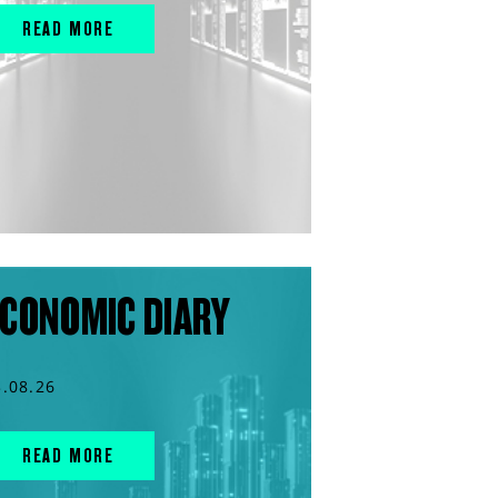
READ MORE
CONOMIC DIARY
3.08.26
READ MORE