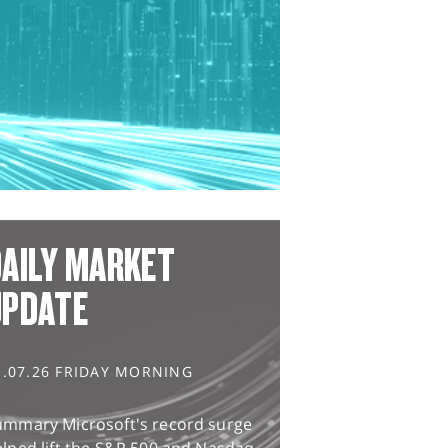
AILY MARKET
UPDATE
1.07.26 FRIDAY MORNING
ummary Microsoft's record surge