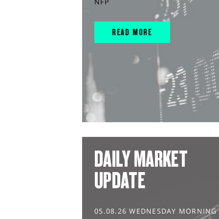
NFP
READ MORE
DAILY MARKET
UPDATE
05.08.26 WEDNESDAY MORNING