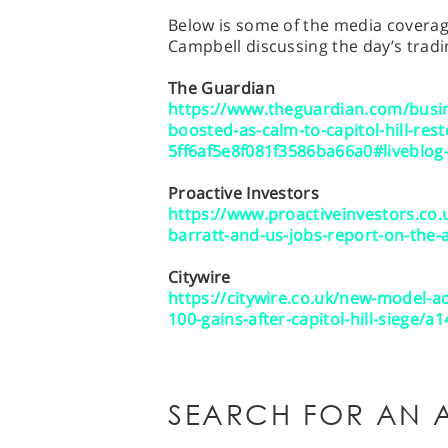
Below is some of the media coverage
Campbell discussing the day’s tradi
The Guardian
https://www.theguardian.com/busin
boosted-as-calm-to-capitol-hill-res
5ff6af5e8f081f3586ba66a0#liveblog
Proactive Investors
https://www.proactiveinvestors.c
barratt-and-us-jobs-report-on-the-
Citywire
https://citywire.co.uk/new-model-a
100-gains-after-capitol-hill-siege/a
SEARCH FOR AN A