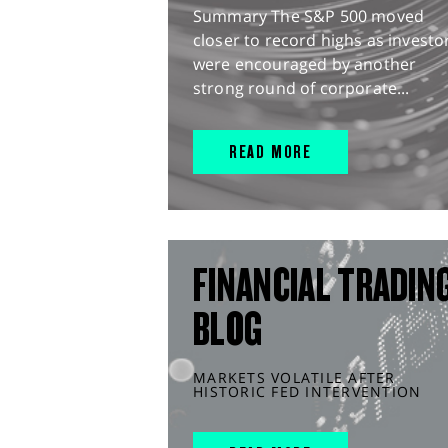
Summary The S&P 500 moved
closer to record highs as investo
were encouraged by another
strong round of corporate...
READ MORE
FINANCIAL TRADIN
BLOG
MARKETS VOLATILE AFTER
HISTORIC FED INTERVENTION