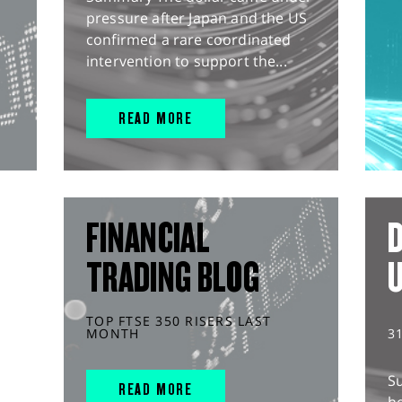
pressure after Japan and the US
confirmed a rare coordinated
intervention to support the...
READ MORE
FINANCIAL
D
TRADING BLOG
TOP FTSE 350 RISERS LAST
MONTH
3
S
READ MORE