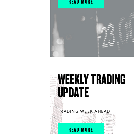
READ MORE
WEEKLY TRADING
UPDATE
TRADING WEEK AHEAD
READ MORE