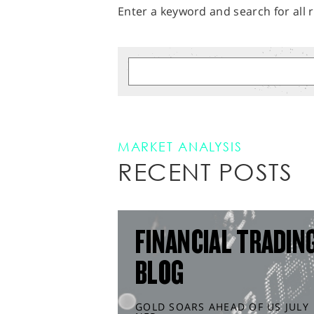
Enter a keyword and search for all r
MARKET ANALYSIS
RECENT POSTS
FINANCIAL TRADIN
BLOG
GOLD SOARS AHEAD OF US JULY