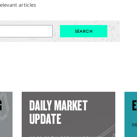
elevant articles
G
DAILY MARKET
E
UPDATE
0