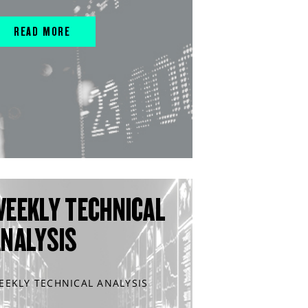
READ MORE
WEEKLY TECHNICAL
ANALYSIS
EEKLY TECHNICAL ANALYSIS