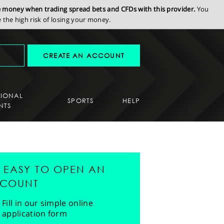
se money when trading spread bets and CFDs with this provider.
You
the high risk of losing your money.
CREATE AN ACCOUNT
SIONAL
SPORTS
HELP
NTS
'S EASY TO OPEN AN
COUNT
Fill in our simple online
application form