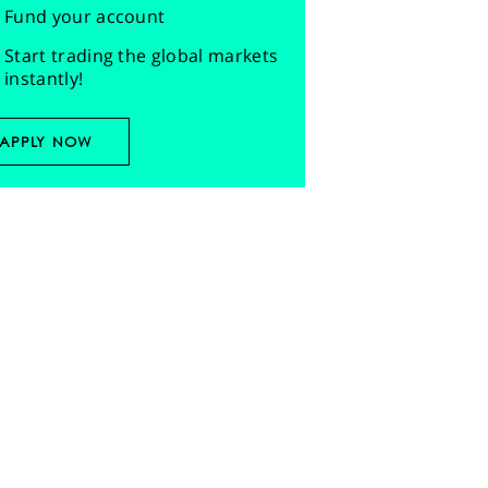
Fund your account
Start trading the global markets
instantly!
APPLY NOW