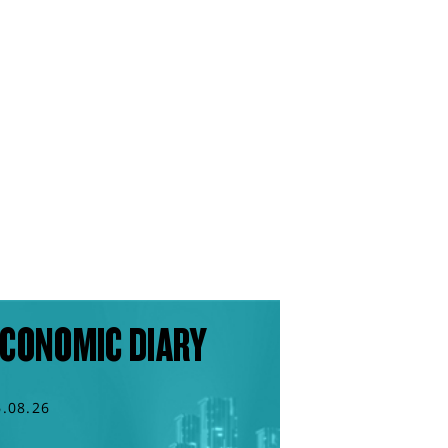
CONOMIC DIARY
6.08.26