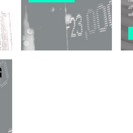
he
af
wh
G