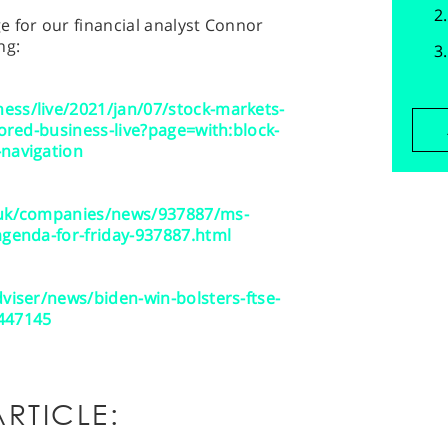
 for our financial analyst Connor
ng:
ess/live/2021/jan/07/stock-markets-
tored-business-live?page=with:block-
-navigation
o.uk/companies/news/937887/ms-
agenda-for-friday-937887.html
dviser/news/biden-win-bolsters-ftse-
1447145
RTICLE: