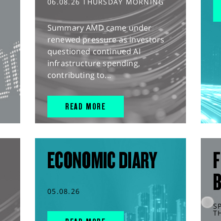
06.08.26 THURSDAY MORNING
Summary AMD came under
renewed pressure as investors
questioned continued AI
infrastructure spending,
contributing to...
READ MORE
ECONOMIC DIARY
F
05.08.26
S
T