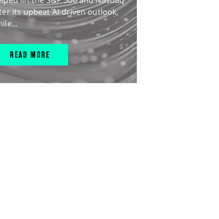
lped lift the S&P 500 and Nasdaq
ter its upbeat AI-driven outlook,
ile...
READ MORE