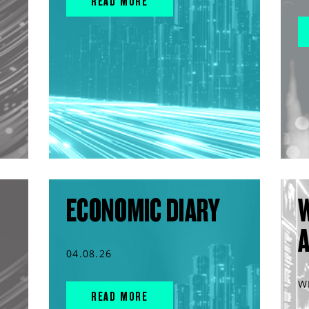
READ MORE
ECONOMIC DIARY
04.08.26
W
READ MORE