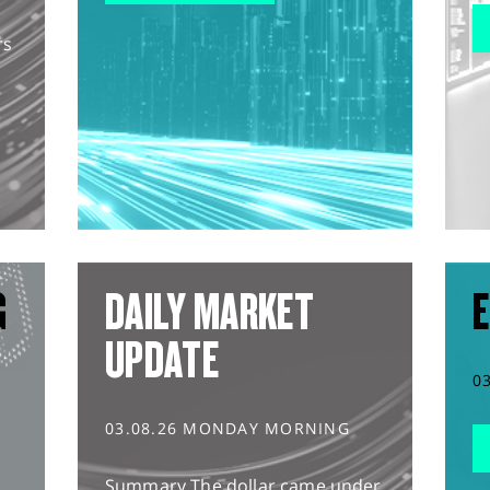
rs
G
DAILY MARKET
E
UPDATE
0
03.08.26 MONDAY MORNING
Summary The dollar came under