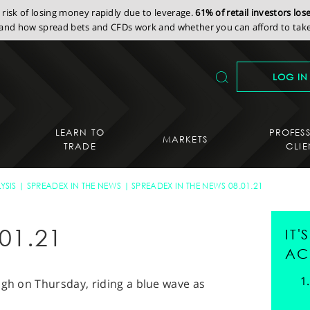
isk of losing money rapidly due to leverage.
61% of retail investors lo
nd how spread bets and CFDs work and whether you can afford to take 
LOG IN
LEARN TO
PROFES
MARKETS
TRADE
CLIE
YSIS
SPREADEX IN THE NEWS
SPREADEX IN THE NEWS 08.01.21
01.21
IT
AC
igh on Thursday, riding a blue wave as