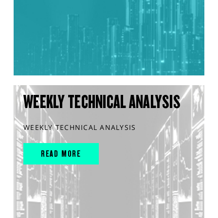
WEEKLY TECHNICAL ANALYSIS
WEEKLY TECHNICAL ANALYSIS
READ MORE