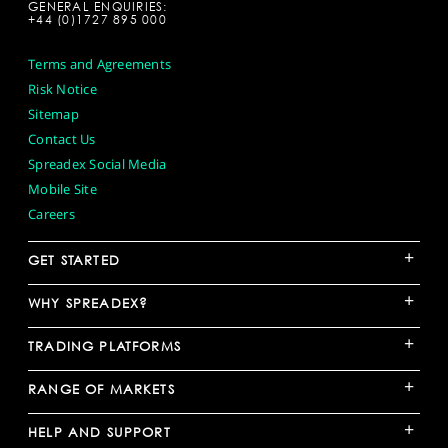
GENERAL ENQUIRIES:
+44 (0)1727 895 000
Terms and Agreements
Risk Notice
Sitemap
Contact Us
Spreadex Social Media
Mobile Site
Careers
+
GET STARTED
+
WHY SPREADEX?
+
TRADING PLATFORMS
+
RANGE OF MARKETS
+
HELP AND SUPPORT