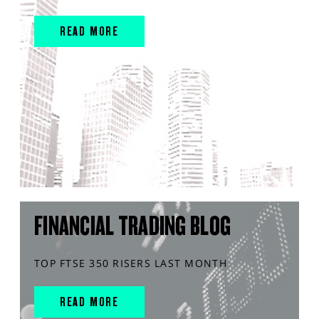
READ MORE
FINANCIAL TRADING BLOG
TOP FTSE 350 RISERS LAST MONTH
READ MORE