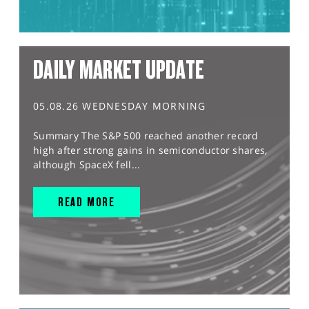
DAILY MARKET UPDATE
05.08.26 WEDNESDAY MORNING
Summary The S&P 500 reached another record
high after strong gains in semiconductor shares,
although SpaceX fell...
READ MORE