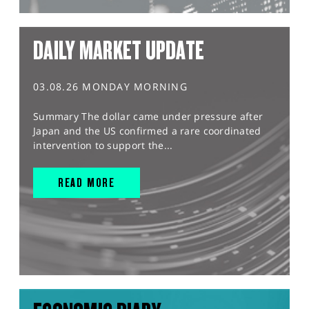
DAILY MARKET UPDATE
03.08.26 MONDAY MORNING
Summary The dollar came under pressure after
Japan and the US confirmed a rare coordinated
intervention to support the...
READ MORE