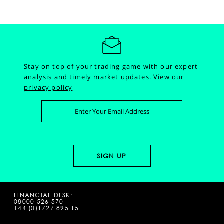
Stay on top of your trading game with our expert
analysis and timely market updates.
View our
privacy policy
FINANCIAL DESK:
08000 526 570
+44 (0)1727 895 151