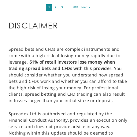
1
2
3
…
893
Next »
DISCLAIMER
Spread bets and CFDs are complex instruments and
come with a high risk of losing money rapidly due to
leverage.
61% of retail investors lose money when
trading spread bets and CFDs with this provider.
You
should consider whether you understand how spread
bets and CFDs work and whether you can afford to take
the high risk of losing your money. For professional
clients, spread betting and CFD trading can also result
in losses larger than your initial stake or deposit.
Spreadex Ltd is authorised and regulated by the
Financial Conduct Authority, provides an execution only
service and does not provide advice in any way.
Nothing within this update should be deemed to