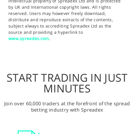
intellectual property of Spreadex Ltd and is protected
by UK and International copyright laws. All rights
reserved. Users may however freely download,
distribute and reproduce extracts of the contents,
subject always to accrediting Spreadex Ltd as the
source and providing a hyperlink to
www.spreadex.com
.
START TRADING IN JUST
MINUTES
Join over 60,000 traders at the forefront of the spread
betting industry with Spreadex