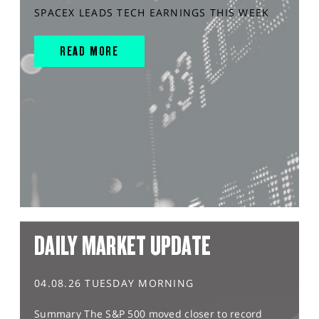
SPACEX LEADS TECH EARNINGS THIS WEEK
READ MORE
DAILY MARKET UPDATE
04.08.26 TUESDAY MORNING
Summary The S&P 500 moved closer to record