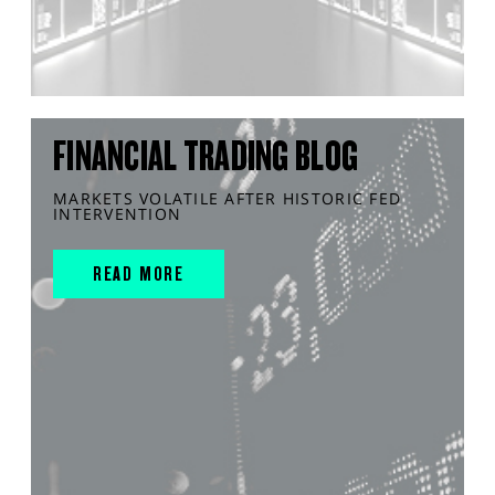
FINANCIAL TRADING BLOG
MARKETS VOLATILE AFTER HISTORIC FED
INTERVENTION
READ MORE