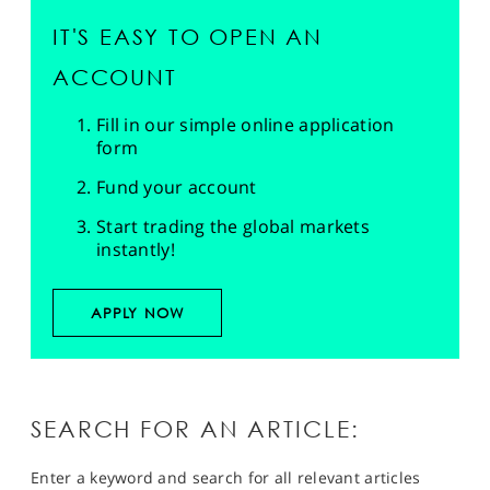
IT'S EASY TO OPEN AN
ACCOUNT
Fill in our simple online application
form
Fund your account
Start trading the global markets
instantly!
APPLY NOW
SEARCH FOR AN ARTICLE:
Enter a keyword and search for all relevant articles