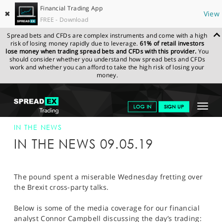
Financial Trading App
✖
View
FREE - Download
Spread bets and CFDs are complex instruments and come with a high
risk of losing money rapidly due to leverage.
61% of retail investors
lose money when trading spread bets and CFDs with this provider.
You
should consider whether you understand how spread bets and CFDs
work and whether you can afford to take the high risk of losing your
money.
SPREADEX.COM
FINANCIALS
NEWS & ANALYSIS
SPREADEX IN
Toggle
LOG IN
SIGN UP
THE NEWS
SPREADEX IN THE NEWS 09-MAY-19
navigat
GET STARTED
IN THE NEWS
IN THE NEWS 09.05.19
NEWS & ANALYSIS
LEARN TO TRADE
The pound spent a miserable Wednesday fretting over
the Brexit cross-party talks.
MARKETS
Below is some of the media coverage for our financial
PROFESSIONAL CLIENTS
analyst Connor Campbell discussing the day’s trading: