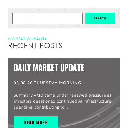
MARKET ANALYSIS
RECENT POSTS
DAILY MARKET UPDATE
06.08.26 THURSDAY MORNING
Summary AMD came under renewed pressure as
investors questioned continued AI infrastructure
spending, contributing to...
READ MORE