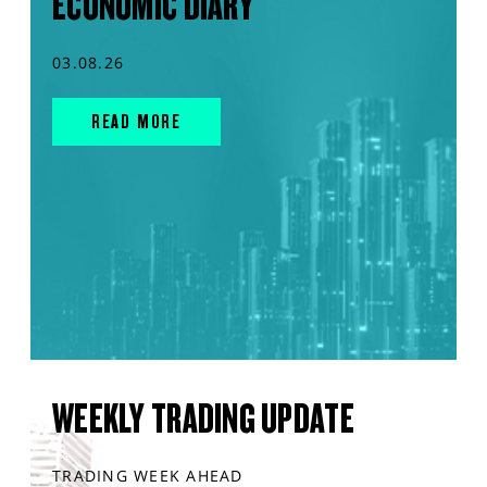
ECONOMIC DIARY
03.08.26
READ MORE
WEEKLY TRADING UPDATE
TRADING WEEK AHEAD