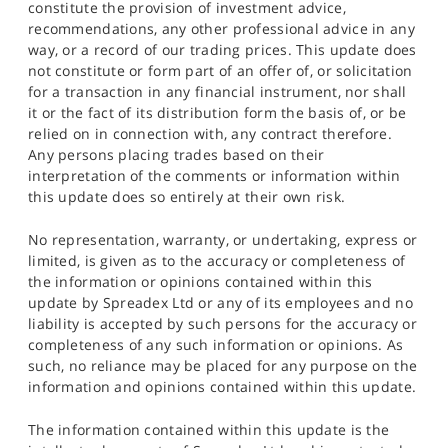
constitute the provision of investment advice,
recommendations, any other professional advice in any
way, or a record of our trading prices. This update does
not constitute or form part of an offer of, or solicitation
for a transaction in any financial instrument, nor shall
it or the fact of its distribution form the basis of, or be
relied on in connection with, any contract therefore.
Any persons placing trades based on their
interpretation of the comments or information within
this update does so entirely at their own risk.
No representation, warranty, or undertaking, express or
limited, is given as to the accuracy or completeness of
the information or opinions contained within this
update by Spreadex Ltd or any of its employees and no
liability is accepted by such persons for the accuracy or
completeness of any such information or opinions. As
such, no reliance may be placed for any purpose on the
information and opinions contained within this update.
The information contained within this update is the