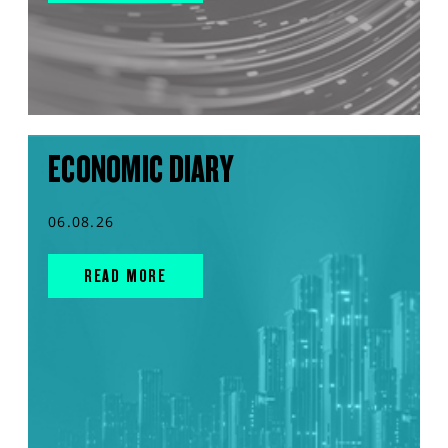
ECONOMIC DIARY
06.08.26
READ MORE