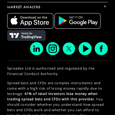
+
MARKET ANALYSIS
Spreadex Ltd is authorised and regulated by the
Financial Conduct Authority.
Spread bets and CFDs are complex instruments and
come with a high risk of losing money rapidly due to
leverage.
61% of retail investors lose money when
trading spread bets and CFDs with this provider.
You
should consider whether you understand how spread
bets and CFDs work and whether you can afford to