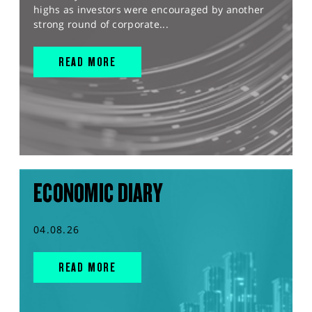
highs as investors were encouraged by another
strong round of corporate...
READ MORE
ECONOMIC DIARY
04.08.26
READ MORE