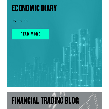
ECONOMIC DIARY
05.08.26
READ MORE
FINANCIAL TRADING BLOG