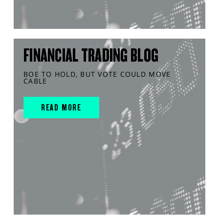
FINANCIAL TRADING BLOG
BOE TO HOLD, BUT VOTE COULD MOVE
CABLE
READ MORE