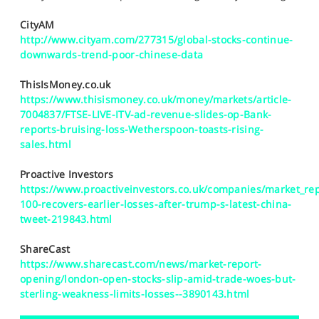
SPORTS
CityAM
HELP
http://www.cityam.com/277315/global-stocks-continue-
downwards-trend-poor-chinese-data
ThisIsMoney.co.uk
https://www.thisismoney.co.uk/money/markets/article-
7004837/FTSE-LIVE-ITV-ad-revenue-slides-op-Bank-
reports-bruising-loss-Wetherspoon-toasts-rising-
sales.html
Proactive Investors
https://www.proactiveinvestors.co.uk/companies/market_rep
100-recovers-earlier-losses-after-trump-s-latest-china-
tweet-219843.html
ShareCast
https://www.sharecast.com/news/market-report-
opening/london-open-stocks-slip-amid-trade-woes-but-
sterling-weakness-limits-losses--3890143.html