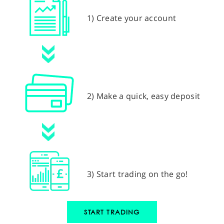
1) Create your account
2) Make a quick, easy deposit
3) Start trading on the go!
START TRADING