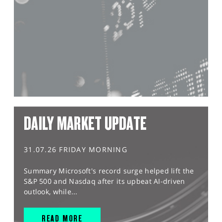
DAILY MARKET UPDATE
31.07.26 FRIDAY MORNING
Summary Microsoft's record surge helped lift the
S&P 500 and Nasdaq after its upbeat AI-driven
outlook, while...
READ MORE