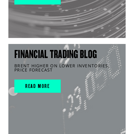
FINANCIAL TRADING BLOG
BRENT HIGHER ON LOWER INVENTORIES,
PRICE FORECAST
READ MORE