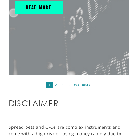
READ MORE
1
2
3
…
893
Next »
DISCLAIMER
Spread bets and CFDs are complex instruments and
come with a high risk of losing money rapidly due to