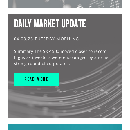
DAILY MARKET UPDATE
04.08.26 TUESDAY MORNING
Summary The S&P 500 moved closer to record
highs as investors were encouraged by another
strong round of corporate...
READ MORE