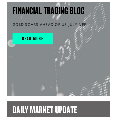
FINANCIAL TRADING BLOG
GOLD SOARS AHEAD OF US JULY NFP
READ MORE
DAILY MARKET UPDATE