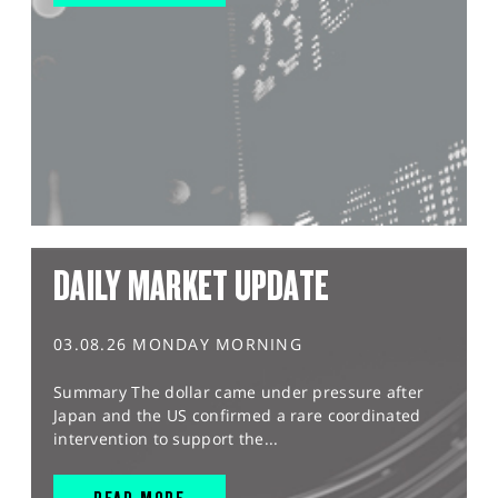
DAILY MARKET UPDATE
03.08.26 MONDAY MORNING
Summary The dollar came under pressure after
Japan and the US confirmed a rare coordinated
intervention to support the...