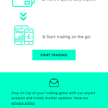
3) Start trading on the go!
START TRADING
Stay on top of your trading game with our expert
analysis and timely market updates.
View our
privacy policy