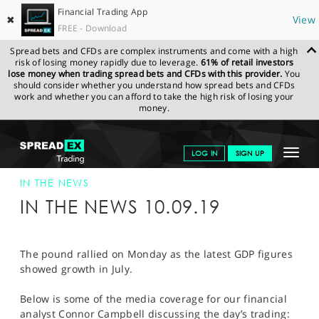
Financial Trading App
✖
View
FREE - Download
Spread bets and CFDs are complex instruments and come with a high
risk of losing money rapidly due to leverage.
61% of retail investors
lose money when trading spread bets and CFDs with this provider.
You
should consider whether you understand how spread bets and CFDs
work and whether you can afford to take the high risk of losing your
money.
SPREADEX.COM
FINANCIALS
NEWS & ANALYSIS
SPREADEX IN
Toggle
LOG IN
SIGN UP
THE NEWS
SPREADEX IN THE NEWS 10-SEP-19
navigat
GET STARTED
IN THE NEWS
IN THE NEWS 10.09.19
NEWS & ANALYSIS
LEARN TO TRADE
The pound rallied on Monday as the latest GDP figures
showed growth in July.
MARKETS
Below is some of the media coverage for our financial
PROFESSIONAL CLIENTS
analyst Connor Campbell discussing the day’s trading: