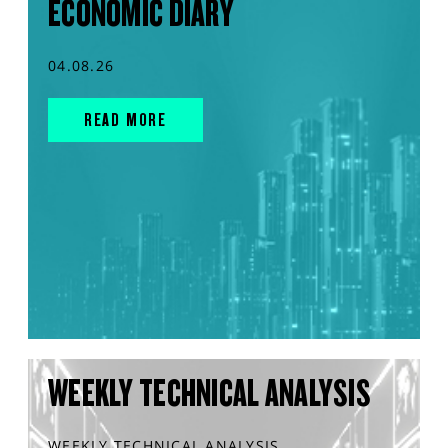
ECONOMIC DIARY
04.08.26
READ MORE
WEEKLY TECHNICAL ANALYSIS
WEEKLY TECHNICAL ANALYSIS