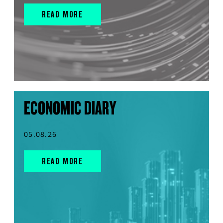
READ MORE
ECONOMIC DIARY
05.08.26
READ MORE