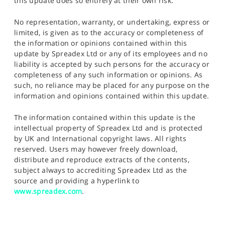
this update does so entirely at their own risk.
No representation, warranty, or undertaking, express or
limited, is given as to the accuracy or completeness of
the information or opinions contained within this
update by Spreadex Ltd or any of its employees and no
liability is accepted by such persons for the accuracy or
completeness of any such information or opinions. As
such, no reliance may be placed for any purpose on the
information and opinions contained within this update.
The information contained within this update is the
intellectual property of Spreadex Ltd and is protected
by UK and International copyright laws. All rights
reserved. Users may however freely download,
distribute and reproduce extracts of the contents,
subject always to accrediting Spreadex Ltd as the
source and providing a hyperlink to
www.spreadex.com
.