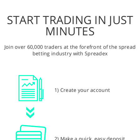
START TRADING IN JUST
MINUTES
Join over 60,000 traders at the forefront of the spread
betting industry with Spreadex
1) Create your account
2) Make a quick, easy deposit