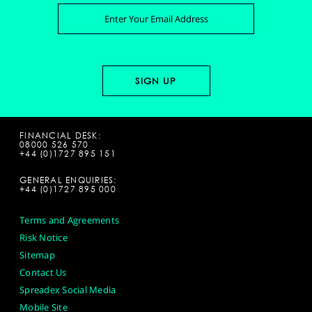
FINANCIAL DESK:
08000 526 570
+44 (0)1727 895 151
GENERAL ENQUIRIES:
+44 (0)1727 895 000
Terms and Agreements
Risk Notice
Sitemap
Contact Us
Spreadex Social Media
Mobile Site