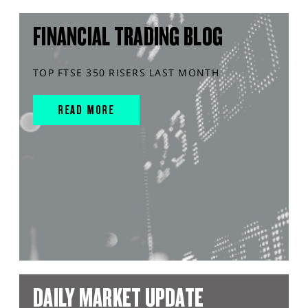
FINANCIAL TRADING BLOG
TOP FTSE 350 RISERS LAST MONTH
READ MORE
DAILY MARKET UPDATE