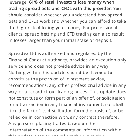
leverage.
61% of retail investors lose money when
trading spread bets and CFDs with this provider.
You
should consider whether you understand how spread
bets and CFDs work and whether you can afford to take
the high risk of losing your money. For professional
clients, spread betting and CFD trading can also result
in losses larger than your initial stake or deposit.
Spreadex Ltd is authorised and regulated by the
Financial Conduct Authority, provides an execution only
service and does not provide advice in any way.
Nothing within this update should be deemed to
constitute the provision of investment advice,
recommendations, any other professional advice in any
way, or a record of our trading prices. This update does
not constitute or form part of an offer of, or solicitation
for a transaction in any financial instrument, nor shall
it or the fact of its distribution form the basis of, or be
relied on in connection with, any contract therefore.
Any persons placing trades based on their
interpretation of the comments or information within