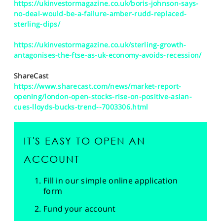
https://ukinvestormagazine.co.uk/boris-johnson-says-
no-deal-would-be-a-failure-amber-rudd-replaced-
sterling-dips/
https://ukinvestormagazine.co.uk/sterling-growth-
antagonises-the-ftse-as-uk-economy-avoids-recession/
ShareCast
https://www.sharecast.com/news/market-report-
opening/london-open-stocks-rise-on-positive-asian-
cues-lloyds-bucks-trend--7003306.html
IT'S EASY TO OPEN AN
ACCOUNT
Fill in our simple online application
form
Fund your account