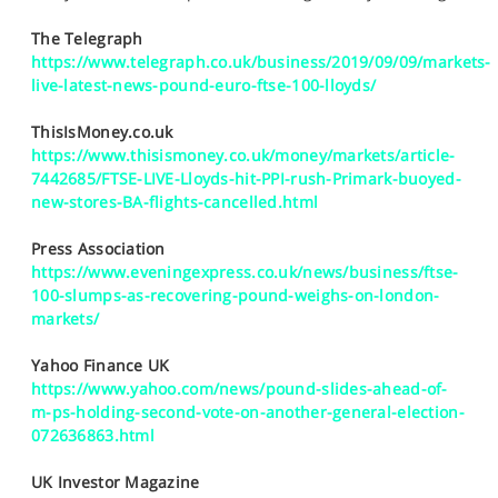
SPORTS
The Telegraph
HELP
https://www.telegraph.co.uk/business/2019/09/09/markets-
live-latest-news-pound-euro-ftse-100-lloyds/
ThisIsMoney.co.uk
https://www.thisismoney.co.uk/money/markets/article-
7442685/FTSE-LIVE-Lloyds-hit-PPI-rush-Primark-buoyed-
new-stores-BA-flights-cancelled.html
Press Association
https://www.eveningexpress.co.uk/news/business/ftse-
100-slumps-as-recovering-pound-weighs-on-london-
markets/
Yahoo Finance UK
https://www.yahoo.com/news/pound-slides-ahead-of-
m-ps-holding-second-vote-on-another-general-election-
072636863.html
UK Investor Magazine