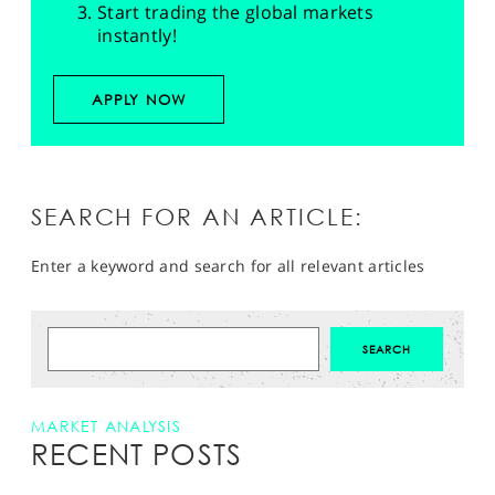
Start trading the global markets
instantly!
APPLY NOW
SEARCH FOR AN ARTICLE:
Enter a keyword and search for all relevant articles
MARKET ANALYSIS
RECENT POSTS