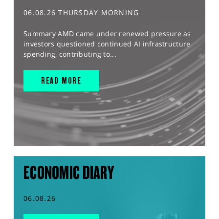
06.08.26 THURSDAY MORNING
Summary AMD came under renewed pressure as
investors questioned continued AI infrastructure
spending, contributing to...
READ MORE
ECONOMIC DIARY
06.08.26