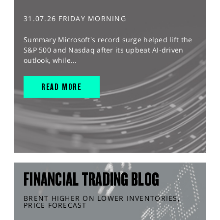
31.07.26 FRIDAY MORNING
Summary Microsoft's record surge helped lift the
S&P 500 and Nasdaq after its upbeat AI-driven
outlook, while...
READ MORE
FINANCIAL TRADING BLOG
BRENT HIGHER ON LOWER INVENTORIES,
PRICE FORECAST