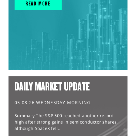
READ MORE
DAILY MARKET UPDATE
05.08.26 WEDNESDAY MORNING
Summary The S&P 500 reached another record
high after strong gains in semiconductor shares,
although SpaceX fell...