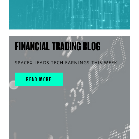
FINANCIAL TRADING BLOG
SPACEX LEADS TECH EARNINGS THIS WEEK
READ MORE