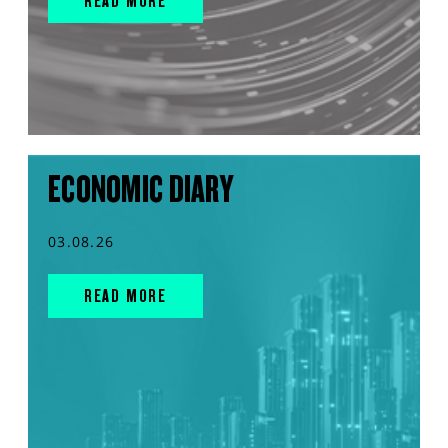
READ MORE
ECONOMIC DIARY
03.08.26
READ MORE