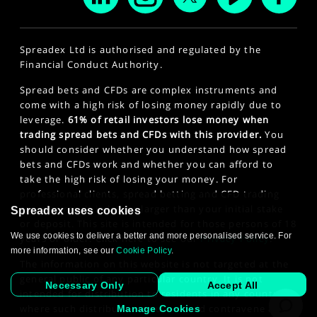
Spreadex Ltd is authorised and regulated by the
Financial Conduct Authority.
Spread bets and CFDs are complex instruments and
come with a high risk of losing money rapidly due to
leverage.
61% of retail investors lose money when
trading spread bets and CFDs with this provider.
You
should consider whether you understand how spread
bets and CFDs work and whether you can afford to
take the high risk of losing your money. For
professional clients, spread betting and CFD trading
can also result in losses larger than your initial stake
Spreadex uses cookies
or deposit. This site is intended for those persons of 18
We use cookies to deliver a better and more personalised service. For
years or older. Click here to see our
Privacy Policy
.
more information, see our
Cookie Policy
.
The information on this website is not targeted at the
general public of any particular country. It is not
Necessary Only
Accept All
intended for distribution to residents in any country
where such distribution or use would contravene any
Manage Cookies