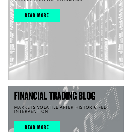
READ MORE
FINANCIAL TRADING BLOG
MARKETS VOLATILE AFTER HISTORIC FED
INTERVENTION
READ MORE