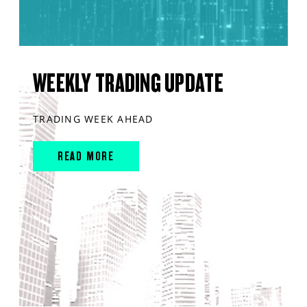
WEEKLY TRADING UPDATE
TRADING WEEK AHEAD
READ MORE