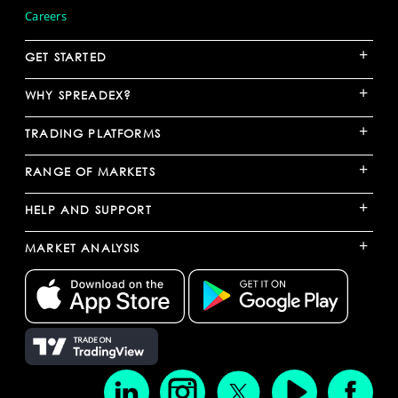
Careers
+
GET STARTED
+
WHY SPREADEX?
+
TRADING PLATFORMS
+
RANGE OF MARKETS
+
HELP AND SUPPORT
+
MARKET ANALYSIS