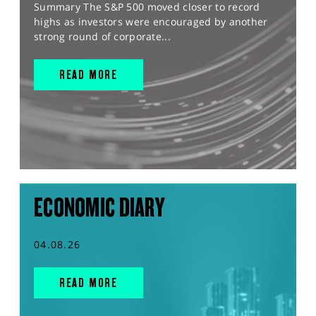
Summary The S&P 500 moved closer to record
highs as investors were encouraged by another
strong round of corporate...
READ MORE
ECONOMIC DIARY
04.08.26
READ MORE