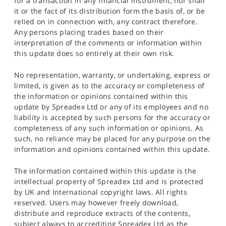
for a transaction in any financial instrument, nor shall
it or the fact of its distribution form the basis of, or be
relied on in connection with, any contract therefore.
Any persons placing trades based on their
interpretation of the comments or information within
this update does so entirely at their own risk.
No representation, warranty, or undertaking, express or
limited, is given as to the accuracy or completeness of
the information or opinions contained within this
update by Spreadex Ltd or any of its employees and no
liability is accepted by such persons for the accuracy or
completeness of any such information or opinions. As
such, no reliance may be placed for any purpose on the
information and opinions contained within this update.
The information contained within this update is the
intellectual property of Spreadex Ltd and is protected
by UK and International copyright laws. All rights
reserved. Users may however freely download,
distribute and reproduce extracts of the contents,
subject always to accrediting Spreadex Ltd as the