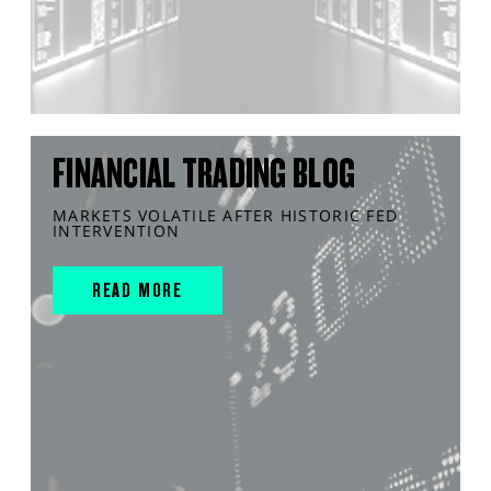
FINANCIAL TRADING BLOG
MARKETS VOLATILE AFTER HISTORIC FED
INTERVENTION
READ MORE