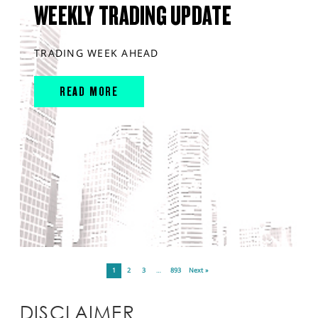
WEEKLY TRADING UPDATE
TRADING WEEK AHEAD
READ MORE
1
2
3
…
893
Next »
DISCLAIMER