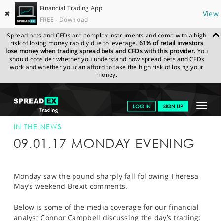
Financial Trading App
✖
View
FREE - Download
Spread bets and CFDs are complex instruments and come with a high
risk of losing money rapidly due to leverage.
61% of retail investors
lose money when trading spread bets and CFDs with this provider.
You
should consider whether you understand how spread bets and CFDs
work and whether you can afford to take the high risk of losing your
money.
SPREADEX.COM
FINANCIALS
NEWS & ANALYSIS
SPREADEX IN
Toggle
LOG IN
SIGN UP
THE NEWS
SPREADEX IN THE NEWS 10/01/17
navigat
GET STARTED
IN THE NEWS
09.01.17 MONDAY EVENING
NEWS & ANALYSIS
LEARN TO TRADE
Monday saw the pound sharply fall following Theresa
May’s weekend Brexit comments.
MARKETS
Below is some of the media coverage for our financial
PROFESSIONAL CLIENTS
analyst Connor Campbell discussing the day’s trading: