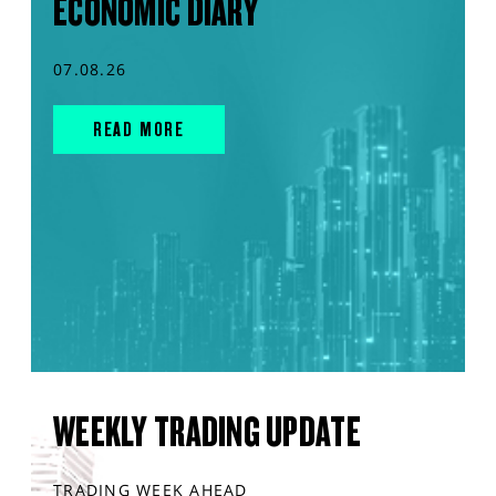
ECONOMIC DIARY
07.08.26
READ MORE
WEEKLY TRADING UPDATE
TRADING WEEK AHEAD