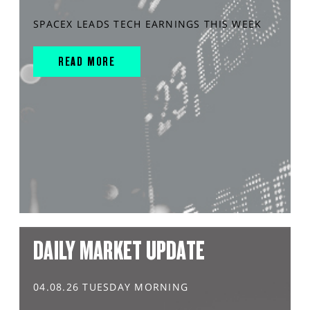
SPACEX LEADS TECH EARNINGS THIS WEEK
READ MORE
DAILY MARKET UPDATE
04.08.26 TUESDAY MORNING