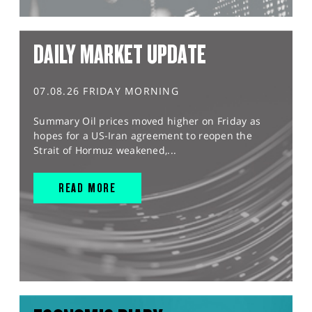
DAILY MARKET UPDATE
07.08.26 FRIDAY MORNING
Summary Oil prices moved higher on Friday as
hopes for a US-Iran agreement to reopen the
Strait of Hormuz weakened,...
READ MORE