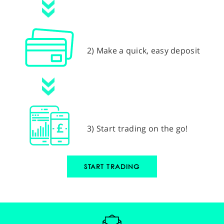
2) Make a quick, easy deposit
3) Start trading on the go!
START TRADING