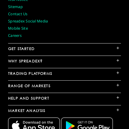
Sitemap
Contact Us
Spreadex Social Media
Mobile Site
Careers
+
GET STARTED
+
WHY SPREADEX?
+
TRADING PLATFORMS
+
RANGE OF MARKETS
+
HELP AND SUPPORT
+
MARKET ANALYSIS