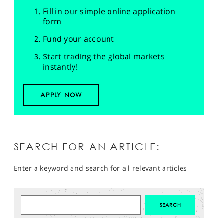
Fill in our simple online application
form
Fund your account
Start trading the global markets
instantly!
APPLY NOW
SEARCH FOR AN ARTICLE:
Enter a keyword and search for all relevant articles