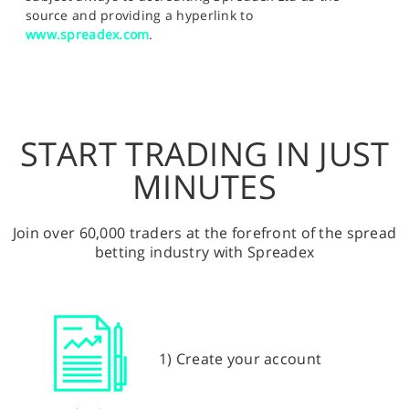
source and providing a hyperlink to
www.spreadex.com
.
START TRADING IN JUST
MINUTES
Join over 60,000 traders at the forefront of the spread
betting industry with Spreadex
1) Create your account