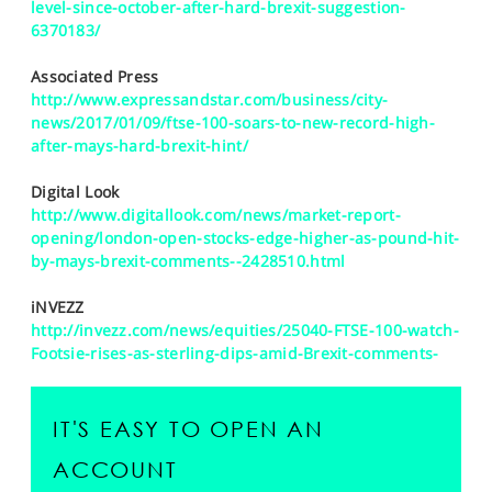
level-since-october-after-hard-brexit-suggestion-
6370183/
Associated Press
http://www.expressandstar.com/business/city-
news/2017/01/09/ftse-100-soars-to-new-record-high-
after-mays-hard-brexit-hint/
Digital Look
http://www.digitallook.com/news/market-report-
opening/london-open-stocks-edge-higher-as-pound-hit-
by-mays-brexit-comments--2428510.html
iNVEZZ
http://invezz.com/news/equities/25040-FTSE-100-watch-
Footsie-rises-as-sterling-dips-amid-Brexit-comments-
IT'S EASY TO OPEN AN
ACCOUNT