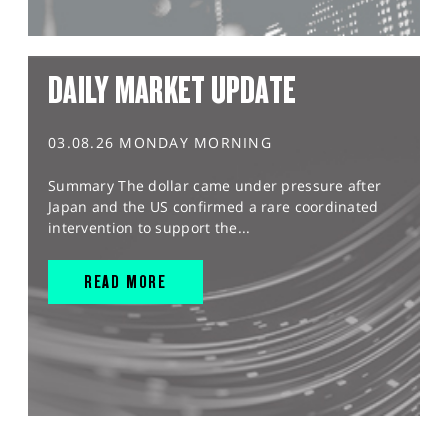
DAILY MARKET UPDATE
03.08.26 MONDAY MORNING
Summary The dollar came under pressure after
Japan and the US confirmed a rare coordinated
intervention to support the...
READ MORE