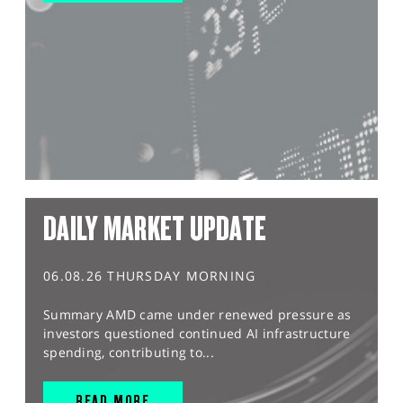
DAILY MARKET UPDATE
06.08.26 THURSDAY MORNING
Summary AMD came under renewed pressure as
investors questioned continued AI infrastructure
spending, contributing to...
READ MORE