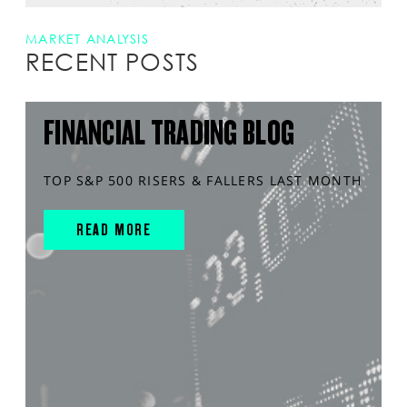
MARKET ANALYSIS
RECENT POSTS
FINANCIAL TRADING BLOG
TOP S&P 500 RISERS & FALLERS LAST MONTH
READ MORE