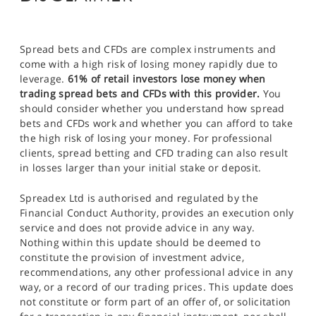
Spread bets and CFDs are complex instruments and
come with a high risk of losing money rapidly due to
leverage.
61% of retail investors lose money when
trading spread bets and CFDs with this provider.
You
should consider whether you understand how spread
bets and CFDs work and whether you can afford to take
the high risk of losing your money. For professional
clients, spread betting and CFD trading can also result
in losses larger than your initial stake or deposit.
Spreadex Ltd is authorised and regulated by the
Financial Conduct Authority, provides an execution only
service and does not provide advice in any way.
Nothing within this update should be deemed to
constitute the provision of investment advice,
recommendations, any other professional advice in any
way, or a record of our trading prices. This update does
not constitute or form part of an offer of, or solicitation