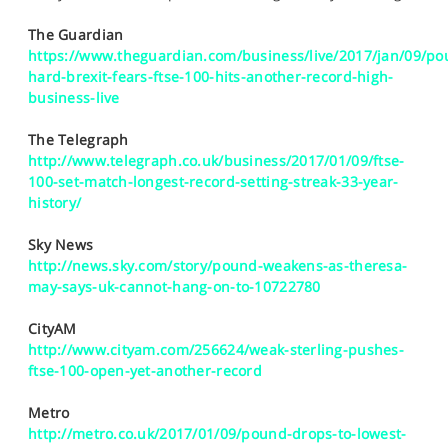
SPORTS
The Guardian
HELP
https://www.theguardian.com/business/live/2017/jan/09/po
hard-brexit-fears-ftse-100-hits-another-record-high-
business-live
The Telegraph
http://www.telegraph.co.uk/business/2017/01/09/ftse-
100-set-match-longest-record-setting-streak-33-year-
history/
Sky News
http://news.sky.com/story/pound-weakens-as-theresa-
may-says-uk-cannot-hang-on-to-10722780
CityAM
http://www.cityam.com/256624/weak-sterling-pushes-
ftse-100-open-yet-another-record
Metro
http://metro.co.uk/2017/01/09/pound-drops-to-lowest-