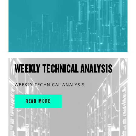
WEEKLY TECHNICAL ANALYSIS
WEEKLY TECHNICAL ANALYSIS
READ MORE