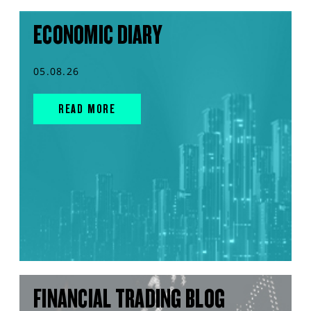
ECONOMIC DIARY
05.08.26
READ MORE
FINANCIAL TRADING BLOG