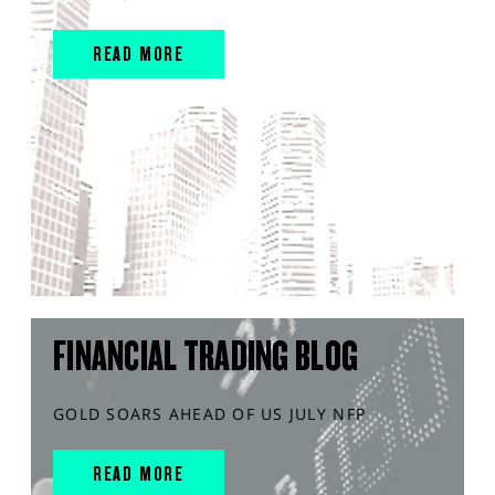
READ MORE
FINANCIAL TRADING BLOG
GOLD SOARS AHEAD OF US JULY NFP
READ MORE