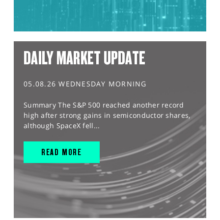
DAILY MARKET UPDATE
05.08.26 WEDNESDAY MORNING
Summary The S&P 500 reached another record
high after strong gains in semiconductor shares,
although SpaceX fell...
READ MORE