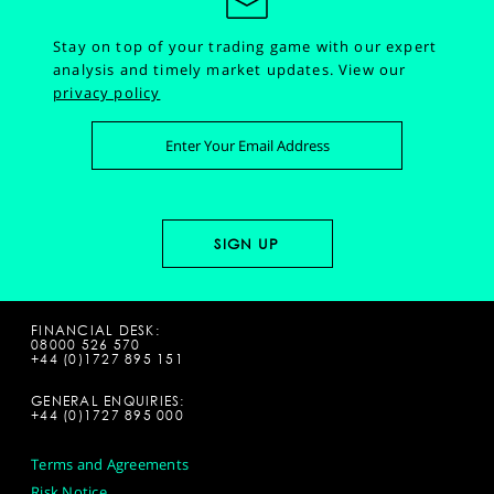
Stay on top of your trading game with our expert
analysis and timely market updates.
View our
privacy policy
FINANCIAL DESK:
08000 526 570
+44 (0)1727 895 151
GENERAL ENQUIRIES:
+44 (0)1727 895 000
Terms and Agreements
Risk Notice