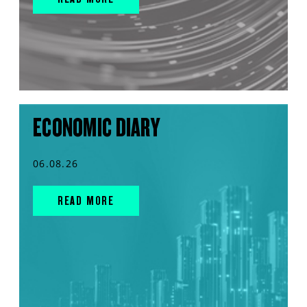
ECONOMIC DIARY
06.08.26
READ MORE