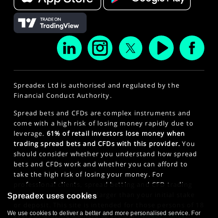
Spreadex Ltd is authorised and regulated by the
Financial Conduct Authority.
Spread bets and CFDs are complex instruments and
come with a high risk of losing money rapidly due to
leverage.
61% of retail investors lose money when
trading spread bets and CFDs with this provider.
You
should consider whether you understand how spread
bets and CFDs work and whether you can afford to
take the high risk of losing your money. For
professional clients, spread betting and CFD trading
can also result in losses larger than your initial stake
Spreadex uses cookies
or deposit. This site is intended for those persons of 18
We use cookies to deliver a better and more personalised service. For
years or older. Click here to see our
Privacy Policy
.