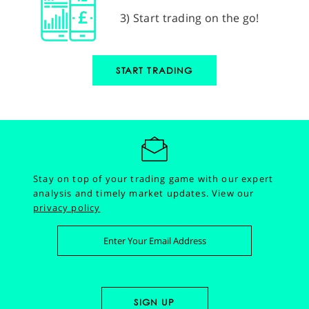
3) Start trading on the go!
START TRADING
Stay on top of your trading game with our expert
analysis and timely market updates.
View our
privacy policy