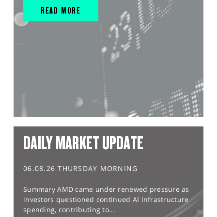
READ MORE
DAILY MARKET UPDATE
06.08.26 THURSDAY MORNING
Summary AMD came under renewed pressure as
investors questioned continued AI infrastructure
spending, contributing to...