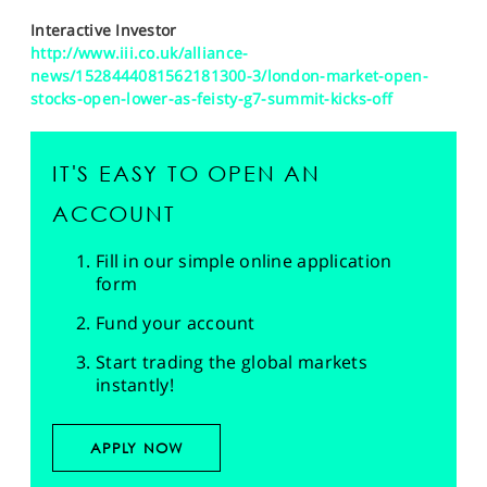
Interactive Investor
http://www.iii.co.uk/alliance-
news/1528444081562181300-3/london-market-open-
stocks-open-lower-as-feisty-g7-summit-kicks-off
IT'S EASY TO OPEN AN
ACCOUNT
Fill in our simple online application
form
Fund your account
Start trading the global markets
instantly!
APPLY NOW