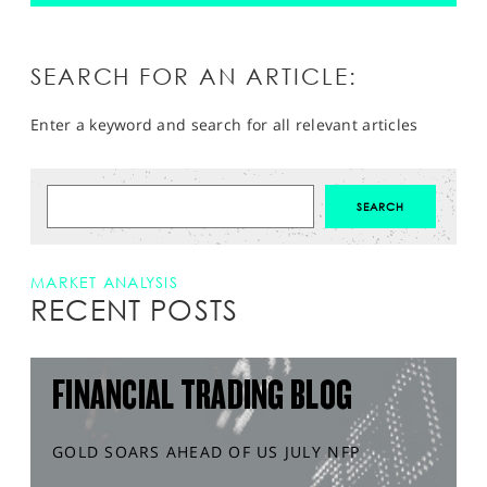
SEARCH FOR AN ARTICLE:
Enter a keyword and search for all relevant articles
MARKET ANALYSIS
RECENT POSTS
FINANCIAL TRADING BLOG
GOLD SOARS AHEAD OF US JULY NFP