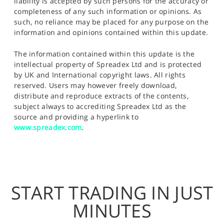
liability is accepted by such persons for the accuracy or
completeness of any such information or opinions. As
such, no reliance may be placed for any purpose on the
information and opinions contained within this update.
The information contained within this update is the
intellectual property of Spreadex Ltd and is protected
by UK and International copyright laws. All rights
reserved. Users may however freely download,
distribute and reproduce extracts of the contents,
subject always to accrediting Spreadex Ltd as the
source and providing a hyperlink to
www.spreadex.com
.
START TRADING IN JUST
MINUTES