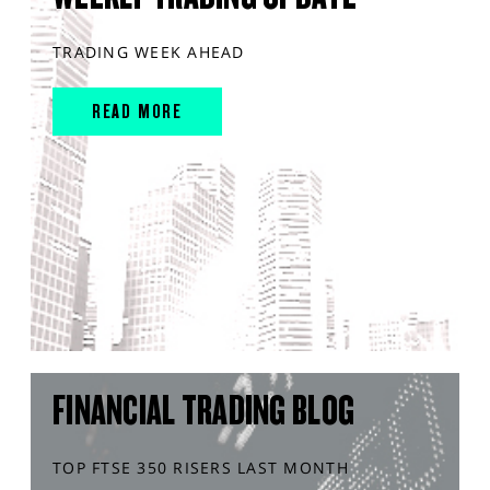
TRADING WEEK AHEAD
READ MORE
FINANCIAL TRADING BLOG
TOP FTSE 350 RISERS LAST MONTH