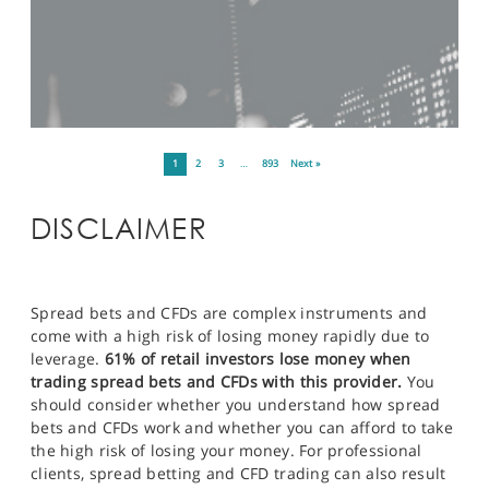
1
2
3
…
893
Next »
DISCLAIMER
Spread bets and CFDs are complex instruments and
come with a high risk of losing money rapidly due to
leverage.
61% of retail investors lose money when
trading spread bets and CFDs with this provider.
You
should consider whether you understand how spread
bets and CFDs work and whether you can afford to take
the high risk of losing your money. For professional
clients, spread betting and CFD trading can also result