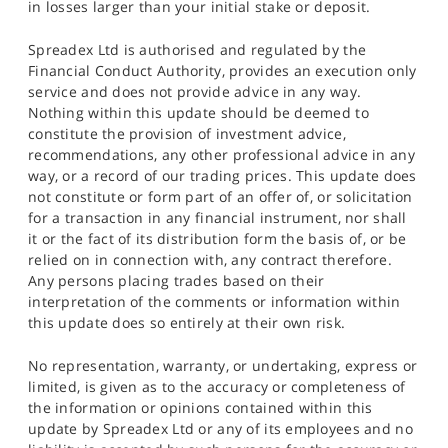
in losses larger than your initial stake or deposit.
Spreadex Ltd is authorised and regulated by the
Financial Conduct Authority, provides an execution only
service and does not provide advice in any way.
Nothing within this update should be deemed to
constitute the provision of investment advice,
recommendations, any other professional advice in any
way, or a record of our trading prices. This update does
not constitute or form part of an offer of, or solicitation
for a transaction in any financial instrument, nor shall
it or the fact of its distribution form the basis of, or be
relied on in connection with, any contract therefore.
Any persons placing trades based on their
interpretation of the comments or information within
this update does so entirely at their own risk.
No representation, warranty, or undertaking, express or
limited, is given as to the accuracy or completeness of
the information or opinions contained within this
update by Spreadex Ltd or any of its employees and no