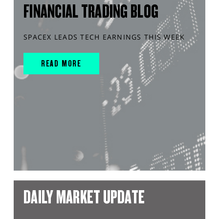
FINANCIAL TRADING BLOG
SPACEX LEADS TECH EARNINGS THIS WEEK
READ MORE
DAILY MARKET UPDATE