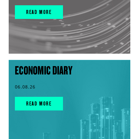
READ MORE
ECONOMIC DIARY
06.08.26
READ MORE