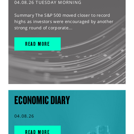
04.08.26 TUESDAY MORNING
Summary The S&P 500 moved closer to record
highs as investors were encouraged by another
strong round of corporate...
READ MORE
ECONOMIC DIARY
04.08.26
READ MORE