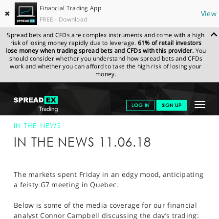
Financial Trading App
✖
View
FREE - Download
Spread bets and CFDs are complex instruments and come with a high
risk of losing money rapidly due to leverage.
61% of retail investors
lose money when trading spread bets and CFDs with this provider.
You
should consider whether you understand how spread bets and CFDs
work and whether you can afford to take the high risk of losing your
money.
SPREADEX.COM
FINANCIALS
NEWS & ANALYSIS
SPREADEX IN
Toggle
LOG IN
SIGN UP
THE NEWS
SPREADEX IN THE NEWS 11-JUN-18
navigat
GET STARTED
IN THE NEWS
IN THE NEWS 11.06.18
NEWS & ANALYSIS
LEARN TO TRADE
The markets spent Friday in an edgy mood, anticipating
a feisty G7 meeting in Quebec.
MARKETS
Below is some of the media coverage for our financial
PROFESSIONAL CLIENTS
analyst Connor Campbell discussing the day’s trading: