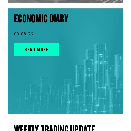
ECONOMIC DIARY
03.08.26
READ MORE
WEEKLY TRADING UPDATE