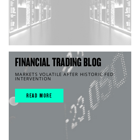
FINANCIAL TRADING BLOG
MARKETS VOLATILE AFTER HISTORIC FED
INTERVENTION
READ MORE