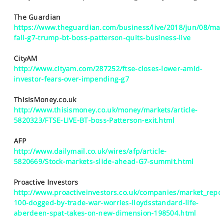
SPORTS
The Guardian
HELP
https://www.theguardian.com/business/live/2018/jun/08/ma
fall-g7-trump-bt-boss-patterson-quits-business-live
CityAM
http://www.cityam.com/287252/ftse-closes-lower-amid-
investor-fears-over-impending-g7
ThisIsMoney.co.uk
http://www.thisismoney.co.uk/money/markets/article-
5820323/FTSE-LIVE-BT-boss-Patterson-exit.html
AFP
http://www.dailymail.co.uk/wires/afp/article-
5820669/Stock-markets-slide-ahead-G7-summit.html
Proactive Investors
http://www.proactiveinvestors.co.uk/companies/market_repo
100-dogged-by-trade-war-worries-lloydsstandard-life-
aberdeen-spat-takes-on-new-dimension-198504.html