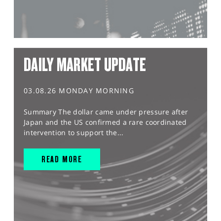
DAILY MARKET UPDATE
03.08.26 MONDAY MORNING
Summary The dollar came under pressure after
Japan and the US confirmed a rare coordinated
intervention to support the...
READ MORE