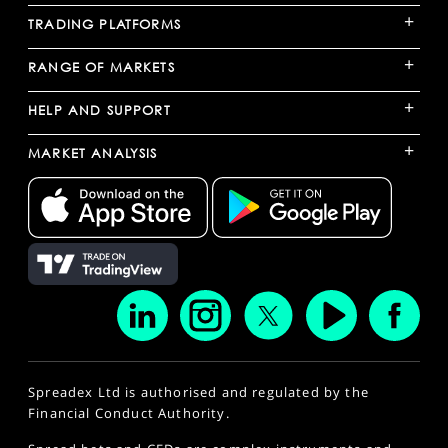
+
TRADING PLATFORMS
+
RANGE OF MARKETS
+
HELP AND SUPPORT
+
MARKET ANALYSIS
Spreadex Ltd is authorised and regulated by the
Financial Conduct Authority.