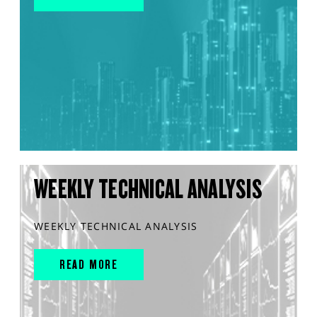
WEEKLY TECHNICAL ANALYSIS
WEEKLY TECHNICAL ANALYSIS
READ MORE