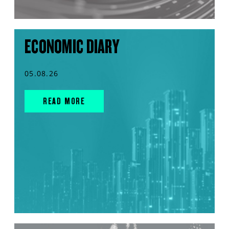
ECONOMIC DIARY
05.08.26
READ MORE