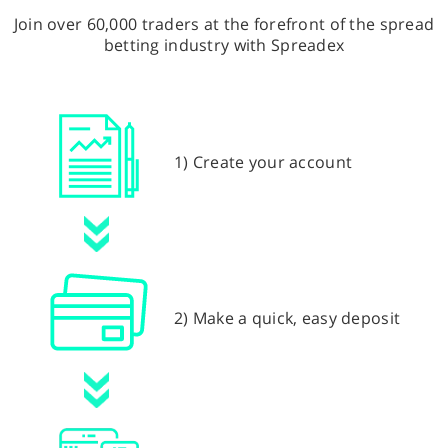
Join over 60,000 traders at the forefront of the spread
betting industry with Spreadex
1) Create your account
2) Make a quick, easy deposit