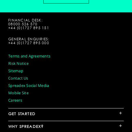
FINANCIAL DESK:
08000 526 570
+44 (0)1727 895 151
GENERAL ENQUIRIES:
+44 (0)1727 895 000
Terms and Agreements
Risk Notice
Sitemap
Contact Us
Spreadex Social Media
Mobile Site
Careers
+
GET STARTED
+
WHY SPREADEX?