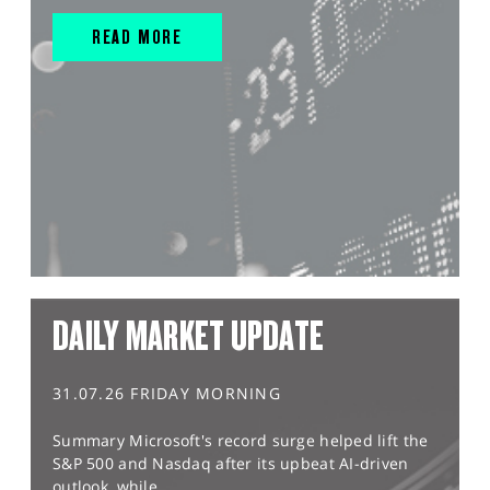
READ MORE
DAILY MARKET UPDATE
31.07.26 FRIDAY MORNING
Summary Microsoft's record surge helped lift the
S&P 500 and Nasdaq after its upbeat AI-driven
outlook, while...