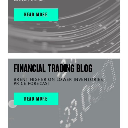
READ MORE
FINANCIAL TRADING BLOG
BRENT HIGHER ON LOWER INVENTORIES,
PRICE FORECAST
READ MORE