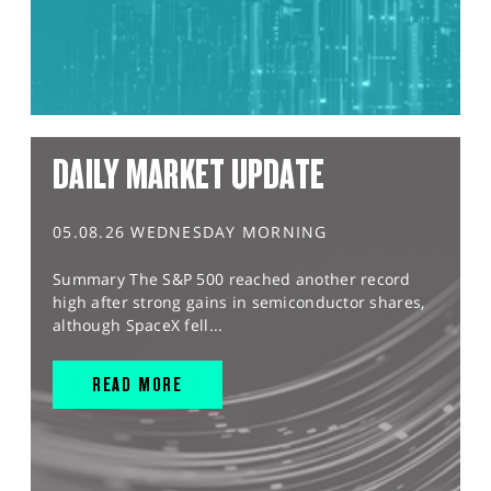
DAILY MARKET UPDATE
05.08.26 WEDNESDAY MORNING
Summary The S&P 500 reached another record
high after strong gains in semiconductor shares,
although SpaceX fell...
READ MORE