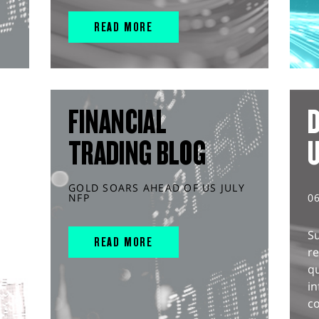
READ MORE
FINANCIAL
D
TRADING BLOG
GOLD SOARS AHEAD OF US JULY
NFP
0
S
READ MORE
r
q
in
co