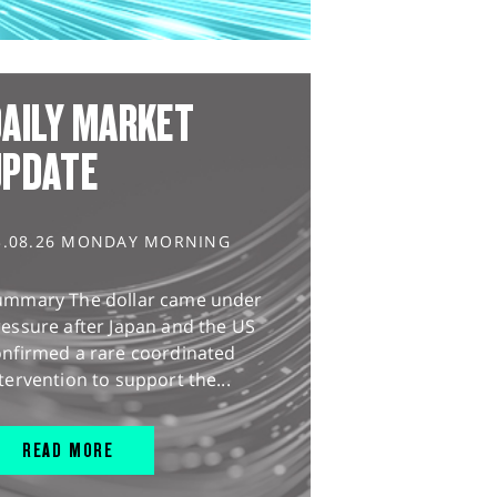
AILY MARKET
UPDATE
3.08.26 MONDAY MORNING
ummary The dollar came under
essure after Japan and the US
onfirmed a rare coordinated
tervention to support the...
READ MORE