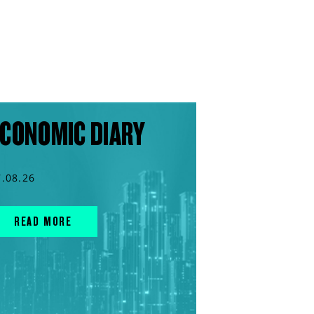
CONOMIC DIARY
7.08.26
READ MORE