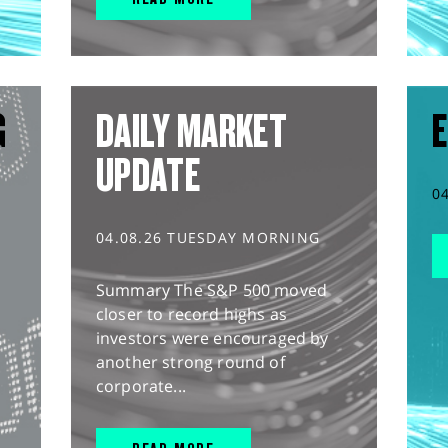
G
DAILY MARKET
E
UPDATE
0
04.08.26 TUESDAY MORNING
Summary The S&P 500 moved
closer to record highs as
investors were encouraged by
another strong round of
corporate...