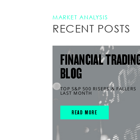
MARKET ANALYSIS
RECENT POSTS
FINANCIAL TRADIN
BLOG
TOP S&P 500 RISERS & FALLERS
LAST MONTH
READ MORE