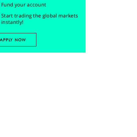
Fund your account
Start trading the global markets
instantly!
APPLY NOW