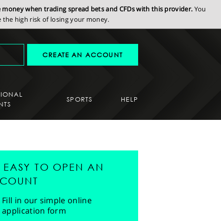
se money when trading spread bets and CFDs with this provider.
You
the high risk of losing your money.
CREATE AN ACCOUNT
SIONAL
SPORTS
HELP
NTS
'S EASY TO OPEN AN
COUNT
Fill in our simple online
application form