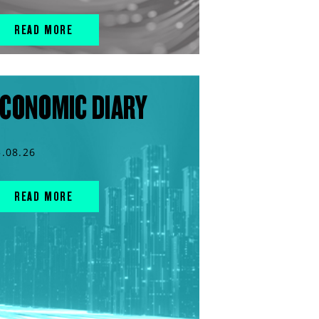
READ MORE
CONOMIC DIARY
5.08.26
READ MORE