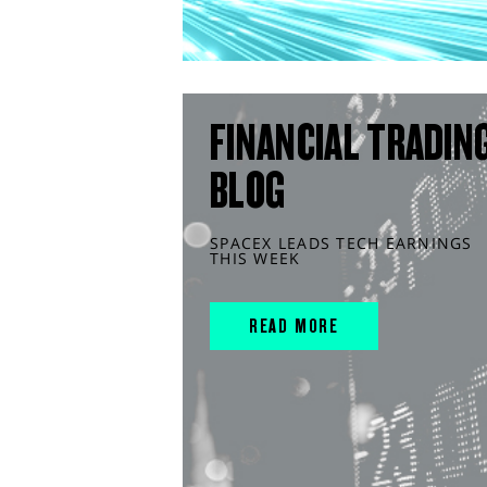
FINANCIAL TRADIN
BLOG
SPACEX LEADS TECH EARNINGS
THIS WEEK
READ MORE