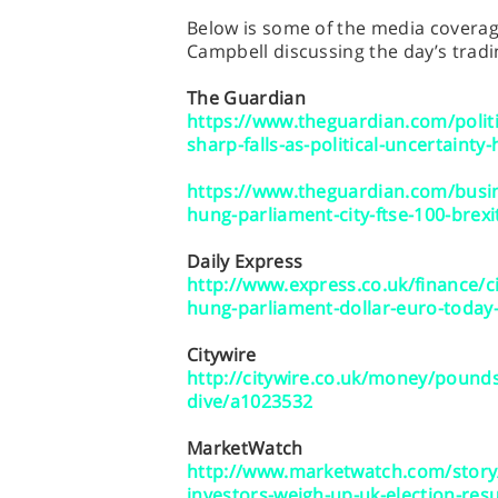
Below is some of the media coverage
Campbell discussing the day’s tradi
The Guardian
https://www.theguardian.com/polit
sharp-falls-as-political-uncertainty
https://www.theguardian.com/busin
hung-parliament-city-ftse-100-brexi
Daily Express
http://www.express.co.uk/finance/c
hung-parliament-dollar-euro-today-
Citywire
http://citywire.co.uk/money/pounds
dive/a1023532
MarketWatch
http://www.marketwatch.com/story/
investors-weigh-up-uk-election-resu