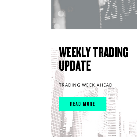
WEEKLY TRADING
UPDATE
TRADING WEEK AHEAD
READ MORE