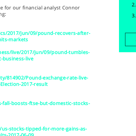
 for our financial analyst Connor
ng:
ics/2017/jun/09/pound-recovers-after-
-hits-markets
ess/live/2017/jun/09/pound-tumbles-
t-business-live
ity/814902/Pound-exchange-rate-live-
Election-2017-result
-fall-boosts-ftse-but-domestic-stocks-
us-stocks-tipped-for-more-gains-as-
lts-2017-06-09