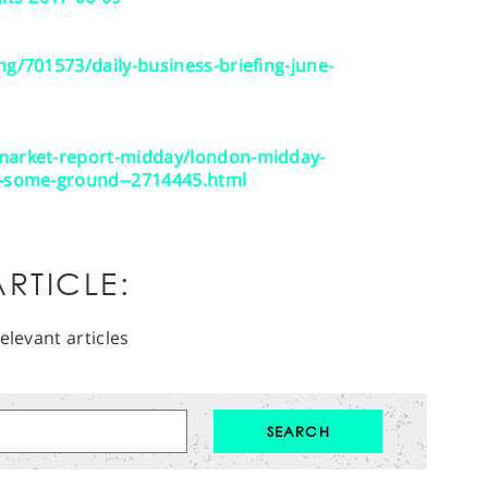
ng/701573/daily-business-briefing-june-
/market-report-midday/london-midday-
s-some-ground--2714445.html
RTICLE:
elevant articles