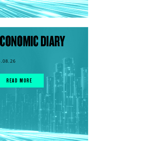
CONOMIC DIARY
4.08.26
READ MORE