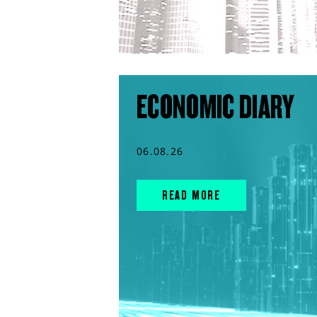
ECONOMIC DIARY
06.08.26
READ MORE