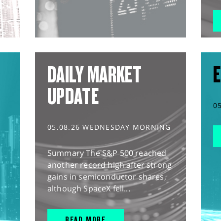
DAILY MARKET
E
UPDATE
0
05.08.26 WEDNESDAY MORNING
Summary The S&P 500 reached
another record high after strong
gains in semiconductor shares,
although SpaceX fell...
READ MORE