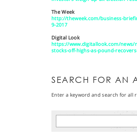
The Week
http://theweek.com/business-briefi
9-2017
Digital Look
https://www.digitallook.com/news
stocks-off-highs-as-pound-recover
SEARCH FOR AN A
Enter a keyword and search for all r