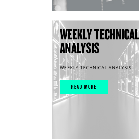
WEEKLY TECHNICA
ANALYSIS
WEEKLY TECHNICAL ANALYSIS
READ MORE