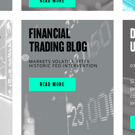
READ MORE
L
FINANCIAL
D
TRADING BLOG
MARKETS VOLATILE AFTER
HISTORIC FED INTERVENTION
0
S
READ MORE
pr
c
in