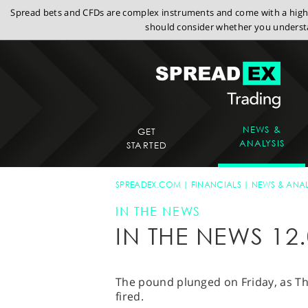
Spread bets and CFDs are complex instruments and come with a high r
should consider whether you understa
NEWS &
GET
ANALYSIS
STARTED
SPREADEX.COM
FINANCIALS
NEWS & ANAL
IN THE NEWS
IN THE NEWS 12.
The pound plunged on Friday, as Th
fired.