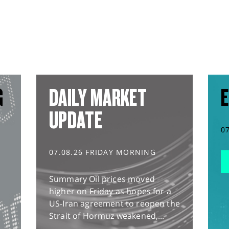
G
DAILY MARKET
E
UPDATE
0
07.08.26 FRIDAY MORNING
Summary Oil prices moved
higher on Friday as hopes for a
US-Iran agreement to reopen the
Strait of Hormuz weakened,...