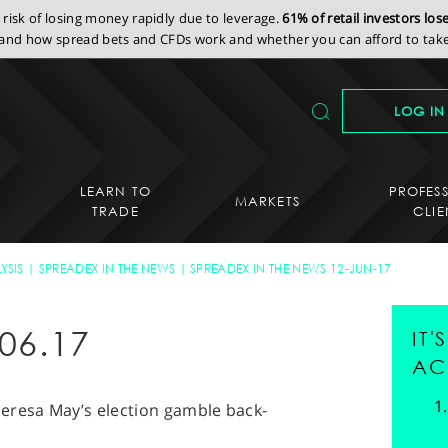
isk of losing money rapidly due to leverage.
61% of retail investors lo
nd how spread bets and CFDs work and whether you can afford to take 
LOG IN
LEARN TO
PROFES
MARKETS
TRADE
CLIE
YSIS
SPREADEX IN THE NEWS
SPREADEX IN THE NEWS 12-JUN-17
06.17
IT
AC
eresa May’s election gamble back-