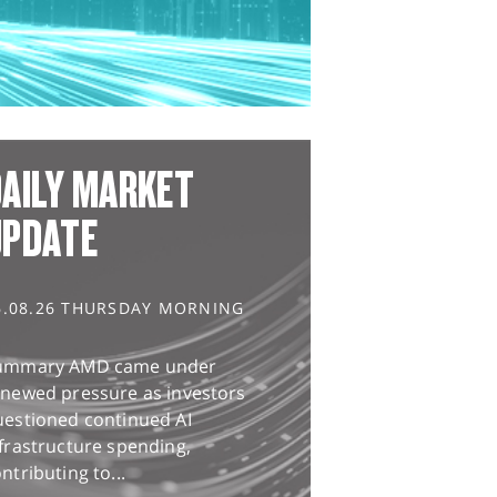
AILY MARKET
UPDATE
6.08.26 THURSDAY MORNING
ummary AMD came under
enewed pressure as investors
uestioned continued AI
frastructure spending,
ntributing to...