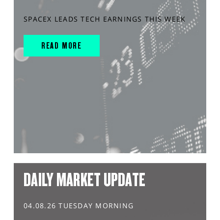
SPACEX LEADS TECH EARNINGS THIS WEEK
READ MORE
DAILY MARKET UPDATE
04.08.26 TUESDAY MORNING