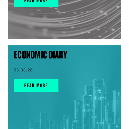
READ MORE
ECONOMIC DIARY
06.08.26
READ MORE