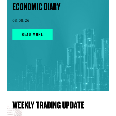
ECONOMIC DIARY
03.08.26
READ MORE
WEEKLY TRADING UPDATE