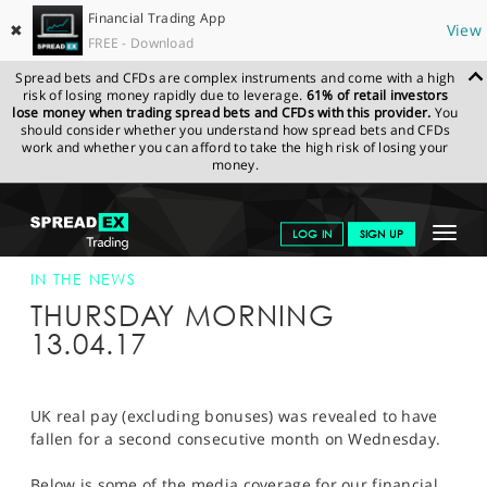
Financial Trading App
✖
View
FREE - Download
Spread bets and CFDs are complex instruments and come with a high
risk of losing money rapidly due to leverage.
61% of retail investors
lose money when trading spread bets and CFDs with this provider.
You
should consider whether you understand how spread bets and CFDs
work and whether you can afford to take the high risk of losing your
money.
SPREADEX.COM
FINANCIALS
NEWS & ANALYSIS
SPREADEX IN
Toggle
LOG IN
SIGN UP
THE NEWS
SPREADEX IN THE NEWS 13-APR-17
navigat
GET STARTED
IN THE NEWS
THURSDAY MORNING
NEWS & ANALYSIS
13.04.17
LEARN TO TRADE
MARKETS
UK real pay (excluding bonuses) was revealed to have
fallen for a second consecutive month on Wednesday.
PROFESSIONAL CLIENTS
Below is some of the media coverage for our financial