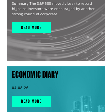
Summary The S&P 500 moved closer to record
highs as investors were encouraged by another
strong round of corporate...
READ MORE
ECONOMIC DIARY
04.08.26
READ MORE