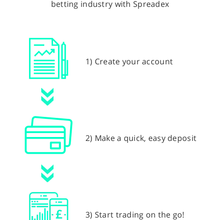
betting industry with Spreadex
1) Create your account
2) Make a quick, easy deposit
3) Start trading on the go!