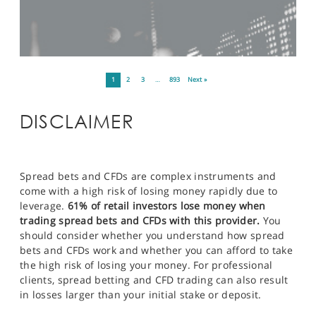
1
2
3
…
893
Next »
DISCLAIMER
Spread bets and CFDs are complex instruments and
come with a high risk of losing money rapidly due to
leverage.
61% of retail investors lose money when
trading spread bets and CFDs with this provider.
You
should consider whether you understand how spread
bets and CFDs work and whether you can afford to take
the high risk of losing your money. For professional
clients, spread betting and CFD trading can also result
in losses larger than your initial stake or deposit.