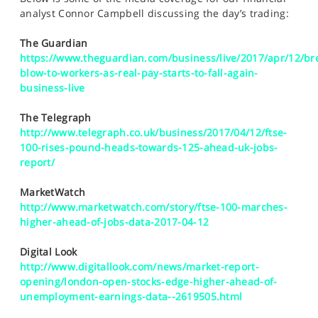
SPORTS
analyst Connor Campbell discussing the day’s trading:
HELP
The Guardian
https://www.theguardian.com/business/live/2017/apr/12/bre
blow-to-workers-as-real-pay-starts-to-fall-again-
business-live
The Telegraph
http://www.telegraph.co.uk/business/2017/04/12/ftse-
100-rises-pound-heads-towards-125-ahead-uk-jobs-
report/
MarketWatch
http://www.marketwatch.com/story/ftse-100-marches-
higher-ahead-of-jobs-data-2017-04-12
Digital Look
http://www.digitallook.com/news/market-report-
opening/london-open-stocks-edge-higher-ahead-of-
unemployment-earnings-data--2619505.html