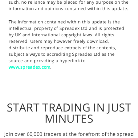
such, no reliance may be placed for any purpose on the
information and opinions contained within this update.
The information contained within this update is the
intellectual property of Spreadex Ltd and is protected
by UK and International copyright laws. All rights
reserved. Users may however freely download,
distribute and reproduce extracts of the contents,
subject always to accrediting Spreadex Ltd as the
source and providing a hyperlink to
www.spreadex.com
.
START TRADING IN JUST
MINUTES
Join over 60,000 traders at the forefront of the spread