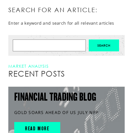
SEARCH FOR AN ARTICLE:
Enter a keyword and search for all relevant articles
MARKET ANALYSIS
RECENT POSTS
FINANCIAL TRADING BLOG
GOLD SOARS AHEAD OF US JULY NFP
READ MORE