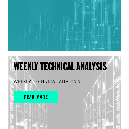
WEEKLY TECHNICAL ANALYSIS
WEEKLY TECHNICAL ANALYSIS
READ MORE