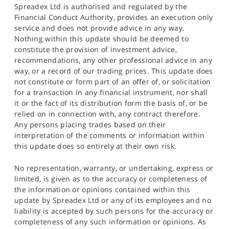
Spreadex Ltd is authorised and regulated by the
Financial Conduct Authority, provides an execution only
service and does not provide advice in any way.
Nothing within this update should be deemed to
constitute the provision of investment advice,
recommendations, any other professional advice in any
way, or a record of our trading prices. This update does
not constitute or form part of an offer of, or solicitation
for a transaction in any financial instrument, nor shall
it or the fact of its distribution form the basis of, or be
relied on in connection with, any contract therefore.
Any persons placing trades based on their
interpretation of the comments or information within
this update does so entirely at their own risk.
No representation, warranty, or undertaking, express or
limited, is given as to the accuracy or completeness of
the information or opinions contained within this
update by Spreadex Ltd or any of its employees and no
liability is accepted by such persons for the accuracy or
completeness of any such information or opinions. As