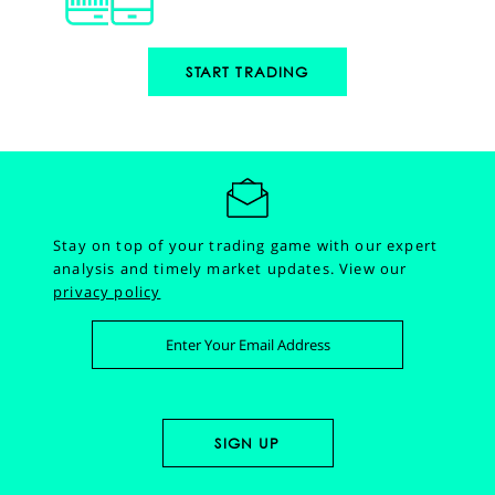
START TRADING
Stay on top of your trading game with our expert
analysis and timely market updates.
View our
privacy policy