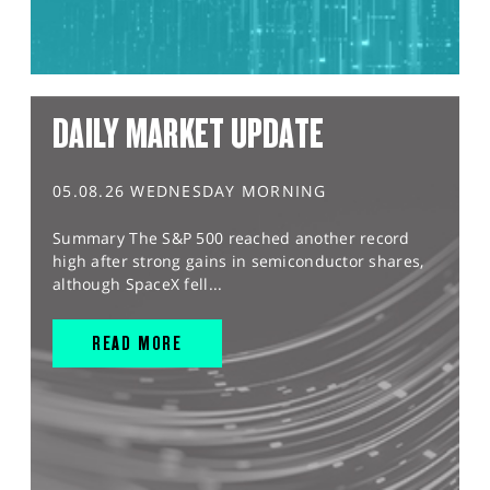
DAILY MARKET UPDATE
05.08.26 WEDNESDAY MORNING
Summary The S&P 500 reached another record
high after strong gains in semiconductor shares,
although SpaceX fell...
READ MORE