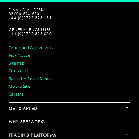
FINANCIAL DESK:
08000 526 570
+44 (0)1727 895 151
GENERAL ENQUIRIES:
+44 (0)1727 895 000
Terms and Agreements
Risk Notice
Sitemap
Contact Us
Spreadex Social Media
Mobile Site
Careers
+
GET STARTED
+
WHY SPREADEX?
+
TRADING PLATFORMS