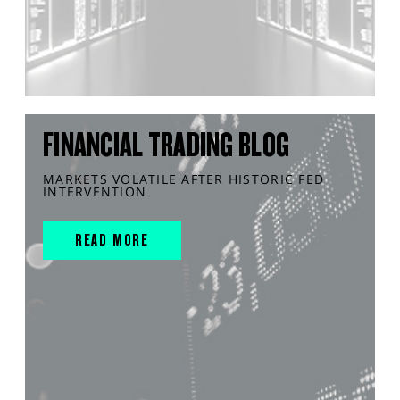
FINANCIAL TRADING BLOG
MARKETS VOLATILE AFTER HISTORIC FED
INTERVENTION
READ MORE