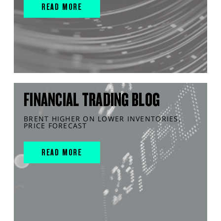
READ MORE
FINANCIAL TRADING BLOG
BRENT HIGHER ON LOWER INVENTORIES,
PRICE FORECAST
READ MORE