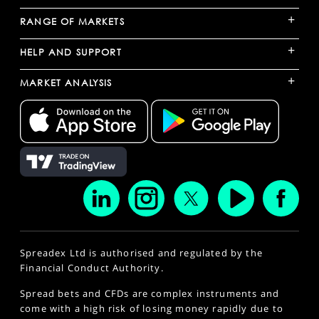
+
RANGE OF MARKETS
+
HELP AND SUPPORT
+
MARKET ANALYSIS
Spreadex Ltd is authorised and regulated by the
Financial Conduct Authority.
Spread bets and CFDs are complex instruments and
come with a high risk of losing money rapidly due to