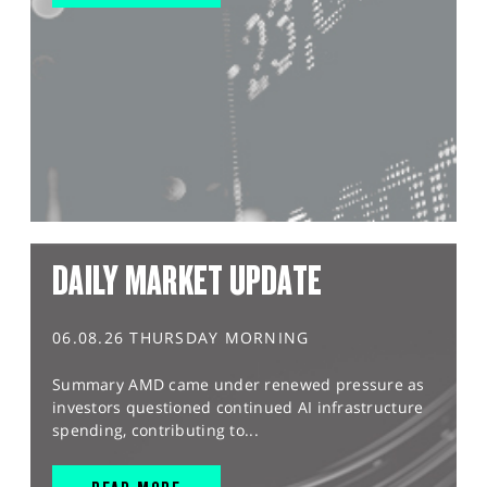
DAILY MARKET UPDATE
06.08.26 THURSDAY MORNING
Summary AMD came under renewed pressure as
investors questioned continued AI infrastructure
spending, contributing to...