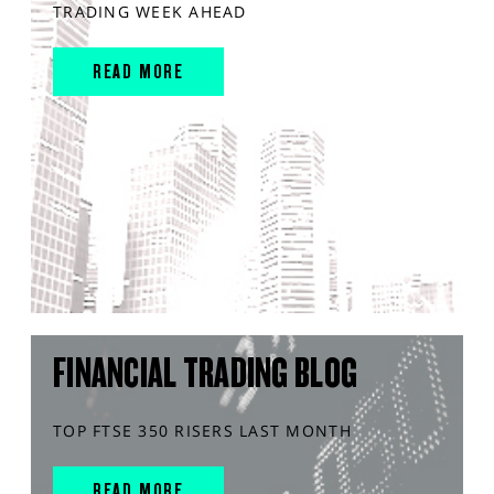
TRADING WEEK AHEAD
READ MORE
FINANCIAL TRADING BLOG
TOP FTSE 350 RISERS LAST MONTH
READ MORE