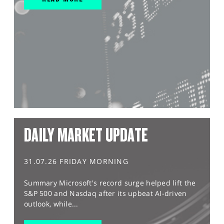
DAILY MARKET UPDATE
31.07.26 FRIDAY MORNING
Summary Microsoft's record surge helped lift the
S&P 500 and Nasdaq after its upbeat AI-driven
outlook, while...