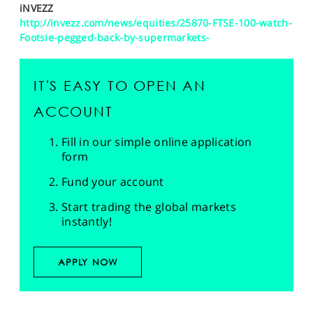
iNVEZZ
http://invezz.com/news/equities/25870-FTSE-100-watch-
Footsie-pegged-back-by-supermarkets-
IT'S EASY TO OPEN AN
ACCOUNT
Fill in our simple online application
form
Fund your account
Start trading the global markets
instantly!
APPLY NOW