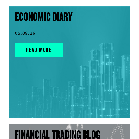
ECONOMIC DIARY
05.08.26
READ MORE
FINANCIAL TRADING BLOG