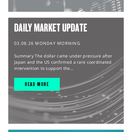
DAILY MARKET UPDATE
03.08.26 MONDAY MORNING
Summary The dollar came under pressure after
Japan and the US confirmed a rare coordinated
intervention to support the...
READ MORE