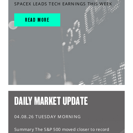
SPACEX LEADS TECH EARNINGS THIS WEEK
READ MORE
DAILY MARKET UPDATE
04.08.26 TUESDAY MORNING
Summary The S&P 500 moved closer to record