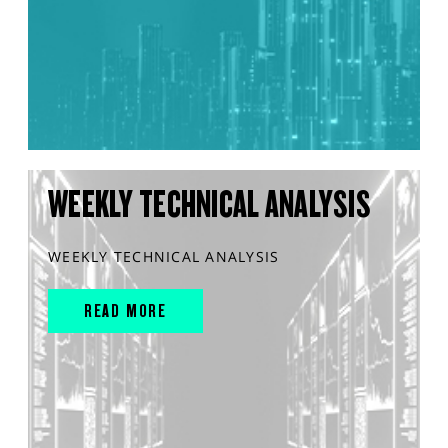
WEEKLY TECHNICAL ANALYSIS
WEEKLY TECHNICAL ANALYSIS
READ MORE