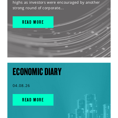
highs as investors were encouraged by another
strong round of corporate...
READ MORE
ECONOMIC DIARY
04.08.26
READ MORE