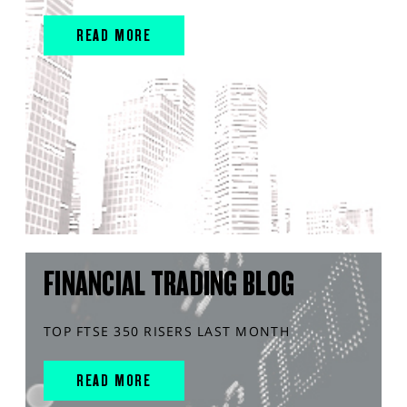
READ MORE
FINANCIAL TRADING BLOG
TOP FTSE 350 RISERS LAST MONTH
READ MORE