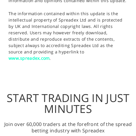
information and opinions contained within this update.
The information contained within this update is the
intellectual property of Spreadex Ltd and is protected
by UK and International copyright laws. All rights
reserved. Users may however freely download,
distribute and reproduce extracts of the contents,
subject always to accrediting Spreadex Ltd as the
source and providing a hyperlink to
www.spreadex.com
.
START TRADING IN JUST
MINUTES
Join over 60,000 traders at the forefront of the spread
betting industry with Spreadex