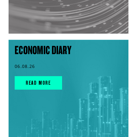
ECONOMIC DIARY
06.08.26
READ MORE