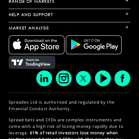
+
RANGE OF MARKETS
+
HELP AND SUPPORT
+
MARKET ANALYSIS
Spreadex Ltd is authorised and regulated by the
Financial Conduct Authority.
Spread bets and CFDs are complex instruments and
come with a high risk of losing money rapidly due to
leverage.
61% of retail investors lose money when