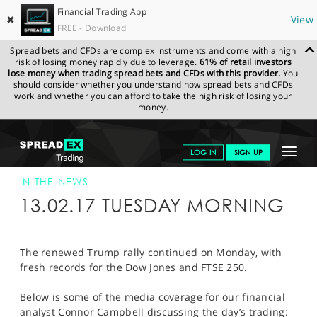
Financial Trading App
✖
View
FREE - Download
Spread bets and CFDs are complex instruments and come with a high
risk of losing money rapidly due to leverage.
61% of retail investors
lose money when trading spread bets and CFDs with this provider.
You
should consider whether you understand how spread bets and CFDs
work and whether you can afford to take the high risk of losing your
money.
SPREADEX.COM
FINANCIALS
NEWS & ANALYSIS
SPREADEX IN
Toggle
LOG IN
SIGN UP
THE NEWS
SPREADEX IN THE NEWS 14-FEB-17
navigat
GET STARTED
IN THE NEWS
13.02.17 TUESDAY MORNING
NEWS & ANALYSIS
LEARN TO TRADE
The renewed Trump rally continued on Monday, with
fresh records for the Dow Jones and FTSE 250.
MARKETS
Below is some of the media coverage for our financial
PROFESSIONAL CLIENTS
analyst Connor Campbell discussing the day’s trading: