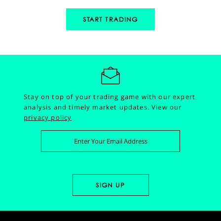
START TRADING
Stay on top of your trading game with our expert
analysis and timely market updates.
View our
privacy policy