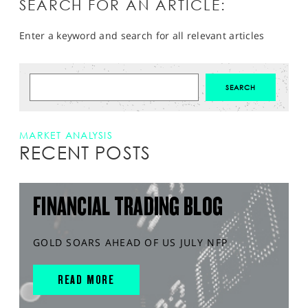
SEARCH FOR AN ARTICLE:
Enter a keyword and search for all relevant articles
MARKET ANALYSIS
RECENT POSTS
FINANCIAL TRADING BLOG
GOLD SOARS AHEAD OF US JULY NFP
READ MORE