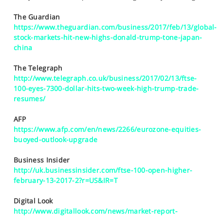
SPORTS
The Guardian
HELP
https://www.theguardian.com/business/2017/feb/13/global-
stock-markets-hit-new-highs-donald-trump-tone-japan-
china
The Telegraph
http://www.telegraph.co.uk/business/2017/02/13/ftse-
100-eyes-7300-dollar-hits-two-week-high-trump-trade-
resumes/
AFP
https://www.afp.com/en/news/2266/eurozone-equities-
buoyed-outlook-upgrade
Business Insider
http://uk.businessinsider.com/ftse-100-open-higher-
february-13-2017-2?r=US&IR=T
Digital Look
http://www.digitallook.com/news/market-report-