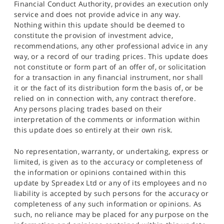
Financial Conduct Authority, provides an execution only
service and does not provide advice in any way.
Nothing within this update should be deemed to
constitute the provision of investment advice,
recommendations, any other professional advice in any
way, or a record of our trading prices. This update does
not constitute or form part of an offer of, or solicitation
for a transaction in any financial instrument, nor shall
it or the fact of its distribution form the basis of, or be
relied on in connection with, any contract therefore.
Any persons placing trades based on their
interpretation of the comments or information within
this update does so entirely at their own risk.
No representation, warranty, or undertaking, express or
limited, is given as to the accuracy or completeness of
the information or opinions contained within this
update by Spreadex Ltd or any of its employees and no
liability is accepted by such persons for the accuracy or
completeness of any such information or opinions. As
such, no reliance may be placed for any purpose on the