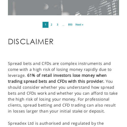
1
2
3
…
893
Next »
DISCLAIMER
Spread bets and CFDs are complex instruments and
come with a high risk of losing money rapidly due to
leverage.
61% of retail investors lose money when
trading spread bets and CFDs with this provider.
You
should consider whether you understand how spread
bets and CFDs work and whether you can afford to take
the high risk of losing your money. For professional
clients, spread betting and CFD trading can also result
in losses larger than your initial stake or deposit.
Spreadex Ltd is authorised and regulated by the