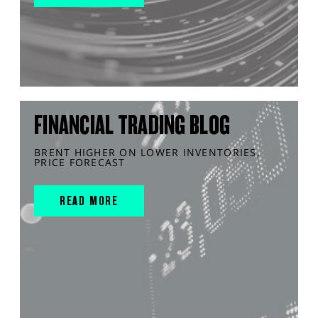
FINANCIAL TRADING BLOG
BRENT HIGHER ON LOWER INVENTORIES,
PRICE FORECAST
READ MORE