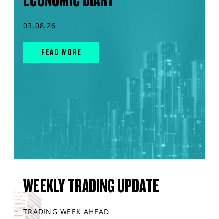
ECONOMIC DIARY
03.08.26
READ MORE
WEEKLY TRADING UPDATE
TRADING WEEK AHEAD