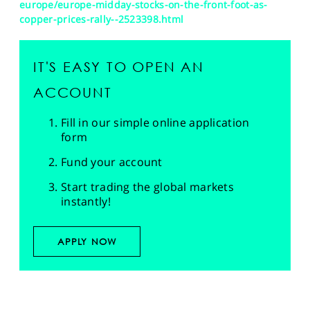
europe/europe-midday-stocks-on-the-front-foot-as-
copper-prices-rally--2523398.html
IT'S EASY TO OPEN AN
ACCOUNT
Fill in our simple online application
form
Fund your account
Start trading the global markets
instantly!
APPLY NOW