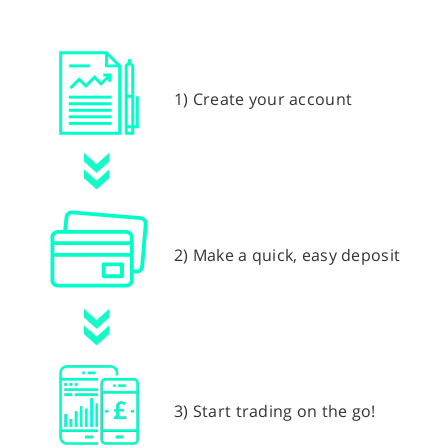
1) Create your account
2) Make a quick, easy deposit
3) Start trading on the go!