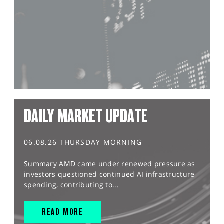
DAILY MARKET UPDATE
06.08.26 THURSDAY MORNING
Summary AMD came under renewed pressure as
investors questioned continued AI infrastructure
spending, contributing to...
READ MORE