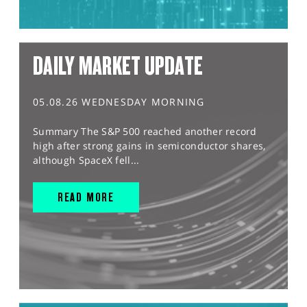
DAILY MARKET UPDATE
05.08.26 WEDNESDAY MORNING
Summary The S&P 500 reached another record
high after strong gains in semiconductor shares,
although SpaceX fell...
READ MORE