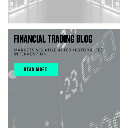
FINANCIAL TRADING BLOG
MARKETS VOLATILE AFTER HISTORIC FED
INTERVENTION
READ MORE