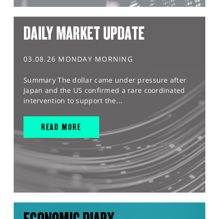
DAILY MARKET UPDATE
03.08.26 MONDAY MORNING
Summary The dollar came under pressure after
Japan and the US confirmed a rare coordinated
intervention to support the...
READ MORE