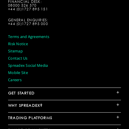
FINANCIAL DESK:
08000 526 570
+44 (0)1727 895 151
GENERAL ENQUIRIES:
+44 (0)1727 895 000
Terms and Agreements
Risk Notice
Sitemap
Contact Us
Spreadex Social Media
Mobile Site
Careers
+
GET STARTED
+
WHY SPREADEX?
+
TRADING PLATFORMS