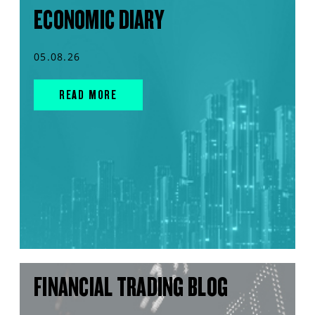
ECONOMIC DIARY
05.08.26
READ MORE
FINANCIAL TRADING BLOG