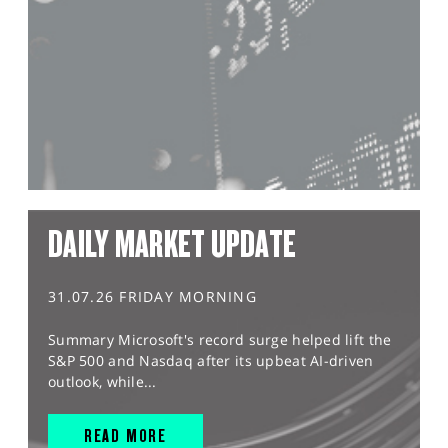
DAILY MARKET UPDATE
31.07.26 FRIDAY MORNING
Summary Microsoft's record surge helped lift the
S&P 500 and Nasdaq after its upbeat AI-driven
outlook, while...
READ MORE