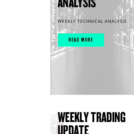
ANALYSIS
WEEKLY TECHNICAL ANALYSIS
READ MORE
WEEKLY TRADING
UPDATE