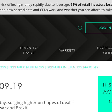
isk of losing money rapidly due to leverage.
61% of retail investors lo
nd how spread bets and CFDs work and whether you can afford to take 
LOG IN
LEARN TO
PROFES
MARKETS
TRADE
CLIE
YSIS
SPREADEX IN THE NEWS
SPREADEX IN THE NEWS 14-OCT-19
09.19
IT
AC
day, surging higher on hopes of deals
war and Brexit.