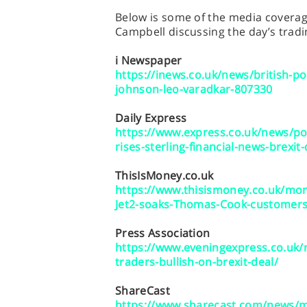
Below is some of the media coverage
Campbell discussing the day’s tradi
i Newspaper
https://inews.co.uk/news/british-p
johnson-leo-varadkar-807330
Daily Express
https://www.express.co.uk/news/po
rises-sterling-financial-news-brexit-
ThisIsMoney.co.uk
https://www.thisismoney.co.uk/mon
Jet2-soaks-Thomas-Cook-customers-
Press Association
https://www.eveningexpress.co.uk/
traders-bullish-on-brexit-deal/
ShareCast
https://www.sharecast.com/news/m