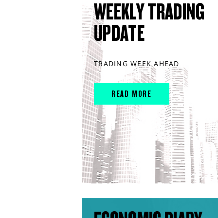
WEEKLY TRADING
UPDATE
TRADING WEEK AHEAD
READ MORE