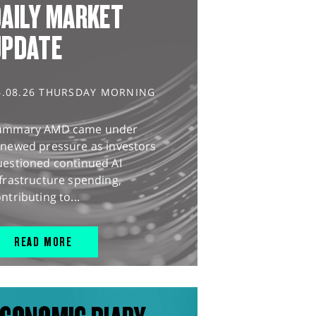
AILY MARKET
UPDATE
6.08.26 THURSDAY MORNING
ummary AMD came under
enewed pressure as investors
uestioned continued AI
frastructure spending,
ntributing to...
READ MORE