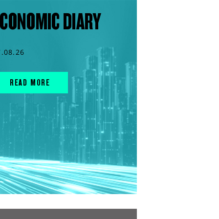
CONOMIC DIARY
7.08.26
READ MORE