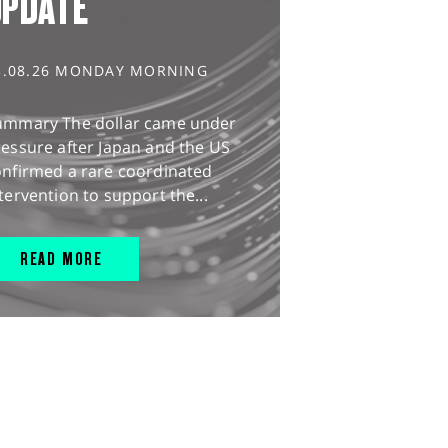
UPDATE
3.08.26 MONDAY MORNING
ummary The dollar came under
essure after Japan and the US
onfirmed a rare coordinated
tervention to support the...
READ MORE