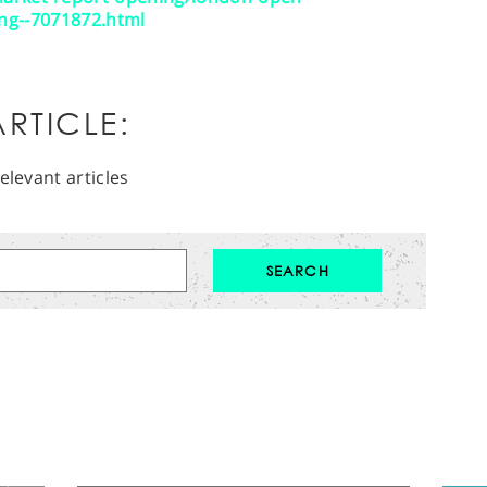
ling--7071872.html
RTICLE:
elevant articles