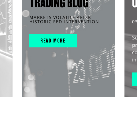
TRADING BLOG
MARKETS VOLATILE AFTER
HISTORIC FED INTERVENTION
0
S
READ MORE
pr
c
in