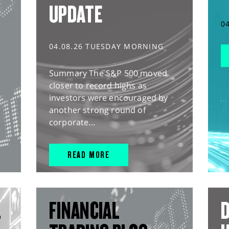
UPDATE
0
04.08.26 TUESDAY MORNING
Summary The S&P 500 moved
closer to record highs as
investors were encouraged by
another strong round of
corporate...
READ MORE
L
FINANCIAL
D