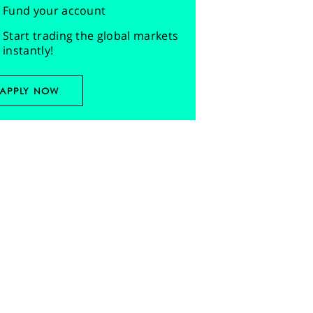
Fund your account
Start trading the global markets
instantly!
APPLY NOW