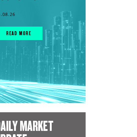
4.08.26
READ MORE
AILY MARKET