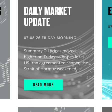
G
DAILY MARKET
E
UPDATE
0
07.08.26 FRIDAY MORNING
Summary Oil prices moved
higher on Friday as hopes for a
US-Iran agreement to reopen the
Strait of Hormuz weakened,...
READ MORE