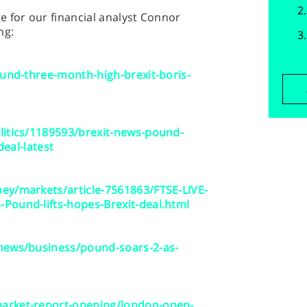
 for our financial analyst Connor
ng:
ound-three-month-high-brexit-boris-
litics/1189593/brexit-news-pound-
deal-latest
ey/markets/article-7561863/FTSE-LIVE-
Pound-lifts-hopes-Brexit-deal.html
news/business/pound-soars-2-as-
arket-report-opening/london-open-