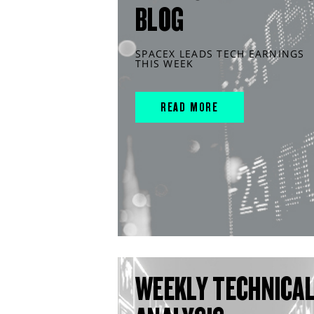
BLOG
SPACEX LEADS TECH EARNINGS
THIS WEEK
READ MORE
WEEKLY TECHNICA