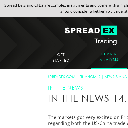
Spread bets and CFDs are complex instruments and come with a high r
should consider whether you understa
NEWS &
GET
ANALYSIS
STARTED
SPREADEX.COM
FINANCIALS
NEWS & ANAL
IN THE NEWS
IN THE NEWS 14.
The markets got very excited on Fri
regarding both the US-China trade 