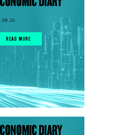
CONOMIC DIARY
5.08.26
READ MORE
CONOMIC DIARY