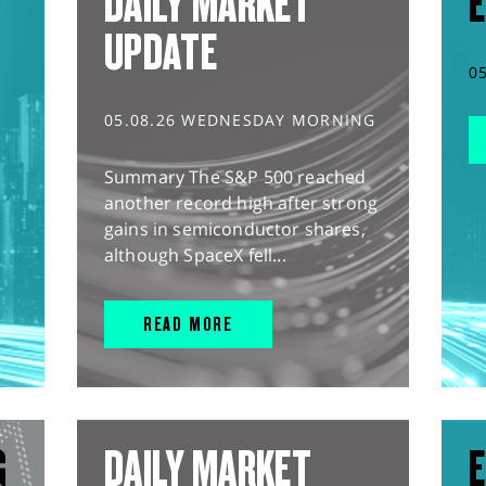
DAILY MARKET
E
UPDATE
0
05.08.26 WEDNESDAY MORNING
Summary The S&P 500 reached
another record high after strong
gains in semiconductor shares,
although SpaceX fell...
READ MORE
G
DAILY MARKET
E