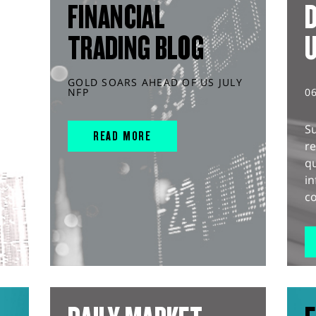
FINANCIAL
D
TRADING BLOG
GOLD SOARS AHEAD OF US JULY
NFP
0
S
READ MORE
r
q
in
co