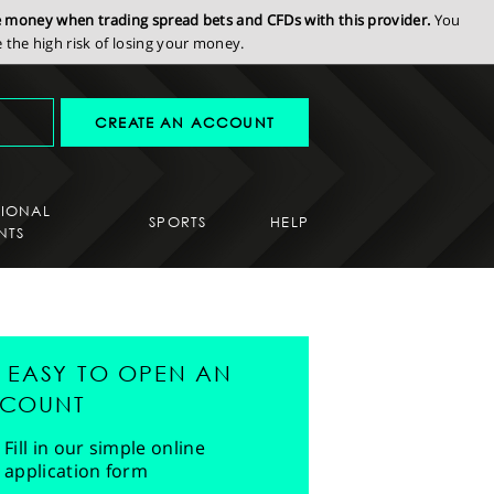
se money when trading spread bets and CFDs with this provider.
You
the high risk of losing your money.
CREATE AN ACCOUNT
SIONAL
SPORTS
HELP
NTS
'S EASY TO OPEN AN
COUNT
Fill in our simple online
application form