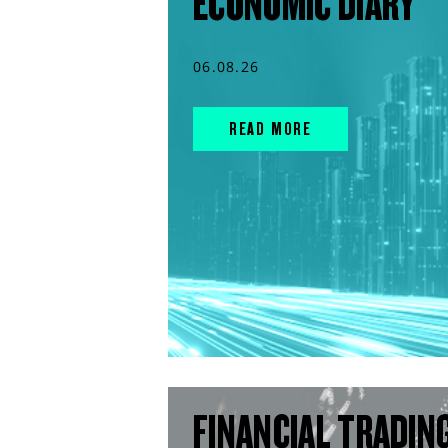
ECONOMIC DIARY
06.08.26
READ MORE
FINANCIAL TRADIN