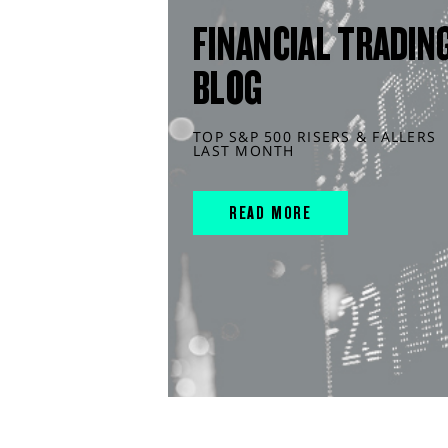
FINANCIAL TRADIN
BLOG
TOP S&P 500 RISERS & FALLERS
LAST MONTH
READ MORE