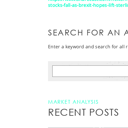
stocks-fall-as-brexit-hopes-lift-ster
SEARCH FOR AN A
Enter a keyword and search for all r
MARKET ANALYSIS
RECENT POSTS