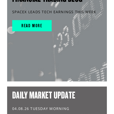
SPACEX LEADS TECH EARNINGS THIS WEEK
READ MORE
DAILY MARKET UPDATE
04.08.26 TUESDAY MORNING