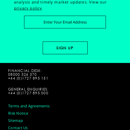
analysis and timely market updates.
View our
privacy policy
FINANCIAL DESK:
08000 526 570
+44 (0)1727 895 151
GENERAL ENQUIRIES:
+44 (0)1727 895 000
Terms and Agreements
Risk Notice
Sitemap
Contact Us