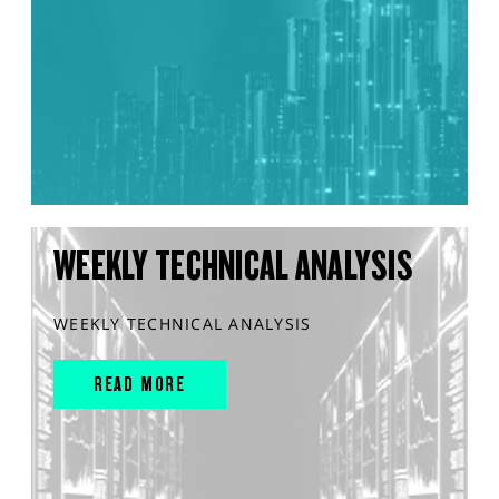
WEEKLY TECHNICAL ANALYSIS
WEEKLY TECHNICAL ANALYSIS
READ MORE