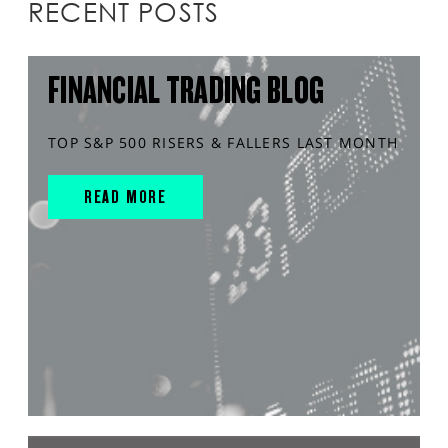
RECENT POSTS
FINANCIAL TRADING BLOG
TOP S&P 500 RISERS & FALLERS LAST MONTH
READ MORE