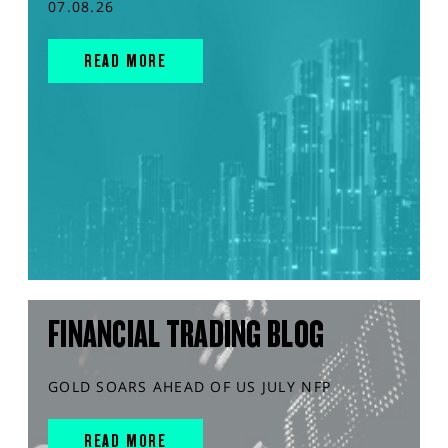
07.08.26
READ MORE
FINANCIAL TRADING BLOG
GOLD SOARS AHEAD OF US JULY NFP
READ MORE