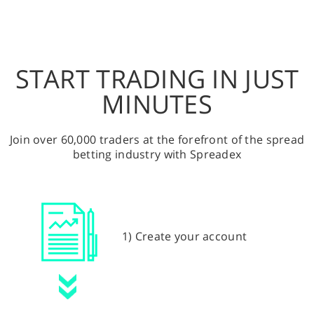
START TRADING IN JUST
MINUTES
Join over 60,000 traders at the forefront of the spread
betting industry with Spreadex
1) Create your account