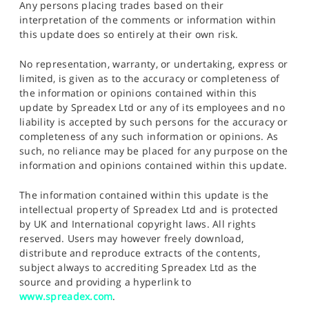
Any persons placing trades based on their
interpretation of the comments or information within
this update does so entirely at their own risk.
No representation, warranty, or undertaking, express or
limited, is given as to the accuracy or completeness of
the information or opinions contained within this
update by Spreadex Ltd or any of its employees and no
liability is accepted by such persons for the accuracy or
completeness of any such information or opinions. As
such, no reliance may be placed for any purpose on the
information and opinions contained within this update.
The information contained within this update is the
intellectual property of Spreadex Ltd and is protected
by UK and International copyright laws. All rights
reserved. Users may however freely download,
distribute and reproduce extracts of the contents,
subject always to accrediting Spreadex Ltd as the
source and providing a hyperlink to
www.spreadex.com
.