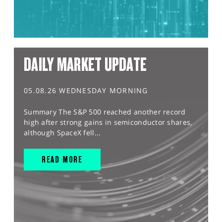
DAILY MARKET UPDATE
05.08.26 WEDNESDAY MORNING
Summary The S&P 500 reached another record
high after strong gains in semiconductor shares,
although SpaceX fell...
READ MORE