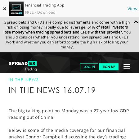
Financial Trading App
✖
View
FREE - Download
Spread bets and CFDs are complex instruments and come with a high
risk of losing money rapidly due to leverage.
61% of retail investors
lose money when trading spread bets and CFDs with this provider.
You
should consider whether you understand how spread bets and CFDs
work and whether you can afford to take the high risk of losing your
money.
SPREADEX.COM
FINANCIALS
NEWS & ANALYSIS
SPREADEX IN
Toggle
LOG IN
SIGN UP
THE NEWS
SPREADEX IN THE NEWS 16-JUL-19
navigat
GET STARTED
IN THE NEWS
IN THE NEWS 16.07.19
NEWS & ANALYSIS
LEARN TO TRADE
The big talking point on Monday was a 27-year low GDP
reading out of China.
MARKETS
Below is some of the media coverage for our financial
PROFESSIONAL CLIENTS
analyst Connor Campbell discussing the day’s trading: