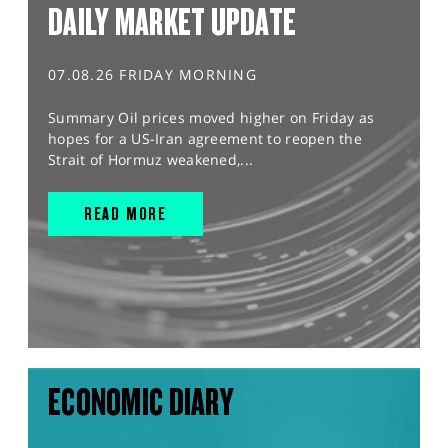
DAILY MARKET UPDATE
07.08.26 FRIDAY MORNING
Summary Oil prices moved higher on Friday as
hopes for a US-Iran agreement to reopen the
Strait of Hormuz weakened,...
READ MORE
ECONOMIC DIARY