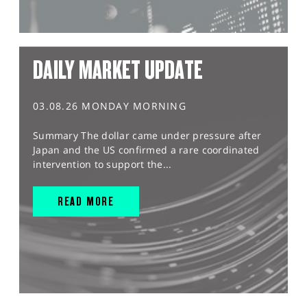
DAILY MARKET UPDATE
03.08.26 MONDAY MORNING
Summary The dollar came under pressure after
Japan and the US confirmed a rare coordinated
intervention to support the...
READ MORE