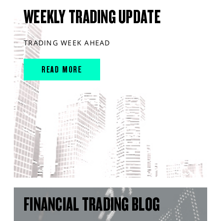
WEEKLY TRADING UPDATE
TRADING WEEK AHEAD
READ MORE
FINANCIAL TRADING BLOG