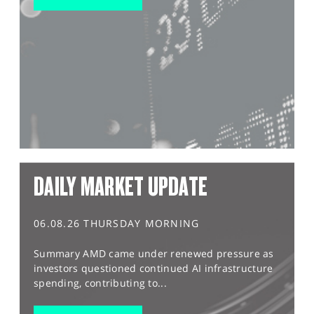
DAILY MARKET UPDATE
06.08.26 THURSDAY MORNING
Summary AMD came under renewed pressure as
investors questioned continued AI infrastructure
spending, contributing to...