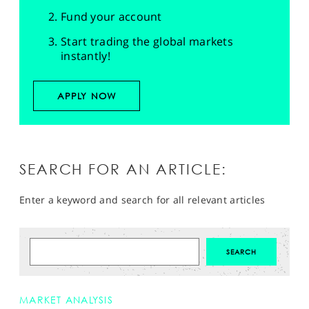
Fund your account
Start trading the global markets
instantly!
APPLY NOW
SEARCH FOR AN ARTICLE:
Enter a keyword and search for all relevant articles
MARKET ANALYSIS