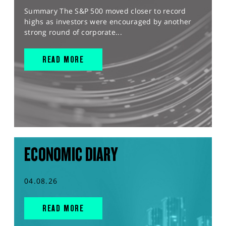
Summary The S&P 500 moved closer to record
highs as investors were encouraged by another
strong round of corporate...
READ MORE
ECONOMIC DIARY
04.08.26
READ MORE