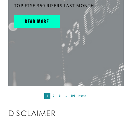
TOP FTSE 350 RISERS LAST MONTH
READ MORE
1
2
3
…
893
Next »
DISCLAIMER