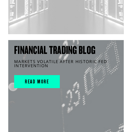
FINANCIAL TRADING BLOG
MARKETS VOLATILE AFTER HISTORIC FED
INTERVENTION
READ MORE