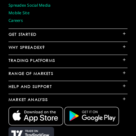
Spreadex Social Media
Mobile Site
Careers
+
GET STARTED
+
WHY SPREADEX?
+
TRADING PLATFORMS
+
RANGE OF MARKETS
+
HELP AND SUPPORT
+
MARKET ANALYSIS