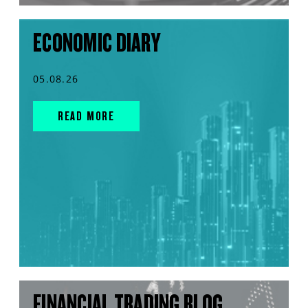
ECONOMIC DIARY
05.08.26
READ MORE
FINANCIAL TRADING BLOG