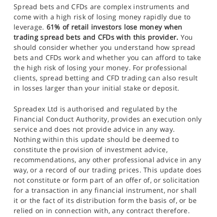
Spread bets and CFDs are complex instruments and
come with a high risk of losing money rapidly due to
leverage.
61% of retail investors lose money when
trading spread bets and CFDs with this provider.
You
should consider whether you understand how spread
bets and CFDs work and whether you can afford to take
the high risk of losing your money. For professional
clients, spread betting and CFD trading can also result
in losses larger than your initial stake or deposit.
Spreadex Ltd is authorised and regulated by the
Financial Conduct Authority, provides an execution only
service and does not provide advice in any way.
Nothing within this update should be deemed to
constitute the provision of investment advice,
recommendations, any other professional advice in any
way, or a record of our trading prices. This update does
not constitute or form part of an offer of, or solicitation
for a transaction in any financial instrument, nor shall
it or the fact of its distribution form the basis of, or be
relied on in connection with, any contract therefore.