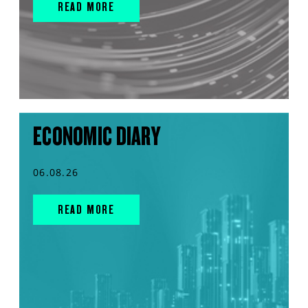
READ MORE
ECONOMIC DIARY
06.08.26
READ MORE