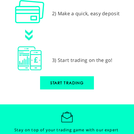
2) Make a quick, easy deposit
3) Start trading on the go!
START TRADING
Stay on top of your trading game with our expert