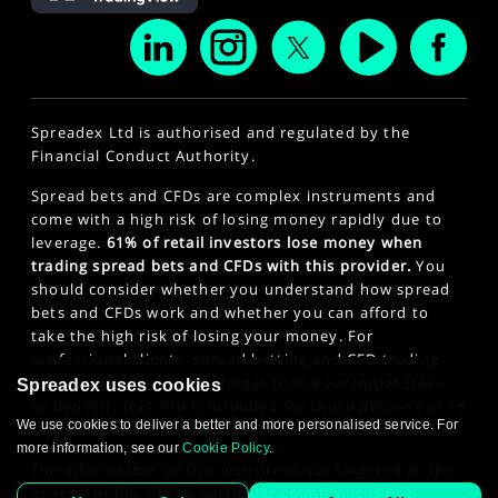
Spreadex Ltd is authorised and regulated by the
Financial Conduct Authority.
Spread bets and CFDs are complex instruments and
come with a high risk of losing money rapidly due to
leverage.
61% of retail investors lose money when
trading spread bets and CFDs with this provider.
You
should consider whether you understand how spread
bets and CFDs work and whether you can afford to
take the high risk of losing your money. For
professional clients, spread betting and CFD trading
can also result in losses larger than your initial stake
Spreadex uses cookies
or deposit. This site is intended for those persons of 18
We use cookies to deliver a better and more personalised service. For
years or older. Click here to see our
Privacy Policy
.
more information, see our
Cookie Policy
.
The information on this website is not targeted at the
general public of any particular country. It is not