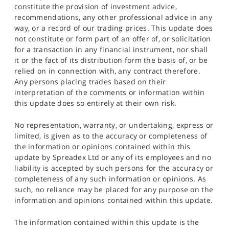
constitute the provision of investment advice,
recommendations, any other professional advice in any
way, or a record of our trading prices. This update does
not constitute or form part of an offer of, or solicitation
for a transaction in any financial instrument, nor shall
it or the fact of its distribution form the basis of, or be
relied on in connection with, any contract therefore.
Any persons placing trades based on their
interpretation of the comments or information within
this update does so entirely at their own risk.
No representation, warranty, or undertaking, express or
limited, is given as to the accuracy or completeness of
the information or opinions contained within this
update by Spreadex Ltd or any of its employees and no
liability is accepted by such persons for the accuracy or
completeness of any such information or opinions. As
such, no reliance may be placed for any purpose on the
information and opinions contained within this update.
The information contained within this update is the