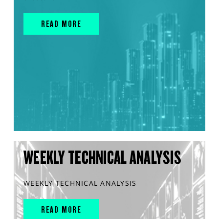
READ MORE
WEEKLY TECHNICAL ANALYSIS
WEEKLY TECHNICAL ANALYSIS
READ MORE