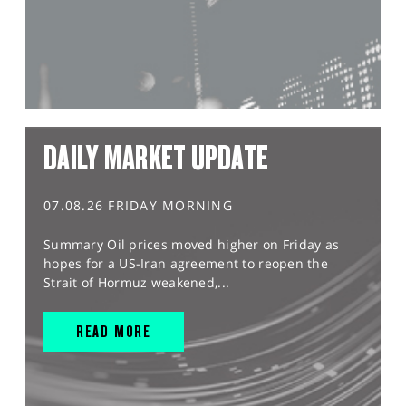
DAILY MARKET UPDATE
07.08.26 FRIDAY MORNING
Summary Oil prices moved higher on Friday as
hopes for a US-Iran agreement to reopen the
Strait of Hormuz weakened,...
READ MORE