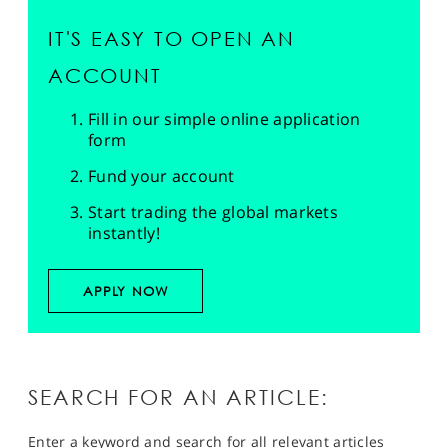
IT'S EASY TO OPEN AN
ACCOUNT
Fill in our simple online application
form
Fund your account
Start trading the global markets
instantly!
APPLY NOW
SEARCH FOR AN ARTICLE:
Enter a keyword and search for all relevant articles