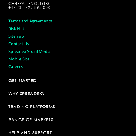
GENERAL ENQUIRIES:
+44 (0)1727 895 000
Terms and Agreements
Risk Notice
Sitemap
Contact Us
Spreadex Social Media
Mobile Site
Careers
+
GET STARTED
+
WHY SPREADEX?
+
TRADING PLATFORMS
+
RANGE OF MARKETS
+
HELP AND SUPPORT