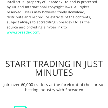
intellectual property of Spreadex Ltd and is protected
by UK and International copyright laws. All rights
reserved. Users may however freely download,
distribute and reproduce extracts of the contents,
subject always to accrediting Spreadex Ltd as the
source and providing a hyperlink to
www.spreadex.com
.
START TRADING IN JUST
MINUTES
Join over 60,000 traders at the forefront of the spread
betting industry with Spreadex