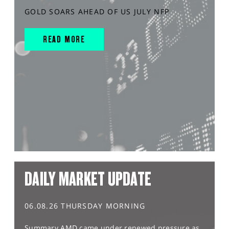
GOLD SOARS AHEAD OF US JULY NFP
READ MORE
DAILY MARKET UPDATE
06.08.26 THURSDAY MORNING
Summary AMD came under renewed pressure as