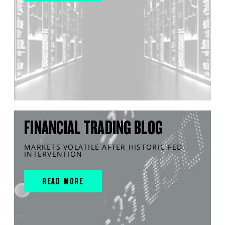
FINANCIAL TRADING BLOG
MARKETS VOLATILE AFTER HISTORIC FED
INTERVENTION
READ MORE