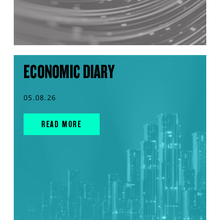
ECONOMIC DIARY
05.08.26
READ MORE