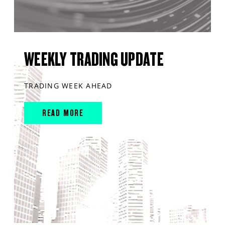
WEEKLY TRADING UPDATE
TRADING WEEK AHEAD
READ MORE