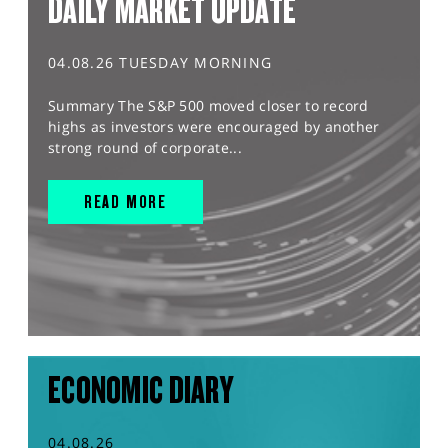
DAILY MARKET UPDATE
04.08.26 TUESDAY MORNING
Summary The S&P 500 moved closer to record
highs as investors were encouraged by another
strong round of corporate...
READ MORE
ECONOMIC DIARY
04.08.26