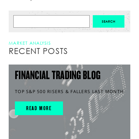
MARKET ANALYSIS
RECENT POSTS
FINANCIAL TRADING BLOG
TOP S&P 500 RISERS & FALLERS LAST MONTH
READ MORE