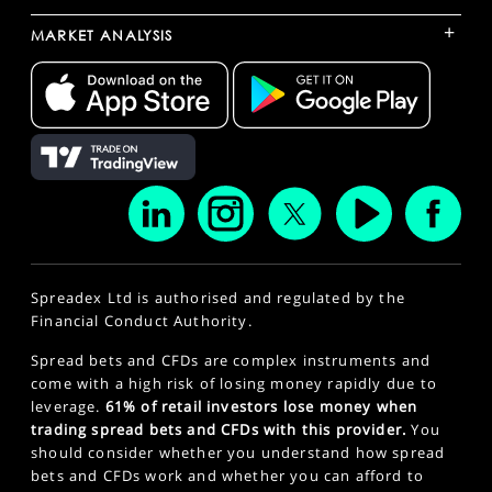
+
MARKET ANALYSIS
Spreadex Ltd is authorised and regulated by the
Financial Conduct Authority.
Spread bets and CFDs are complex instruments and
come with a high risk of losing money rapidly due to
leverage.
61% of retail investors lose money when
trading spread bets and CFDs with this provider.
You
should consider whether you understand how spread
bets and CFDs work and whether you can afford to