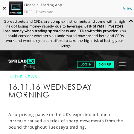
Financial Trading App
✖
View
FREE - Download
Spread bets and CFDs are complex instruments and come with a high
risk of losing money rapidly due to leverage.
61% of retail investors
lose money when trading spread bets and CFDs with this provider.
You
should consider whether you understand how spread bets and CFDs
work and whether you can afford to take the high risk of losing your
money.
SPREADEX.COM
FINANCIALS
NEWS & ANALYSIS
SPREADEX IN
Toggle
LOG IN
SIGN UP
THE NEWS
SPREADEX IN THE NEWS 16/11/16
navigat
GET STARTED
IN THE NEWS
16.11.16 WEDNESDAY
NEWS & ANALYSIS
MORNING
LEARN TO TRADE
MARKETS
A surprising pause in the UK’s expected inflation
increase caused a series of sharp movements from the
PROFESSIONAL CLIENTS
pound throughout Tuedsay’s trading.