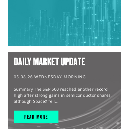
DAILY MARKET UPDATE
05.08.26 WEDNESDAY MORNING
Summary The S&P 500 reached another record
high after strong gains in semiconductor shares,
although SpaceX fell...
READ MORE