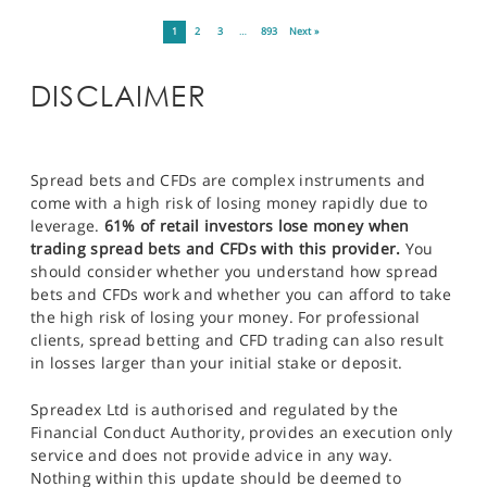
1
2
3
…
893
Next »
DISCLAIMER
Spread bets and CFDs are complex instruments and
come with a high risk of losing money rapidly due to
leverage.
61% of retail investors lose money when
trading spread bets and CFDs with this provider.
You
should consider whether you understand how spread
bets and CFDs work and whether you can afford to take
the high risk of losing your money. For professional
clients, spread betting and CFD trading can also result
in losses larger than your initial stake or deposit.
Spreadex Ltd is authorised and regulated by the
Financial Conduct Authority, provides an execution only
service and does not provide advice in any way.
Nothing within this update should be deemed to