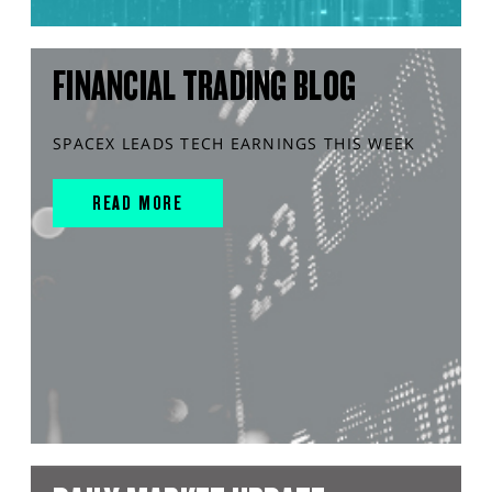
FINANCIAL TRADING BLOG
SPACEX LEADS TECH EARNINGS THIS WEEK
READ MORE