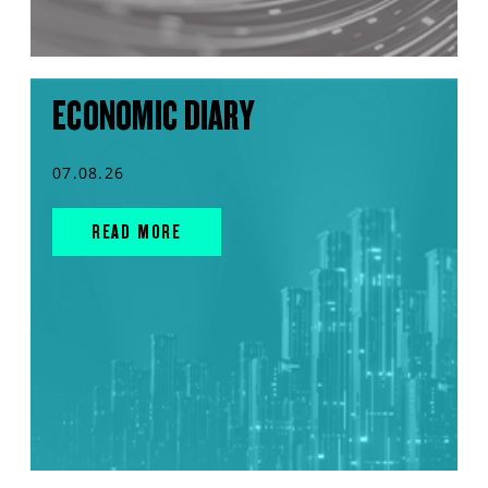
ECONOMIC DIARY
07.08.26
READ MORE