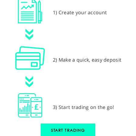
1) Create your account
2) Make a quick, easy deposit
3) Start trading on the go!
START TRADING