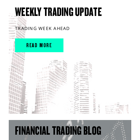
WEEKLY TRADING UPDATE
TRADING WEEK AHEAD
READ MORE
FINANCIAL TRADING BLOG