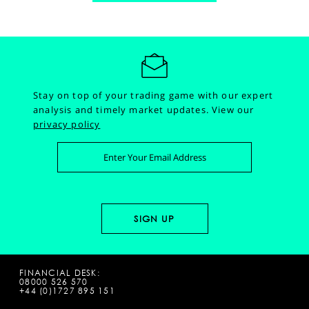
Stay on top of your trading game with our expert
analysis and timely market updates.
View our
privacy policy
FINANCIAL DESK:
08000 526 570
+44 (0)1727 895 151