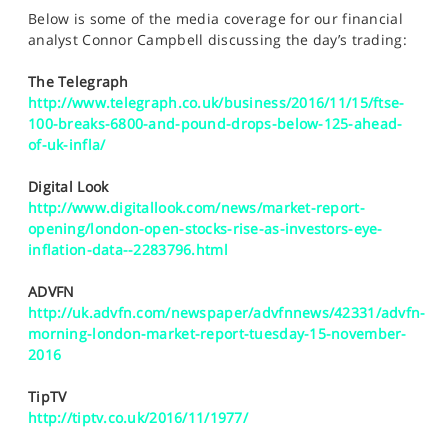
SPORTS
Below is some of the media coverage for our financial
analyst Connor Campbell discussing the day’s trading:
HELP
The Telegraph
http://www.telegraph.co.uk/business/2016/11/15/ftse-
100-breaks-6800-and-pound-drops-below-125-ahead-
of-uk-infla/
Digital Look
http://www.digitallook.com/news/market-report-
opening/london-open-stocks-rise-as-investors-eye-
inflation-data--2283796.html
ADVFN
http://uk.advfn.com/newspaper/advfnnews/42331/advfn-
morning-london-market-report-tuesday-15-november-
2016
TipTV
http://tiptv.co.uk/2016/11/1977/