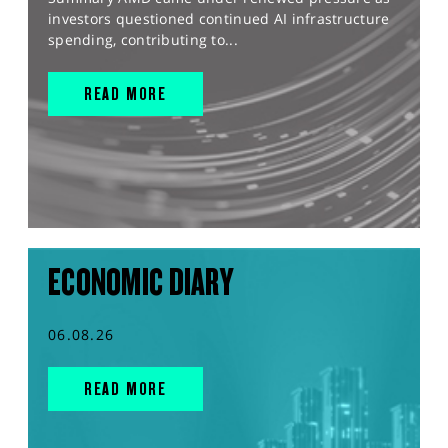
investors questioned continued AI infrastructure
spending, contributing to...
READ MORE
ECONOMIC DIARY
06.08.26
READ MORE