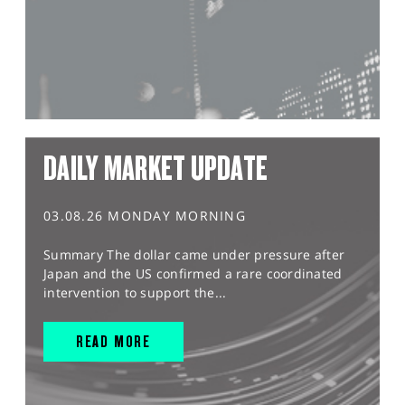
DAILY MARKET UPDATE
03.08.26 MONDAY MORNING
Summary The dollar came under pressure after
Japan and the US confirmed a rare coordinated
intervention to support the...
READ MORE