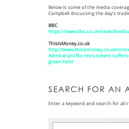
Below is some of the media coverage
Campbell discussing the day’s tradi
BBC
https://www.bbc.co.uk/news/live/b
ThisIsMoney.co.uk
http://www.thisismoney.co.uk/mone
Admiral-profits-rev-Lookers-suffer
green.html
SEARCH FOR AN A
Enter a keyword and search for all r