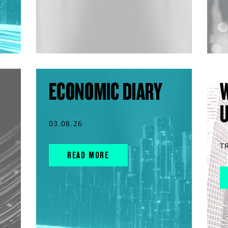
ECONOMIC DIARY
03.08.26
T
READ MORE