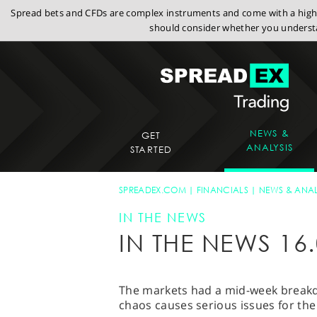
Spread bets and CFDs are complex instruments and come with a high r
should consider whether you understa
NEWS &
GET
ANALYSIS
STARTED
SPREADEX.COM
FINANCIALS
NEWS & ANAL
IN THE NEWS
IN THE NEWS 16.
The markets had a mid-week brea
chaos causes serious issues for the