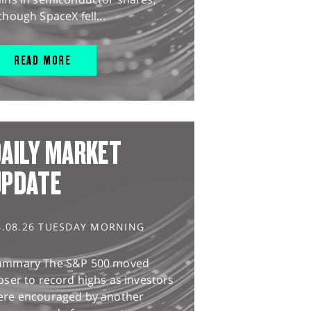
though SpaceX fell...
READ MORE
AILY MARKET
UPDATE
4.08.26 TUESDAY MORNING
ummary The S&P 500 moved
oser to record highs as investors
ere encouraged by another