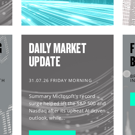
G
DAILY MARKET
F
UPDATE
B
TH
31.07.26 FRIDAY MORNING
I
Summary Microsoft's record
surge helped lift the S&P 500 and
Nasdaq after its upbeat AI-driven
outlook, while...