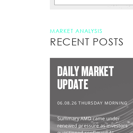
MARKET ANALYSIS
RECENT POSTS
DAILY MARKET
UPDATE
06.08.26 THURSDAY MORNING
Summary AMD came under
renewed pressure as investors
questioned continued AI