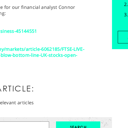
 for our financial analyst Connor
ng:
usiness-45144551
y/markets/article-6062185/FTSE-LIVE-
s-blow-bottom-line-UK-stocks-open-
RTICLE:
elevant articles