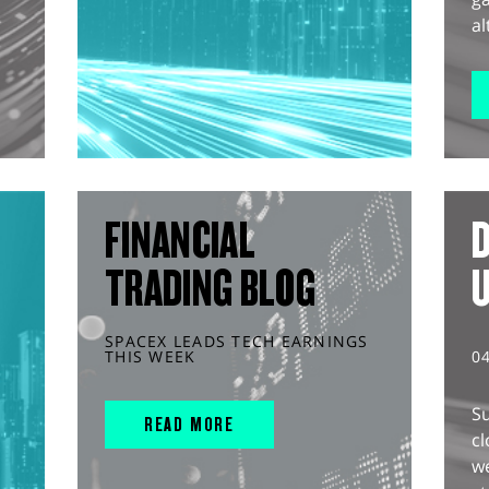
al
FINANCIAL
D
TRADING BLOG
SPACEX LEADS TECH EARNINGS
THIS WEEK
0
S
READ MORE
cl
w