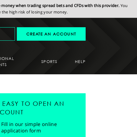
se money when trading spread bets and CFDs with this provider.
You
the high risk of losing your money.
CREATE AN ACCOUNT
SIONAL
SPORTS
HELP
NTS
'S EASY TO OPEN AN
COUNT
Fill in our simple online
application form