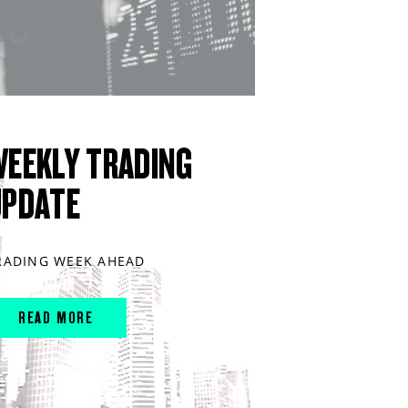
WEEKLY TRADING
UPDATE
RADING WEEK AHEAD
READ MORE