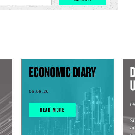
ECONOMIC DIARY
D
06.08.26
0
READ MORE
S
an
g