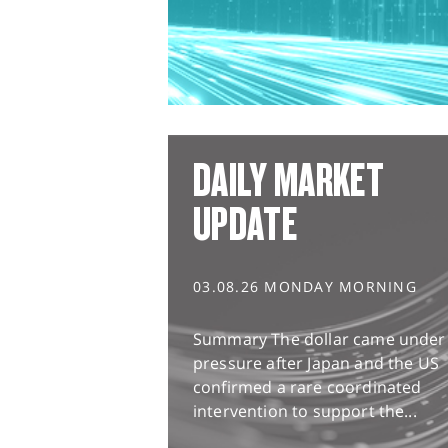
DAILY MARKET
UPDATE
03.08.26 MONDAY MORNING
Summary The dollar came under
pressure after Japan and the US
confirmed a rare coordinated
intervention to support the...