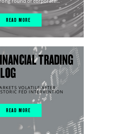
rong round of corporate...
READ MORE
INANCIAL TRADING
BLOG
ARKETS VOLATILE AFTER
ISTORIC FED INTERVENTION
READ MORE