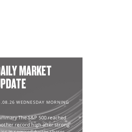
AILY MARKET
UPDATE
5.08.26 WEDNESDAY MORNING
ummary The S&P 500 reached
other record high after strong
ains in semiconductor shares,