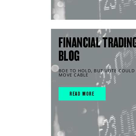
FINANCIAL TRADIN
BLOG
BOE TO HOLD, BUT VOTE COULD
MOVE CABLE
READ MORE