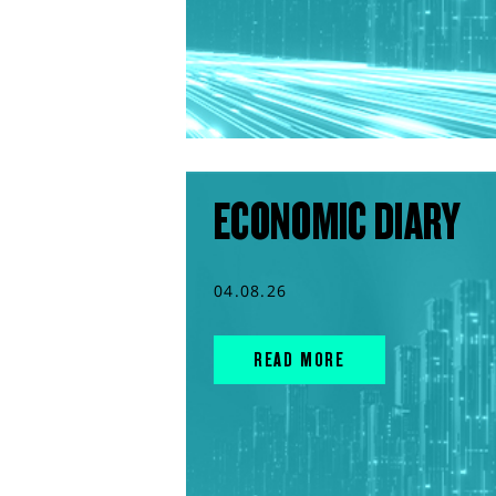
ECONOMIC DIARY
04.08.26
READ MORE