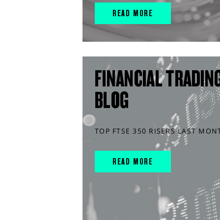
READ MORE
FINANCIAL TRADIN
BLOG
TOP FTSE 350 RISERS LAST MON
READ MORE