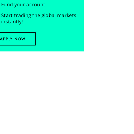
Fund your account
Start trading the global markets
instantly!
APPLY NOW