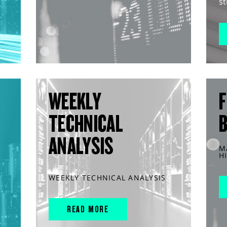
st
WEEKLY
F
TECHNICAL
ANALYSIS
M
H
WEEKLY TECHNICAL ANALYSIS
READ MORE