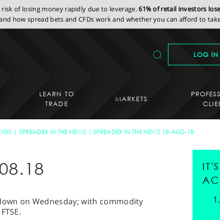
isk of losing money rapidly due to leverage.
61% of retail investors lo
nd how spread bets and CFDs work and whether you can afford to take 
LOG IN
LEARN TO
PROFES
MARKETS
TRADE
CLIE
YSIS
SPREADEX IN THE NEWS
SPREADEX IN THE NEWS 18-AUG-18
08.18
IT
AC
kdown on Wednesday; with commodity
 FTSE.