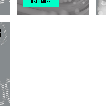
READ MORE
G