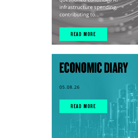
infrastructure spending,
contributing to...
READ MORE
ECONOMIC DIARY
05.08.26
READ MORE