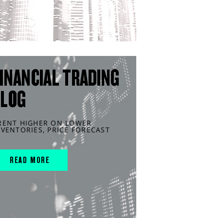
INANCIAL TRADING
BLOG
RENT HIGHER ON LOWER
NVENTORIES, PRICE FORECAST
READ MORE