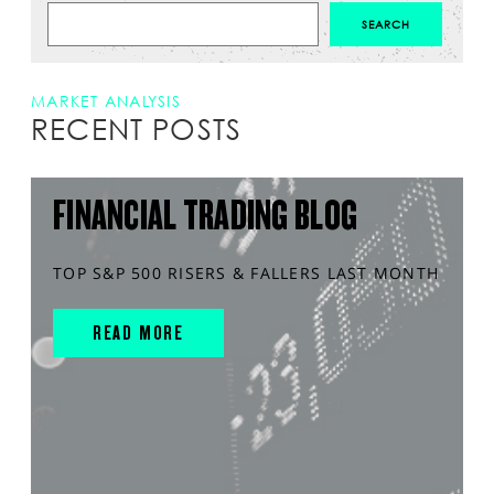
MARKET ANALYSIS
RECENT POSTS
FINANCIAL TRADING BLOG
TOP S&P 500 RISERS & FALLERS LAST MONTH
READ MORE