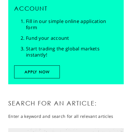
ACCOUNT
Fill in our simple online application
form
Fund your account
Start trading the global markets
instantly!
APPLY NOW
SEARCH FOR AN ARTICLE:
Enter a keyword and search for all relevant articles