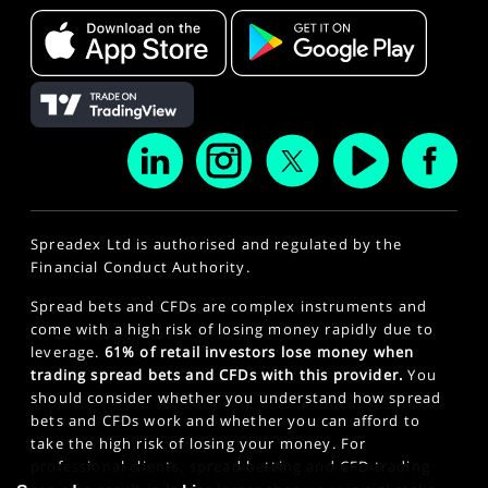
Spreadex Ltd is authorised and regulated by the
Financial Conduct Authority.
Spread bets and CFDs are complex instruments and
come with a high risk of losing money rapidly due to
leverage.
61% of retail investors lose money when
trading spread bets and CFDs with this provider.
You
should consider whether you understand how spread
bets and CFDs work and whether you can afford to
take the high risk of losing your money. For
professional clients, spread betting and CFD trading