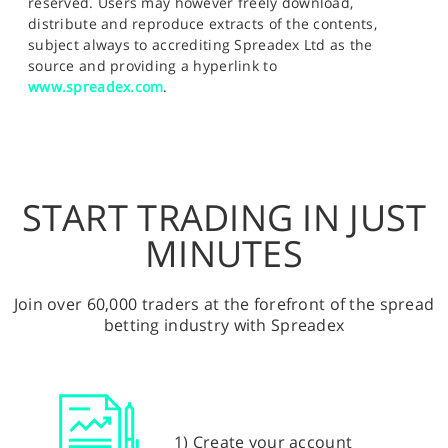
reserved. Users may however freely download,
distribute and reproduce extracts of the contents,
subject always to accrediting Spreadex Ltd as the
source and providing a hyperlink to
www.spreadex.com
.
START TRADING IN JUST
MINUTES
Join over 60,000 traders at the forefront of the spread
betting industry with Spreadex
1) Create your account