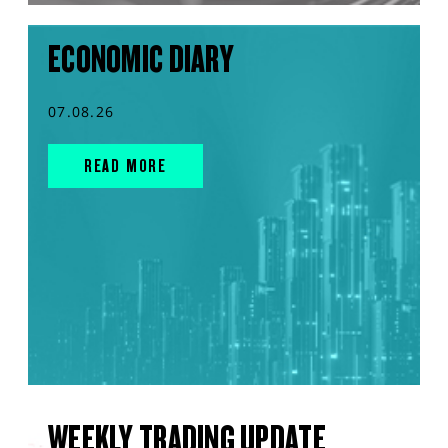
ECONOMIC DIARY
07.08.26
READ MORE
WEEKLY TRADING UPDATE