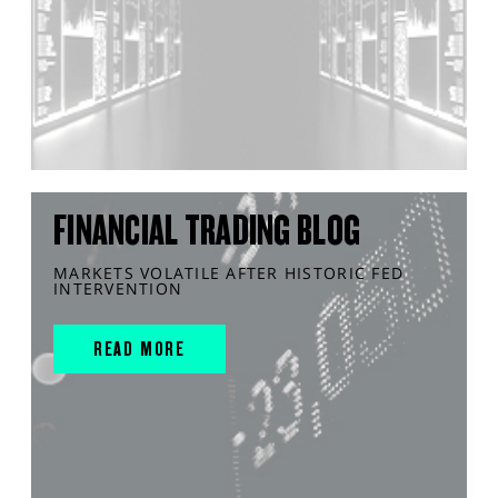
FINANCIAL TRADING BLOG
MARKETS VOLATILE AFTER HISTORIC FED
INTERVENTION
READ MORE