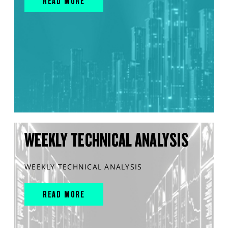
READ MORE
WEEKLY TECHNICAL ANALYSIS
WEEKLY TECHNICAL ANALYSIS
READ MORE