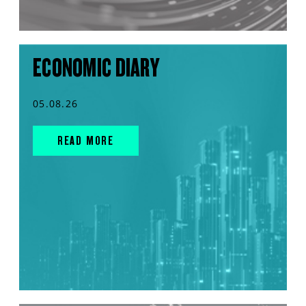
ECONOMIC DIARY
05.08.26
READ MORE