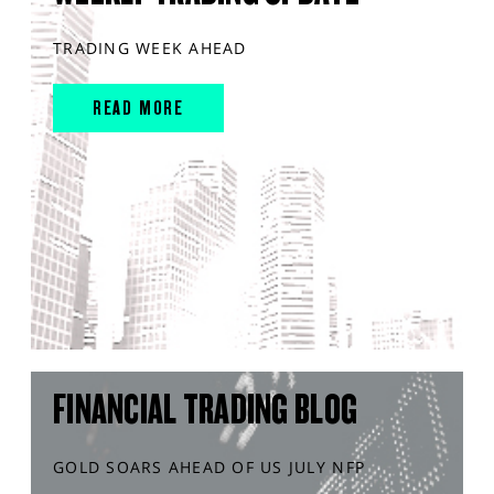
TRADING WEEK AHEAD
READ MORE
FINANCIAL TRADING BLOG
GOLD SOARS AHEAD OF US JULY NFP