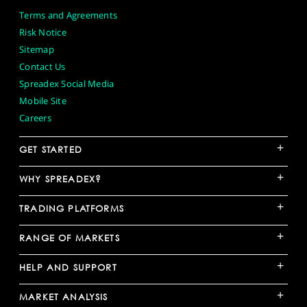
Terms and Agreements
Risk Notice
Sitemap
Contact Us
Spreadex Social Media
Mobile Site
Careers
+
GET STARTED
+
WHY SPREADEX?
+
TRADING PLATFORMS
+
RANGE OF MARKETS
+
HELP AND SUPPORT
+
MARKET ANALYSIS