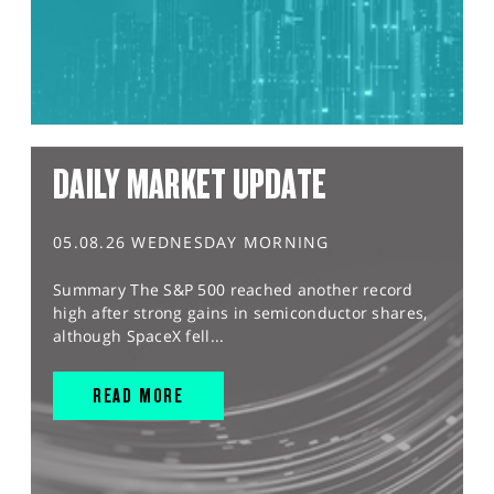
DAILY MARKET UPDATE
05.08.26 WEDNESDAY MORNING
Summary The S&P 500 reached another record
high after strong gains in semiconductor shares,
although SpaceX fell...
READ MORE