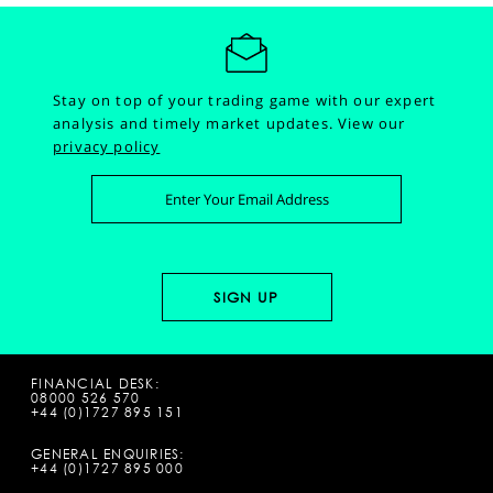
Stay on top of your trading game with our expert
analysis and timely market updates.
View our
privacy policy
FINANCIAL DESK:
08000 526 570
+44 (0)1727 895 151
GENERAL ENQUIRIES:
+44 (0)1727 895 000