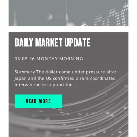
DAILY MARKET UPDATE
03.08.26 MONDAY MORNING
Summary The dollar came under pressure after
Japan and the US confirmed a rare coordinated
intervention to support the...
READ MORE