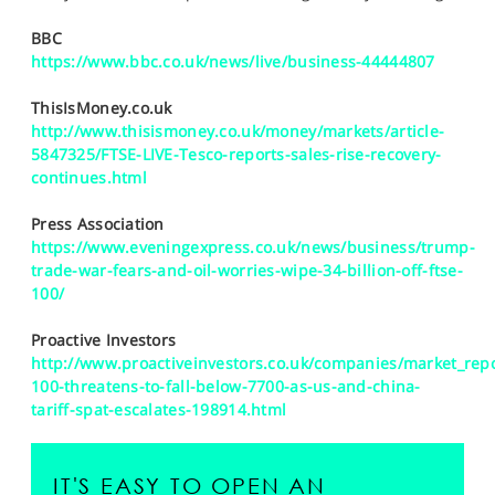
SPORTS
BBC
HELP
https://www.bbc.co.uk/news/live/business-44444807
ThisIsMoney.co.uk
http://www.thisismoney.co.uk/money/markets/article-
5847325/FTSE-LIVE-Tesco-reports-sales-rise-recovery-
continues.html
Press Association
https://www.eveningexpress.co.uk/news/business/trump-
trade-war-fears-and-oil-worries-wipe-34-billion-off-ftse-
100/
Proactive Investors
http://www.proactiveinvestors.co.uk/companies/market_repo
100-threatens-to-fall-below-7700-as-us-and-china-
tariff-spat-escalates-198914.html
IT'S EASY TO OPEN AN