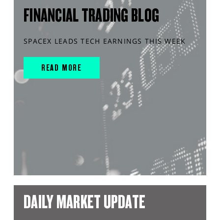
FINANCIAL TRADING BLOG
SPACEX LEADS TECH EARNINGS THIS WEEK
READ MORE
DAILY MARKET UPDATE