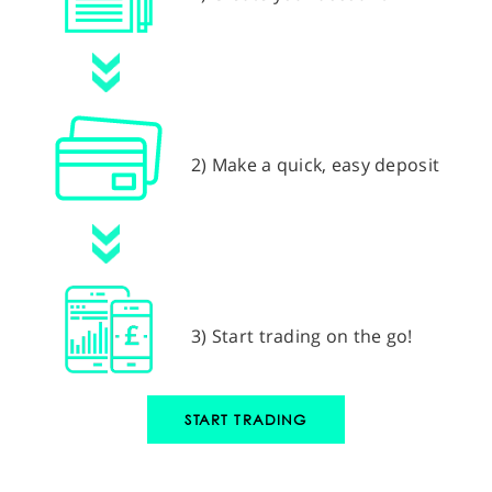
2) Make a quick, easy deposit
3) Start trading on the go!
START TRADING