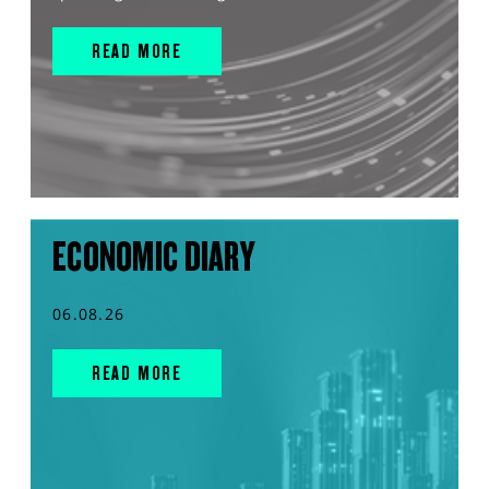
READ MORE
ECONOMIC DIARY
06.08.26
READ MORE