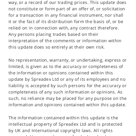
way, or a record of our trading prices. This update does
not constitute or form part of an offer of, or solicitation
for a transaction in any financial instrument, nor shall
it or the fact of its distribution form the basis of, or be
relied on in connection with, any contract therefore.
Any persons placing trades based on their
interpretation of the comments or information within
this update does so entirely at their own risk.
No representation, warranty, or undertaking, express or
limited, is given as to the accuracy or completeness of
the information or opinions contained within this
update by Spreadex Ltd or any of its employees and no
liability is accepted by such persons for the accuracy or
completeness of any such information or opinions. As
such, no reliance may be placed for any purpose on the
information and opinions contained within this update.
The information contained within this update is the
intellectual property of Spreadex Ltd and is protected
by UK and International copyright laws. All rights