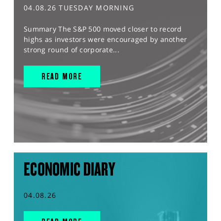
04.08.26 TUESDAY MORNING
Summary The S&P 500 moved closer to record
highs as investors were encouraged by another
strong round of corporate...
READ MORE
ECONOMIC DIARY
04.08.26