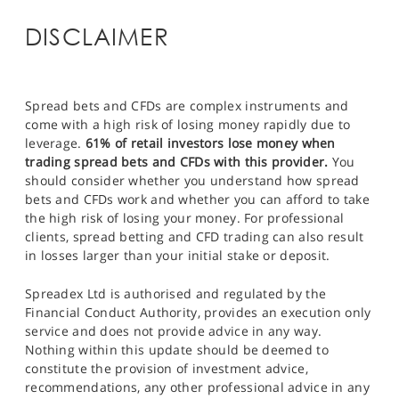
DISCLAIMER
Spread bets and CFDs are complex instruments and
come with a high risk of losing money rapidly due to
leverage.
61% of retail investors lose money when
trading spread bets and CFDs with this provider.
You
should consider whether you understand how spread
bets and CFDs work and whether you can afford to take
the high risk of losing your money. For professional
clients, spread betting and CFD trading can also result
in losses larger than your initial stake or deposit.
Spreadex Ltd is authorised and regulated by the
Financial Conduct Authority, provides an execution only
service and does not provide advice in any way.
Nothing within this update should be deemed to
constitute the provision of investment advice,
recommendations, any other professional advice in any