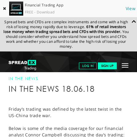
Financial Trading App
✖
View
FREE - Download
Spread bets and CFDs are complex instruments and come with a high
risk of losing money rapidly due to leverage.
61% of retail investors
lose money when trading spread bets and CFDs with this provider.
You
should consider whether you understand how spread bets and CFDs
work and whether you can afford to take the high risk of losing your
money.
SPREADEX.COM
FINANCIALS
NEWS & ANALYSIS
SPREADEX IN
Toggle
LOG IN
SIGN UP
THE NEWS
SPREADEX IN THE NEWS 18-JUN-18
navigat
GET STARTED
IN THE NEWS
IN THE NEWS 18.06.18
NEWS & ANALYSIS
LEARN TO TRADE
Friday’s trading was defined by the latest twist in the
US-China trade war.
MARKETS
Below is some of the media coverage for our financial
PROFESSIONAL CLIENTS
analyst Connor Campbell discussing the day’s trading: