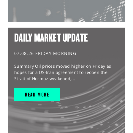
DAILY MARKET UPDATE
07.08.26 FRIDAY MORNING
Summary Oil prices moved higher on Friday as
hopes for a US-Iran agreement to reopen the
Strait of Hormuz weakened,...
READ MORE