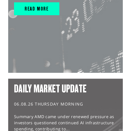
READ MORE
DAILY MARKET UPDATE
06.08.26 THURSDAY MORNING
Summary AMD came under renewed pressure as
investors questioned continued AI infrastructure
spending, contributing to...