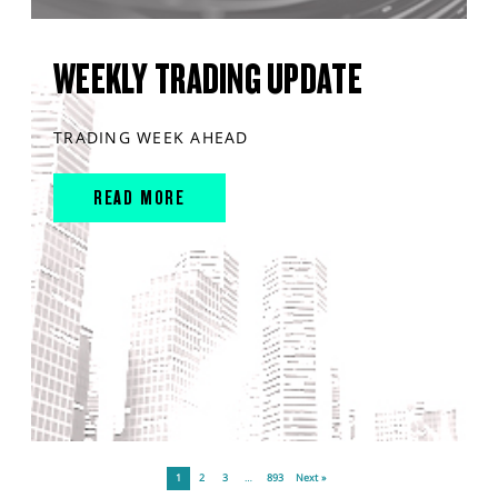
WEEKLY TRADING UPDATE
TRADING WEEK AHEAD
READ MORE
1
2
3
…
893
Next »