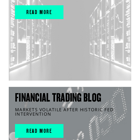
READ MORE
FINANCIAL TRADING BLOG
MARKETS VOLATILE AFTER HISTORIC FED
INTERVENTION
READ MORE