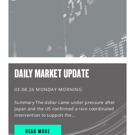
DAILY MARKET UPDATE
03.08.26 MONDAY MORNING
Summary The dollar came under pressure after
Japan and the US confirmed a rare coordinated
intervention to support the...
READ MORE