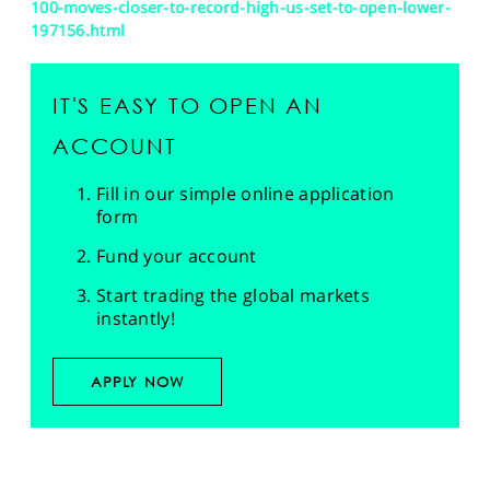
100-moves-closer-to-record-high-us-set-to-open-lower-
197156.html
IT'S EASY TO OPEN AN
ACCOUNT
Fill in our simple online application
form
Fund your account
Start trading the global markets
instantly!
APPLY NOW