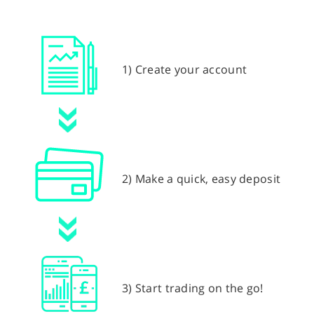
1) Create your account
2) Make a quick, easy deposit
3) Start trading on the go!