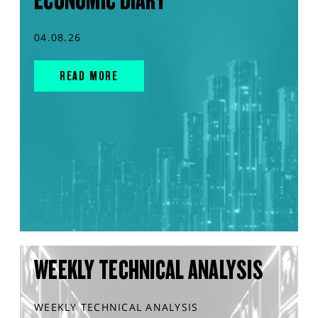
ECONOMIC DIARY
04.08.26
READ MORE
WEEKLY TECHNICAL ANALYSIS
WEEKLY TECHNICAL ANALYSIS