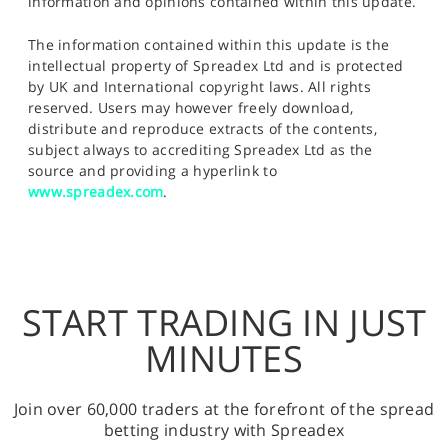
information and opinions contained within this update.
The information contained within this update is the
intellectual property of Spreadex Ltd and is protected
by UK and International copyright laws. All rights
reserved. Users may however freely download,
distribute and reproduce extracts of the contents,
subject always to accrediting Spreadex Ltd as the
source and providing a hyperlink to
www.spreadex.com
.
START TRADING IN JUST
MINUTES
Join over 60,000 traders at the forefront of the spread
betting industry with Spreadex