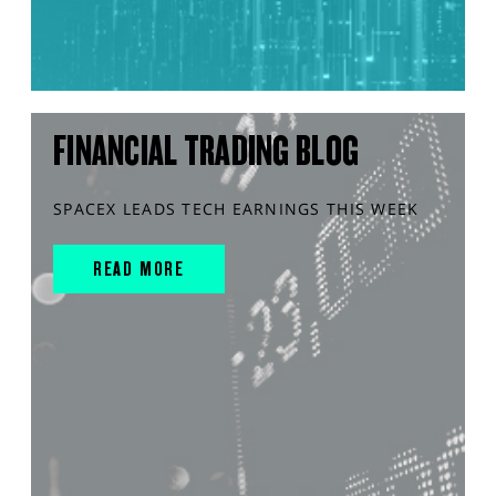
FINANCIAL TRADING BLOG
SPACEX LEADS TECH EARNINGS THIS WEEK
READ MORE