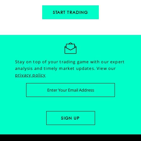
START TRADING
Stay on top of your trading game with our expert
analysis and timely market updates.
View our
privacy policy