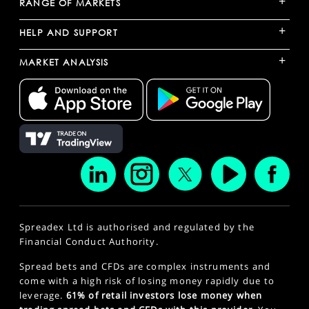
+
RANGE OF MARKETS
+
HELP AND SUPPORT
+
MARKET ANALYSIS
Spreadex Ltd is authorised and regulated by the
Financial Conduct Authority.
Spread bets and CFDs are complex instruments and
come with a high risk of losing money rapidly due to
leverage.
61% of retail investors lose money when