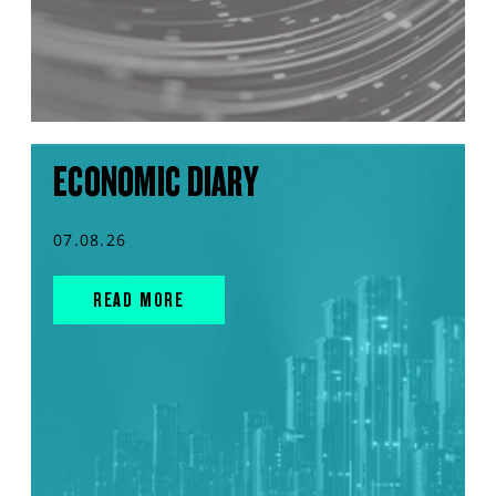
ECONOMIC DIARY
07.08.26
READ MORE