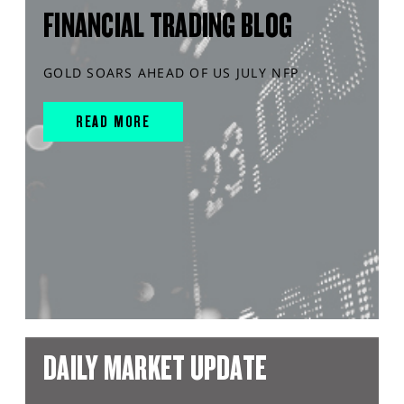
FINANCIAL TRADING BLOG
GOLD SOARS AHEAD OF US JULY NFP
READ MORE
DAILY MARKET UPDATE