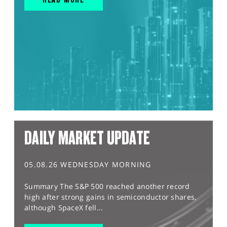
DAILY MARKET UPDATE
05.08.26 WEDNESDAY MORNING
Summary The S&P 500 reached another record
high after strong gains in semiconductor shares,
although SpaceX fell...