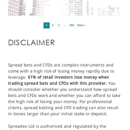
1
2
3
…
893
Next »
DISCLAIMER
Spread bets and CFDs are complex instruments and
come with a high risk of losing money rapidly due to
leverage.
61% of retail investors lose money when
trading spread bets and CFDs with this provider.
You
should consider whether you understand how spread
bets and CFDs work and whether you can afford to take
the high risk of losing your money. For professional
clients, spread betting and CFD trading can also result
in losses larger than your initial stake or deposit.
Spreadex Ltd is authorised and regulated by the