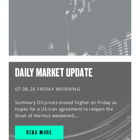
DAILY MARKET UPDATE
07.08.26 FRIDAY MORNING
Summary Oil prices moved higher on Friday as
hopes for a US-Iran agreement to reopen the
Strait of Hormuz weakened,...
READ MORE