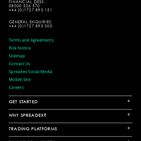
FINANCIAL DESK:
08000 526 570
+44 (0)1727 895 151
GENERAL ENQUIRIES:
+44 (0)1727 895 000
Terms and Agreements
Risk Notice
Sitemap
Contact Us
Spreadex Social Media
Mobile Site
Careers
+
GET STARTED
+
WHY SPREADEX?
+
TRADING PLATFORMS