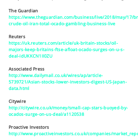
SPORTS
The Guardian
HELP
https://www.theguardian.com/business/live/2018/may/17/br
crude-oil-iran-total-ocado-gambling-business-live
Reuters
https://uk.reuters.com/article/uk-britain-stocks/oil-
majors-keep-britains-ftse-afloat-ocado-surges-on-u-s-
deal-idUKKCN1II0ZU
Associated Press
http://www.dailymail.co.uk/wires/ap/article-
5739721/Asian-stocks-lower-investors-digest-US-Japan-
data.html
Citywire
http://citywire.co.uk/money/small-cap-stars-buoyed-by-
ocados-surge-on-us-deal/a1120538
Proactive Investors
http://www.proactiveinvestors.co.uk/companies/market_repo