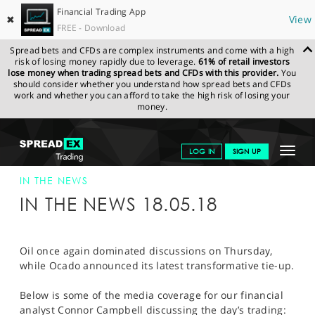
Financial Trading App
✖
View
FREE - Download
Spread bets and CFDs are complex instruments and come with a high
risk of losing money rapidly due to leverage.
61% of retail investors
lose money when trading spread bets and CFDs with this provider.
You
should consider whether you understand how spread bets and CFDs
work and whether you can afford to take the high risk of losing your
money.
SPREADEX.COM
FINANCIALS
NEWS & ANALYSIS
SPREADEX IN
Toggle
LOG IN
SIGN UP
THE NEWS
SPREADEX IN THE NEWS 18-MAY-18
navigat
GET STARTED
IN THE NEWS
IN THE NEWS 18.05.18
NEWS & ANALYSIS
LEARN TO TRADE
Oil once again dominated discussions on Thursday,
while Ocado announced its latest transformative tie-up.
MARKETS
Below is some of the media coverage for our financial
PROFESSIONAL CLIENTS
analyst Connor Campbell discussing the day’s trading: