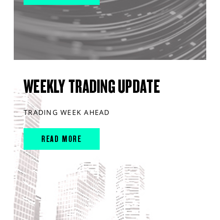
WEEKLY TRADING UPDATE
TRADING WEEK AHEAD
READ MORE