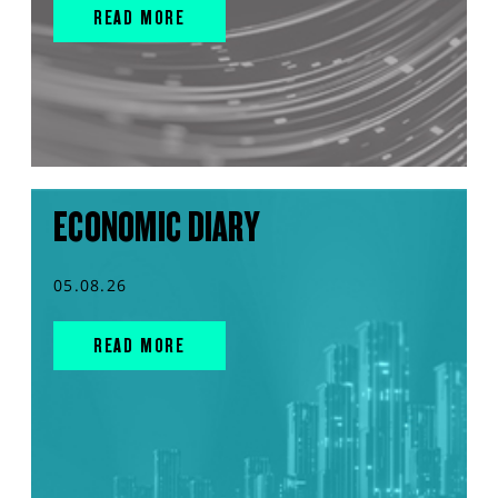
READ MORE
ECONOMIC DIARY
05.08.26
READ MORE