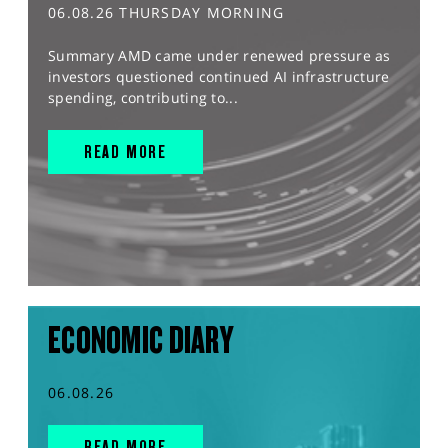
06.08.26 THURSDAY MORNING
Summary AMD came under renewed pressure as
investors questioned continued AI infrastructure
spending, contributing to...
READ MORE
ECONOMIC DIARY
06.08.26
READ MORE