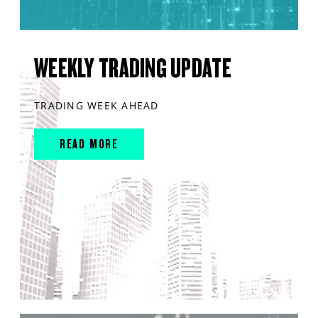
WEEKLY TRADING UPDATE
TRADING WEEK AHEAD
READ MORE