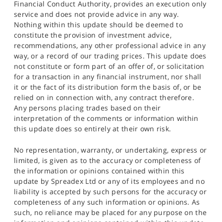
Financial Conduct Authority, provides an execution only
service and does not provide advice in any way.
Nothing within this update should be deemed to
constitute the provision of investment advice,
recommendations, any other professional advice in any
way, or a record of our trading prices. This update does
not constitute or form part of an offer of, or solicitation
for a transaction in any financial instrument, nor shall
it or the fact of its distribution form the basis of, or be
relied on in connection with, any contract therefore.
Any persons placing trades based on their
interpretation of the comments or information within
this update does so entirely at their own risk.
No representation, warranty, or undertaking, express or
limited, is given as to the accuracy or completeness of
the information or opinions contained within this
update by Spreadex Ltd or any of its employees and no
liability is accepted by such persons for the accuracy or
completeness of any such information or opinions. As
such, no reliance may be placed for any purpose on the