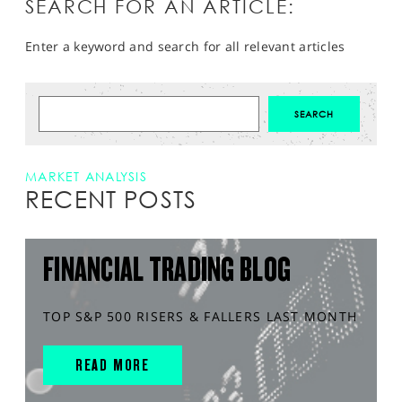
SEARCH FOR AN ARTICLE:
Enter a keyword and search for all relevant articles
MARKET ANALYSIS
RECENT POSTS
FINANCIAL TRADING BLOG
TOP S&P 500 RISERS & FALLERS LAST MONTH
READ MORE