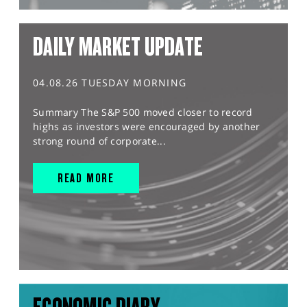
DAILY MARKET UPDATE
04.08.26 TUESDAY MORNING
Summary The S&P 500 moved closer to record
highs as investors were encouraged by another
strong round of corporate...
READ MORE