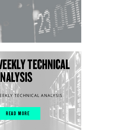
WEEKLY TECHNICAL
ANALYSIS
EEKLY TECHNICAL ANALYSIS
READ MORE