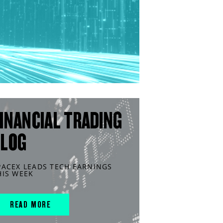
INANCIAL TRADING
BLOG
PACEX LEADS TECH EARNINGS
HIS WEEK
READ MORE