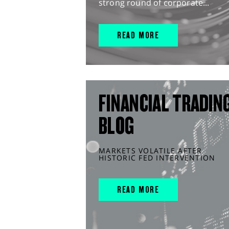
strong round of corporate...
READ MORE
FINANCIAL TRADIN
BLOG
MARKETS VOLATILE AFTER
HISTORIC FED INTERVENTION
READ MORE