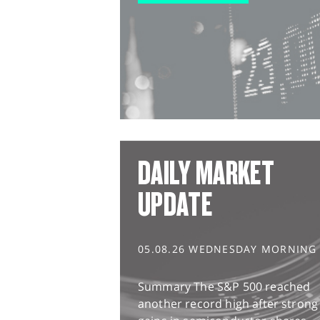
DAILY MARKET
UPDATE
05.08.26 WEDNESDAY MORNING
Summary The S&P 500 reached
another record high after strong