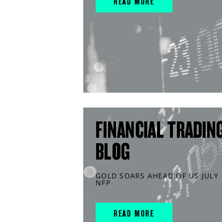
READ MORE
FINANCIAL TRADIN
BLOG
GOLD SOARS AHEAD OF US JULY
NFP
READ MORE