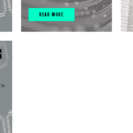
READ MORE
G
TH