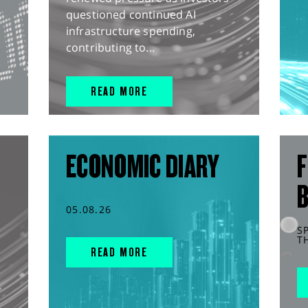
questioned continued AI
infrastructure spending,
contributing to...
READ MORE
ECONOMIC DIARY
F
05.08.26
S
T
READ MORE