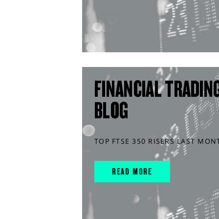
FINANCIAL TRADIN
BLOG
TOP FTSE 350 RISERS LAST MON
READ MORE