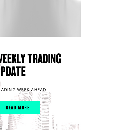
WEEKLY TRADING
UPDATE
RADING WEEK AHEAD
READ MORE