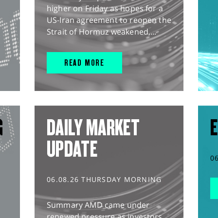
higher on Friday as hopes for a
US-Iran agreement to reopen the
Strait of Hormuz weakened,...
READ MORE
G
DAILY MARKET
E
UPDATE
0
06.08.26 THURSDAY MORNING
Summary AMD came under
renewed pressure as investors