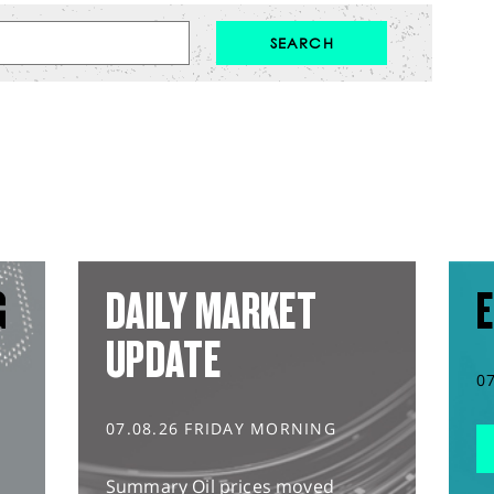
G
DAILY MARKET
E
UPDATE
0
07.08.26 FRIDAY MORNING
Summary Oil prices moved