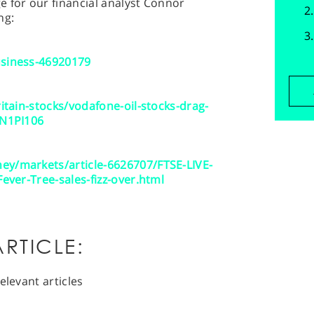
 for our financial analyst Connor
ng:
usiness-46920179
ritain-stocks/vodafone-oil-stocks-drag-
CN1PI106
ey/markets/article-6626707/FTSE-LIVE-
Fever-Tree-sales-fizz-over.html
RTICLE:
elevant articles