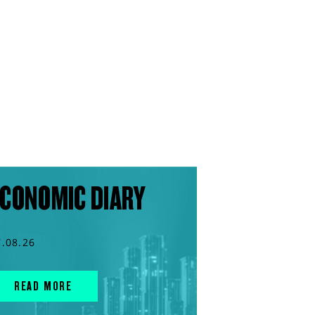
CONOMIC DIARY
7.08.26
READ MORE