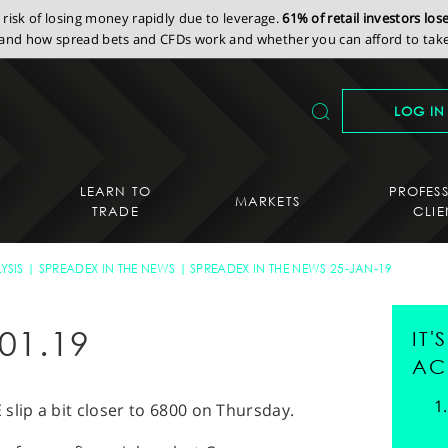
isk of losing money rapidly due to leverage.
61% of retail investors lo
nd how spread bets and CFDs work and whether you can afford to take 
LOG IN
LEARN TO
PROFES
MARKETS
TRADE
CLIE
YSIS
SPREADEX IN THE NEWS
SPREADEX IN THE NEWS 25-JAN-19
01.19
IT
AC
slip a bit closer to 6800 on Thursday.