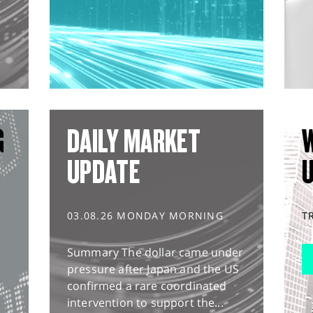
G
DAILY MARKET
UPDATE
03.08.26 MONDAY MORNING
T
Summary The dollar came under
pressure after Japan and the US
confirmed a rare coordinated
intervention to support the...