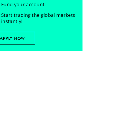
Fund your account
Start trading the global markets
instantly!
APPLY NOW