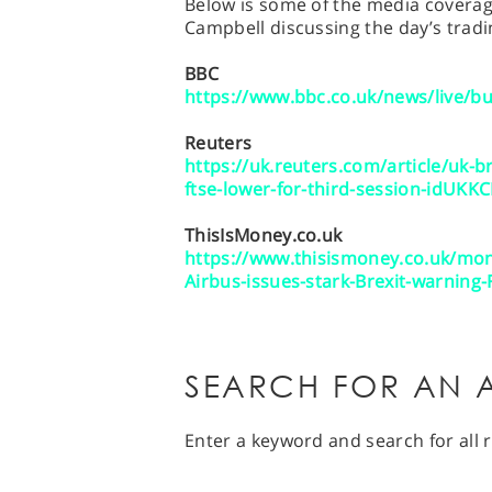
Below is some of the media coverage
Campbell discussing the day’s tradi
BBC
https://www.bbc.co.uk/news/live/b
Reuters
https://uk.reuters.com/article/uk-b
ftse-lower-for-third-session-idUKK
ThisIsMoney.co.uk
https://www.thisismoney.co.uk/mon
Airbus-issues-stark-Brexit-warning-
SEARCH FOR AN A
Enter a keyword and search for all r