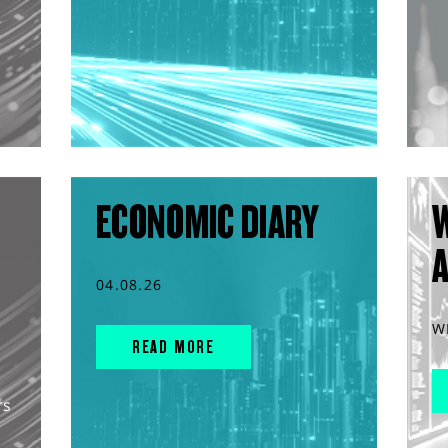
ECONOMIC DIARY
04.08.26
W
READ MORE
rs