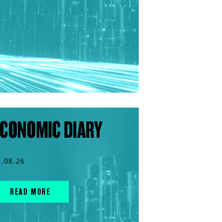
CONOMIC DIARY
6.08.26
READ MORE