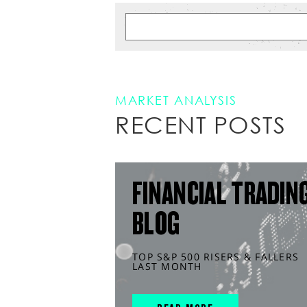
MARKET ANALYSIS
RECENT POSTS
FINANCIAL TRADIN
BLOG
TOP S&P 500 RISERS & FALLERS
LAST MONTH