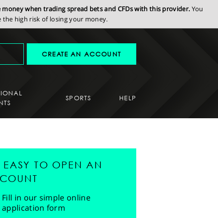
se money when trading spread bets and CFDs with this provider.
You
the high risk of losing your money.
CREATE AN ACCOUNT
SIONAL
SPORTS
HELP
NTS
'S EASY TO OPEN AN
COUNT
Fill in our simple online
application form