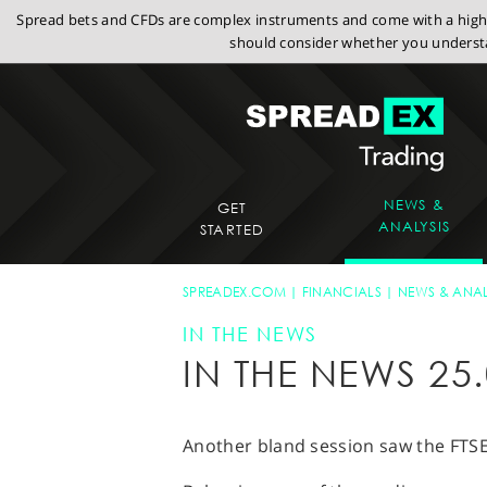
Spread bets and CFDs are complex instruments and come with a high r
should consider whether you understa
NEWS &
GET
ANALYSIS
STARTED
SPREADEX.COM
FINANCIALS
NEWS & ANAL
IN THE NEWS
IN THE NEWS 25.
Another bland session saw the FTSE 