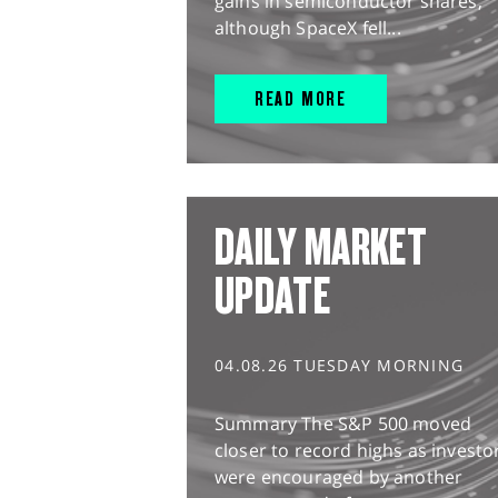
gains in semiconductor shares,
although SpaceX fell...
READ MORE
DAILY MARKET
UPDATE
04.08.26 TUESDAY MORNING
Summary The S&P 500 moved
closer to record highs as investo
were encouraged by another