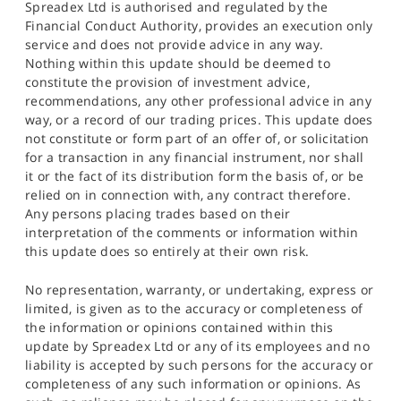
Spreadex Ltd is authorised and regulated by the
Financial Conduct Authority, provides an execution only
service and does not provide advice in any way.
Nothing within this update should be deemed to
constitute the provision of investment advice,
recommendations, any other professional advice in any
way, or a record of our trading prices. This update does
not constitute or form part of an offer of, or solicitation
for a transaction in any financial instrument, nor shall
it or the fact of its distribution form the basis of, or be
relied on in connection with, any contract therefore.
Any persons placing trades based on their
interpretation of the comments or information within
this update does so entirely at their own risk.
No representation, warranty, or undertaking, express or
limited, is given as to the accuracy or completeness of
the information or opinions contained within this
update by Spreadex Ltd or any of its employees and no
liability is accepted by such persons for the accuracy or
completeness of any such information or opinions. As