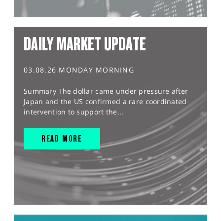
DAILY MARKET UPDATE
03.08.26 MONDAY MORNING
Summary The dollar came under pressure after
Japan and the US confirmed a rare coordinated
intervention to support the...
READ MORE