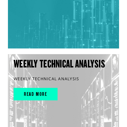
WEEKLY TECHNICAL ANALYSIS
WEEKLY TECHNICAL ANALYSIS
READ MORE