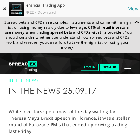
Financial Trading App
✖
View
FREE - Download
Spread bets and CFDs are complex instruments and come with a high
risk of losing money rapidly due to leverage.
61% of retail investors
lose money when trading spread bets and CFDs with this provider.
You
should consider whether you understand how spread bets and CFDs
work and whether you can afford to take the high risk of losing your
money.
SPREADEX.COM
FINANCIALS
NEWS & ANALYSIS
SPREADEX IN
Toggle
LOG IN
SIGN UP
THE NEWS
SPREADEX IN THE NEWS 25-SEP-17
navigat
GET STARTED
IN THE NEWS
IN THE NEWS 25.09.17
NEWS & ANALYSIS
LEARN TO TRADE
While investors spent most of the day waiting for
Theresa May’s Brexit speech in Florence, it was a stellar
MARKETS
round of Eurozone PMIs that ended up driving trading
last Friday.
PROFESSIONAL CLIENTS