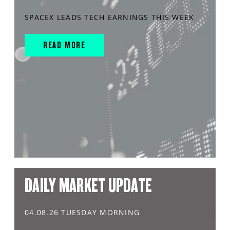
SPACEX LEADS TECH EARNINGS THIS WEEK
READ MORE
DAILY MARKET UPDATE
04.08.26 TUESDAY MORNING