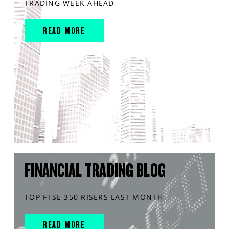
TRADING WEEK AHEAD
READ MORE
FINANCIAL TRADING BLOG
TOP FTSE 350 RISERS LAST MONTH
READ MORE