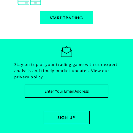
START TRADING
Stay on top of your trading game with our expert
analysis and timely market updates.
View our
privacy policy