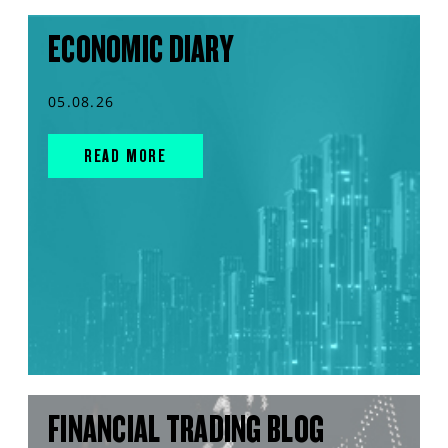
ECONOMIC DIARY
05.08.26
READ MORE
FINANCIAL TRADING BLOG