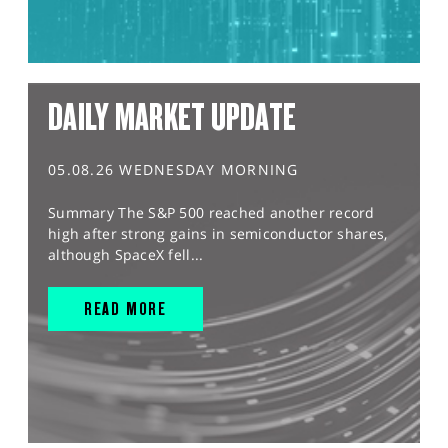
DAILY MARKET UPDATE
05.08.26 WEDNESDAY MORNING
Summary The S&P 500 reached another record
high after strong gains in semiconductor shares,
although SpaceX fell...
READ MORE