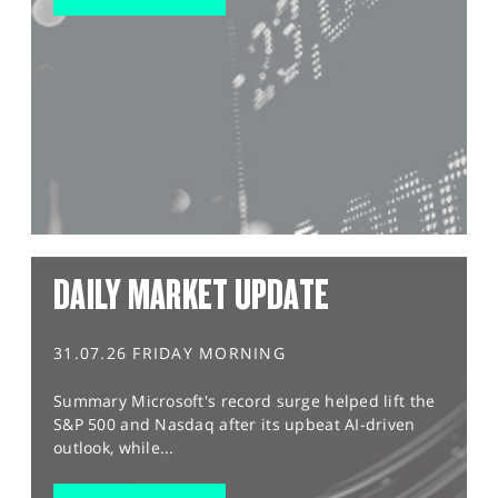
DAILY MARKET UPDATE
31.07.26 FRIDAY MORNING
Summary Microsoft's record surge helped lift the
S&P 500 and Nasdaq after its upbeat AI-driven
outlook, while...