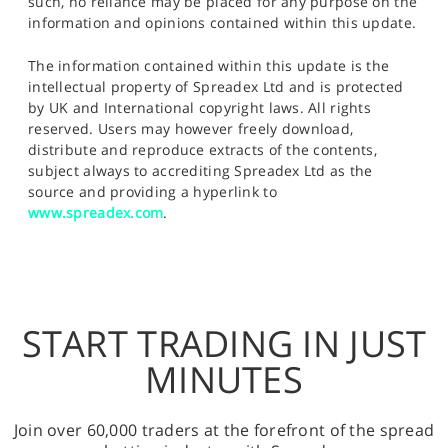
such, no reliance may be placed for any purpose on the
information and opinions contained within this update.
The information contained within this update is the
intellectual property of Spreadex Ltd and is protected
by UK and International copyright laws. All rights
reserved. Users may however freely download,
distribute and reproduce extracts of the contents,
subject always to accrediting Spreadex Ltd as the
source and providing a hyperlink to
www.spreadex.com
.
START TRADING IN JUST
MINUTES
Join over 60,000 traders at the forefront of the spread