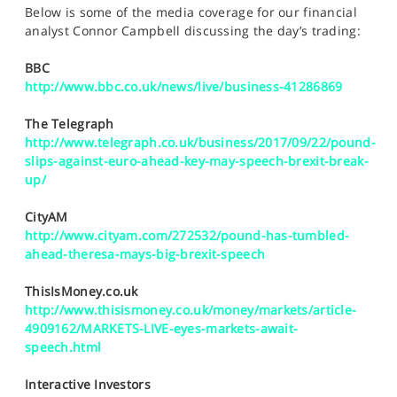
SPORTS
Below is some of the media coverage for our financial
analyst Connor Campbell discussing the day’s trading:
HELP
BBC
http://www.bbc.co.uk/news/live/business-41286869
The Telegraph
http://www.telegraph.co.uk/business/2017/09/22/pound-
slips-against-euro-ahead-key-may-speech-brexit-break-
up/
CityAM
http://www.cityam.com/272532/pound-has-tumbled-
ahead-theresa-mays-big-brexit-speech
ThisIsMoney.co.uk
http://www.thisismoney.co.uk/money/markets/article-
4909162/MARKETS-LIVE-eyes-markets-await-
speech.html
Interactive Investors