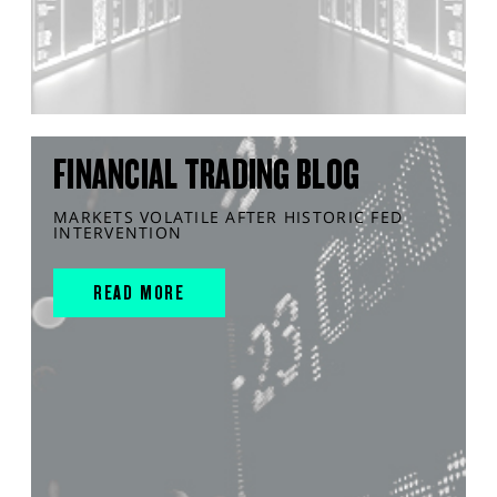
FINANCIAL TRADING BLOG
MARKETS VOLATILE AFTER HISTORIC FED
INTERVENTION
READ MORE