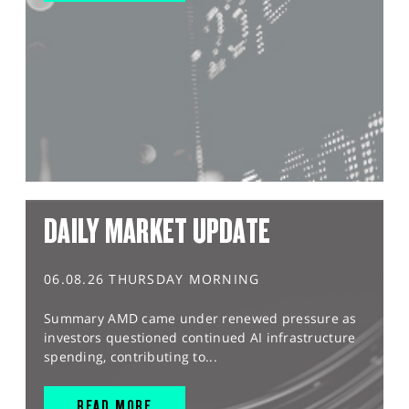
DAILY MARKET UPDATE
06.08.26 THURSDAY MORNING
Summary AMD came under renewed pressure as
investors questioned continued AI infrastructure
spending, contributing to...
READ MORE