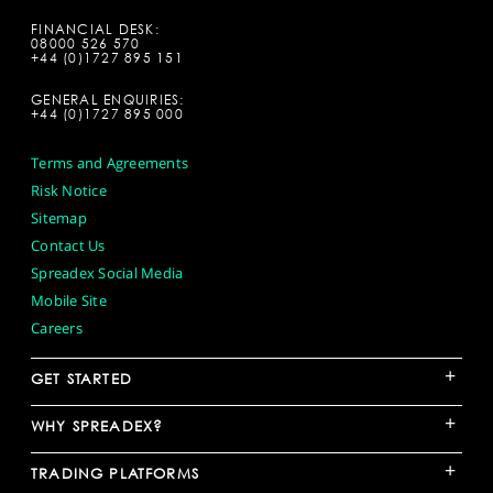
FINANCIAL DESK:
08000 526 570
+44 (0)1727 895 151
GENERAL ENQUIRIES:
+44 (0)1727 895 000
Terms and Agreements
Risk Notice
Sitemap
Contact Us
Spreadex Social Media
Mobile Site
Careers
+
GET STARTED
+
WHY SPREADEX?
+
TRADING PLATFORMS