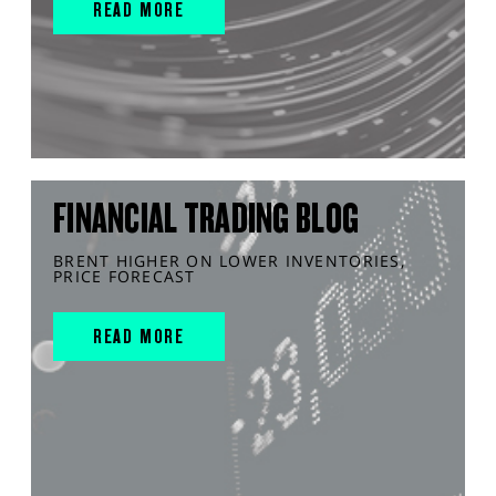
READ MORE
FINANCIAL TRADING BLOG
BRENT HIGHER ON LOWER INVENTORIES,
PRICE FORECAST
READ MORE