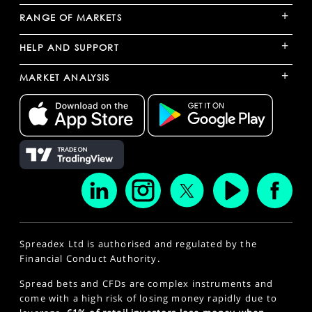
+
RANGE OF MARKETS
+
HELP AND SUPPORT
+
MARKET ANALYSIS
Spreadex Ltd is authorised and regulated by the
Financial Conduct Authority.
Spread bets and CFDs are complex instruments and
come with a high risk of losing money rapidly due to