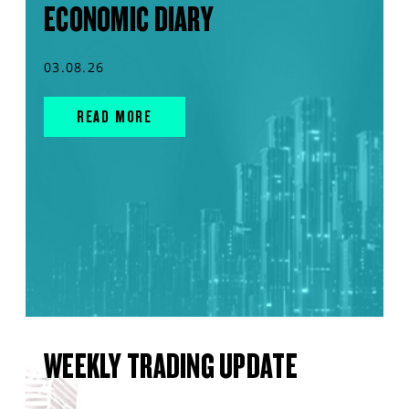
ECONOMIC DIARY
03.08.26
READ MORE
WEEKLY TRADING UPDATE