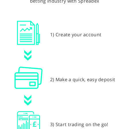
betting industry with Spreadex
1) Create your account
2) Make a quick, easy deposit
3) Start trading on the go!