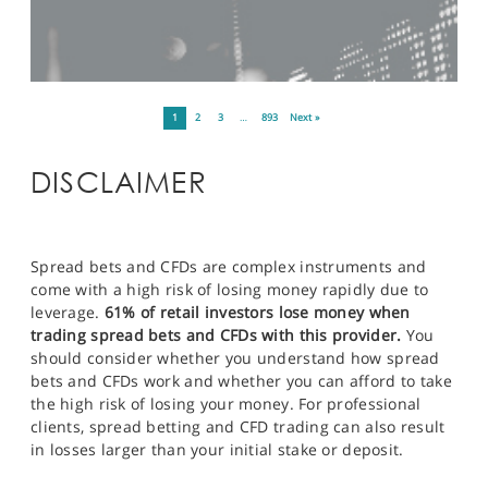
1
2
3
…
893
Next »
DISCLAIMER
Spread bets and CFDs are complex instruments and
come with a high risk of losing money rapidly due to
leverage.
61% of retail investors lose money when
trading spread bets and CFDs with this provider.
You
should consider whether you understand how spread
bets and CFDs work and whether you can afford to take
the high risk of losing your money. For professional
clients, spread betting and CFD trading can also result
in losses larger than your initial stake or deposit.