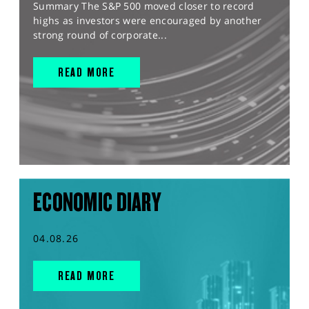
Summary The S&P 500 moved closer to record
highs as investors were encouraged by another
strong round of corporate...
READ MORE
ECONOMIC DIARY
04.08.26
READ MORE