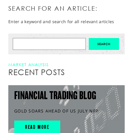
SEARCH FOR AN ARTICLE:
Enter a keyword and search for all relevant articles
MARKET ANALYSIS
RECENT POSTS
FINANCIAL TRADING BLOG
GOLD SOARS AHEAD OF US JULY NFP
READ MORE