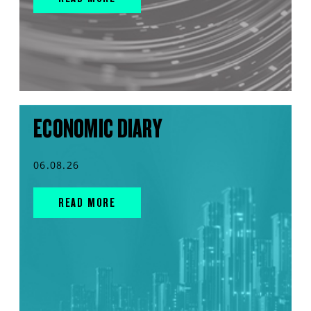
ECONOMIC DIARY
06.08.26
READ MORE