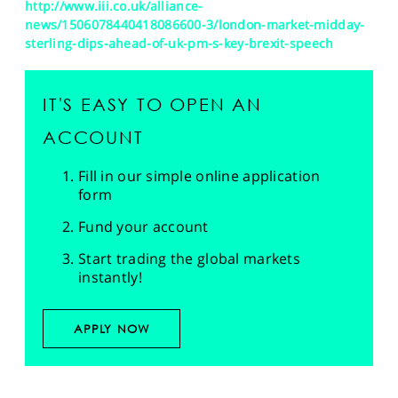
http://www.iii.co.uk/alliance-
news/1506078440418086600-3/london-market-midday-
sterling-dips-ahead-of-uk-pm-s-key-brexit-speech
IT'S EASY TO OPEN AN
ACCOUNT
Fill in our simple online application
form
Fund your account
Start trading the global markets
instantly!
APPLY NOW