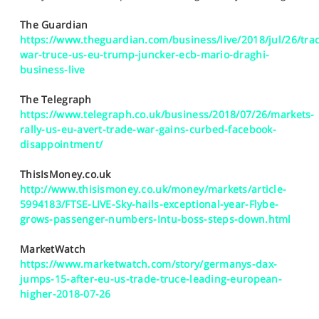
SPORTS
The Guardian
HELP
https://www.theguardian.com/business/live/2018/jul/26/tra
war-truce-us-eu-trump-juncker-ecb-mario-draghi-
business-live
The Telegraph
https://www.telegraph.co.uk/business/2018/07/26/markets-
rally-us-eu-avert-trade-war-gains-curbed-facebook-
disappointment/
ThisIsMoney.co.uk
http://www.thisismoney.co.uk/money/markets/article-
5994183/FTSE-LIVE-Sky-hails-exceptional-year-Flybe-
grows-passenger-numbers-Intu-boss-steps-down.html
MarketWatch
https://www.marketwatch.com/story/germanys-dax-
jumps-15-after-eu-us-trade-truce-leading-european-
higher-2018-07-26