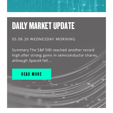
DAILY MARKET UPDATE
05.08.26 WEDNESDAY MORNING
Summary The S&P 500 reached another record
high after strong gains in semiconductor shares,
although SpaceX fell...
READ MORE