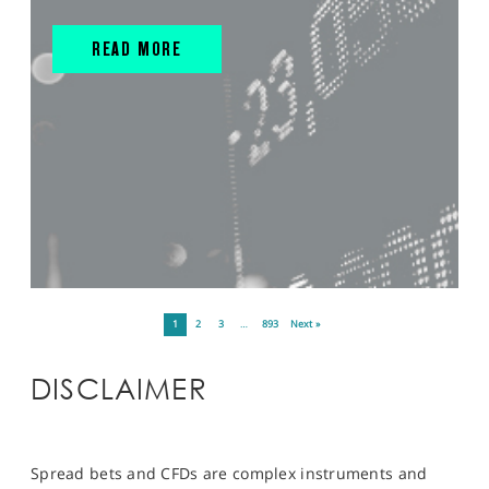
READ MORE
1
2
3
…
893
Next »
DISCLAIMER
Spread bets and CFDs are complex instruments and