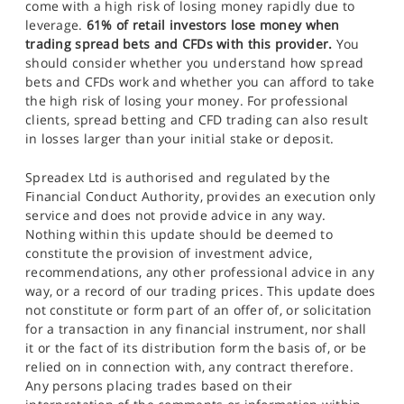
come with a high risk of losing money rapidly due to
leverage.
61% of retail investors lose money when
trading spread bets and CFDs with this provider.
You
should consider whether you understand how spread
bets and CFDs work and whether you can afford to take
the high risk of losing your money. For professional
clients, spread betting and CFD trading can also result
in losses larger than your initial stake or deposit.
Spreadex Ltd is authorised and regulated by the
Financial Conduct Authority, provides an execution only
service and does not provide advice in any way.
Nothing within this update should be deemed to
constitute the provision of investment advice,
recommendations, any other professional advice in any
way, or a record of our trading prices. This update does
not constitute or form part of an offer of, or solicitation
for a transaction in any financial instrument, nor shall
it or the fact of its distribution form the basis of, or be
relied on in connection with, any contract therefore.
Any persons placing trades based on their