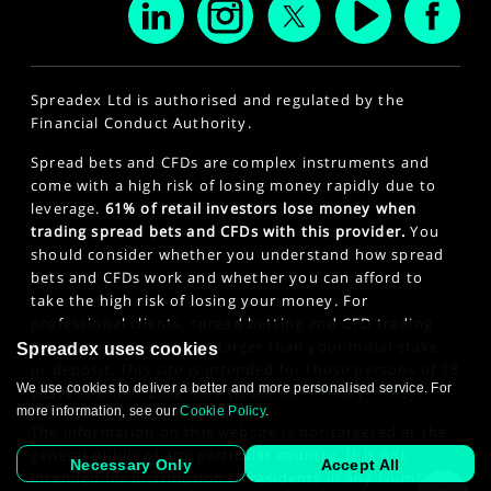
Spreadex Ltd is authorised and regulated by the
Financial Conduct Authority.
Spread bets and CFDs are complex instruments and
come with a high risk of losing money rapidly due to
leverage.
61% of retail investors lose money when
trading spread bets and CFDs with this provider.
You
should consider whether you understand how spread
bets and CFDs work and whether you can afford to
take the high risk of losing your money. For
professional clients, spread betting and CFD trading
can also result in losses larger than your initial stake
Spreadex uses cookies
or deposit. This site is intended for those persons of 18
We use cookies to deliver a better and more personalised service. For
years or older. Click here to see our
Privacy Policy
.
more information, see our
Cookie Policy
.
The information on this website is not targeted at the
general public of any particular country. It is not
Necessary Only
Accept All
intended for distribution to residents in any country