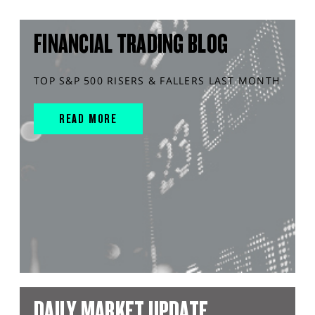
FINANCIAL TRADING BLOG
TOP S&P 500 RISERS & FALLERS LAST MONTH
READ MORE
DAILY MARKET UPDATE