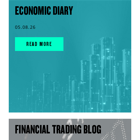
ECONOMIC DIARY
05.08.26
READ MORE
FINANCIAL TRADING BLOG