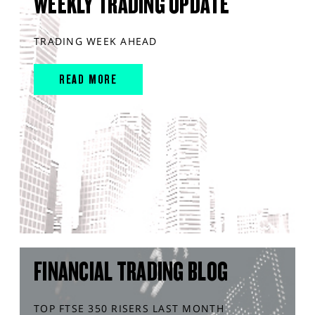
WEEKLY TRADING UPDATE
TRADING WEEK AHEAD
READ MORE
FINANCIAL TRADING BLOG
TOP FTSE 350 RISERS LAST MONTH