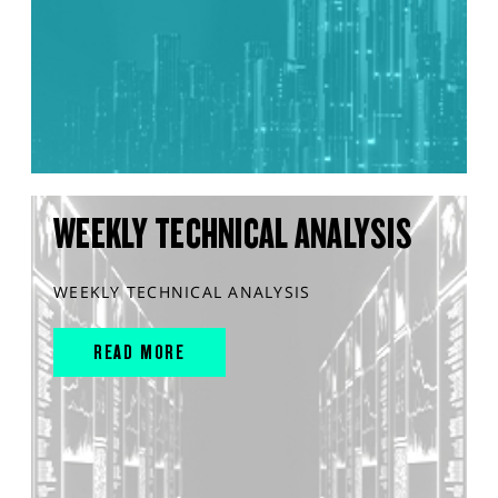
WEEKLY TECHNICAL ANALYSIS
WEEKLY TECHNICAL ANALYSIS
READ MORE