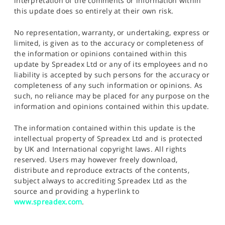
interpretation of the comments or information within
this update does so entirely at their own risk.
No representation, warranty, or undertaking, express or
limited, is given as to the accuracy or completeness of
the information or opinions contained within this
update by Spreadex Ltd or any of its employees and no
liability is accepted by such persons for the accuracy or
completeness of any such information or opinions. As
such, no reliance may be placed for any purpose on the
information and opinions contained within this update.
The information contained within this update is the
intellectual property of Spreadex Ltd and is protected
by UK and International copyright laws. All rights
reserved. Users may however freely download,
distribute and reproduce extracts of the contents,
subject always to accrediting Spreadex Ltd as the
source and providing a hyperlink to
www.spreadex.com
.