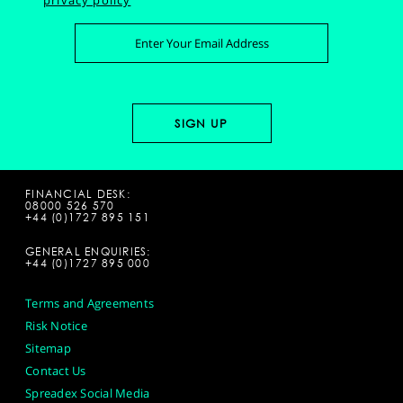
privacy policy
FINANCIAL DESK:
08000 526 570
+44 (0)1727 895 151
GENERAL ENQUIRIES:
+44 (0)1727 895 000
Terms and Agreements
Risk Notice
Sitemap
Contact Us
Spreadex Social Media