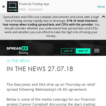
Financial Trading App
✖
View
FREE - Download
Spread bets and CFDs are complex instruments and come with a high
risk of losing money rapidly due to leverage.
61% of retail investors
lose money when trading spread bets and CFDs with this provider.
You
should consider whether you understand how spread bets and CFDs
work and whether you can afford to take the high risk of losing your
money.
SPREADEX.COM
FINANCIALS
NEWS & ANALYSIS
SPREADEX IN
Toggle
LOG IN
SIGN UP
THE NEWS
SPREADEX IN THE NEWS 27-JUL-18
navigat
GET STARTED
IN THE NEWS
IN THE NEWS 27.07.18
NEWS & ANALYSIS
LEARN TO TRADE
The Dow Jones and DAX shot up on Thursday as relief
spread following Wednesday’s US-EU agreement.
MARKETS
Below is some of the media coverage for our financial
PROFESSIONAL CLIENTS
analyst Connor Campbell discussing the day’s trading: