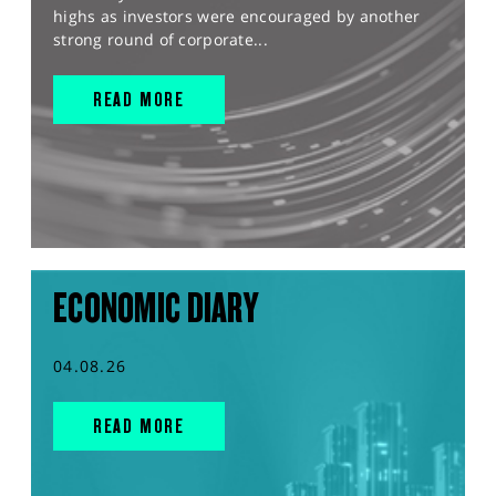
highs as investors were encouraged by another
strong round of corporate...
READ MORE
ECONOMIC DIARY
04.08.26
READ MORE