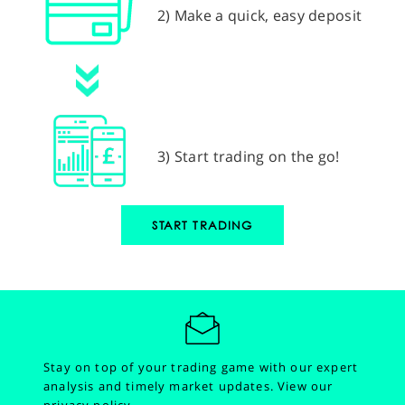
2) Make a quick, easy deposit
3) Start trading on the go!
START TRADING
Stay on top of your trading game with our expert
analysis and timely market updates.
View our