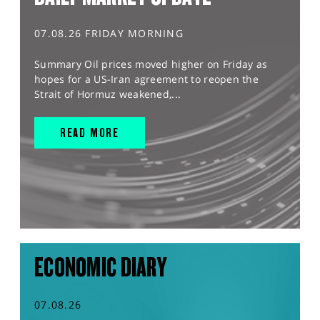
07.08.26 FRIDAY MORNING
Summary Oil prices moved higher on Friday as
hopes for a US-Iran agreement to reopen the
Strait of Hormuz weakened,...
READ MORE
ECONOMIC DIARY
07.08.26