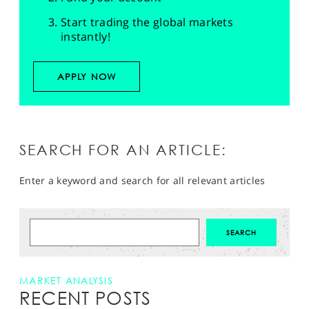
Start trading the global markets
instantly!
APPLY NOW
SEARCH FOR AN ARTICLE:
Enter a keyword and search for all relevant articles
MARKET ANALYSIS
RECENT POSTS