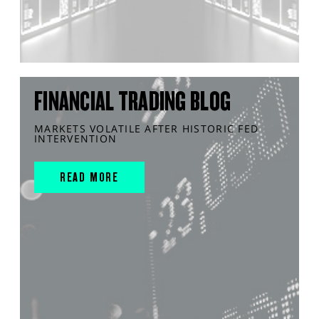
FINANCIAL TRADING BLOG
MARKETS VOLATILE AFTER HISTORIC FED
INTERVENTION
READ MORE