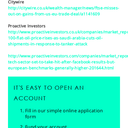
Citywire
http://citywire.co.uk/wealth-manager/news/ftse-misses-
out-on-gains-from-us-eu-trade-deal/a1141609
Proactive Investors
http://www.proactiveinvestors.co.uk/companies/market_repo
100-flat-oil-price-rises-as-saudi-arabia-cuts-oil-
shipments-in-response-to-tanker-attack
http://www.proactiveinvestors.com/companies/market_repor
tech-sector-set-to-take-hit-after-facebook-results-but-
european-benchmarks-generally-higher-201644.html
IT'S EASY TO OPEN AN
ACCOUNT
Fill in our simple online application
form
Fund your account