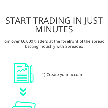
START TRADING IN JUST
MINUTES
Join over 60,000 traders at the forefront of the spread
betting industry with Spreadex
1) Create your account