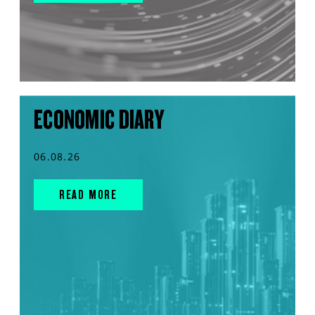
ECONOMIC DIARY
06.08.26
READ MORE