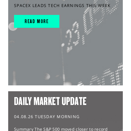
SPACEX LEADS TECH EARNINGS THIS WEEK
READ MORE
DAILY MARKET UPDATE
04.08.26 TUESDAY MORNING
Summary The S&P 500 moved closer to record