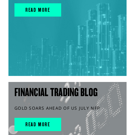
READ MORE
FINANCIAL TRADING BLOG
GOLD SOARS AHEAD OF US JULY NFP
READ MORE