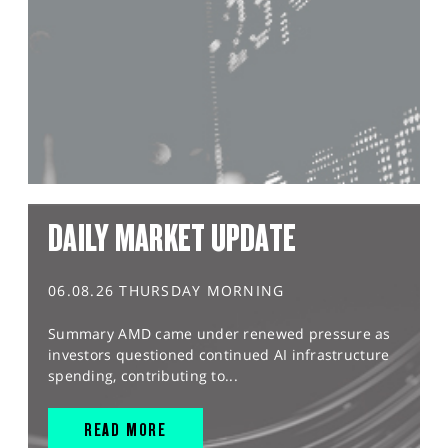
DAILY MARKET UPDATE
06.08.26 THURSDAY MORNING
Summary AMD came under renewed pressure as
investors questioned continued AI infrastructure
spending, contributing to...
READ MORE