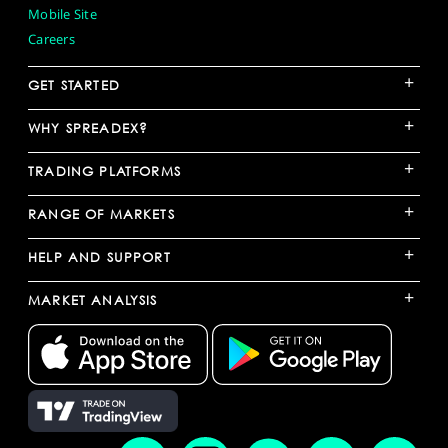
Mobile Site
Careers
+
GET STARTED
+
WHY SPREADEX?
+
TRADING PLATFORMS
+
RANGE OF MARKETS
+
HELP AND SUPPORT
+
MARKET ANALYSIS