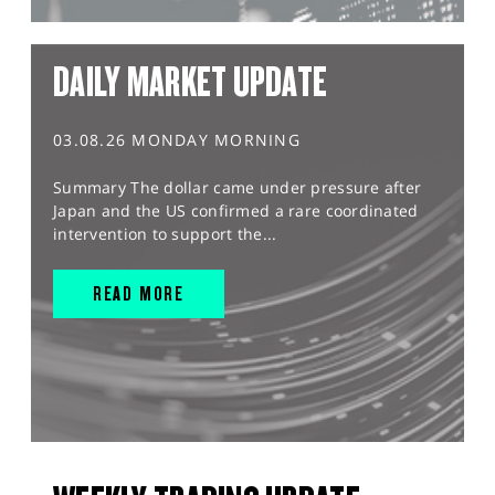
DAILY MARKET UPDATE
03.08.26 MONDAY MORNING
Summary The dollar came under pressure after
Japan and the US confirmed a rare coordinated
intervention to support the...
READ MORE