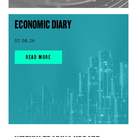
ECONOMIC DIARY
07.08.26
READ MORE