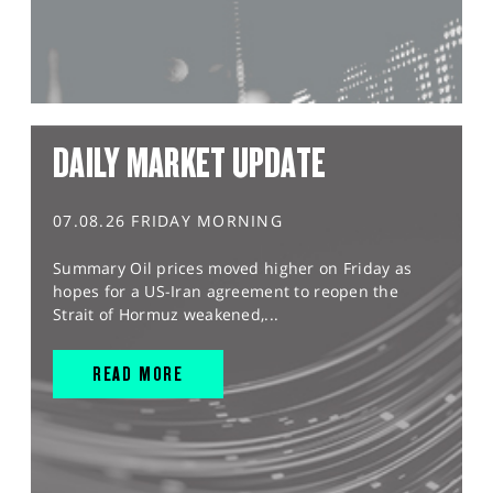
DAILY MARKET UPDATE
07.08.26 FRIDAY MORNING
Summary Oil prices moved higher on Friday as
hopes for a US-Iran agreement to reopen the
Strait of Hormuz weakened,...
READ MORE