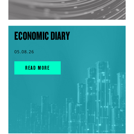
ECONOMIC DIARY
05.08.26
READ MORE