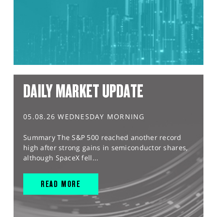
DAILY MARKET UPDATE
05.08.26 WEDNESDAY MORNING
Summary The S&P 500 reached another record
high after strong gains in semiconductor shares,
although SpaceX fell...
READ MORE