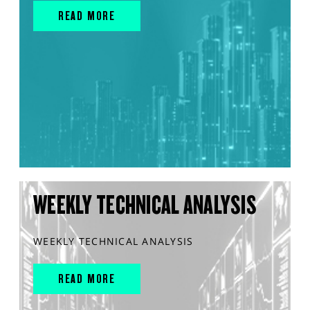
READ MORE
WEEKLY TECHNICAL ANALYSIS
WEEKLY TECHNICAL ANALYSIS
READ MORE