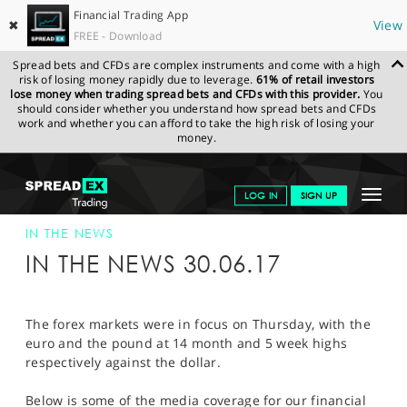
Financial Trading App
✖
View
FREE - Download
Spread bets and CFDs are complex instruments and come with a high
risk of losing money rapidly due to leverage.
61% of retail investors
lose money when trading spread bets and CFDs with this provider.
You
should consider whether you understand how spread bets and CFDs
work and whether you can afford to take the high risk of losing your
money.
SPREADEX.COM
FINANCIALS
NEWS & ANALYSIS
SPREADEX IN
Toggle
LOG IN
SIGN UP
THE NEWS
SPREADEX IN THE NEWS 30-JUN-17
navigat
GET STARTED
IN THE NEWS
IN THE NEWS 30.06.17
NEWS & ANALYSIS
LEARN TO TRADE
The forex markets were in focus on Thursday, with the
euro and the pound at 14 month and 5 week highs
MARKETS
respectively against the dollar.
PROFESSIONAL CLIENTS
Below is some of the media coverage for our financial