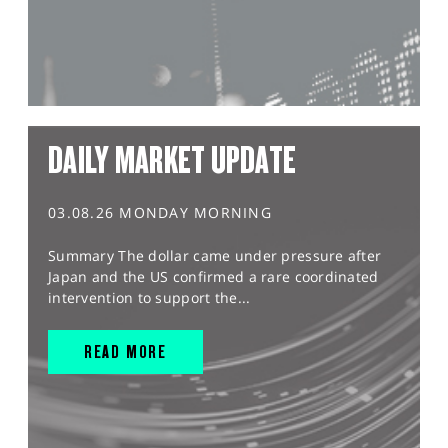
DAILY MARKET UPDATE
03.08.26 MONDAY MORNING
Summary The dollar came under pressure after
Japan and the US confirmed a rare coordinated
intervention to support the...
READ MORE