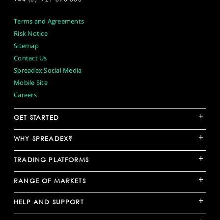
Terms and Agreements
Risk Notice
Sitemap
Contact Us
Spreadex Social Media
Mobile Site
Careers
+
GET STARTED
+
WHY SPREADEX?
+
TRADING PLATFORMS
+
RANGE OF MARKETS
+
HELP AND SUPPORT