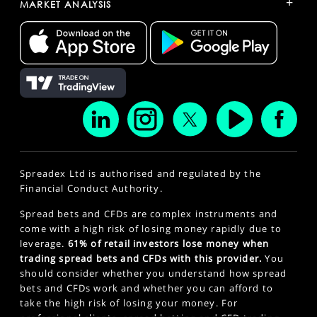
+
MARKET ANALYSIS
Spreadex Ltd is authorised and regulated by the
Financial Conduct Authority.
Spread bets and CFDs are complex instruments and
come with a high risk of losing money rapidly due to
leverage.
61% of retail investors lose money when
trading spread bets and CFDs with this provider.
You
should consider whether you understand how spread
bets and CFDs work and whether you can afford to
take the high risk of losing your money. For