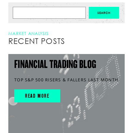
MARKET ANALYSIS
RECENT POSTS
FINANCIAL TRADING BLOG
TOP S&P 500 RISERS & FALLERS LAST MONTH
READ MORE