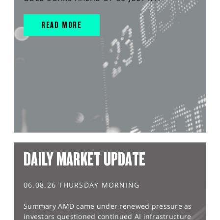
READ MORE
DAILY MARKET UPDATE
06.08.26 THURSDAY MORNING
Summary AMD came under renewed pressure as
investors questioned continued AI infrastructure