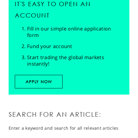
IT'S EASY TO OPEN AN
ACCOUNT
Fill in our simple online application
form
Fund your account
Start trading the global markets
instantly!
APPLY NOW
SEARCH FOR AN ARTICLE:
Enter a keyword and search for all relevant articles