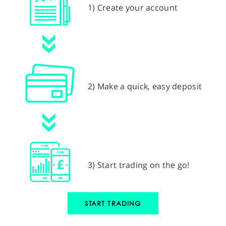
1) Create your account
2) Make a quick, easy deposit
3) Start trading on the go!
START TRADING