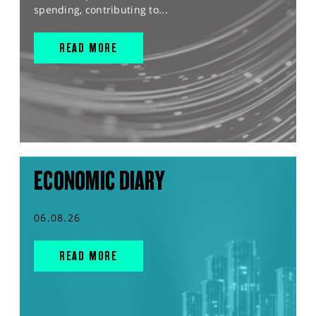
spending, contributing to...
READ MORE
ECONOMIC DIARY
06.08.26
READ MORE