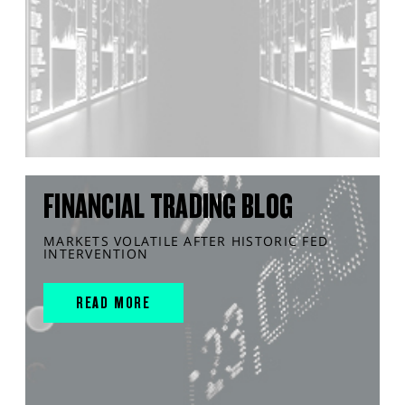
FINANCIAL TRADING BLOG
MARKETS VOLATILE AFTER HISTORIC FED
INTERVENTION
READ MORE