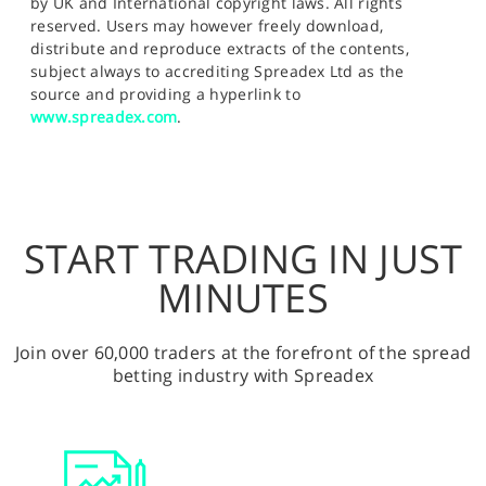
by UK and International copyright laws. All rights
reserved. Users may however freely download,
distribute and reproduce extracts of the contents,
subject always to accrediting Spreadex Ltd as the
source and providing a hyperlink to
www.spreadex.com
.
START TRADING IN JUST
MINUTES
Join over 60,000 traders at the forefront of the spread
betting industry with Spreadex