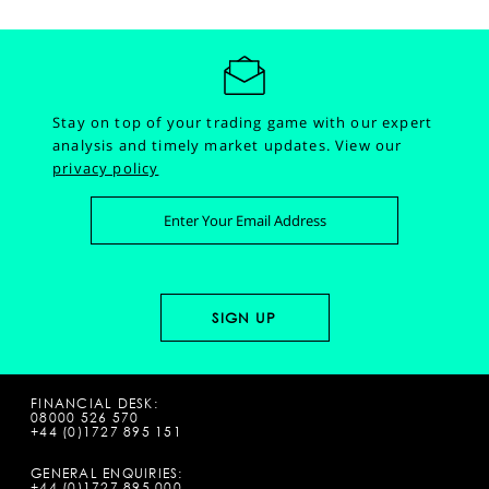
Stay on top of your trading game with our expert
analysis and timely market updates.
View our
privacy policy
FINANCIAL DESK:
08000 526 570
+44 (0)1727 895 151
GENERAL ENQUIRIES:
+44 (0)1727 895 000