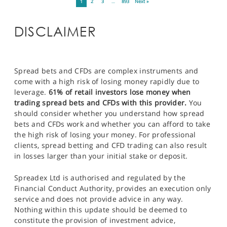
1
2
3
…
893
Next »
DISCLAIMER
Spread bets and CFDs are complex instruments and
come with a high risk of losing money rapidly due to
leverage.
61% of retail investors lose money when
trading spread bets and CFDs with this provider.
You
should consider whether you understand how spread
bets and CFDs work and whether you can afford to take
the high risk of losing your money. For professional
clients, spread betting and CFD trading can also result
in losses larger than your initial stake or deposit.
Spreadex Ltd is authorised and regulated by the
Financial Conduct Authority, provides an execution only
service and does not provide advice in any way.
Nothing within this update should be deemed to
constitute the provision of investment advice,