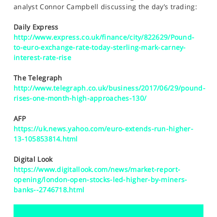
SPORTS
analyst Connor Campbell discussing the day’s trading:
HELP
Daily Express
http://www.express.co.uk/finance/city/822629/Pound-
to-euro-exchange-rate-today-sterling-mark-carney-
interest-rate-rise
The Telegraph
http://www.telegraph.co.uk/business/2017/06/29/pound-
rises-one-month-high-approaches-130/
AFP
https://uk.news.yahoo.com/euro-extends-run-higher-
13-105853814.html
Digital Look
https://www.digitallook.com/news/market-report-
opening/london-open-stocks-led-higher-by-miners-
banks--2746718.html