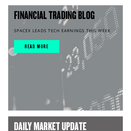
FINANCIAL TRADING BLOG
SPACEX LEADS TECH EARNINGS THIS WEEK
READ MORE
DAILY MARKET UPDATE