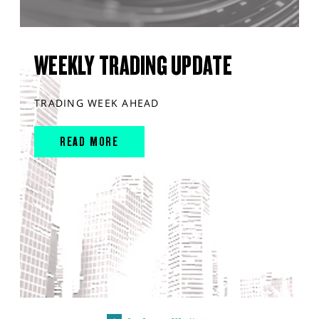
WEEKLY TRADING UPDATE
TRADING WEEK AHEAD
READ MORE