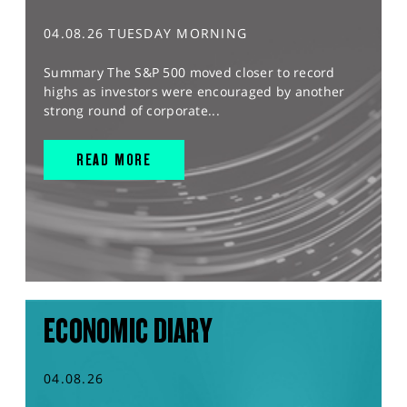
04.08.26 TUESDAY MORNING
Summary The S&P 500 moved closer to record
highs as investors were encouraged by another
strong round of corporate...
READ MORE
ECONOMIC DIARY
04.08.26