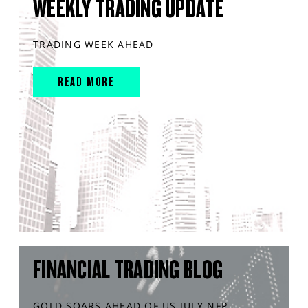
WEEKLY TRADING UPDATE
TRADING WEEK AHEAD
READ MORE
FINANCIAL TRADING BLOG
GOLD SOARS AHEAD OF US JULY NFP