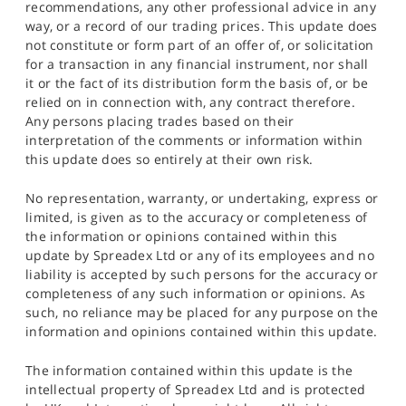
recommendations, any other professional advice in any
way, or a record of our trading prices. This update does
not constitute or form part of an offer of, or solicitation
for a transaction in any financial instrument, nor shall
it or the fact of its distribution form the basis of, or be
relied on in connection with, any contract therefore.
Any persons placing trades based on their
interpretation of the comments or information within
this update does so entirely at their own risk.
No representation, warranty, or undertaking, express or
limited, is given as to the accuracy or completeness of
the information or opinions contained within this
update by Spreadex Ltd or any of its employees and no
liability is accepted by such persons for the accuracy or
completeness of any such information or opinions. As
such, no reliance may be placed for any purpose on the
information and opinions contained within this update.
The information contained within this update is the
intellectual property of Spreadex Ltd and is protected