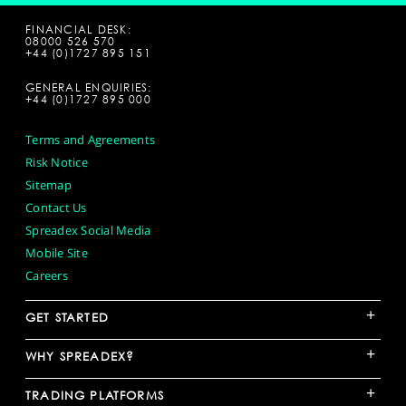
FINANCIAL DESK:
08000 526 570
+44 (0)1727 895 151
GENERAL ENQUIRIES:
+44 (0)1727 895 000
Terms and Agreements
Risk Notice
Sitemap
Contact Us
Spreadex Social Media
Mobile Site
Careers
+
GET STARTED
+
WHY SPREADEX?
+
TRADING PLATFORMS