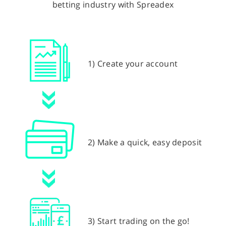
betting industry with Spreadex
1) Create your account
2) Make a quick, easy deposit
3) Start trading on the go!