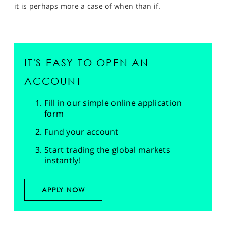
it is perhaps more a case of when than if.
IT'S EASY TO OPEN AN
ACCOUNT
Fill in our simple online application
form
Fund your account
Start trading the global markets
instantly!
APPLY NOW