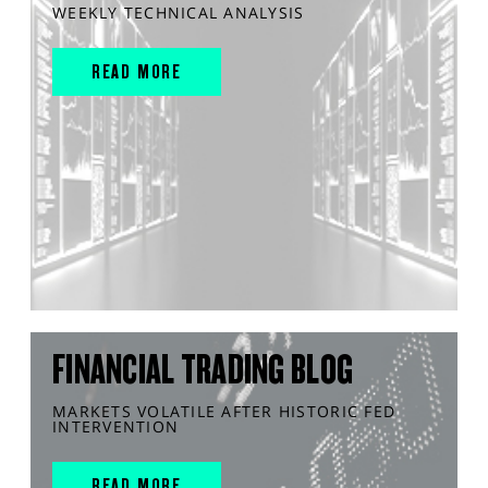
WEEKLY TECHNICAL ANALYSIS
READ MORE
FINANCIAL TRADING BLOG
MARKETS VOLATILE AFTER HISTORIC FED
INTERVENTION
READ MORE