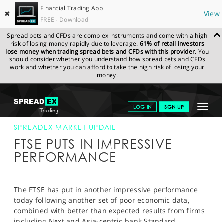
Financial Trading App
✖
View
FREE - Download
Spread bets and CFDs are complex instruments and come with a high
risk of losing money rapidly due to leverage.
61% of retail investors
lose money when trading spread bets and CFDs with this provider.
You
should consider whether you understand how spread bets and CFDs
work and whether you can afford to take the high risk of losing your
money.
SPREADEX.COM
FINANCIALS
NEWS & ANALYSIS
SPREADEX
Toggle
LOG IN
SIGN UP
MARKET UPDATE
01-AUG-12 12:00:00
navigat
GET STARTED
SPREADEX MARKET UPDATE
FTSE PUTS IN IMPRESSIVE
NEWS & ANALYSIS
PERFORMANCE
LEARN TO TRADE
MARKETS
The FTSE has put in another impressive performance
today following another set of poor economic data,
PROFESSIONAL CLIENTS
combined with better than expected results from firms
including Next and Asia-centric bank Standard