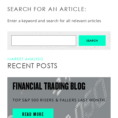
SEARCH FOR AN ARTICLE:
Enter a keyword and search for all relevant articles
MARKET ANALYSIS
RECENT POSTS
FINANCIAL TRADING BLOG
TOP S&P 500 RISERS & FALLERS LAST MONTH
READ MORE