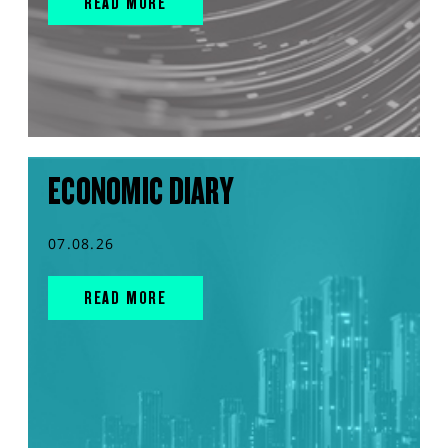
READ MORE
ECONOMIC DIARY
07.08.26
READ MORE