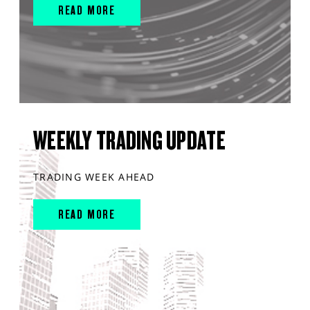
READ MORE
WEEKLY TRADING UPDATE
TRADING WEEK AHEAD
READ MORE