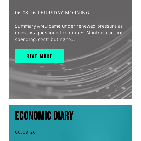
06.08.26 THURSDAY MORNING
Summary AMD came under renewed pressure as
investors questioned continued AI infrastructure
spending, contributing to...
READ MORE
ECONOMIC DIARY
06.08.26