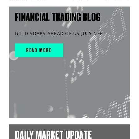
FINANCIAL TRADING BLOG
GOLD SOARS AHEAD OF US JULY NFP
READ MORE
DAILY MARKET UPDATE