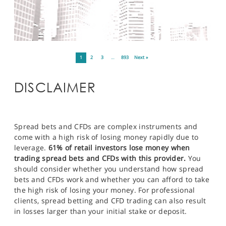
1
2
3
…
893
Next »
DISCLAIMER
Spread bets and CFDs are complex instruments and
come with a high risk of losing money rapidly due to
leverage.
61% of retail investors lose money when
trading spread bets and CFDs with this provider.
You
should consider whether you understand how spread
bets and CFDs work and whether you can afford to take
the high risk of losing your money. For professional
clients, spread betting and CFD trading can also result
in losses larger than your initial stake or deposit.