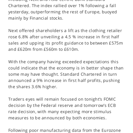
SPORTS
Chartered. The index rallied over 1% following a fall
yesterday, outperforming the rest of Europe, buoyed
HELP
mainly by Financial stocks.
Next offered shareholders a lift as the clothing retailer
rose 6.8% after unveiling a 4.5 % increase in first half
sales and upping its profit guidance to between £575m
and £620m from £560m to £610m.
With the company having exceeded expectations this
could indicate that the economy is in better shape than
some may have thought. Standard Chartered in turn
announced a 9% increase in first half profits, pushing
the shares 3.6% higher.
Traders eyes will remain focused on tonight’s FOMC
decision by the Federal reserve and tomorrow’s ECB
rate decision, with many expecting more stimulus
measures to be announced by both economies.
Following poor manufacturing data from the Eurozone