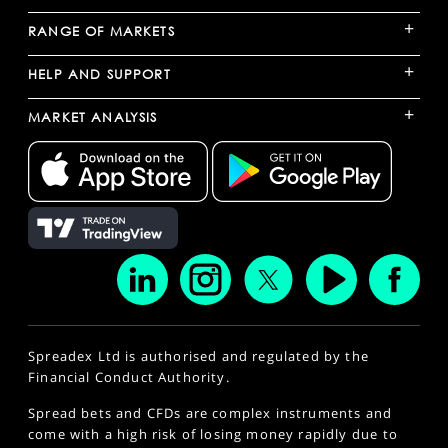
+
RANGE OF MARKETS
+
HELP AND SUPPORT
+
MARKET ANALYSIS
Spreadex Ltd is authorised and regulated by the
Financial Conduct Authority.
Spread bets and CFDs are complex instruments and
come with a high risk of losing money rapidly due to