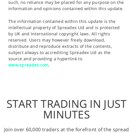
such, no reliance may be placed for any purpose on the
information and opinions contained within this update.
The information contained within this update is the
intellectual property of Spreadex Ltd and is protected
by UK and International copyright laws. All rights
reserved. Users may however freely download,
distribute and reproduce extracts of the contents,
subject always to accrediting Spreadex Ltd as the
source and providing a hyperlink to
www.spreadex.com
.
START TRADING IN JUST
MINUTES
Join over 60,000 traders at the forefront of the spread