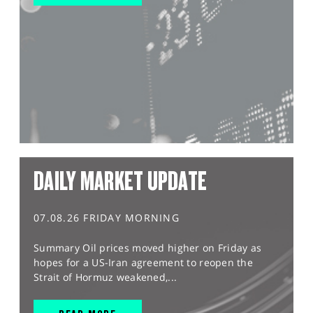
DAILY MARKET UPDATE
07.08.26 FRIDAY MORNING
Summary Oil prices moved higher on Friday as
hopes for a US-Iran agreement to reopen the
Strait of Hormuz weakened,...