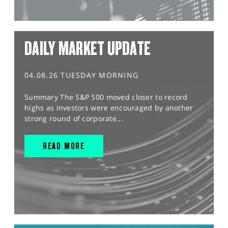
DAILY MARKET UPDATE
04.08.26 TUESDAY MORNING
Summary The S&P 500 moved closer to record
highs as investors were encouraged by another
strong round of corporate...
READ MORE