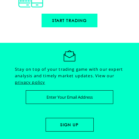
START TRADING
Stay on top of your trading game with our expert
analysis and timely market updates.
View our
privacy policy