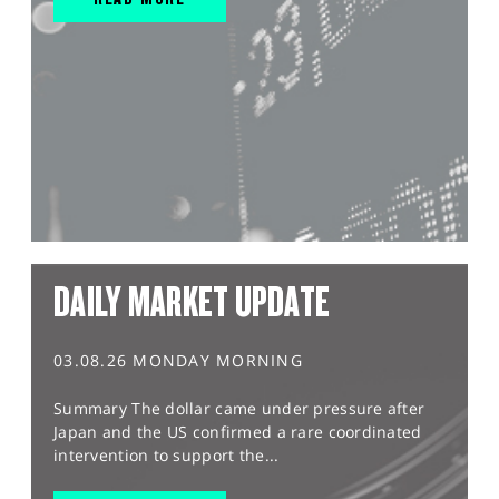
DAILY MARKET UPDATE
03.08.26 MONDAY MORNING
Summary The dollar came under pressure after
Japan and the US confirmed a rare coordinated
intervention to support the...