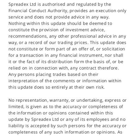
Spreadex Ltd is authorised and regulated by the
Financial Conduct Authority, provides an execution only
service and does not provide advice in any way.
Nothing within this update should be deemed to
constitute the provision of investment advice,
recommendations, any other professional advice in any
way, or a record of our trading prices. This update does
not constitute or form part of an offer of, or solicitation
for a transaction in any financial instrument, nor shall
it or the fact of its distribution form the basis of, or be
relied on in connection with, any contract therefore.
Any persons placing trades based on their
interpretation of the comments or information within
this update does so entirely at their own risk.
No representation, warranty, or undertaking, express or
limited, is given as to the accuracy or completeness of
the information or opinions contained within this
update by Spreadex Ltd or any of its employees and no
liability is accepted by such persons for the accuracy or
completeness of any such information or opinions. As