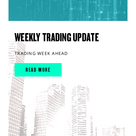
WEEKLY TRADING UPDATE
TRADING WEEK AHEAD
READ MORE