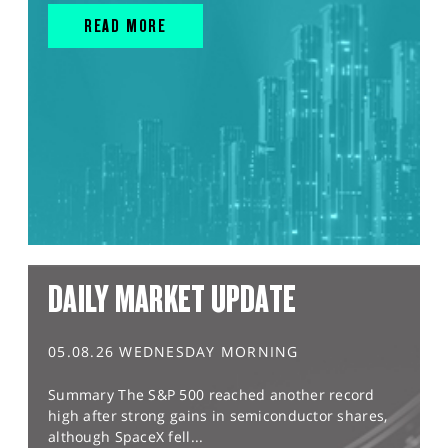
READ MORE
DAILY MARKET UPDATE
05.08.26 WEDNESDAY MORNING
Summary The S&P 500 reached another record
high after strong gains in semiconductor shares,
although SpaceX fell...