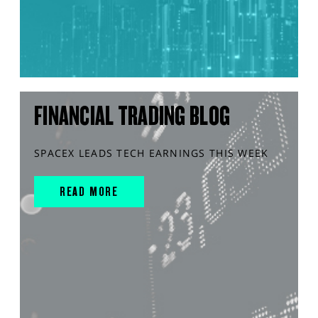
FINANCIAL TRADING BLOG
SPACEX LEADS TECH EARNINGS THIS WEEK
READ MORE