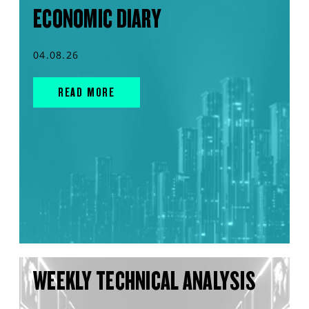
ECONOMIC DIARY
04.08.26
READ MORE
WEEKLY TECHNICAL ANALYSIS