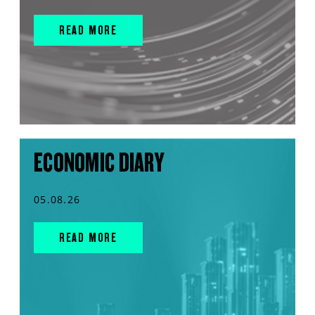
READ MORE
ECONOMIC DIARY
05.08.26
READ MORE