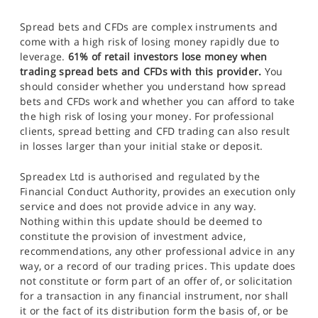
Spread bets and CFDs are complex instruments and
come with a high risk of losing money rapidly due to
leverage.
61% of retail investors lose money when
trading spread bets and CFDs with this provider.
You
should consider whether you understand how spread
bets and CFDs work and whether you can afford to take
the high risk of losing your money. For professional
clients, spread betting and CFD trading can also result
in losses larger than your initial stake or deposit.
Spreadex Ltd is authorised and regulated by the
Financial Conduct Authority, provides an execution only
service and does not provide advice in any way.
Nothing within this update should be deemed to
constitute the provision of investment advice,
recommendations, any other professional advice in any
way, or a record of our trading prices. This update does
not constitute or form part of an offer of, or solicitation
for a transaction in any financial instrument, nor shall
it or the fact of its distribution form the basis of, or be