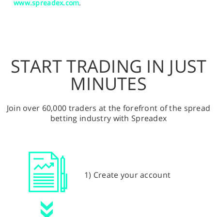
www.spreadex.com
.
START TRADING IN JUST
MINUTES
Join over 60,000 traders at the forefront of the spread
betting industry with Spreadex
1) Create your account