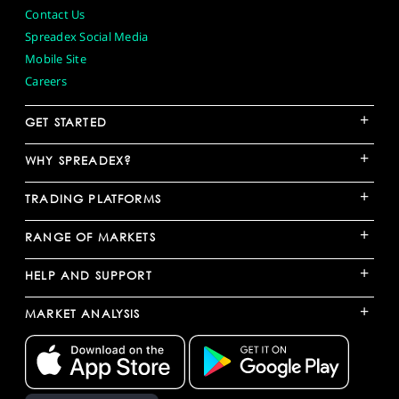
Contact Us
Spreadex Social Media
Mobile Site
Careers
+
GET STARTED
+
WHY SPREADEX?
+
TRADING PLATFORMS
+
RANGE OF MARKETS
+
HELP AND SUPPORT
+
MARKET ANALYSIS