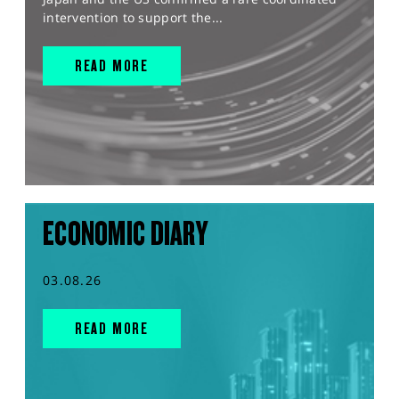
intervention to support the...
READ MORE
ECONOMIC DIARY
03.08.26
READ MORE