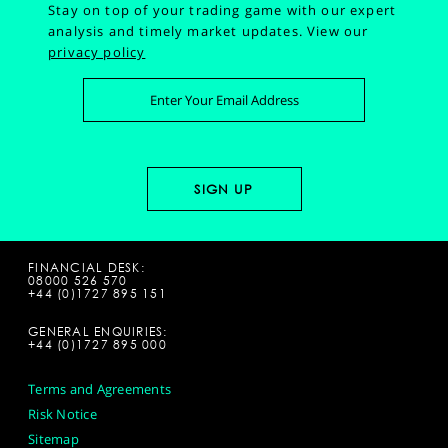
Stay on top of your trading game with our expert
analysis and timely market updates.
View our
privacy policy
FINANCIAL DESK:
08000 526 570
+44 (0)1727 895 151
GENERAL ENQUIRIES:
+44 (0)1727 895 000
Terms and Agreements
Risk Notice
Sitemap