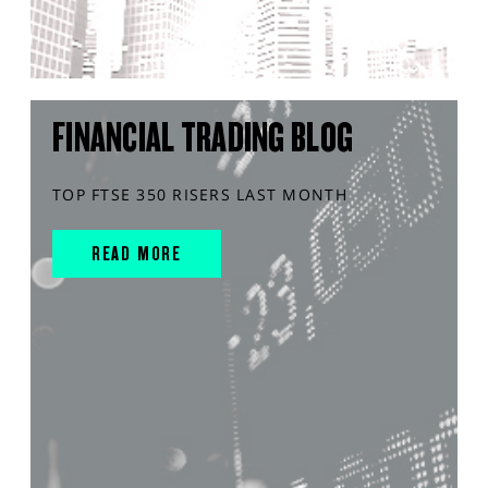
FINANCIAL TRADING BLOG
TOP FTSE 350 RISERS LAST MONTH
READ MORE