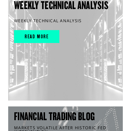
WEEKLY TECHNICAL ANALYSIS
WEEKLY TECHNICAL ANALYSIS
READ MORE
FINANCIAL TRADING BLOG
MARKETS VOLATILE AFTER HISTORIC FED