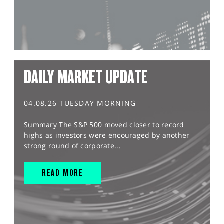
DAILY MARKET UPDATE
04.08.26 TUESDAY MORNING
Summary The S&P 500 moved closer to record
highs as investors were encouraged by another
strong round of corporate...
READ MORE