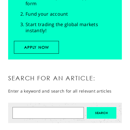
form
Fund your account
Start trading the global markets
instantly!
APPLY NOW
SEARCH FOR AN ARTICLE:
Enter a keyword and search for all relevant articles