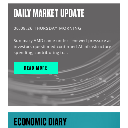
DAILY MARKET UPDATE
06.08.26 THURSDAY MORNING
Summary AMD came under renewed pressure as
investors questioned continued AI infrastructure
spending, contributing to...
READ MORE
ECONOMIC DIARY