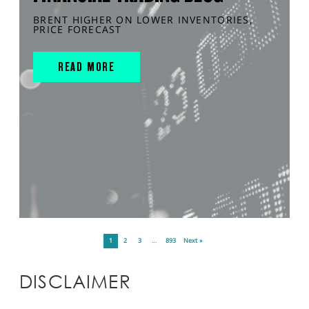
BRENT HIGHER ON LOWER INVENTORIES,
PRICE FORECAST
READ MORE
1
2
3
…
893
Next »
DISCLAIMER