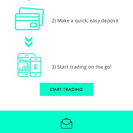
2) Make a quick, easy deposit
3) Start trading on the go!
START TRADING