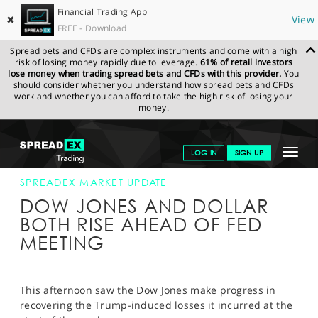
Financial Trading App
✖
View
FREE - Download
Spread bets and CFDs are complex instruments and come with a high
risk of losing money rapidly due to leverage.
61% of retail investors
lose money when trading spread bets and CFDs with this provider.
You
should consider whether you understand how spread bets and CFDs
work and whether you can afford to take the high risk of losing your
money.
SPREADEX.COM
FINANCIALS
NEWS & ANALYSIS
SPREADEX
Toggle
LOG IN
SIGN UP
MARKET UPDATE
01-FEB-17 16:00:00
navigat
GET STARTED
SPREADEX MARKET UPDATE
DOW JONES AND DOLLAR
NEWS & ANALYSIS
BOTH RISE AHEAD OF FED
MEETING
LEARN TO TRADE
MARKETS
This afternoon saw the Dow Jones make progress in
PROFESSIONAL CLIENTS
recovering the Trump-induced losses it incurred at the