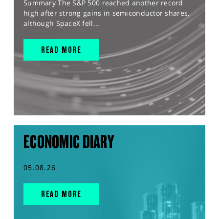
Summary The S&P 500 reached another record
high after strong gains in semiconductor shares,
although SpaceX fell...
READ MORE
ECONOMIC DIARY
05.08.26
READ MORE