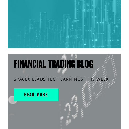
FINANCIAL TRADING BLOG
SPACEX LEADS TECH EARNINGS THIS WEEK
READ MORE