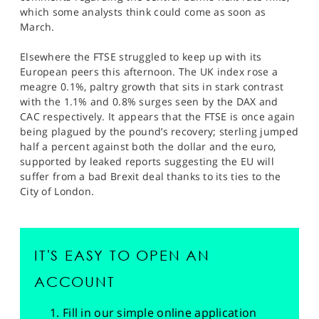
which some analysts think could come as soon as
March.
Elsewhere the FTSE struggled to keep up with its
European peers this afternoon. The UK index rose a
meagre 0.1%, paltry growth that sits in stark contrast
with the 1.1% and 0.8% surges seen by the DAX and
CAC respectively. It appears that the FTSE is once again
being plagued by the pound’s recovery; sterling jumped
half a percent against both the dollar and the euro,
supported by leaked reports suggesting the EU will
suffer from a bad Brexit deal thanks to its ties to the
City of London.
IT'S EASY TO OPEN AN
ACCOUNT
Fill in our simple online application