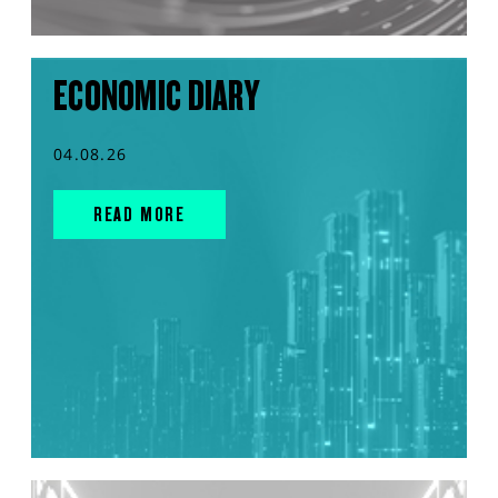
ECONOMIC DIARY
04.08.26
READ MORE