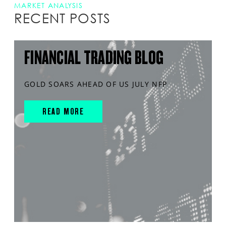
MARKET ANALYSIS
RECENT POSTS
FINANCIAL TRADING BLOG
GOLD SOARS AHEAD OF US JULY NFP
READ MORE