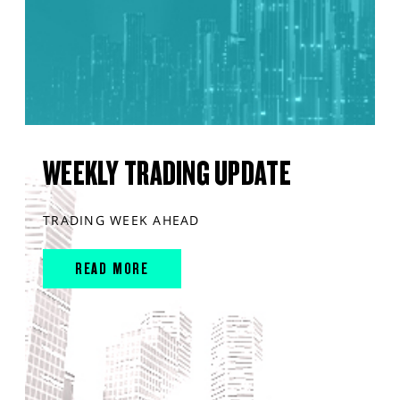
WEEKLY TRADING UPDATE
TRADING WEEK AHEAD
READ MORE