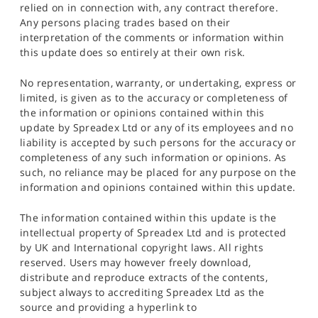
relied on in connection with, any contract therefore.
Any persons placing trades based on their
interpretation of the comments or information within
this update does so entirely at their own risk.
No representation, warranty, or undertaking, express or
limited, is given as to the accuracy or completeness of
the information or opinions contained within this
update by Spreadex Ltd or any of its employees and no
liability is accepted by such persons for the accuracy or
completeness of any such information or opinions. As
such, no reliance may be placed for any purpose on the
information and opinions contained within this update.
The information contained within this update is the
intellectual property of Spreadex Ltd and is protected
by UK and International copyright laws. All rights
reserved. Users may however freely download,
distribute and reproduce extracts of the contents,
subject always to accrediting Spreadex Ltd as the
source and providing a hyperlink to