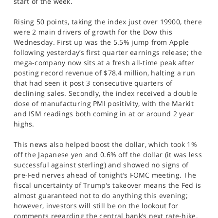
start of the week.
SPORTS
Rising 50 points, taking the index just over 19900, there
HELP
were 2 main drivers of growth for the Dow this
Wednesday. First up was the 5.5% jump from Apple
following yesterday’s first quarter earnings release; the
mega-company now sits at a fresh all-time peak after
posting record revenue of $78.4 million, halting a run
that had seen it post 3 consecutive quarters of
declining sales. Secondly, the index received a double
dose of manufacturing PMI positivity, with the Markit
and ISM readings both coming in at or around 2 year
highs.
This news also helped boost the dollar, which took 1%
off the Japanese yen and 0.6% off the dollar (it was less
successful against sterling) and showed no signs of
pre-Fed nerves ahead of tonight’s FOMC meeting. The
fiscal uncertainty of Trump’s takeover means the Fed is
almost guaranteed not to do anything this evening;
however, investors will still be on the lookout for
comments regarding the central bank’s next rate-hike,