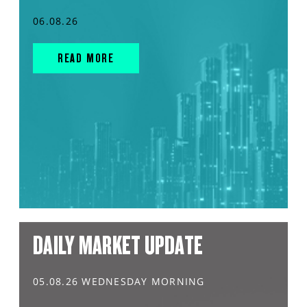
06.08.26
READ MORE
DAILY MARKET UPDATE
05.08.26 WEDNESDAY MORNING