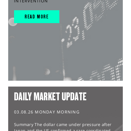
INTERVENTION
READ MORE
DAILY MARKET UPDATE
03.08.26 MONDAY MORNING
Summary The dollar came under pressure after
Japan and the US confirmed a rare coordinated