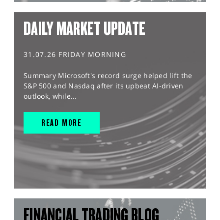
DAILY MARKET UPDATE
31.07.26 FRIDAY MORNING
Summary Microsoft's record surge helped lift the
S&P 500 and Nasdaq after its upbeat AI-driven
outlook, while...
READ MORE
FINANCIAL TRADING BLOG