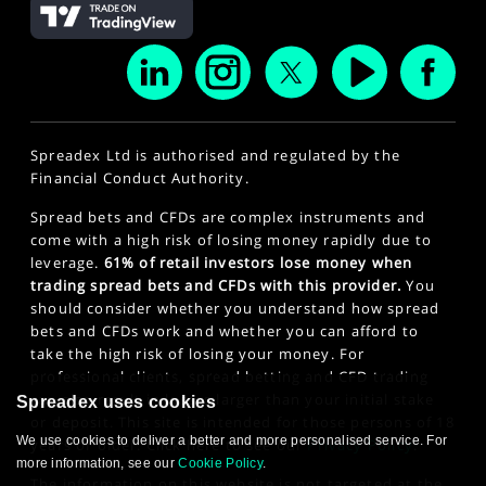
Spreadex Ltd is authorised and regulated by the
Financial Conduct Authority.
Spread bets and CFDs are complex instruments and
come with a high risk of losing money rapidly due to
leverage.
61% of retail investors lose money when
trading spread bets and CFDs with this provider.
You
should consider whether you understand how spread
bets and CFDs work and whether you can afford to
take the high risk of losing your money. For
professional clients, spread betting and CFD trading
can also result in losses larger than your initial stake
Spreadex uses cookies
or deposit. This site is intended for those persons of 18
We use cookies to deliver a better and more personalised service. For
years or older. Click here to see our
Privacy Policy
.
more information, see our
Cookie Policy
.
The information on this website is not targeted at the