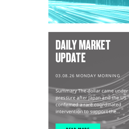
DAILY MARKET
UPDATE
03.08.26 MONDAY MORNING
Summary The dollar came under
pressure after Japan and the US
confirmed a rare coordinated
intervention to support the...