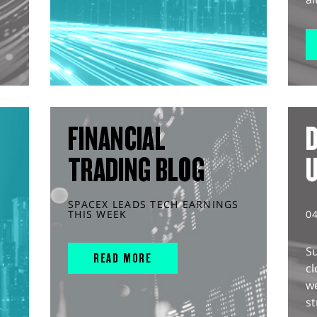
FINANCIAL
D
TRADING BLOG
SPACEX LEADS TECH EARNINGS
THIS WEEK
0
S
READ MORE
cl
w
st