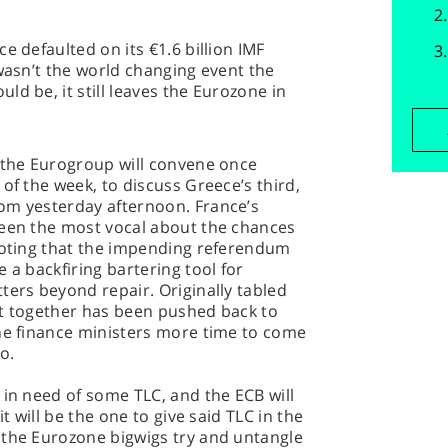
e defaulted on its €1.6 billion IMF
 wasn’t the world changing event the
d be, it still leaves the Eurozone in
, the Eurogroup will convene once
of the week, to discuss Greece’s third,
om yesterday afternoon. France’s
been the most vocal about the chances
 noting that the impending referendum
 a backfiring bartering tool for
ters beyond repair. Originally tabled
et together has been pushed back to
the finance ministers more time to come
o.
 in need of some TLC, and the ECB will
it will be the one to give said TLC in the
 the Eurozone bigwigs try and untangle