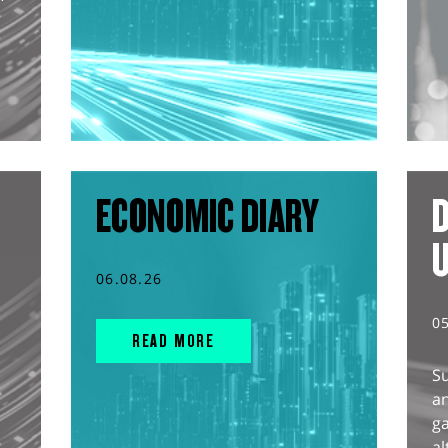
ECONOMIC DIARY
D
06.08.26
0
READ MORE
S
an
g
al