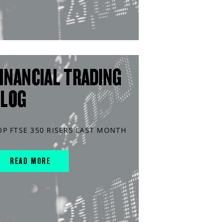
INANCIAL TRADING
BLOG
OP FTSE 350 RISERS LAST MONTH
READ MORE