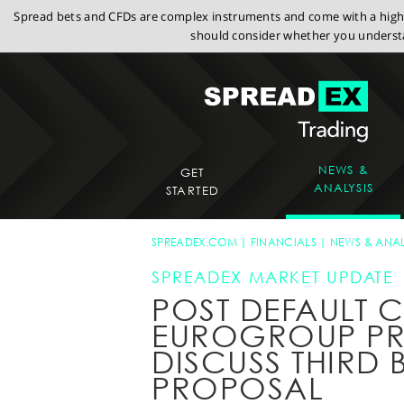
Spread bets and CFDs are complex instruments and come with a high r
should consider whether you understa
NEWS &
GET
ANALYSIS
STARTED
SPREADEX.COM
FINANCIALS
NEWS & ANAL
SPREADEX MARKET UPDATE
POST DEFAULT 
EUROGROUP PR
DISCUSS THIRD 
PROPOSAL