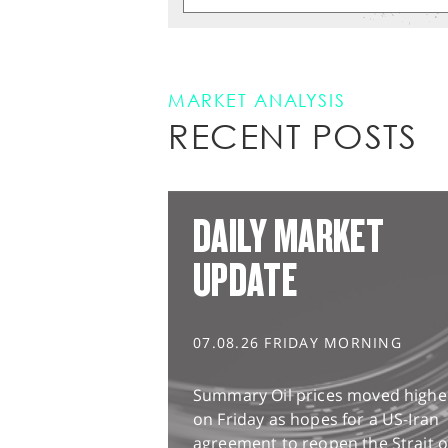
MARKET ANALYSIS
RECENT POSTS
DAILY MARKET
UPDATE
07.08.26 FRIDAY MORNING
Summary Oil prices moved highe
on Friday as hopes for a US-Iran
agreement to reopen the Strait o