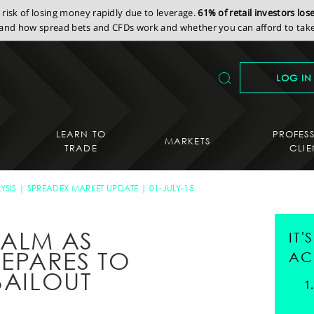
isk of losing money rapidly due to leverage.
61% of retail investors lo
nd how spread bets and CFDs work and whether you can afford to take 
LOG IN
LEARN TO
PROFES
MARKETS
TRADE
CLIE
YSIS
SPREADEX MARKET UPDATE
01-JULY-15
CALM AS
IT
EPARES TO
AC
BAILOUT