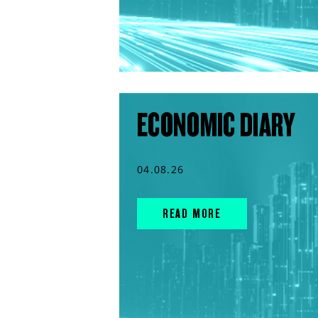
ECONOMIC DIARY
04.08.26
READ MORE