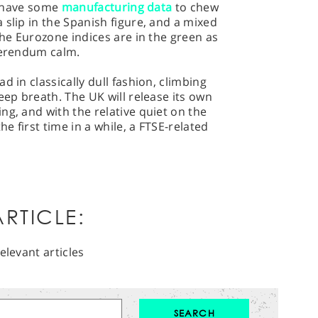
st have some
manufacturing data
to chew
 slip in the Spanish figure, and a mixed
the Eurozone indices are in the green as
eferendum calm.
d in classically dull fashion, climbing
eep breath. The UK will release its own
ng, and with the relative quiet on the
he first time in a while, a FTSE-related
RTICLE:
elevant articles