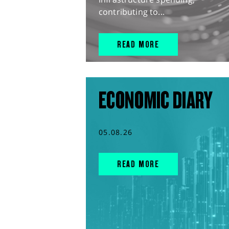
contributing to...
READ MORE
ECONOMIC DIARY
05.08.26
READ MORE