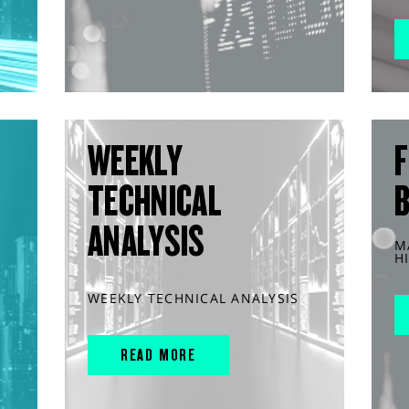
WEEKLY
F
TECHNICAL
ANALYSIS
M
H
WEEKLY TECHNICAL ANALYSIS
READ MORE