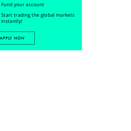
Fund your account
Start trading the global markets
instantly!
APPLY NOW