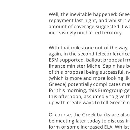
Well, the inevitable happened: Greec
repayment last night, and whilst it
amount of coverage suggested it woul
increasingly uncharted territory.
With that milestone out of the way
again, in the second teleconference 
ESM supported, bailout proposal fr
finance minister Michel Sapin has 
of this proposal being successful,
(which is more and more looking like
Greece) potentially complicates mat
for this morning, this Eurogroup g
this afternoon, assumedly to give 
up with create ways to tell Greece n
Of course, the Greek banks are also
be meeting later today to discuss if 
form of some increased ELA. Whilst