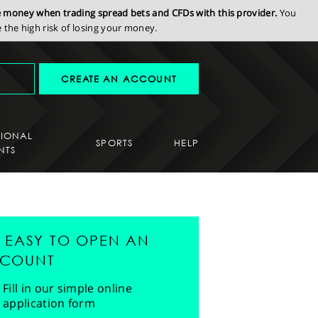
se money when trading spread bets and CFDs with this provider.
You
the high risk of losing your money.
CREATE AN ACCOUNT
SIONAL
SPORTS
HELP
NTS
'S EASY TO OPEN AN
COUNT
Fill in our simple online
application form