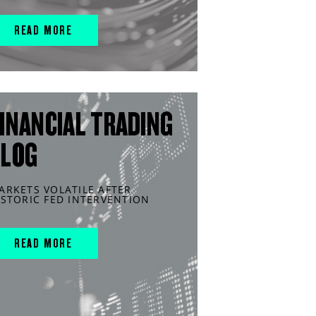
READ MORE
INANCIAL TRADING
BLOG
ARKETS VOLATILE AFTER
ISTORIC FED INTERVENTION
READ MORE