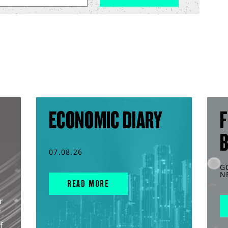
ECONOMIC DIARY
F
07.08.26
G
N
READ MORE
r
f