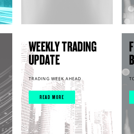
WEEKLY TRADING
F
UPDATE
TRADING WEEK AHEAD
T
READ MORE