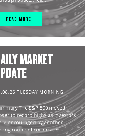
READ MORE
AILY MARKET
UPDATE
4.08.26 TUESDAY MORNING
ummary The S&P 500 moved
oser to record highs as investors
ere encouraged by another
rong round of corporate...