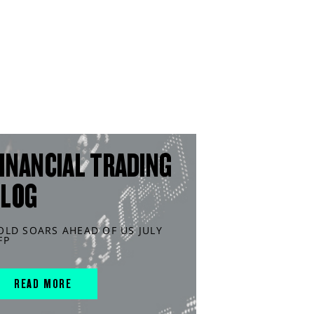
INANCIAL TRADING
BLOG
OLD SOARS AHEAD OF US JULY
FP
READ MORE