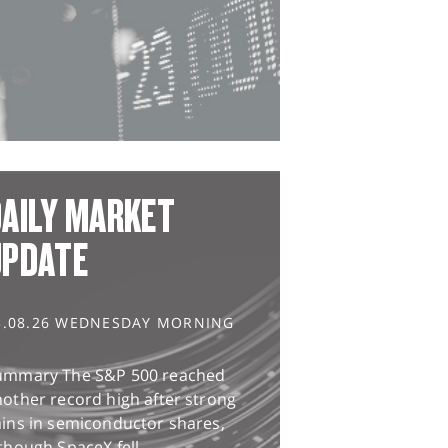
AILY MARKET
UPDATE
5.08.26 WEDNESDAY MORNING
ummary The S&P 500 reached
other record high after strong
ains in semiconductor shares,
though SpaceX fell...