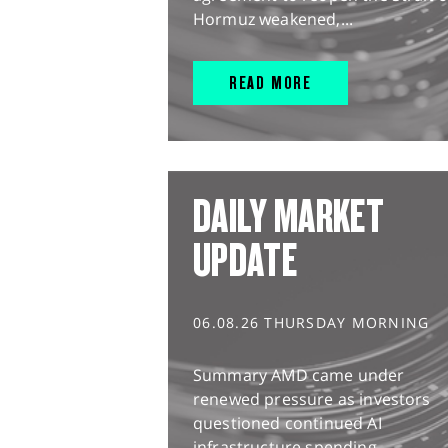
Hormuz weakened,...
READ MORE
DAILY MARKET
UPDATE
06.08.26 THURSDAY MORNING
Summary AMD came under
renewed pressure as investors
questioned continued AI
infrastructure spending,