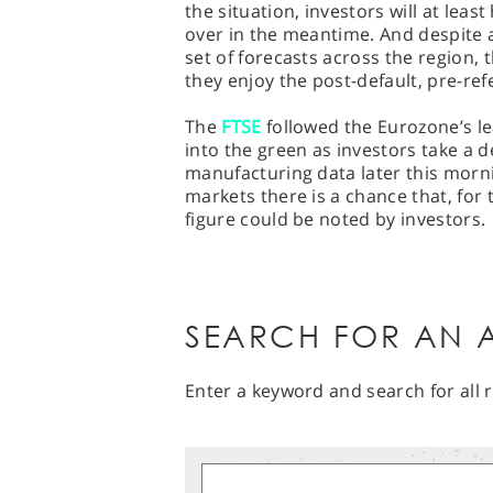
the situation, investors will at lea
over in the meantime. And despite a
set of forecasts across the region, 
they enjoy the post-default, pre-r
The
FTSE
followed the Eurozone’s lea
into the green as investors take a d
manufacturing data later this morni
markets there is a chance that, for t
figure could be noted by investors.
SEARCH FOR AN A
Enter a keyword and search for all r