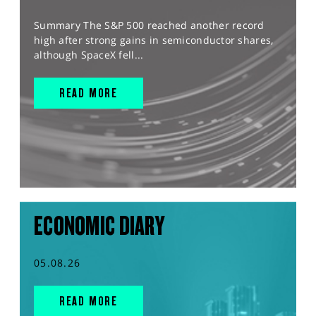
Summary The S&P 500 reached another record
high after strong gains in semiconductor shares,
although SpaceX fell...
READ MORE
ECONOMIC DIARY
05.08.26
READ MORE