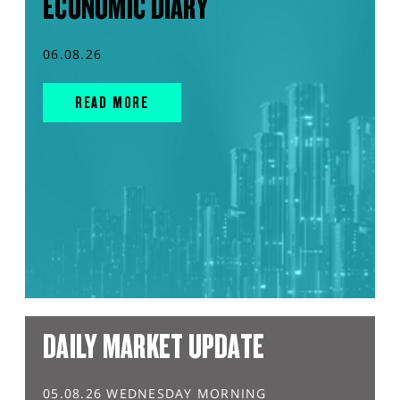
ECONOMIC DIARY
06.08.26
READ MORE
DAILY MARKET UPDATE
05.08.26 WEDNESDAY MORNING