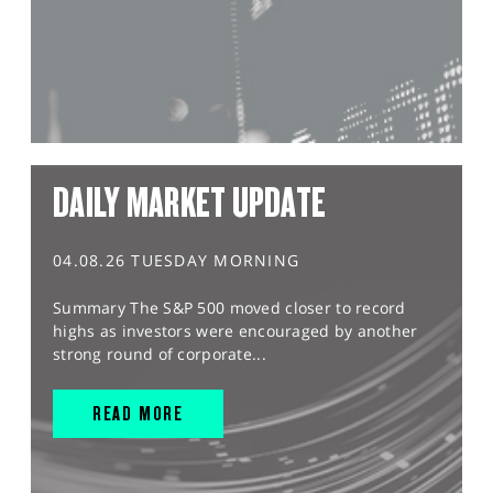
DAILY MARKET UPDATE
04.08.26 TUESDAY MORNING
Summary The S&P 500 moved closer to record
highs as investors were encouraged by another
strong round of corporate...
READ MORE