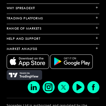
+
WHY SPREADEX?
+
TRADING PLATFORMS
+
RANGE OF MARKETS
+
HELP AND SUPPORT
+
MARKET ANALYSIS
Spreadex Ltd is authorised and regulated by the