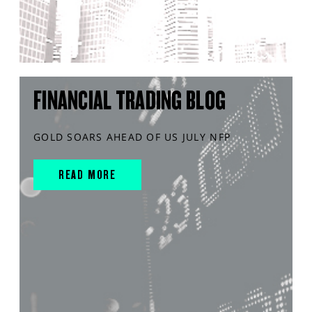
FINANCIAL TRADING BLOG
GOLD SOARS AHEAD OF US JULY NFP
READ MORE