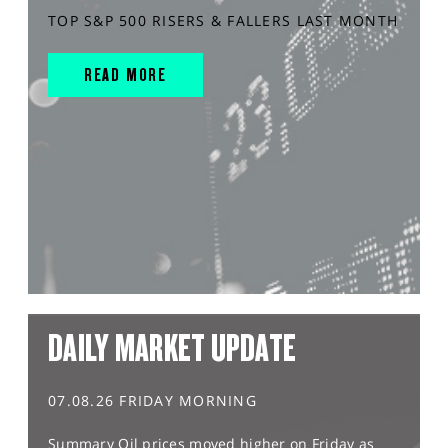
TOP S&P 500 RISERS & FALLERS LAST MONTH
READ MORE
DAILY MARKET UPDATE
07.08.26 FRIDAY MORNING
Summary Oil prices moved higher on Friday as