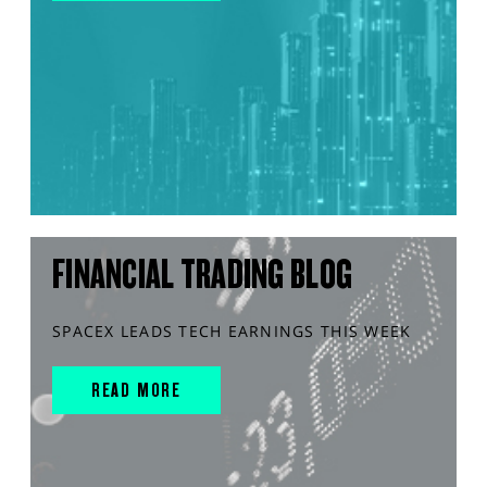
FINANCIAL TRADING BLOG
SPACEX LEADS TECH EARNINGS THIS WEEK
READ MORE