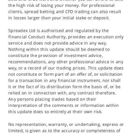
the high risk of losing your money. For professional
clients, spread betting and CFD trading can also result
in losses larger than your initial stake or deposit.
Spreadex Ltd is authorised and regulated by the
Financial Conduct Authority, provides an execution only
service and does not provide advice in any way.
Nothing within this update should be deemed to
constitute the provision of investment advice,
recommendations, any other professional advice in any
way, or a record of our trading prices. This update does
not constitute or form part of an offer of, or solicitation
for a transaction in any financial instrument, nor shall
it or the fact of its distribution form the basis of, or be
relied on in connection with, any contract therefore.
Any persons placing trades based on their
interpretation of the comments or information within
this update does so entirely at their own risk.
No representation, warranty, or undertaking, express or
limited, is given as to the accuracy or completeness of