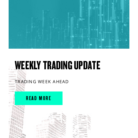
WEEKLY TRADING UPDATE
TRADING WEEK AHEAD
READ MORE