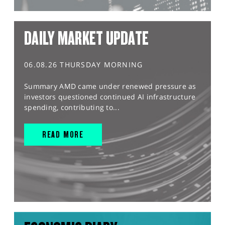
DAILY MARKET UPDATE
06.08.26 THURSDAY MORNING
Summary AMD came under renewed pressure as
investors questioned continued AI infrastructure
spending, contributing to...
READ MORE