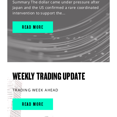
Summary The dollar came under pressure after
Japan and the US confirmed a rare coordinated
intervention to support the...
READ MORE
WEEKLY TRADING UPDATE
TRADING WEEK AHEAD
READ MORE