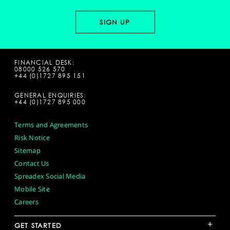
FINANCIAL DESK:
08000 526 570
+44 (0)1727 895 151
GENERAL ENQUIRIES:
+44 (0)1727 895 000
Terms and Agreements
Risk Notice
Sitemap
Contact Us
Spreadex Social Media
Mobile Site
Careers
+
GET STARTED