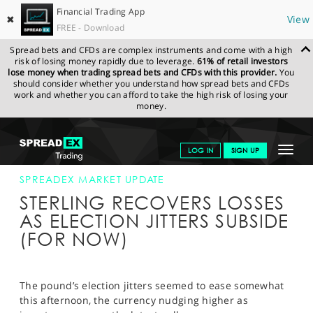
Financial Trading App
✖
View
FREE - Download
Spread bets and CFDs are complex instruments and come with a high
risk of losing money rapidly due to leverage.
61% of retail investors
lose money when trading spread bets and CFDs with this provider.
You
should consider whether you understand how spread bets and CFDs
work and whether you can afford to take the high risk of losing your
money.
SPREADEX.COM
FINANCIALS
NEWS & ANALYSIS
SPREADEX
Toggle
LOG IN
SIGN UP
MARKET UPDATE
01-JUN-17 (1)
navigat
GET STARTED
SPREADEX MARKET UPDATE
STERLING RECOVERS LOSSES
NEWS & ANALYSIS
AS ELECTION JITTERS SUBSIDE
(FOR NOW)
LEARN TO TRADE
MARKETS
The pound’s election jitters seemed to ease somewhat
PROFESSIONAL CLIENTS
this afternoon, the currency nudging higher as