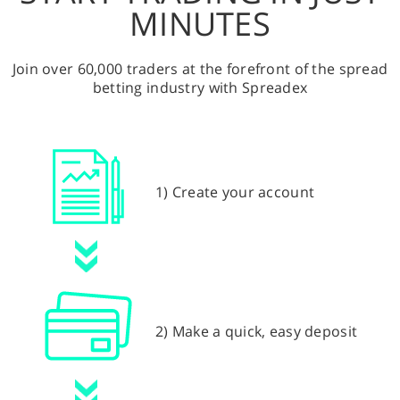
MINUTES
Join over 60,000 traders at the forefront of the spread
betting industry with Spreadex
1) Create your account
2) Make a quick, easy deposit