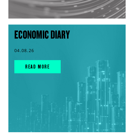
ECONOMIC DIARY
04.08.26
READ MORE