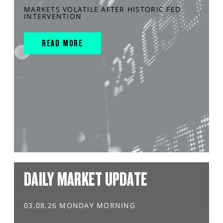
MARKETS VOLATILE AFTER HISTORIC FED
INTERVENTION
READ MORE
DAILY MARKET UPDATE
03.08.26 MONDAY MORNING