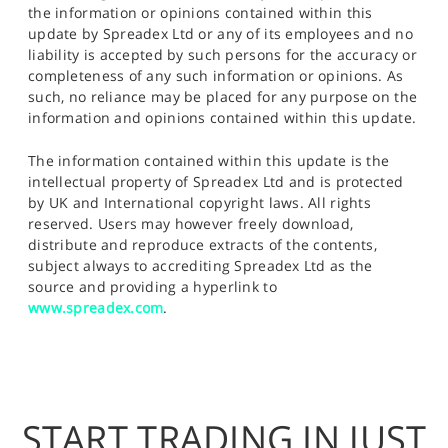
the information or opinions contained within this
update by Spreadex Ltd or any of its employees and no
liability is accepted by such persons for the accuracy or
completeness of any such information or opinions. As
such, no reliance may be placed for any purpose on the
information and opinions contained within this update.
The information contained within this update is the
intellectual property of Spreadex Ltd and is protected
by UK and International copyright laws. All rights
reserved. Users may however freely download,
distribute and reproduce extracts of the contents,
subject always to accrediting Spreadex Ltd as the
source and providing a hyperlink to
www.spreadex.com
.
START TRADING IN JUST