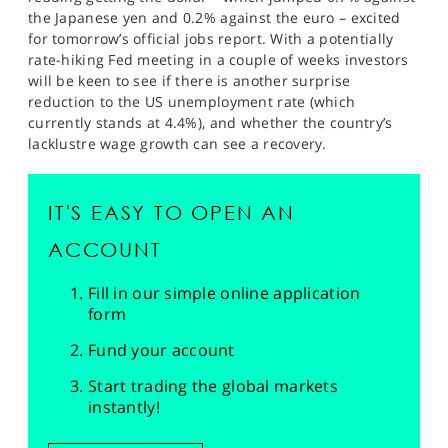
the Japanese yen and 0.2% against the euro – excited
for tomorrow’s official jobs report. With a potentially
rate-hiking Fed meeting in a couple of weeks investors
will be keen to see if there is another surprise
reduction to the US unemployment rate (which
currently stands at 4.4%), and whether the country’s
lacklustre wage growth can see a recovery.
IT'S EASY TO OPEN AN
ACCOUNT
Fill in our simple online application
form
Fund your account
Start trading the global markets
instantly!