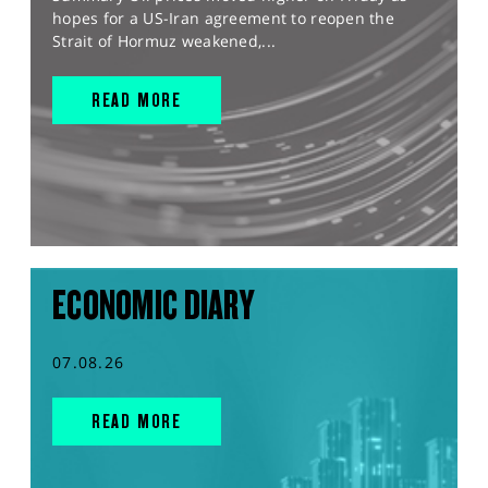
hopes for a US-Iran agreement to reopen the
Strait of Hormuz weakened,...
READ MORE
ECONOMIC DIARY
07.08.26
READ MORE