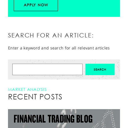
APPLY NOW
SEARCH FOR AN ARTICLE:
Enter a keyword and search for all relevant articles
MARKET ANALYSIS
RECENT POSTS
FINANCIAL TRADING BLOG