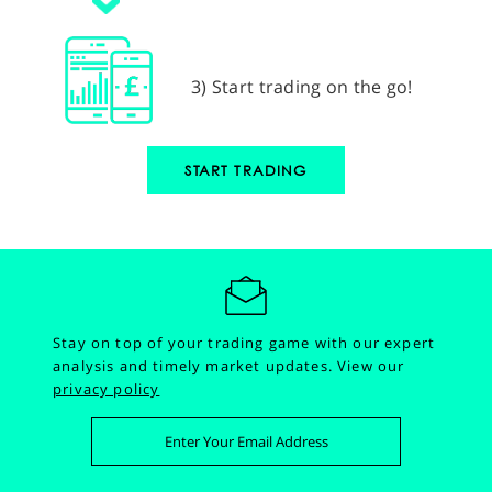
3) Start trading on the go!
START TRADING
Stay on top of your trading game with our expert
analysis and timely market updates.
View our
privacy policy