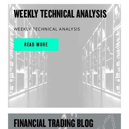
WEEKLY TECHNICAL ANALYSIS
WEEKLY TECHNICAL ANALYSIS
READ MORE
FINANCIAL TRADING BLOG