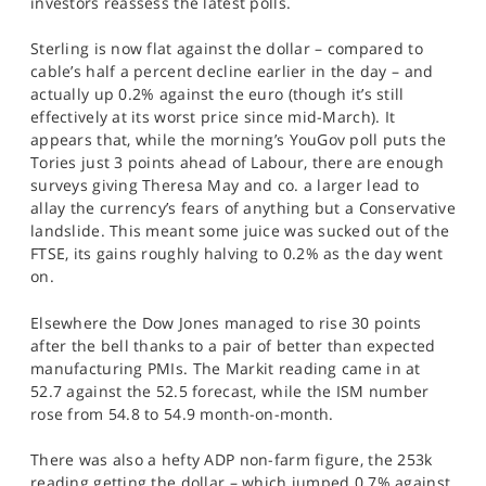
investors reassess the latest polls.
SPORTS
Sterling is now flat against the dollar – compared to
HELP
cable’s half a percent decline earlier in the day – and
actually up 0.2% against the euro (though it’s still
effectively at its worst price since mid-March). It
appears that, while the morning’s YouGov poll puts the
Tories just 3 points ahead of Labour, there are enough
surveys giving Theresa May and co. a larger lead to
allay the currency’s fears of anything but a Conservative
landslide. This meant some juice was sucked out of the
FTSE, its gains roughly halving to 0.2% as the day went
on.
Elsewhere the Dow Jones managed to rise 30 points
after the bell thanks to a pair of better than expected
manufacturing PMIs. The Markit reading came in at
52.7 against the 52.5 forecast, while the ISM number
rose from 54.8 to 54.9 month-on-month.
There was also a hefty ADP non-farm figure, the 253k
reading getting the dollar – which jumped 0.7% against