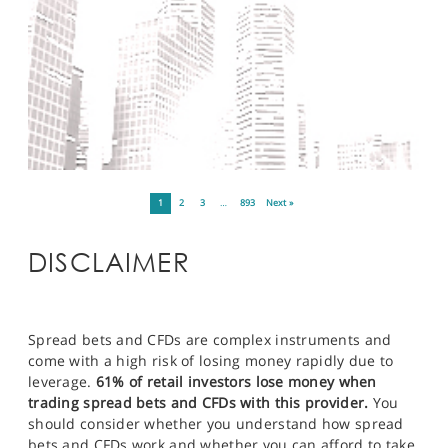
1
2
3
…
893
Next »
DISCLAIMER
Spread bets and CFDs are complex instruments and
come with a high risk of losing money rapidly due to
leverage.
61% of retail investors lose money when
trading spread bets and CFDs with this provider.
You
should consider whether you understand how spread
bets and CFDs work and whether you can afford to take