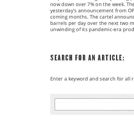
now down over 7% on the week. The
yesterday’s announcement from OPEC 
coming months. The cartel announce
barrels per day over the next two m
unwinding of its pandemic-era prod
SEARCH FOR AN ARTICLE:
Enter a keyword and search for all r