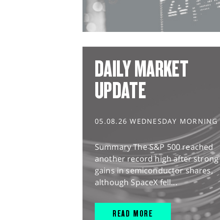
DAILY MARKET
UPDATE
05.08.26 WEDNESDAY MORNING
Summary The S&P 500 reached
another record high after strong
gains in semiconductor shares,
although SpaceX fell...
READ MORE