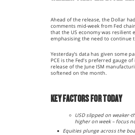
Ahead of the release, the Dollar ha
comments mid-week from Fed chair
that the US economy was resilient e
emphasising the need to continue t
Yesterday’s data has given some pa
PCE is the Fed’s preferred gauge of 
release of the June ISM manufactur
softened on the month.
KEY FACTORS FOR TODAY
USD slipped on weaker-th
higher on week – focus 
Equities plunge across the bo