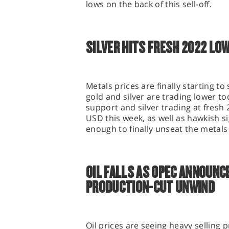
lows on the back of this sell-off.
SILVER HITS FRESH 2022 LO
Metals prices are finally starting t
gold and silver are trading lower t
support and silver trading at fresh
USD this week, as well as hawkish s
enough to finally unseat the metal
OIL FALLS AS OPEC ANNOUNC
PRODUCTION-CUT UNWIND
Oil prices are seeing heavy selling 