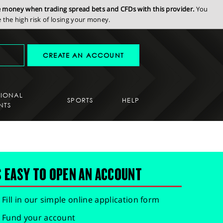
se money when trading spread bets and CFDs with this provider.
You
the high risk of losing your money.
CREATE AN ACCOUNT
SIONAL
SPORTS
HELP
NTS
S EASY TO OPEN AN ACCOUNT
Fill in our simple online application form
Fund your account