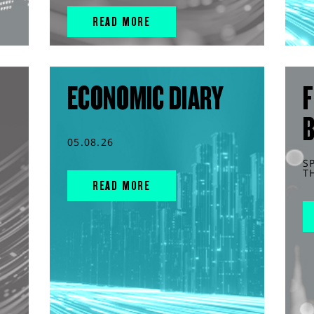
READ MORE
ECONOMIC DIARY
F
05.08.26
S
T
READ MORE