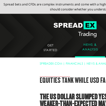
Spread bets and CFDs are complex instruments and come with a high r
should consider whether you understa
NEWS &
GET
ANALYSIS
STARTED
SPREADEX.COM
FINANCIALS
NEWS & ANAL
SPREADEX MARKET UPDATE
EQUITIES TANK WHILE USD F
THE US DOLLAR SLUMPED YES
WEAKER-THAN-EXPECTED MAY