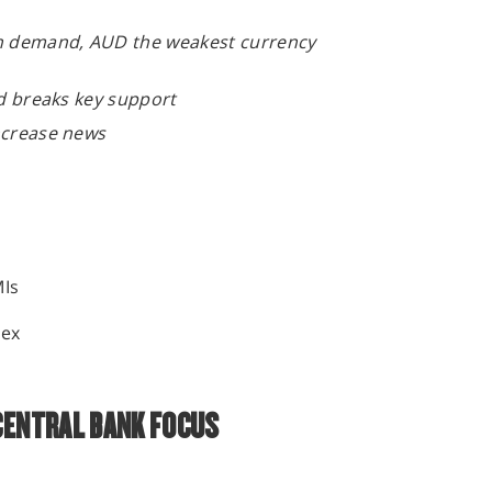
en demand, AUD the weakest currency
old breaks key support
increase news
MIs
y
dex
CENTRAL BANK FOCUS