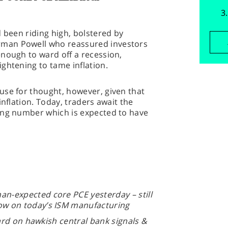
d been riding high, bolstered by
man Powell who reassured investors
nough to ward off a recession,
ightening to tame inflation.
use for thought, however, given that
inflation. Today, traders await the
ing number which is expected to have
an-expected core PCE yesterday – still
now on today’s ISM manufacturing
ard on hawkish central bank signals &