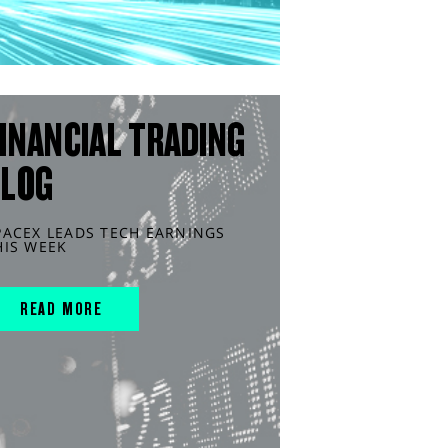
INANCIAL TRADING
BLOG
PACEX LEADS TECH EARNINGS
HIS WEEK
READ MORE