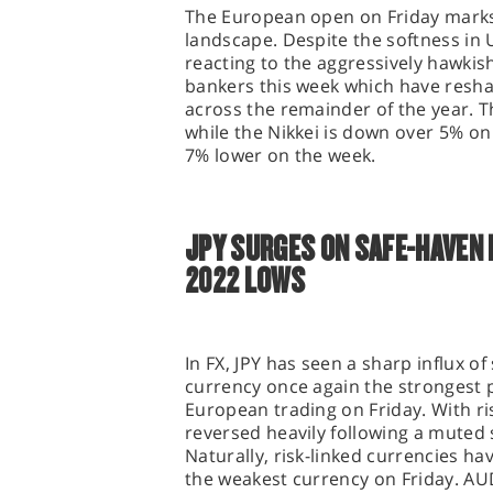
The European open on Friday marks 
landscape. Despite the softness in 
reacting to the aggressively hawkis
bankers this week which have resh
across the remainder of the year. T
while the Nikkei is down over 5% on
7% lower on the week.
JPY SURGES ON SAFE-HAVEN
2022 LOWS
In FX, JPY has seen a sharp influx 
currency once again the strongest 
European trading on Friday. With ri
reversed heavily following a muted
Naturally, risk-linked currencies 
the weakest currency on Friday. AUD