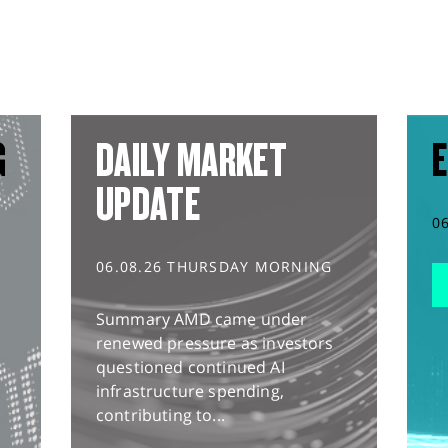
G
DAILY MARKET
E
UPDATE
0
06.08.26 THURSDAY MORNING
Summary AMD came under
renewed pressure as investors
questioned continued AI
infrastructure spending,
contributing to...