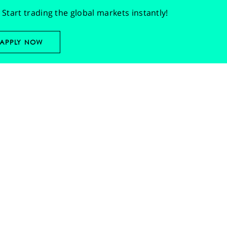
Start trading the global markets instantly!
APPLY NOW