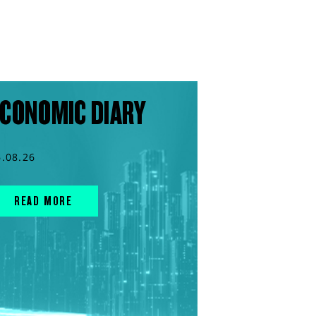
CONOMIC DIARY
6.08.26
READ MORE