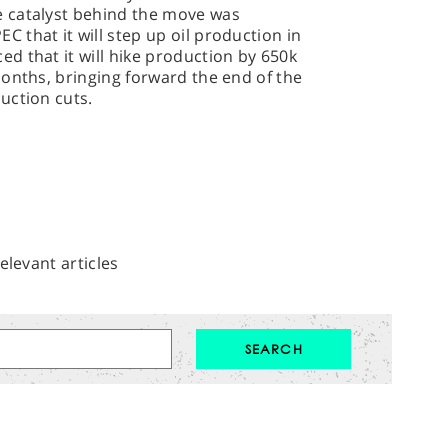
 catalyst behind the move was
that it will step up oil production in
d that it will hike production by 650k
onths, bringing forward the end of the
uction cuts.
elevant articles