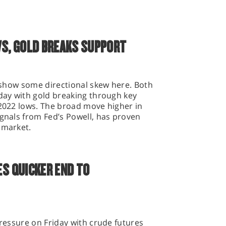
WS, GOLD BREAKS SUPPORT
o show some directional skew here. Both
oday with gold breaking through key
 2022 lows. The broad move higher in
ignals from Fed’s Powell, has proven
s market.
ES QUICKER END TO
pressure on Friday with crude futures