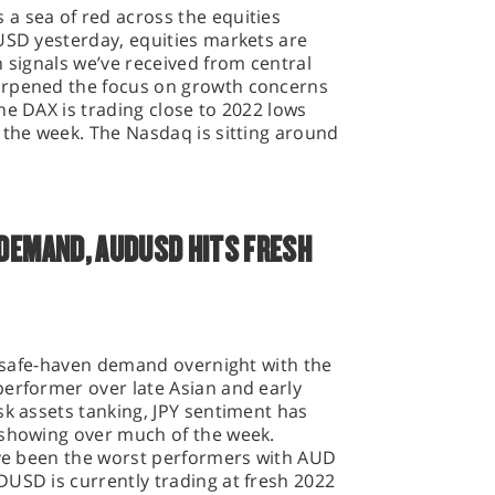
a sea of red across the equities
USD yesterday, equities markets are
h signals we’ve received from central
arpened the focus on growth concerns
he DAX is trading close to 2022 lows
 the week. The Nasdaq is sitting around
 DEMAND, AUDUSD HITS FRESH
of safe-haven demand overnight with the
performer over late Asian and early
sk assets tanking, JPY sentiment has
 showing over much of the week.
have been the worst performers with AUD
USD is currently trading at fresh 2022