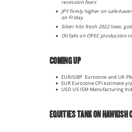
recession fears
JPY firmly higher on safe-hav
on Friday
Silver hits fresh 2022 lows, g
Oil falls on OPEC production 
COMING UP
EUR/GBP Eurozone and UK P
EUR Eurozone CPI estimate y/
USD US ISM Manufacturing In
EQUITIES TANK ON HAWKISH 