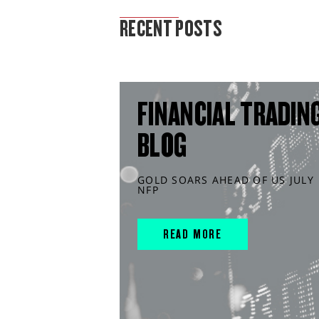
MARKET ANALYSIS
RECENT POSTS
FINANCIAL TRADIN
BLOG
GOLD SOARS AHEAD OF US JULY
NFP
READ MORE