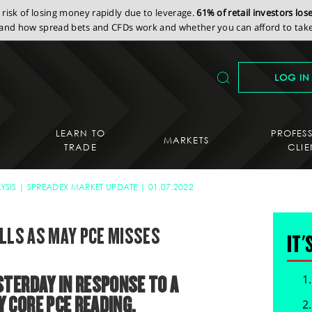
isk of losing money rapidly due to leverage.
61% of retail investors lo
nd how spread bets and CFDs work and whether you can afford to take 
LOG IN
LEARN TO
PROFES
MARKETS
TRADE
CLIE
YSIS
SPREADEX MARKET UPDATE
01.07.2022
ALLS AS MAY PCE MISSES
IT'
TERDAY IN RESPONSE TO A
 CORE PCE READING.